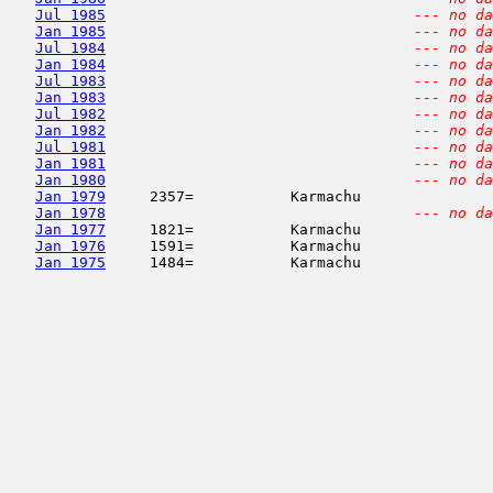
Jul 1985
--- no da
Jan 1985
--- no da
Jul 1984
--- no da
Jan 1984
--- no da
Jul 1983
--- no da
Jan 1983
--- no da
Jul 1982
--- no da
Jan 1982
--- no da
Jul 1981
--- no da
Jan 1981
--- no da
Jan 1980
--- no da
Jan 1979
     2357=           Karmachu               
Jan 1978
--- no da
Jan 1977
     1821=           Karmachu               
Jan 1976
     1591=           Karmachu               
Jan 1975