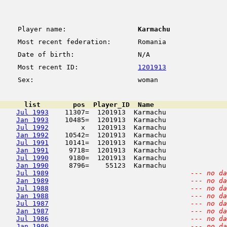
Player name:
Karmachu
Most recent federation:
Romania
Date of birth:
N/A
Most recent ID:
1201913
Sex:
woman
      list        pos  Player_ID  Name                  
Jul 1993
    11307=  1201913  Karmachu               
Jan 1993
    10485=  1201913  Karmachu               
Jul 1992
        x   1201913  Karmachu               
Jan 1992
    10542=  1201913  Karmachu               
Jul 1991
    10141=  1201913  Karmachu               
Jan 1991
     9718=  1201913  Karmachu               
Jul 1990
     9180=  1201913  Karmachu               
Jan 1990
     8796=    55123  Karmachu               
Jul 1989
--- no da
Jan 1989
--- no da
Jul 1988
--- no da
Jan 1988
--- no da
Jul 1987
--- no da
Jan 1987
--- no da
Jul 1986
--- no da
Jan 1986
--- no da