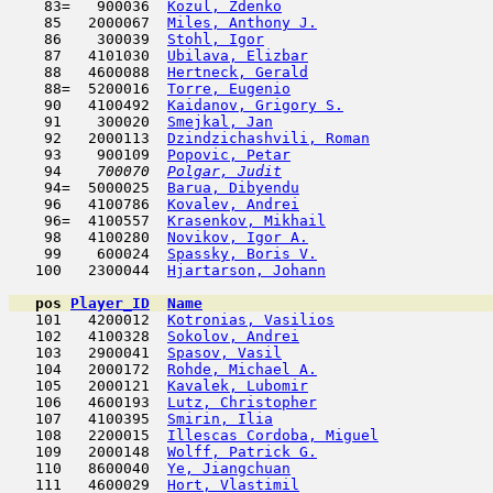
    83=   900036  
Kozul, Zdenko
                        
    85   2000067  
Miles, Anthony J.
                    
    86    300039  
Stohl, Igor
                         
    87   4101030  
Ubilava, Elizbar
                     
    88   4600088  
Hertneck, Gerald
                     
    88=  5200016  
Torre, Eugenio
                       
    90   4100492  
Kaidanov, Grigory S.
                 
    91    300020  
Smejkal, Jan
                         
    92   2000113  
Dzindzichashvili, Roman
              
    93    900109  
Popovic, Petar
                       
    94  
  700070  
Polgar, Judit
                        
    94=  5000025  
Barua, Dibyendu
                      
    96   4100786  
Kovalev, Andrei
                      
    96=  4100557  
Krasenkov, Mikhail
                   
    98   4100280  
Novikov, Igor A.
                     
    99    600024  
Spassky, Boris V.
                    
   100   2300044  
Hjartarson, Johann
                   
pos
Player_ID
Name

   101   4200012  
Kotronias, Vasilios
                  
   102   4100328  
Sokolov, Andrei
                      
   103   2900041  
Spasov, Vasil
                        
   104   2000172  
Rohde, Michael A.
                    
   105   2000121  
Kavalek, Lubomir
                     
   106   4600193  
Lutz, Christopher
                    
   107   4100395  
Smirin, Ilia
                         
   108   2200015  
Illescas Cordoba, Miguel
             
   109   2000148  
Wolff, Patrick G.
                    
   110   8600040  
Ye, Jiangchuan
                       
   111   4600029  
Hort, Vlastimil
                      