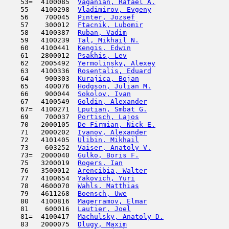
    53=  4100085  
Vaganian, Rafael A.
                  
    55   4100298  
Vladimirov, Evgeny
                   
    56    700045  
Pinter, Jozsef
                       
    57    300012  
Ftacnik, Lubomir
                     
    58   4100387  
Ruban, Vadim
                         
    59   4100239  
Tal, Mikhail N.
                      
    60   4100441  
Kengis, Edwin
                        
    61   2800012  
Psakhis, Lev
                         
    62   2005492  
Yermolinsky, Alexey
                  
    63   4100336  
Rosentalis, Eduard
                   
    64    900303  
Kurajica, Bojan
                      
    65    400076  
Hodgson, Julian M.
                   
    66    900044  
Sokolov, Ivan
                        
    67   4100549  
Goldin, Alexander
                    
    67=  4100271  
Lputian, Smbat G.
                    
    69    700037  
Portisch, Lajos
                      
    70   2000105  
De Firmian, Nick E.
                  
    71   2000202  
Ivanov, Alexander
                    
    72   4101405  
Ulibin, Mikhail
                      
    73    603252  
Vaiser, Anatoly V.
                   
    73=  2000040  
Gulko, Boris F.
                      
    75   3200019  
Rogers, Ian
                         
    76   3500012  
Arencibia, Walter
                    
    77   4100654  
Yakovich, Yuri
                       
    78   4600070  
Wahls, Matthias
                      
    79   4611268  
Boensch, Uwe
                         
    80   4100816  
Magerramov, Elmar
                    
    81    600016  
Lautier, Joel
                        
    81=  4100417  
Machulsky, Anatoly D.
                
    83   2000075  
Dlugy, Maxim
                         