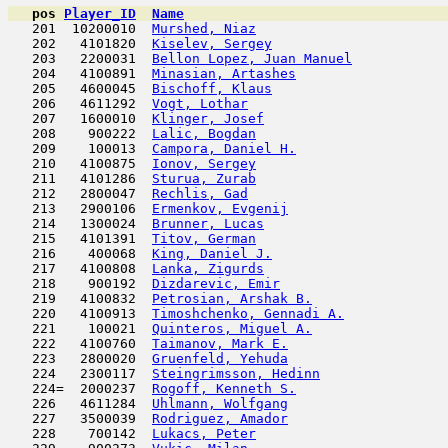
pos
Player_ID
Name

   201  10200010  
Murshed, Niaz
                        
   202   4101820  
Kiselev, Sergey
                      
   203   2200031  
Bellon Lopez, Juan Manuel
            
   204   4100891  
Minasian, Artashes
                   
   205   4600045  
Bischoff, Klaus
                      
   206   4611292  
Vogt, Lothar
                         
   207   1600010  
Klinger, Josef
                       
   208    900222  
Lalic, Bogdan
                        
   209    100013  
Campora, Daniel H.
                   
   210   4100875  
Ionov, Sergey
                        
   211   4101286  
Sturua, Zurab
                        
   212   2800047  
Rechlis, Gad
                         
   213   2900106  
Ermenkov, Evgenij
                    
   214   1300024  
Brunner, Lucas
                       
   215   4101391  
Titov, German
                        
   216    400068  
King, Daniel J.
                      
   217   4100808  
Lanka, Zigurds
                       
   218    900192  
Dizdarevic, Emir
                     
   219   4100832  
Petrosian, Arshak B.
                 
   220   4100913  
Timoshchenko, Gennadi A.
             
   221    100021  
Quinteros, Miguel A.
                 
   222   4100760  
Taimanov, Mark E.
                    
   223   2800020  
Gruenfeld, Yehuda
                    
   224   2300117  
Steingrimsson, Hedinn
                
   224=  2000237  
Rogoff, Kenneth S.
                   
   226   4611284  
Uhlmann, Wolfgang
                    
   227   3500039  
Rodriguez, Amador
                    
   228    700142  
Lukacs, Peter
                        