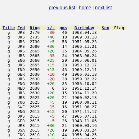
uly 1991
previous list
|
home
|
next list
Title
Fed
Rtng
+/-
gms
Birthday
Sex
Flag
   g   URS  2770  
 -30
   46  1963.04.13         

   g   URS  2735   
+40
   18  1969.03.18         

   g   URS  2730    
+5
   58  1951.05.23         

   g   URS  2680   
+30
   14  1966.11.21         

   g   URS  2665   
+20
   35  1964.05.26         

   g   URS  2665  
 -35
   34  1968.06.24         

   g   ENG  2660   
+25
   29  1965.06.01         

   g   URS  2655   
+15
   38  1953.12.17         

   g   IND  2650   
+15
   43  1969.12.11         

   g   GER  2630  
 -10
   49  1966.01.18         

   g   URS  2630  
 -20
   38  1959.02.22         

   g   ENG  2630   
+20
   35  1956.10.02         

   g   NED  2630     0   35  1951.12.14         

   g   URS  2630   
+20
   15  1934.11.20         

   g   URS  2625   
+20
   21  1960.02.13         

   g   YUG  2625    
+5
   19  1960.09.11         

   g   SWE  2625  
 -15
   16  1951.06.27         

   g   ENG  2615   
+15
   50  1971.11.17         

   g   URS  2615  
  -5
   47  1965.07.11         

   g   GER  2615  
  -5
   36  1948.11.06         

   g   URS  2615   
+30
   21  1960.03.16         

   g   USA  2615   
+20
   19  1960.03.24         

   g   ENG  2610   
+10
   44  1955.04.25         
