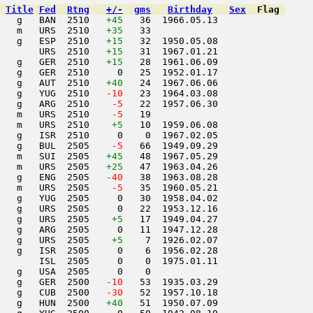
Title
Fed
Rtng
+/-
gms
Birthday
Sex
Flag
   g   BAN  2510   
+45
   36  1966.05.13         

   m   URS  2510   
+35
   33                     

   g   ESP  2510   
+15
   32  1950.05.08         

       URS  2510   
+15
   31  1967.01.21         

   g   GER  2510   
+15
   28  1961.06.09         

   g   GER  2510     0   25  1952.01.17         

   g   AUT  2510   
+40
   24  1967.06.06         

   g   YUG  2510  
 -10
   23  1964.03.08         

   g   ARG  2510  
  -5
   22  1957.06.30         

   m   URS  2510  
  -5
   19                     

   m   URS  2510    
+5
   10  1959.06.08         

   g   ISR  2510     0    0  1967.02.05         

   g   BUL  2505  
  -5
   66  1949.09.29         

   m   SUI  2505   
+45
   48  1967.05.29         

   m   URS  2505   
+25
   47  1963.04.26         

   g   ENG  2505  
 -40
   38  1963.08.28         

   m   URS  2505  
  -5
   35  1960.05.21         

   g   YUG  2505     0   30  1958.04.02         

   g   URS  2505     0   22  1953.12.16         

   g   URS  2505    
+5
   17  1949.04.27         

   g   ARG  2505     0   11  1947.12.28         

   g   URS  2505    
+5
    7  1926.02.07         

   g   ISR  2505     0    6  1956.02.28         

       ISL  2505     0    0  1975.01.11         

   g   USA  2505     0    0                     

   g   GER  2500  
 -10
   53  1935.03.29         

   g   CUB  2500  
 -30
   52  1957.10.18         

   g   HUN  2500   
+40
   51  1950.07.09         
