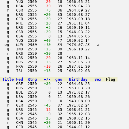
   g   YUG  2560  
 -20
   18  1966.05.21         

   g   USA  2555  
 -30
   39  1955.04.23         

    m   CSR  2555    
+5
   36  1964.09.27         

   g   URS  2555   
+20
   35  1950.08.27         

   g   GER  2555   
+20
   27  1963.09.18         

   g   PHI  2555   
+20
   27  1951.11.04         

   g   URS  2555    
+5
   26  1959.10.11         

   g   CSR  2555   
+20
   15  1946.03.22         

   g   USA  2555     0   13  1944.05.05         

   g   YUG  2550   
+40
   47  1959.02.14         

  wg   HUN  2550   
+10
   39  1976.07.23   w     
   g   IND  2550   
+35
   39  1966.10.27         

   m   URS  2550   
+30
   28                     

   g   URS  2550  
 -20
   28  1963.11.14         

   g   URS  2550    
+5
   27  1962.05.23         

   g   FRA  2550  
 -10
   26  1937.01.30         

   g   ISL  2550   
+15
   25  1963.02.08         

Title
Fed
Rtng
+/-
gms
Birthday
Sex
Flag
   g   GRE  2550   
+30
   22  1964.08.25         

   g   URS  2550     0   17  1963.03.20         

   g   BUL  2550     0   13  1971.02.17         

   g   USA  2550     0   11  1959.08.26         

   g   USA  2550     0    0  1943.08.09         

   m   GER  2545   
+45
   37  1971.02.24         

   g   URS  2545  
 -15
   35  1968.01.21         

   g   ESP  2545     0   32  1965.12.03         

   g   USA  2545   
+25
   28  1968.02.15         

   m   CHN  2545   
+30
   21  1960.11.20         

   g   GER  2545    
+5
   20  1944.01.12         
