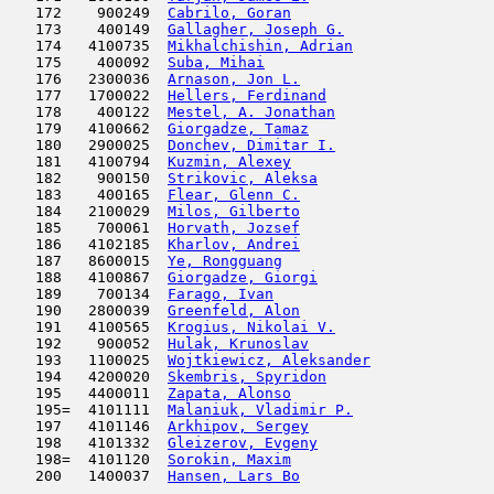
   172    900249  
Cabrilo, Goran
                       
   173    400149  
Gallagher, Joseph G.
                 
   174   4100735  
Mikhalchishin, Adrian
                
   175    400092  
Suba, Mihai
                          
   176   2300036  
Arnason, Jon L.
                      
   177   1700022  
Hellers, Ferdinand
                   
   178    400122  
Mestel, A. Jonathan
                  
   179   4100662  
Giorgadze, Tamaz
                     
   180   2900025  
Donchev, Dimitar I.
                  
   181   4100794  
Kuzmin, Alexey
                       
   182    900150  
Strikovic, Aleksa
                    
   183    400165  
Flear, Glenn C.
                      
   184   2100029  
Milos, Gilberto
                      
   185    700061  
Horvath, Jozsef
                      
   186   4102185  
Kharlov, Andrei
                      
   187   8600015  
Ye, Rongguang
                        
   188   4100867  
Giorgadze, Giorgi
                    
   189    700134  
Farago, Ivan
                         
   190   2800039  
Greenfeld, Alon
                      
   191   4100565  
Krogius, Nikolai V.
                  
   192    900052  
Hulak, Krunoslav
                     
   193   1100025  
Wojtkiewicz, Aleksander
              
   194   4200020  
Skembris, Spyridon
                   
   195   4400011  
Zapata, Alonso
                       
   195=  4101111  
Malaniuk, Vladimir P.
                
   197   4101146  
Arkhipov, Sergey
                     
   198   4101332  
Gleizerov, Evgeny
                    
   198=  4101120  
Sorokin, Maxim
                       
   200   1400037  
Hansen, Lars Bo
                      