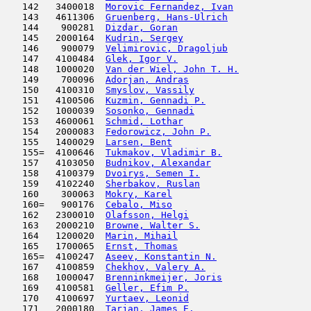
   142   3400018  
Morovic Fernandez, Ivan
              
   143   4611306  
Gruenberg, Hans-Ulrich
               
   144    900281  
Dizdar, Goran
                        
   145   2000164  
Kudrin, Sergey
                       
   146    900079  
Velimirovic, Dragoljub
               
   147   4100484  
Glek, Igor V.
                        
   148   1000020  
Van der Wiel, John T. H.
             
   149    700096  
Adorjan, Andras
                      
   150   4100310  
Smyslov, Vassily
                     
   151   4100506  
Kuzmin, Gennadi P.
                   
   152   1000039  
Sosonko, Gennadi
                     
   153   4600061  
Schmid, Lothar
                       
   154   2000083  
Fedorowicz, John P.
                  
   155   1400029  
Larsen, Bent
                         
   155=  4100646  
Tukmakov, Vladimir B.
                
   157   4103050  
Budnikov, Alexandar
                  
   158   4100379  
Dvoirys, Semen I.
                    
   159   4102240  
Sherbakov, Ruslan
                    
   160    300063  
Mokry, Karel
                         
   160=   900176  
Cebalo, Miso
                         
   162   2300010  
Olafsson, Helgi
                      
   163   2000210  
Browne, Walter S.
                    
   164   1200020  
Marin, Mihail
                        
   165   1700065  
Ernst, Thomas
                        
   165=  4100247  
Aseev, Konstantin N.
                 
   167   4100859  
Chekhov, Valery A.
                   
   168   1000047  
Brenninkmeijer, Joris
                
   169   4100581  
Geller, Efim P.
                      
   170   4100697  
Yurtaev, Leonid
                      
   171   2000180  
Tarjan, James E.
                     