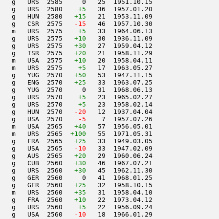
   g   URS  2585     0   25  1951.10.15         

   g   URS  2580    
+5
   36  1957.01.20         

   g   HUN  2580   
+15
   21  1953.11.09         

   g   CSR  2575  
 -15
   46  1957.10.30         

   m   URS  2575    
+5
   33  1964.06.13         

   g   URS  2575   
+10
   30  1936.11.09         

   g   URS  2575   
+30
   27  1959.04.12         

   g   ISR  2575   
+20
   21  1958.11.29         

   m   USA  2575   
+10
   20  1958.04.11         

   m   URS  2575    
+5
   17  1963.05.27         

   g   YUG  2570   
+50
   53  1947.11.15         

   g   ENG  2570   
+25
   33  1963.07.25         

   g   YUG  2570     0   31  1968.06.13         

   g   URS  2570    
+5
   23  1965.02.27         

   g   URS  2570    
+5
   23  1958.02.14         

   g   HUN  2570  
 -20
   12  1937.04.04         

   g   USA  2570  
  -5
    7  1957.07.26         

   m   USA  2565   
+40
   57  1956.05.01         

   m   URS  2565  
+100
   55  1971.05.31         

   g   FRA  2565   
+25
   33  1949.03.05         

   g   USA  2565  
 -10
   33  1947.02.09         

    g   AUS  2565   
+20
   29  1960.06.24         

   g   CUB  2560   
+30
   46  1967.07.21         

   g   URS  2560   
+30
   45  1962.11.30         

   g   GER  2560     0   41  1968.01.25         

   g   GER  2560   
+25
   32  1958.10.15         

   m   URS  2560   
+35
   31  1958.04.10         

   g   FRA  2560   
+10
   22  1973.04.12         

   g   URS  2560    
+5
   22  1956.09.24         

   g   USA  2560  
 -10
   18  1966.01.29         
