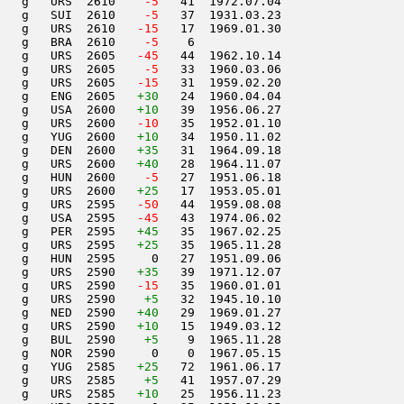
   g   URS  2610  
  -5
   41  1972.07.04         

   g   SUI  2610  
  -5
   37  1931.03.23         

   g   URS  2610  
 -15
   17  1969.01.30         

   g   BRA  2610  
  -5
    6                     

   g   URS  2605  
 -45
   44  1962.10.14         

   g   URS  2605  
  -5
   33  1960.03.06         

   g   URS  2605  
 -15
   31  1959.02.20         

   g   ENG  2605   
+30
   24  1960.04.04         

   g   USA  2600   
+10
   39  1956.06.27         

   g   URS  2600  
 -10
   35  1952.01.10         

   g   YUG  2600   
+10
   34  1950.11.02         

   g   DEN  2600   
+35
   31  1964.09.18         

    g   URS  2600   
+40
   28  1964.11.07         

   g   HUN  2600  
  -5
   27  1951.06.18         

   g   URS  2600   
+25
   17  1953.05.01         

   g   URS  2595  
 -50
   44  1959.08.08         

   g   USA  2595  
 -45
   43  1974.06.02         

   g   PER  2595   
+45
   35  1967.02.25         

   g   URS  2595   
+25
   35  1965.11.28         

   g   HUN  2595     0   27  1951.09.06         

   g   URS  2590   
+35
   39  1971.12.07         

   g   URS  2590  
 -15
   35  1960.01.01         

   g   URS  2590    
+5
   32  1945.10.10         

   g   NED  2590   
+40
   29  1969.01.27         

   g   URS  2590   
+10
   15  1949.03.12         

   g   BUL  2590    
+5
    9  1965.11.28         

   g   NOR  2590     0    0  1967.05.15         

   g   YUG  2585   
+25
   72  1961.06.17         

   g   URS  2585    
+5
   41  1957.07.29         

   g   URS  2585   
+10
   25  1956.11.23         
