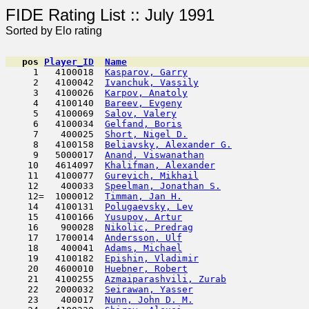
FIDE Rating List :: J
Sorted by Elo rating
pos
Player_ID
Name

     1   4100018  
Kasparov, Garry
                      
     2   4100042  
Ivanchuk, Vassily
                    
     3   4100026  
Karpov, Anatoly
                      
     4   4100140  
Bareev, Evgeny
                       
     5   4100069  
Salov, Valery
                        
     6   4100034  
Gelfand, Boris
                       
     7    400025  
Short, Nigel D.
                      
     8   4100158  
Beliavsky, Alexander G.
              
     9   5000017  
Anand, Viswanathan
                   
    10   4614097  
Khalifman, Alexander
                 
    11   4100077  
Gurevich, Mikhail
                    
    12    400033  
Speelman, Jonathan S.
                
    12=  1000012  
Timman, Jan H.
                       
    14   4100131  
Polugaevsky, Lev
                     
    15   4100166  
Yusupov, Artur
                       
    16    900028  
Nikolic, Predrag
                     
    17   1700014  
Andersson, Ulf
                       
    18    400041  
Adams, Michael
                       
    19   4100182  
Epishin, Vladimir
                    
    20   4600010  
Huebner, Robert
                      
    21   4100255  
Azmaiparashvili, Zurab
               
    22   2000032  
Seirawan, Yasser
                     
    23    400017  
Nunn, John D. M.
                     