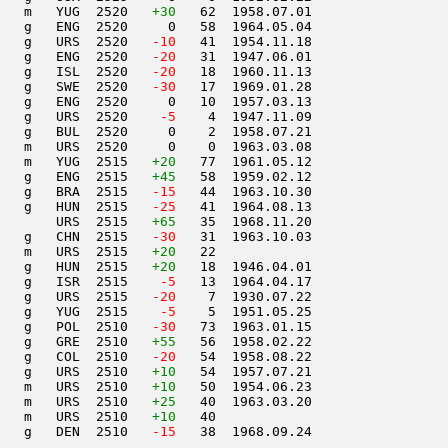
   m   YUG  2520   
+30
   62  1958.07.01         

   g   ENG  2520     0   58  1964.05.04         

   g   URS  2520  
 -10
   41  1954.11.18         

   g   ENG  2520  
 -20
   31  1947.06.01         

   g   ISL  2520  
 -20
   18  1960.11.13         

   g   SWE  2520  
 -30
   17  1969.01.28         

   g   ENG  2520     0   10  1957.03.13         

   g   URS  2520  
  -5
    4  1947.11.09         

   g   BUL  2520     0    2  1958.07.21         

   m   URS  2520     0    0  1963.03.08         

   m   YUG  2515   
+20
   77  1961.05.12         

   g   ENG  2515   
+45
   58  1959.02.12         

   g   BRA  2515  
 -15
   44  1963.10.30         

   g   HUN  2515  
 -25
   41  1964.08.13         

       URS  2515   
+65
   35  1968.11.20         

   g   CHN  2515  
 -30
   31  1963.10.03         

   m   URS  2515   
+20
   22                     

   g   HUN  2515   
+20
   18  1946.04.01         

   g   ISR  2515  
  -5
   13  1964.04.17         

   g   URS  2515  
 -20
    7  1930.07.22         

   g   YUG  2515  
  -5
    5  1951.05.25         

   g   POL  2510  
 -30
   73  1963.01.15         

   g   GRE  2510   
+55
   56  1958.02.22         

   g   COL  2510  
 -20
   54  1958.08.22         

   g   URS  2510   
+10
   54  1957.07.21         

   m   URS  2510   
+10
   50  1954.06.23         

   m   URS  2510   
+25
   40  1963.03.20         

   m   URS  2510   
+10
   40                     

   g   DEN  2510  
 -15
   38  1968.09.24         
