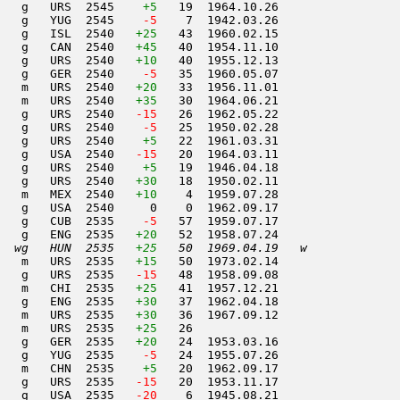
    g   URS  2545    
+5
   19  1964.10.26         

   g   YUG  2545  
  -5
    7  1942.03.26         

   g   ISL  2540   
+25
   43  1960.02.15         

   g   CAN  2540   
+45
   40  1954.11.10         

   g   URS  2540   
+10
   40  1955.12.13         

   g   GER  2540  
  -5
   35  1960.05.07         

   m   URS  2540   
+20
   33  1956.11.01         

   m   URS  2540   
+35
   30  1964.06.21         

   g   URS  2540  
 -15
   26  1962.05.22         

   g   URS  2540  
  -5
   25  1950.02.28         

   g   URS  2540    
+5
   22  1961.03.31         

   g   USA  2540  
 -15
   20  1964.03.11         

   g   URS  2540    
+5
   19  1946.04.18         

   g   URS  2540   
+30
   18  1950.02.11         

   m   MEX  2540   
+10
    4  1959.07.28         

   g   USA  2540     0    0  1962.09.17         

   g   CUB  2535  
  -5
   57  1959.07.17         

   g   ENG  2535   
+20
   52  1958.07.24         

  wg   HUN  2535   
+25
   50  1969.04.19   w     
   m   URS  2535   
+15
   50  1973.02.14         

   g   URS  2535  
 -15
   48  1958.09.08         

   m   CHI  2535   
+25
   41  1957.12.21         

   g   ENG  2535   
+30
   37  1962.04.18         

   m   URS  2535   
+30
   36  1967.09.12         

   m   URS  2535   
+25
   26                     

   g   GER  2535   
+20
   24  1953.03.16         

   g   YUG  2535  
  -5
   24  1955.07.26         

   m   CHN  2535    
+5
   20  1962.09.17         

   g   URS  2535  
 -15
   20  1953.11.17         

   g   USA  2535  
 -20
    6  1945.08.21         
