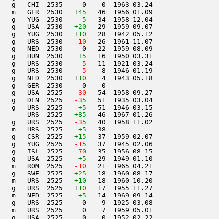
   g   CHI  2535     0    0  1963.03.24         

   m   GER  2530   
+45
   46  1956.01.09         

   g   YUG  2530  
  -5
   34  1958.12.04         

   g   USA  2530   
+20
   29  1959.09.07         

   g   YUG  2530   
+10
   28  1942.05.12         

   g   URS  2530  
 -10
   26  1961.11.07         

   g   NED  2530     0   22  1959.08.09         

   g   HUN  2530    
+5
   16  1950.03.31         

   g   URS  2530  
  -5
   11  1921.03.24         

   g   URS  2530  
  -5
    8  1946.01.19         

   g   NED  2530   
+10
    4  1943.05.18         

   g   GER  2530     0    0                     

   g   USA  2525  
 -30
   54  1958.09.27         

   g   DEN  2525  
 -35
   51  1935.03.04         

   g   URS  2525    
+5
   51  1946.03.15         

       URS  2525   
+85
   46  1967.01.26         

   g   URS  2525  
 -35
   40  1958.11.02         

   m   URS  2525    
+5
   38                     

   g   CSR  2525   
+15
   37  1959.02.07         

   g   YUG  2525  
 -15
   37  1945.02.06         

   g   ISL  2525  
 -70
   35  1956.08.15         

   g   USA  2525    
+5
   29  1949.01.10         

   m   ROM  2525  
 -10
   21  1965.04.21         

   g   SWE  2525   
+25
   18  1960.08.17         

   m   URS  2525   
+10
   18  1960.10.20         

   g   URS  2525   
+10
   17  1955.11.27         

   m   NED  2525    
+5
   14  1969.09.14         

   g   URS  2525     0    9  1925.03.08         

   m   URS  2525     0    7  1959.05.01         

   g   USA  2525     0    0  1952.02.22         
