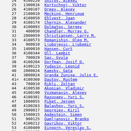
    24   4100220  
Shirov, Alexei
                       
    25   1300016  
Kortschnoj, Viktor
                   
    26   4100107  
Dreev, Alexey
                        
    27   2100010  
Mecking, Henrique
                    
    28   4100050  
Ehlvest, Jaan
                        
    29   4100174  
Chernin, Alexander
                   
    30   4100093  
Dolmatov, Sergey
                     
    31    400050  
Chandler, Murray G.
                  
    32   2000059  
Christiansen, Larry M.
               
    33   4100573  
Romanishin, Oleg M.
                  
    34    900010  
Ljubojevic, Ljubomir
                 
    35   1400010  
Hansen, Curt
                         
    36   4100344  
Oll, Lembit
                         
    37    700029  
Sax, Gyula
                           
    38   4100204  
Dorfman, Josif D.
                    
    39   4100123  
Yudasin, Leonid
                      
    40   2000024  
Kamsky, Gata
                         
    41   3800024  
Granda Zuniga, Julio E.
              
    41=  4100360  
Dautov, Rustem
                       
    43    700010  
Ribli, Zoltan
                        
    44   4100530  
Akopian, Vladimir
                    
    45   4100190  
Vyzmanavin, Alexey
                   
    46   4100301  
Razuvaev, Yuri S.
                    
    47   1000055  
Piket, Jeroen
                        
    48   4100263  
Balashov, Yuri S.
                    
    49   2900017  
Georgiev, Kiril
                      
    50   1500015  
Agdestein, Simen
                     
    51    900125  
Damljanovic, Branko
                  
    52   4100212  
Gavrikov, Viktor
                     
    53   4100409  
Eingorn, Vereslav S.
                 