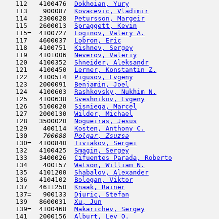
   112   4100476  
Dokhoian, Yury
                      
   113    900087  
Kovacevic, Vladimir
                  
   114   2300028  
Petursson, Margeir
                   
   115   2600013  
Spraggett, Kevin
                     
   115=  4100727  
Loginov, Valery A.
                   
   117   4600037  
Lobron, Eric
                         
   118   4100751  
Kishnev, Sergey
                      
   119   4101006  
Neverov, Valeriy
                     
   120   4100352  
Shneider, Aleksandr
                  
   121   4100450  
Lerner, Konstantin Z.
                
   122   4100514  
Pigusov, Evgeny
                      
   123   2000091  
Benjamin, Joel
                       
   124   4100603  
Rashkovsky, Nukhim N.
                
   125   4100638  
Sveshnikov, Evgeny
                   
   126   5100020  
Sisniega, Marcel
                     
   127   2000130  
Wilder, Michael
                      
   128   3500020  
Nogueiras, Jesus
                     
   129    400114  
Kosten, Anthony C.
                   
   130  
  700088  
Polgar, Zsuzsa
                       
   130=  4100840  
Tiviakov, Sergei
                     
   132   4100425  
Smagin, Sergey
                       
   133   3400026  
Cifuentes Parada, Roberto
            
   134    400157  
Watson, William N.
                   
   135   4101200  
Shabalov, Alexander
                  
   136   4104102  
Bologan, Viktor
                      
   137   4611250  
Knaak, Rainer
                        
   137=   900133  
Djuric, Stefan
                       
   139   8600031  
Xu, Jun
                              
   139=  4100468  
Makarichev, Sergey
                   
   141   2000156  
Alburt, Lev O.
                       