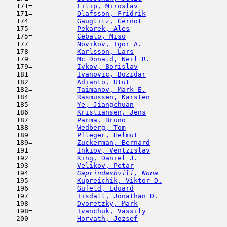
   171=           
Filip, Miroslav
                      
   171=           
Olafsson, Fridrik
                    
   174            
Gauglitz, Gernot
                     
   175            
Pekarek, Ales
                        
   175=           
Cebalo, Miso
                         
   177            
Novikov, Igor A.
                     
   178            
Karlsson, Lars
                       
   179            
Mc Donald, Neil R.
                   
   179=           
Ivkov, Borislav
                      
   181            
Ivanovic, Bozidar
                    
   182            
Adianto, Utut
                        
   182=           
Taimanov, Mark E.
                    
   184            
Rasmussen, Karsten
                   
   185            
Ye, Jiangchuan
                      
   186            
Kristiansen, Jens
                    
   187            
Parma, Bruno
                         
   188            
Wedberg, Tom
                         
   189            
Pfleger, Helmut
                      
   189=           
Zuckerman, Bernard
                   
   191            
Inkiov, Ventzislav
                   
   192            
King, Daniel J.
                      
   193            
Velikov, Petar
                       
   194  
Gaprindashvili, Nona
                 
   195            
Kupreichik, Viktor D.
                
   196            
Gufeld, Eduard
                       
   197            
Tisdall, Jonathan D.
                 
   198            
Dvoretzky, Mark
                      
   198=           
Ivanchuk, Vassily
                    
   200            
Horvath, Jozsef
                      