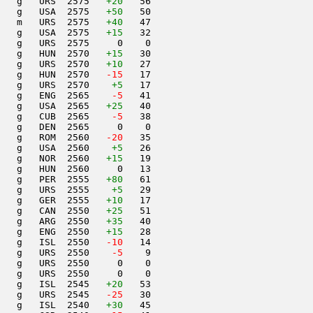
   g   URS  2575   
+20
   56                     

   g   USA  2575   
+50
   50                     

   m   URS  2575   
+40
   47                     

   g   USA  2575   
+15
   32                     

   g   URS  2575     0    0                     

   g   HUN  2570   
+15
   30                     

   g   URS  2570   
+10
   27                     

   g   HUN  2570  
 -15
   17                     

   g   URS  2570    
+5
   17                     

   g   ENG  2565  
  -5
   41                     

   g   USA  2565   
+25
   40                     

   g   CUB  2565  
  -5
   38                     

   g   DEN  2565     0    0                     

   g   ROM  2560  
 -20
   35                     

   g   USA  2560    
+5
   26                     

   g   NOR  2560   
+15
   19                     

   g   HUN  2560     0   13                     

   g   PER  2555   
+80
   61                     

   g   URS  2555    
+5
   29                     

   g   GER  2555   
+10
   17                     

   g   CAN  2550   
+25
   51                     

   g   ARG  2550   
+35
   40                     

   g   ENG  2550   
+15
   28                     

   g   ISL  2550  
 -10
   14                     

   g   URS  2550  
  -5
    9                     

   g   URS  2550     0    0                     

   g   URS  2550     0    0                     

   g   ISL  2545   
+20
   53                     

   g   URS  2545  
 -25
   30                     

   g   ISL  2540   
+30
   45                     
