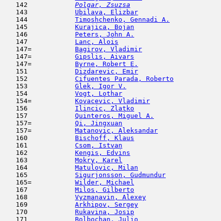
   142  
Polgar, Zsuzsa
                       
   143            
Ubilava, Elizbar
                     
   144            
Timoshchenko, Gennadi A.
             
   145            
Kurajica, Bojan
                      
   146            
Peters, John A.
                      
   147            
Lanc, Alois
                          
   147=           
Bagirov, Vladimir
                    
   147=           
Gipslis, Aivars
                      
   147=           
Byrne, Robert E.
                     
   151            
Dizdarevic, Emir
                     
   152            
Cifuentes Parada, Roberto
            
   153            
Glek, Igor V.
                        
   154            
Vogt, Lothar
                         
   154=           
Kovacevic, Vladimir
                  
   156            
Ilincic, Zlatko
                      
   157            
Quinteros, Miguel A.
                 
   157=           
Qi, Jingxuan
                         
   157=           
Matanovic, Aleksandar
                
   160            
Bischoff, Klaus
                      
   161            
Csom, Istvan
                         
   162            
Kengis, Edvins
                       
   163            
Mokry, Karel
                         
   164            
Matulovic, Milan
                     
   165            
Sigurjonsson, Gudmundur
              
   165=           
Wilder, Michael
                      
   167            
Milos, Gilberto
                      
   168            
Vyzmanavin, Alexey
                   
   169            
Arkhipov, Sergey
                     
   170            
Rukavina, Josip
                      
   171            
Bolbochan, Julio
                     