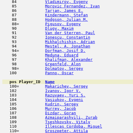
    84            
Vladimirov, Evgeny
                   
    85            
Morovic Fernandez, Ivan
              
    86            
Tarjan, James E.
                     
    87            
Kindermann, Stefan
                   
    88            
Hodgson, Julian M.
                   
    88=           
Pigusov, Evgeny
                      
    90            
Dlugy, Maxim
                         
    91            
Van der Sterren, Paul
                
    92            
Ionescu, Constantin
                  
    93            
Mikhalchishin, Adrian
                
    94            
Mestel, A. Jonathan
                  
    94=           
Dorfman, Josif D.
                    
    96            
Meduna, Eduard
                       
    97            
Khalifman, Alexander
                 
    98            
Greenfeld, Alon
                      
    98=           
Dolmatov, Sergey
                     
   100            
Panno, Oscar
                         
pos
Player_ID
Name

   100=           
Makarichev, Sergey
                   
   102            
Ivanov, Igor V.
                      
   103            
Razuvaev, Yuri S.
                    
   104            
Vasiukov, Evgeni
                     
   105            
Kudrin, Sergey
                       
   106            
Murrey, Jacob
                        
   107            
Dizdar, Goran
                        
   108            
Azmaiparashvili, Zurab
               
   109            
Tseshkovsky, Vitaly
                  
   110            
Illescas Cordoba, Miguel
             
   110=           
Groszpeter, Attila
                   