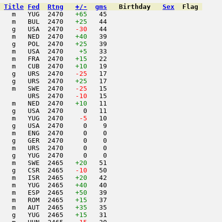
Title
Fed
Rtng
+/-
gms
Birthday
Sex
Flag
   m   YUG  2470   
+65
   45                     

   m   BUL  2470   
+25
   44                     

   g   USA  2470  
 -30
   44                     

   m   NED  2470   
+40
   39                     

   g   POL  2470   
+25
   39                     

   m   USA  2470    
+5
   33                     

   m   FRA  2470   
+15
   22                     

   m   CUB  2470   
+10
   19                     

   g   URS  2470  
 -25
   17                     

   g   URS  2470   
+25
   17                     

   m   SWE  2470  
 -25
   15                     

       URS  2470  
 -10
   15                     

   m   NED  2470   
+10
   11                     

   g   USA  2470     0   11                     

   m   YUG  2470  
  -5
   10                     

   g   USA  2470     0    9                     

   m   ENG  2470     0    0                     

   g   GER  2470     0    0                     

   m   URS  2470     0    0                     

   g   YUG  2470     0    0                     

   m   SWE  2465   
+20
   51                     

   g   CSR  2465  
 -10
   50                     

   m   ISR  2465   
+20
   42                     

   m   YUG  2465   
+40
   40                     

   m   ESP  2465   
+50
   39                     

   m   ROM  2465   
+15
   37                     

   m   AUT  2465   
+35
   35                     

   g   YUG  2465   
+15
   31                     
