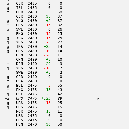
   g   CSR  2485     0    0                     

   g   ISL  2485     0    0                     

   m   GDR  2480   
+35
   58                     

   m   CSR  2480   
+35
   37                     

   g   YUG  2480    
+5
   37                     

   m   URS  2480  
 -15
   32                     

   g   SWE  2480     0   26                     

   m   ENG  2480  
 -15
   25                     

   g   YUG  2480  
 -15
   25                     

   g   YUG  2480  
  -5
   22                     

   g   INA  2480   
+35
   14                     

   g   URS  2480  
 -10
   14                     

       DEN  2480  
 -20
   11                     

    m   CHN  2480    
+5
   10                     

   m   DEN  2480   
+20
    9                     

   g   YUG  2480  
 -10
    7                     

   m   SWE  2480    
+5
    2                     

   g   GER  2480     0    0                     

   m   USA  2480     0    0                     

   g   BUL  2475  
  -5
   55                     

   m   ENG  2475   
+15
   43                     

   g   BUL  2475   
+20
   42                     

  wg   URS  2475  
+125
   29               w     
   g   URS  2475  
 -15
   25                     

   g   URS  2475  
  -5
   15                     

   m   NOR  2475   
+15
   11                     

   m   URS  2475     0    0                     

       URS  2475     0    0                     

   m   HUN  2470   
+30
   50                     
