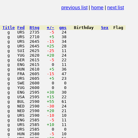
nuary 1987
previous list
|
home
|
next list
Title
Fed
Rtng
+/-
gms
Birthday
Sex
Flag
   g   URS  2735  
  -5
   24                     

   g   URS  2710    
+5
   38                     

   g   URS  2645  
 -15
   34                     

   g   URS  2645   
+25
   28                     

   g   SUI  2625  
 -25
   11                     

   g   YUG  2620   
+20
   24                     

   g   GER  2615  
  -5
   22                     

   g   ENG  2615     0   11                     

   g   HUN  2610    
+5
   36                     

   g   FRA  2605  
 -15
   47                     

   g   URS  2605    
+5
   23                     

   g   SWE  2600     0    0                     

   g   YUG  2600     0    0                     

   g   ENG  2595   
+30
   30                     

   g   USA  2595   
+15
   22                     

   g   BUL  2590   
+55
   61                     

   g   NED  2590  
 -30
   24                     

   g   NED  2590   
+20
   21                     

   g   URS  2590  
 -10
   10                     

   g   ENG  2585  
  -5
   11                     

   g   URS  2585   
+10
   11                     

   g   URS  2585     0    0                     

   g   HUN  2580  
  -5
   10                     
