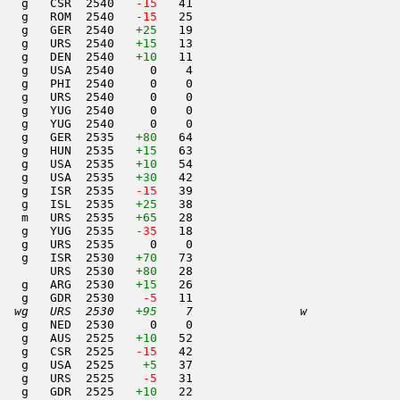
   g   CSR  2540  
 -15
   41                     

   g   ROM  2540  
 -15
   25                     

   g   GER  2540   
+25
   19                     

   g   URS  2540   
+15
   13                     

   g   DEN  2540   
+10
   11                     

   g   USA  2540     0    4                     

   g   PHI  2540     0    0                     

   g   URS  2540     0    0                     

   g   YUG  2540     0    0                     

   g   YUG  2540     0    0                     

   g   GER  2535   
+80
   64                     

   g   HUN  2535   
+15
   63                     

   g   USA  2535   
+10
   54                     

   g   USA  2535   
+30
   42                     

   g   ISR  2535  
 -15
   39                     

   g   ISL  2535   
+25
   38                     

   m   URS  2535   
+65
   28                     

   g   YUG  2535  
 -35
   18                     

   g   URS  2535     0    0                     

    g   ISR  2530   
+70
   73                     

       URS  2530   
+80
   28                     

   g   ARG  2530   
+15
   26                     

   g   GDR  2530  
  -5
   11                     

  wg   URS  2530   
+95
    7               w     
   g   NED  2530     0    0                     

    g   AUS  2525   
+10
   52                     

   g   CSR  2525  
 -15
   42                     

   g   USA  2525    
+5
   37                     

   g   URS  2525  
  -5
   31                     

   g   GDR  2525   
+10
   22                     
