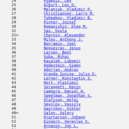
    24            
Psakhis, Lev
                         
    25            
Alburt, Lev O.
                       
    26            
Malaniuk, Vladimir P.
                
    27            
Christiansen, Larry M.
               
    28            
Tukmakov, Vladimir B.
                
    29            
Pinter, Jozsef
                       
    30            
Romanishin, Oleg M.
                  
    31            
Sax, Gyula
                           
    31=           
Chernin, Alexander
                   
    33            
Miles, Anthony J.
                    
    34            
Benjamin, Joel
                       
    35            
Nogueiras, Jesus
                     
    36            
Larsen, Bent
                         
    37            
Suba, Mihai
                          
    38            
Kavalek, Lubomir
                     
    39            
Agdestein, Simen
                     
    40            
Adorjan, Andras
                      
    41            
Granda Zuniga, Julio E.
              
    42            
Lerner, Konstantin Z.
                
    43            
Hort, Vlastimil
                      
    44            
Spraggett, Kevin
                     
    45            
Campora, Daniel H.
                   
    46            
Speelman, Jonathan S.
                
    47            
Olafsson, Helgi
                      
    48            
Smyslov, Vassily
                     
    49            
Gavrikov, Viktor
                     
    49=           
Salov, Valery
                        
    51            
Hjartarson, Johann
                   
    52            
Eingorn, Vereslav S.
                 
    53            
Arnason, Jon L.
                      