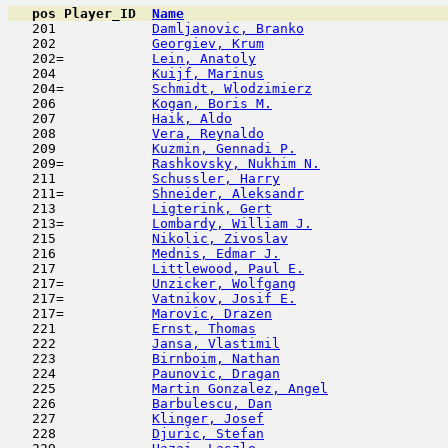
pos
Player_ID
Name

   201            
Damljanovic, Branko
                  
   202            
Georgiev, Krum
                       
   202=           
Lein, Anatoly
                        
   204            
Kuijf, Marinus
                       
   204=           
Schmidt, Wlodzimierz
                 
   206            
Kogan, Boris M.
                      
   207            
Haik, Aldo
                           
   208            
Vera, Reynaldo
                       
   209            
Kuzmin, Gennadi P.
                   
   209=           
Rashkovsky, Nukhim N.
                
   211            
Schussler, Harry
                     
   211=           
Shneider, Aleksandr
                  
   213            
Ligterink, Gert
                      
   213=           
Lombardy, William J.
                 
   215            
Nikolic, Zivoslav
                    
   216            
Mednis, Edmar J.
                     
   217            
Littlewood, Paul E.
                  
   217=           
Unzicker, Wolfgang
                   
   217=           
Vatnikov, Josif E.
                   
   217=           
Marovic, Drazen
                      
   221            
Ernst, Thomas
                        
   222            
Jansa, Vlastimil
                     
   223            
Birnboim, Nathan
                     
   224            
Paunovic, Dragan
                     
   225            
Martin Gonzalez, Angel
               
   226            
Barbulescu, Dan
                      
   227            
Klinger, Josef
                       
   228            
Djuric, Stefan
                       