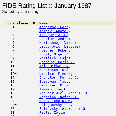
FIDE Rating List :: Ja
Sorted by Elo rating
pos
Player_ID
Name

     1            
Kasparov, Garry
                      
     2            
Karpov, Anatoly
                      
     3            
Yusupov, Artur
                       
     4            
Sokolov, Andrei
                      
     5            
Kortschnoj, Viktor
                   
     6            
Ljubojevic, Ljubomir
                 
     7            
Huebner, Robert
                      
     8            
Short, Nigel D.
                      
     9            
Portisch, Lajos
                      
    10            
Spassky, Boris V.
                    
    11            
Tal, Mikhail N.
                      
    12            
Andersson, Ulf
                       
    12=           
Nikolic, Predrag
                     
    14            
Chandler, Murray G.
                  
    15            
Seirawan, Yasser
                     
    16            
Georgiev, Kiril
                      
    17            
Timman, Jan H.
                       
    18            
Van der Wiel, John T. H.
             
    19            
Vaganian, Rafael A.
                  
    20            
Nunn, John D. M.
                     
    20=           
Polugaevsky, Lev
                     
    22            
Beliavsky, Alexander G.
              
    23            
Ribli, Zoltan
                        