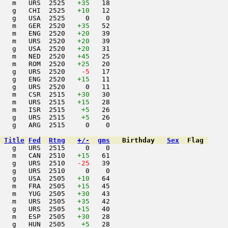
   m   URS  2525   
+35
   18                     

   g   CHI  2525   
+10
   12                     

   g   USA  2525     0    0                     

   m   GER  2520   
+35
   52                     

   m   ENG  2520   
+20
   39                     

   m   URS  2520   
+20
   39                     

   g   USA  2520   
+20
   31                     

   m   NED  2520   
+45
   25                     

   m   ROM  2520   
+25
   20                     

   g   URS  2520  
  -5
   17                     

   g   ENG  2520   
+15
   11                     

   g   URS  2520     0   11                     

   m   CSR  2515   
+30
   30                     

   m   URS  2515   
+15
   28                     

   m   ISR  2515    
+5
   26                     

   g   URS  2515    
+5
   26                     

   g   ARG  2515     0    0                     

Title
Fed
Rtng
+/-
gms
Birthday
Sex
Flag
   g   URS  2515     0    0                     

   m   CAN  2510   
+15
   61                     

   g   URS  2510  
 -25
   39                     

   g   URS  2510     0    0                     

   g   USA  2505   
+10
   64                     

   m   FRA  2505   
+15
   45                     

   m   YUG  2505   
+30
   43                     

   m   URS  2505   
+35
   42                     

   g   URS  2505   
+15
   40                     

   m   ESP  2505   
+30
   28                     

   g   HUN  2505    
+5
   28                     
