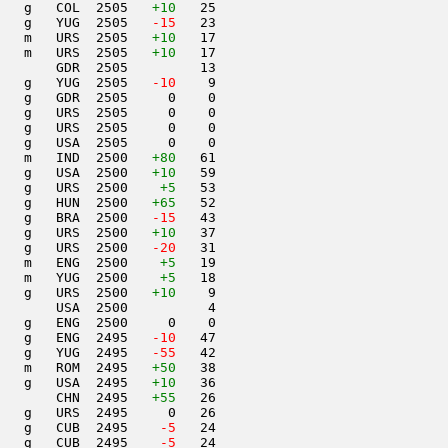
   g   COL  2505   
+10
   25                     

   g   YUG  2505  
 -15
   23                     

   m   URS  2505   
+10
   17                     

   m   URS  2505   
+10
   17                     

       GDR  2505         13                     

   g   YUG  2505  
 -10
    9                     

   g   GDR  2505     0    0                     

   g   URS  2505     0    0                     

   g   URS  2505     0    0                     

   g   USA  2505     0    0                     

   m   IND  2500   
+80
   61                     

   g   USA  2500   
+10
   59                     

   g   URS  2500    
+5
   53                     

   g   HUN  2500   
+65
   52                     

   g   BRA  2500  
 -15
   43                     

   g   URS  2500   
+10
   37                     

   g   URS  2500  
 -20
   31                     

   m   ENG  2500    
+5
   19                     

    m   YUG  2500    
+5
   18                     

   g   URS  2500   
+10
    9                     

       USA  2500          4                     

   g   ENG  2500     0    0                     

   g   ENG  2495  
 -10
   47                     

   g   YUG  2495  
 -55
   42                     

   m   ROM  2495   
+50
   38                     

   g   USA  2495   
+10
   36                     

       CHN  2495   
+55
   26                     

   g   URS  2495     0   26                     

   g   CUB  2495  
  -5
   24                     

   g   CUB  2495  
  -5
   24                     
