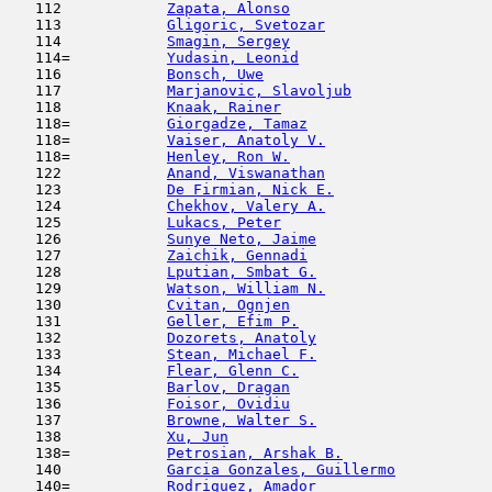
   112            
Zapata, Alonso
                       
   113            
Gligoric, Svetozar
                   
   114            
Smagin, Sergey
                       
   114=           
Yudasin, Leonid
                      
   116            
Bonsch, Uwe
                          
   117            
Marjanovic, Slavoljub
                
   118            
Knaak, Rainer
                        
   118=           
Giorgadze, Tamaz
                     
   118=           
Vaiser, Anatoly V.
                   
   118=           
Henley, Ron W.
                       
   122            
Anand, Viswanathan
                   
   123            
De Firmian, Nick E.
                  
   124            
Chekhov, Valery A.
                   
   125            
Lukacs, Peter
                        
   126            
Sunye Neto, Jaime
                    
   127            
Zaichik, Gennadi
                     
   128            
Lputian, Smbat G.
                    
   129            
Watson, William N.
                   
   130            
Cvitan, Ognjen
                      
   131            
Geller, Efim P.
                      
   132            
Dozorets, Anatoly
                    
   133            
Stean, Michael F.
                    
   134            
Flear, Glenn C.
                      
   135            
Barlov, Dragan
                       
   136            
Foisor, Ovidiu
                       
   137            
Browne, Walter S.
                    
   138            
Xu, Jun
                              
   138=           
Petrosian, Arshak B.
                 
   140            
Garcia Gonzales, Guillermo
           
   140=           
Rodriguez, Amador
                    