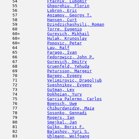
    54            
Ftacnik, Lubomir
                     
    55            
Gheorghiu, Florin
                    
    56            
Lobron, Eric
                         
    57            
Agzamov, Georgy T.
                   
    58            
Hansen, Curt
                         
    59            
Dzindzichashvili, Roman
              
    60            
Torre, Eugenio
                       
    60=           
Gurevich, Mikhail
                    
    60=           
Hulak, Krunoslav
                     
    60=           
Popovic, Petar
                       
    64            
Lau, Ralf
                            
    65            
Farago, Ivan
                         
    66            
Fedorowicz, John P.
                  
    67            
Gurevich, Dmitry
                     
    68            
Gruenfeld, Yehuda
                    
    69            
Petursson, Margeir
                   
    70            
Bareev, Evgeny
                       
    71            
Velimirovic, Dragoljub
               
    72            
Sveshnikov, Evgeny
                   
    73            
Gutman, Lev
                         
    74            
Dokhoian, Yury
                       
    75            
Garcia Palermo, Carlos
               
    76            
Boensch, Uwe
                         
    77  
Chiburdanidze, Maia
                  
    78            
Sosonko, Gennadi
                     
    79            
Rogers, Ian
                         
    80            
Smejkal, Jan
                         
    81            
Gulko, Boris F.
                      
    82            
Balashov, Yuri S.
                    
    83            
Uhlmann, Wolfgang
                    