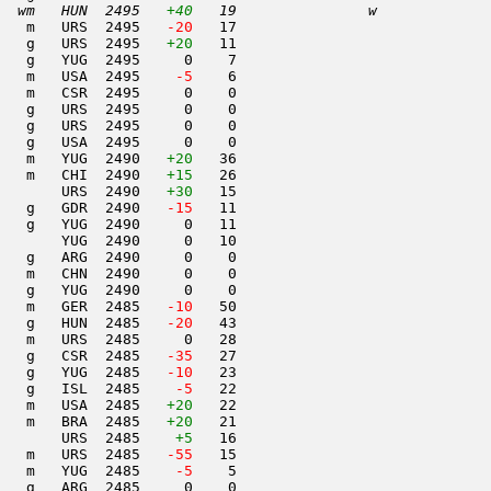
  wm   HUN  2495   
+40
   19               w     
   m   URS  2495  
 -20
   17                     

   g   URS  2495   
+20
   11                     

   g   YUG  2495     0    7                     

   m   USA  2495  
  -5
    6                     

   m   CSR  2495     0    0                     

   g   URS  2495     0    0                     

   g   URS  2495     0    0                     

   g   USA  2495     0    0                     

   m   YUG  2490   
+20
   36                     

   m   CHI  2490   
+15
   26                     

       URS  2490   
+30
   15                     

   g   GDR  2490  
 -15
   11                     

   g   YUG  2490     0   11                     

       YUG  2490     0   10                     

   g   ARG  2490     0    0                     

   m   CHN  2490     0    0                     

   g   YUG  2490     0    0                     

   m   GER  2485  
 -10
   50                     

   g   HUN  2485  
 -20
   43                     

   m   URS  2485     0   28                     

   g   CSR  2485  
 -35
   27                     

   g   YUG  2485  
 -10
   23                     

   g   ISL  2485  
  -5
   22                     

   m   USA  2485   
+20
   22                     

   m   BRA  2485   
+20
   21                     

       URS  2485    
+5
   16                     

   m   URS  2485  
 -55
   15                     

   m   YUG  2485  
  -5
    5                     

   g   ARG  2485     0    0                     
