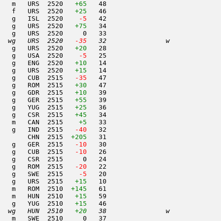
   m   URS  2520   
+65
   48                     

   f   URS  2520   
+25
   46                     

   g   ISL  2520  
  -5
   42                     

   g   URS  2520   
+75
   34                     

   g   URS  2520     0   33                     

  wg   URS  2520  
 -35
   32               w     
   g   URS  2520   
+20
   28                     

   g   USA  2520  
  -5
   25                     

   g   ENG  2520   
+10
   14                     

   g   URS  2520   
+15
   14                     

   g   CUB  2515  
 -35
   47                     

   g   ROM  2515   
+30
   47                     

   g   GDR  2515   
+10
   39                     

   g   GER  2515   
+55
   39                     

   g   YUG  2515   
+25
   36                     

   g   CSR  2515   
+45
   34                     

   m   CAN  2515    
+5
   33                     

   g   IND  2515  
 -40
   32                     

       CHN  2515  
+205
   31                     

   g   GER  2515  
 -10
   30                     

   g   CUB  2515  
 -10
   26                     

   g   CSR  2515     0   24                     

   g   ROM  2515  
 -20
   22                     

   g   SWE  2515  
  -5
   20                     

   g   URS  2515   
+15
   10                     

   m   ROM  2510  
+145
   61                     

   m   HUN  2510   
+15
   59                     

   g   YUG  2510   
+15
   46                     

  wg   HUN  2510   
+20
   38               w     
   m   SWE  2510     0   37                     
