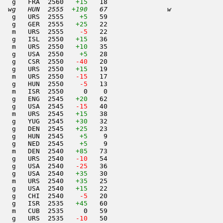
   g   FRA  2560   
+15
   18                     

  wg   HUN  2555  
+190
   67               w     
   g   URS  2555    
+5
   59                     

   g   GER  2555   
+25
   22                     

   m   URS  2555  
  -5
   22                     

   g   ISL  2550   
+15
   36                     

   m   URS  2550   
+10
   35                     

    g   USA  2550    
+5
   28                     

   g   CSR  2550  
 -40
   20                     

   g   URS  2550   
+15
   19                     

   m   URS  2550  
 -15
   17                     

   g   HUN  2550  
  -5
   13                     

   m   ISR  2550     0    0                     

   g   ENG  2545   
+20
   62                     

   g   USA  2545  
 -15
   40                     

   m   URS  2545   
+15
   38                     

   g   YUG  2545   
+30
   32                     

   g   DEN  2545   
+25
   23                     

   g   HUN  2545    
+5
    9                     

   g   NED  2545    
+5
    9                     

   m   DEN  2540   
+85
   73                     

   g   URS  2540  
 -10
   54                     

   g   USA  2540  
 -25
   36                     

   g   USA  2540   
+35
   30                     

   m   URS  2540   
+35
   25                     

   g   USA  2540   
+15
   22                     

   g   CHI  2540  
  -5
   20                     

    g   ISR  2535   
+45
   60                     

   m   CUB  2535     0   59                     

   g   URS  2535  
 -10
   50                     
