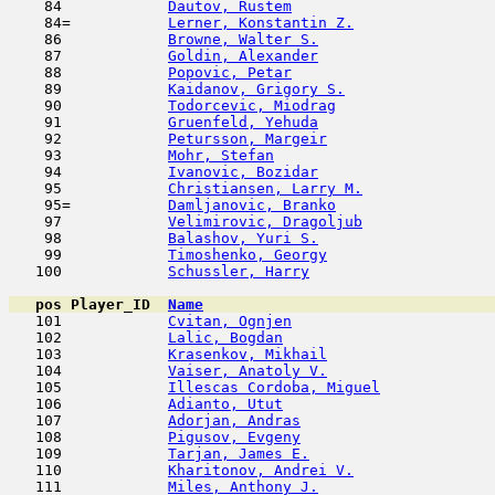
    84            
Dautov, Rustem
                       
    84=           
Lerner, Konstantin Z.
                
    86            
Browne, Walter S.
                    
    87            
Goldin, Alexander
                    
    88            
Popovic, Petar
                      
    89            
Kaidanov, Grigory S.
                 
    90            
Todorcevic, Miodrag
                  
    91            
Gruenfeld, Yehuda
                    
    92            
Petursson, Margeir
                   
    93            
Mohr, Stefan
                         
    94            
Ivanovic, Bozidar
                    
    95            
Christiansen, Larry M.
               
    95=           
Damljanovic, Branko
                  
    97            
Velimirovic, Dragoljub
               
    98            
Balashov, Yuri S.
                    
    99            
Timoshenko, Georgy
                   
   100            
Schussler, Harry
                     
pos
Player_ID
Name

   101            
Cvitan, Ognjen
                       
   102            
Lalic, Bogdan
                        
   103            
Krasenkov, Mikhail
                   
   104            
Vaiser, Anatoly V.
                   
   105            
Illescas Cordoba, Miguel
             
   106            
Adianto, Utut
                        
   107            
Adorjan, Andras
                      
   108            
Pigusov, Evgeny
                      
   109            
Tarjan, James E.
                     
   110            
Kharitonov, Andrei V.
                
   111            
Miles, Anthony J.
                    