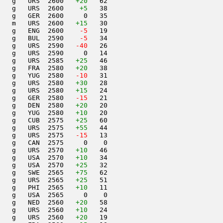
   g   URS  2600   
+20
   62                     

   g   URS  2600    
+5
   38                     

   g   GER  2600     0   35                     

   m   URS  2600   
+15
   30                     

   g   ENG  2600  
  -5
   19                     

   g   BUL  2590  
  -5
   34                     

   g   URS  2590  
 -40
   26                     

   g   URS  2590     0   14                     

   g   URS  2585   
+25
   46                     

   g   FRA  2580   
+20
   38                     

   g   YUG  2580  
 -10
   31                     

   g   URS  2580   
+30
   28                     

   g   URS  2580   
+15
   24                     

   g   GER  2580  
 -15
   21                     

   g   DEN  2580   
+20
   20                     

   g   YUG  2580   
+10
   20                     

   g   CUB  2575   
+25
   60                     

   g   URS  2575   
+55
   44                     

   g   URS  2575  
 -15
   13                     

   g   CAN  2575     0    0                     

   g   URS  2570   
+10
   46                     

   g   USA  2570   
+10
   34                     

   g   USA  2570   
+25
   32                     

   g   SWE  2565   
+75
   62                     

   g   URS  2565   
+25
   51                     

   g   PHI  2565   
+10
   11                     

   g   USA  2565     0    0                     

   g   NED  2560   
+20
   58                     

   g   URS  2560   
+10
   24                     

   g   URS  2560   
+20
   19                     
