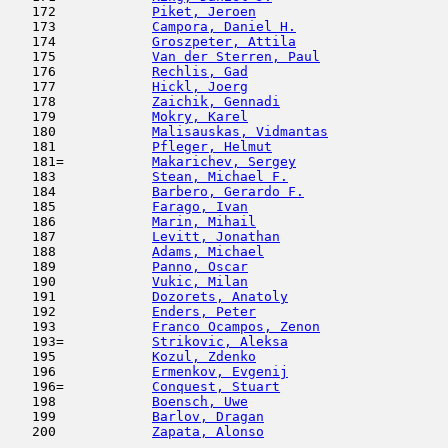
   172            
Piket, Jeroen
                        
   173            
Campora, Daniel H.
                   
   174            
Groszpeter, Attila
                   
   175            
Van der Sterren, Paul
                
   176            
Rechlis, Gad
                         
   177            
Hickl, Joerg
                         
   178            
Zaichik, Gennadi
                     
   179            
Mokry, Karel
                         
   180            
Malisauskas, Vidmantas
               
   181            
Pfleger, Helmut
                      
   181=           
Makarichev, Sergey
                   
   183            
Stean, Michael F.
                    
   184            
Barbero, Gerardo F.
                  
   185            
Farago, Ivan
                         
   186            
Marin, Mihail
                        
   187            
Levitt, Jonathan
                     
   188            
Adams, Michael
                       
   189            
Panno, Oscar
                         
   190            
Vukic, Milan
                         
   191            
Dozorets, Anatoly
                    
   192            
Enders, Peter
                        
   193            
Franco Ocampos, Zenon
                
   193=           
Strikovic, Aleksa
                    
   195            
Kozul, Zdenko
                        
   196            
Ermenkov, Evgenij
                    
   196=           
Conquest, Stuart
                     
   198            
Boensch, Uwe
                         
   199            
Barlov, Dragan
                      
   200            
Zapata, Alonso
                       