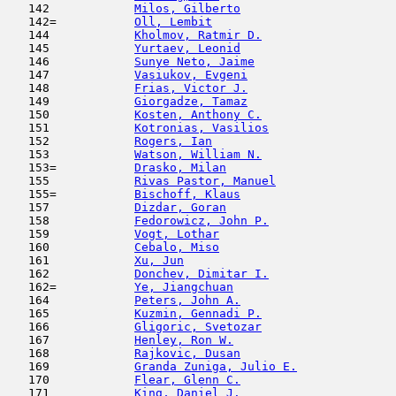
   142            
Milos, Gilberto
                      
   142=           
Oll, Lembit
                         
   144            
Kholmov, Ratmir D.
                   
   145            
Yurtaev, Leonid
                      
   146            
Sunye Neto, Jaime
                    
   147            
Vasiukov, Evgeni
                     
   148            
Frias, Victor J.
                     
   149            
Giorgadze, Tamaz
                     
   150            
Kosten, Anthony C.
                   
   151            
Kotronias, Vasilios
                  
   152            
Rogers, Ian
                          
   153            
Watson, William N.
                   
   153=           
Drasko, Milan
                        
   155            
Rivas Pastor, Manuel
                 
   155=           
Bischoff, Klaus
                      
   157            
Dizdar, Goran
                        
   158            
Fedorowicz, John P.
                  
   159            
Vogt, Lothar
                         
   160            
Cebalo, Miso
                         
   161            
Xu, Jun
                              
   162            
Donchev, Dimitar I.
                  
   162=           
Ye, Jiangchuan
                       
   164            
Peters, John A.
                      
   165            
Kuzmin, Gennadi P.
                   
   166            
Gligoric, Svetozar
                   
   167            
Henley, Ron W.
                       
   168            
Rajkovic, Dusan
                      
   169            
Granda Zuniga, Julio E.
              
   170            
Flear, Glenn C.
                      
   171            
King, Daniel J.
                      