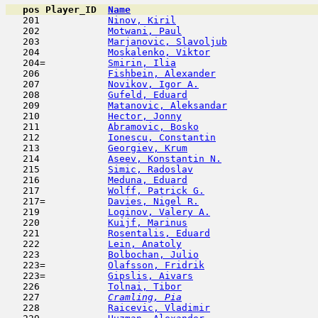
pos
Player_ID
Name

   201            
Ninov, Kiril
                         
   202            
Motwani, Paul
                        
   203            
Marjanovic, Slavoljub
                
   204            
Moskalenko, Viktor
                   
   204=           
Smirin, Ilia
                         
   206            
Fishbein, Alexander
                  
   207            
Novikov, Igor A.
                     
   208            
Gufeld, Eduard
                       
   209            
Matanovic, Aleksandar
                
   210            
Hector, Jonny
                        
   211            
Abramovic, Bosko
                     
   212            
Ionescu, Constantin
                  
   213            
Georgiev, Krum
                       
   214            
Aseev, Konstantin N.
                 
   215            
Simic, Radoslav
                      
   216            
Meduna, Eduard
                       
   217            
Wolff, Patrick G.
                    
   217=           
Davies, Nigel R.
                     
   219            
Loginov, Valery A.
                   
   220            
Kuijf, Marinus
                       
   221            
Rosentalis, Eduard
                   
   222            
Lein, Anatoly
                        
   223            
Bolbochan, Julio
                     
   223=           
Olafsson, Fridrik
                    
   223=           
Gipslis, Aivars
                      
   226            
Tolnai, Tibor
                        
   227  
Cramling, Pia
                        
   228            
Raicevic, Vladimir
                   