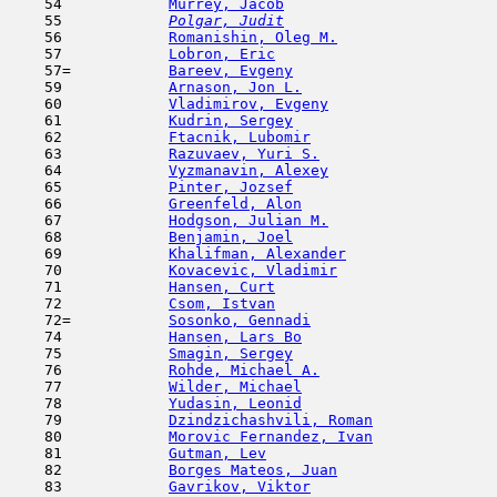
    54            
Murrey, Jacob
                        
    55  
Polgar, Judit
                        
    56            
Romanishin, Oleg M.
                  
    57            
Lobron, Eric
                         
    57=           
Bareev, Evgeny
                       
    59            
Arnason, Jon L.
                      
    60            
Vladimirov, Evgeny
                   
    61            
Kudrin, Sergey
                      
    62            
Ftacnik, Lubomir
                     
    63            
Razuvaev, Yuri S.
                    
    64            
Vyzmanavin, Alexey
                   
    65            
Pinter, Jozsef
                       
    66            
Greenfeld, Alon
                      
    67            
Hodgson, Julian M.
                   
    68            
Benjamin, Joel
                       
    69            
Khalifman, Alexander
                 
    70            
Kovacevic, Vladimir
                  
    71            
Hansen, Curt
                         
    72            
Csom, Istvan
                         
    72=           
Sosonko, Gennadi
                     
    74            
Hansen, Lars Bo
                      
    75            
Smagin, Sergey
                       
    76            
Rohde, Michael A.
                    
    77            
Wilder, Michael
                      
    78            
Yudasin, Leonid
                      
    79            
Dzindzichashvili, Roman
              
    80            
Morovic Fernandez, Ivan
              
    81            
Gutman, Lev
                         
    82            
Borges Mateos, Juan
                  
    83            
Gavrikov, Viktor
                     