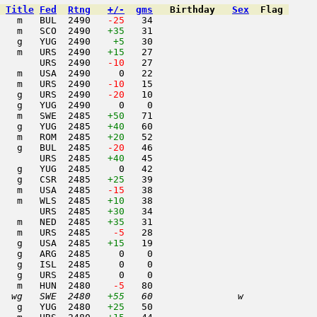
Title
Fed
Rtng
+/-
gms
Birthday
Sex
Flag
   m   BUL  2490  
 -25
   34                     

   m   SCO  2490   
+35
   31                     

   g   YUG  2490    
+5
   30                     

   m   URS  2490   
+15
   27                     

       URS  2490  
 -10
   27                     

   m   USA  2490     0   22                     

   m   URS  2490  
 -10
   15                     

   g   URS  2490  
 -20
   10                     

   g   YUG  2490     0    0                     

   m   SWE  2485   
+50
   71                     

   g   YUG  2485   
+40
   60                     

   m   ROM  2485   
+20
   52                     

   g   BUL  2485  
 -20
   46                     

       URS  2485   
+40
   45                     

   g   YUG  2485     0   42                     

   g   CSR  2485   
+25
   39                     

   m   USA  2485  
 -15
   38                     

   m   WLS  2485   
+10
   38                     

       URS  2485   
+30
   34                     

   m   NED  2485   
+35
   31                     

   m   URS  2485  
  -5
   28                     

   g   USA  2485   
+15
   19                     

   g   ARG  2485     0    0                     

   g   ISL  2485     0    0                     

   g   URS  2485     0    0                     

   m   HUN  2480  
  -5
   80                     

  wg   SWE  2480   
+55
   60               w     
   g   YUG  2480   
+25
   50                     
