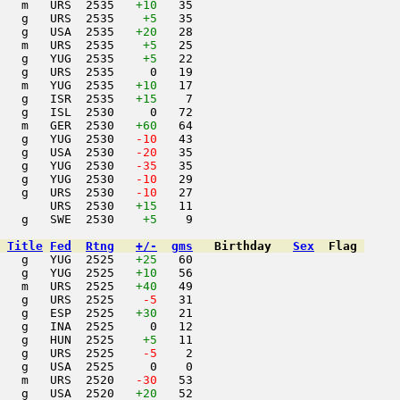
   m   URS  2535   
+10
   35                     

   g   URS  2535    
+5
   35                     

   g   USA  2535   
+20
   28                     

   m   URS  2535    
+5
   25                     

    g   YUG  2535    
+5
   22                     

   g   URS  2535     0   19                     

   m   YUG  2535   
+10
   17                     

   g   ISR  2535   
+15
    7                     

   g   ISL  2530     0   72                     

   m   GER  2530   
+60
   64                     

   g   YUG  2530  
 -10
   43                     

   g   USA  2530  
 -20
   35                     

   g   YUG  2530  
 -35
   35                     

   g   YUG  2530  
 -10
   29                     

   g   URS  2530  
 -10
   27                     

       URS  2530   
+15
   11                     

   g   SWE  2530    
+5
    9                     

Title
Fed
Rtng
+/-
gms
Birthday
Sex
Flag
   g   YUG  2525   
+25
   60                     

   g   YUG  2525   
+10
   56                     

   m   URS  2525   
+40
   49                     

   g   URS  2525  
  -5
   31                     

   g   ESP  2525   
+30
   21                     

   g   INA  2525     0   12                     

   g   HUN  2525    
+5
   11                     

   g   URS  2525  
  -5
    2                     

   g   USA  2525     0    0                     

   m   URS  2520  
 -30
   53                     

   g   USA  2520   
+20
   52                     
