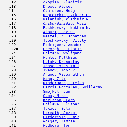
   112            
Akopian, Vladimir
                    
   113            
Dreev, Alexey
                        
   114            
Olafsson, Helgi
                      
   115            
Kupreichik, Viktor D.
                
   116            
Malaniuk, Vladimir P.
                
   117  
Chiburdanidze, Maia
                  
   118            
Rashkovsky, Nukhim N.
                
   119            
Alburt, Lev O.
                       
   120            
Mestel, A. Jonathan
                  
   120=           
Tseshkovsky, Vitaly
                  
   122            
Rodriguez, Amador
                    
   122=           
Gheorghiu, Florin
                    
   124            
Uhlmann, Wolfgang
                    
   124=           
Wahls, Matthias
                      
   126            
Hulak, Krunoslav
                     
   127            
Jansa, Vlastimil
                     
   128            
Ivanov, Igor V.
                      
   129            
Anand, Viswanathan
                   
   130            
Wang, Zili
                           
   131            
Kindermann, Stefan
                   
   132            
Garcia Gonzales, Guillermo
           
   133            
Smejkal, Jan
                         
   134            
Suba, Mihai
                          
   135            
Karlsson, Lars
                       
   136            
Ubilava, Elizbar
                     
   137            
Takacs, Bela
                         
   138            
Horvath, Jozsef
                      
   139            
Dizdarevic, Emir
                     
   140  
Polgar, Zsuzsa
                       
   141            
Wedberg, Tom
                         