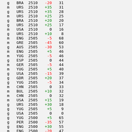
   g   BRA  2510  
 -20
   31                     

    m   URS  2510   
+35
   31                     

   g   URS  2510   
+35
   28                     

   m   URS  2510   
+25
   25                     

   g   BRA  2510   
+20
   20                     

   g   URS  2510   
+25
   17                     

   m   USA  2510     0   16                     

   g   URS  2510   
+10
    8                     

   m   ENG  2505  
  -5
   68                     

   m   GRE  2505  
 -45
   60                     

   g   AUS  2505  
 -30
   53                     

   m   ENG  2505    
+5
   46                     

   m   YUG  2505  
  -5
   46                     

   g   ESP  2505     0   44                     

   m   GER  2505  
  -5
   44                     

   m   YUG  2505    
+5
   40                     

   g   USA  2505  
 -15
   39                     

   g   GDR  2505   
+20
   37                     

   g   YUG  2505  
  -5
   34                     

   m   CHN  2505     0   33                     

   m   BUL  2505   
+10
   32                     

   m   CHN  2505     0   32                     

   m   USA  2505   
+15
   19                     

   g   URS  2505   
+30
   18                     

   g   YUG  2505    
+5
    9                     

   g   USA  2505     0    0                     

   g   YUG  2500    
+5
   65                     

   g   PER  2500  
 -35
   57                     

   g   ENG  2500   
+30
   55                     

   m   ENG  2500  
 -20
   47                     
