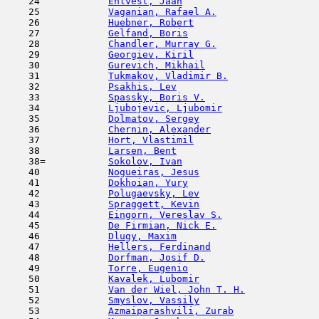
    24            
Ehlvest, Jaan
                        
    25            
Vaganian, Rafael A.
                  
    26            
Huebner, Robert
                      
    27            
Gelfand, Boris
                       
    28            
Chandler, Murray G.
                  
    29            
Georgiev, Kiril
                      
    30            
Gurevich, Mikhail
                    
    31            
Tukmakov, Vladimir B.
                
    32            
Psakhis, Lev
                         
    33            
Spassky, Boris V.
                    
    34            
Ljubojevic, Ljubomir
                 
    35            
Dolmatov, Sergey
                     
    36            
Chernin, Alexander
                   
    37            
Hort, Vlastimil
                      
    38            
Larsen, Bent
                         
    38=           
Sokolov, Ivan
                        
    40            
Nogueiras, Jesus
                     
    41            
Dokhoian, Yury
                       
    42            
Polugaevsky, Lev
                     
    43            
Spraggett, Kevin
                     
    44            
Eingorn, Vereslav S.
                 
    45            
De Firmian, Nick E.
                  
    46            
Dlugy, Maxim
                         
    47            
Hellers, Ferdinand
                   
    48            
Dorfman, Josif D.
                    
    49            
Torre, Eugenio
                       
    50            
Kavalek, Lubomir
                     
    51            
Van der Wiel, John T. H.
             
    52            
Smyslov, Vassily
                     
    53            
Azmaiparashvili, Zurab
               