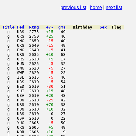
nuary 1989
previous list
|
home
|
next list
Title
Fed
Rtng
+/-
gms
Birthday
Sex
Flag
   g   URS  2775   
+15
   49                     

   g   URS  2750   
+25
   46                     

   g   ENG  2650  
 -15
   40                     

   g   URS  2640  
 -15
   49                     

   g   ENG  2640  
  -5
   41                     

   g   URS  2635   
+10
   68                     

   g   URS  2630    
+5
   17                     

   g   HUN  2625  
  -5
   32                     

   g   ENG  2620  
  -5
   27                     

   g   SWE  2620  
  -5
   23                     

   g   ISL  2615  
  -5
   46                     

   g   URS  2610  
  -5
   54                     

   g   NED  2610  
 -30
   51                     

   g   SUI  2610   
+15
   48                     

   g   USA  2610   
+20
   48                     

   g   HUN  2610  
 -25
   42                     

   g   URS  2610   
+70
   38                     

   g   HUN  2610   
+10
   32                     

   g   URS  2610     0   27                     

   g   USA  2610     0   22                     

   g   YUG  2605  
  -5
   50                     

   g   URS  2605    
+5
   49                     

   g   NOR  2605   
+10
    9                     
