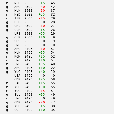
   m   NED  2500    
+5
   45                     

   g   ARG  2500  
 -40
   42                     

   g   HUN  2500  
 -10
   37                     

   m   NED  2500   
+25
   32                     

   m   ISR  2500  
 -15
   29                     

   g   GER  2500     0   28                     

   g   URS  2500  
 -10
   27                     

   g   CSR  2500    
+5
   26                     

       URS  2500   
+25
   19                     

   g   GER  2500   
+10
    9                     

   g   URS  2500     0    9                     

   g   ENG  2500     0    0                     

   g   ARG  2495  
 -10
   57                     

   g   HUN  2495   
+15
   54                     

   m   ROM  2495   
+15
   52                     

   m   ENG  2495   
+10
   51                     

   m   ENG  2495   
+35
   40                     

   g   ARG  2495   
+10
   22                     

   g   YUG  2495   
+40
   19                     

   f   USA  2495     0    0                     

       GDR  2490   
+25
   58                     

   m   PAR  2490   
+15
   55                     

   m   YUG  2490   
+30
   55                     

   m   YUG  2490  
 -15
   51                     

   g   BUL  2490   
+15
   49                     

   m   ENG  2490     0   49                     

   g   GDR  2490  
 -20
   47                     

    g   YUG  2490    
+5
   38                     

   g   COL  2490   
+10
   35                     
