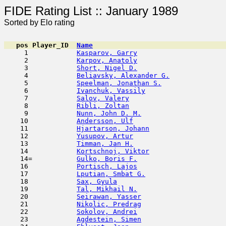
FIDE Rating List :: Ja
Sorted by Elo rating
pos
Player_ID
Name

     1            
Kasparov, Garry
                      
     2            
Karpov, Anatoly
                      
     3            
Short, Nigel D.
                      
     4            
Beliavsky, Alexander G.
              
     5            
Speelman, Jonathan S.
                
     6            
Ivanchuk, Vassily
                    
     7            
Salov, Valery
                        
     8            
Ribli, Zoltan
                        
     9            
Nunn, John D. M.
                     
    10            
Andersson, Ulf
                       
    11            
Hjartarson, Johann
                   
    12            
Yusupov, Artur
                       
    13            
Timman, Jan H.
                       
    14            
Kortschnoj, Viktor
                   
    14=           
Gulko, Boris F.
                      
    16            
Portisch, Lajos
                      
    17            
Lputian, Smbat G.
                    
    18            
Sax, Gyula
                           
    19            
Tal, Mikhail N.
                      
    20            
Seirawan, Yasser
                     
    21            
Nikolic, Predrag
                     
    22            
Sokolov, Andrei
                      
    23            
Agdestein, Simen
                     