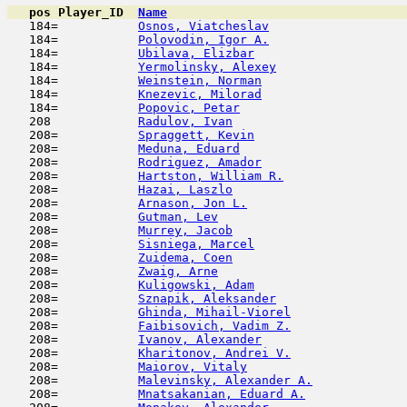
pos
Player_ID
Name

   184=           
Osnos, Viatcheslav
                   
   184=           
Polovodin, Igor A.
                   
   184=           
Ubilava, Elizbar
                     
   184=           
Yermolinsky, Alexey
                  
   184=           
Weinstein, Norman
                    
   184=           
Knezevic, Milorad
                    
   184=           
Popovic, Petar
                       
   208            
Radulov, Ivan
                        
   208=           
Spraggett, Kevin
                     
   208=           
Meduna, Eduard
                       
   208=           
Rodriguez, Amador
                    
   208=           
Hartston, William R.
                 
   208=           
Hazai, Laszlo
                        
   208=           
Arnason, Jon L.
                      
   208=           
Gutman, Lev
                         
   208=           
Murrey, Jacob
                        
   208=           
Sisniega, Marcel
                     
   208=           
Zuidema, Coen
                        
   208=           
Zwaig, Arne
                          
   208=           
Kuligowski, Adam
                     
   208=           
Sznapik, Aleksander
                  
   208=           
Ghinda, Mihail-Viorel
                
   208=           
Faibisovich, Vadim Z.
                
   208=           
Ivanov, Alexander
                    
   208=           
Kharitonov, Andrei V.
                
   208=           
Maiorov, Vitaly
                      
   208=           
Malevinsky, Alexander A.
             
   208=           
Mnatsakanian, Eduard A.
              