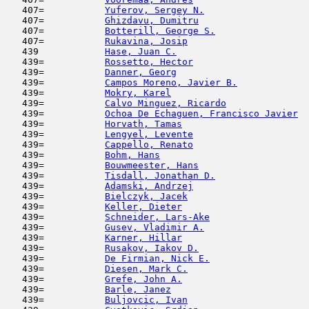
   407=           
Yuferov, Sergey N.
                   
   407=           
Ghizdavu, Dumitru
                    
   407=           
Botterill, George S.
                 
   407=           
Rukavina, Josip
                      
   439            
Hase, Juan C.
                        
   439=           
Rossetto, Hector
                     
   439=           
Danner, Georg
                        
   439=           
Campos Moreno, Javier B.
             
   439=           
Mokry, Karel
                         
   439=           
Calvo Minguez, Ricardo
               
   439=           
Ochoa De Echaguen, Francisco Javier
  
   439=           
Horvath, Tamas
                       
   439=           
Lengyel, Levente
                     
   439=           
Cappello, Renato
                     
   439=           
Bohm, Hans
                           
   439=           
Bouwmeester, Hans
                    
   439=           
Tisdall, Jonathan D.
                 
   439=           
Adamski, Andrzej
                     
   439=           
Bielczyk, Jacek
                      
   439=           
Keller, Dieter
                       
   439=           
Schneider, Lars-Ake
                  
   439=           
Gusev, Vladimir A.
                   
   439=           
Karner, Hillar
                       
   439=           
Rusakov, Iakov D.
                    
   439=           
De Firmian, Nick E.
                  
   439=           
Diesen, Mark C.
                      
   439=           
Grefe, John A.
                       
   439=           
Barle, Janez
                         
   439=           
Buljovcic, Ivan
                      