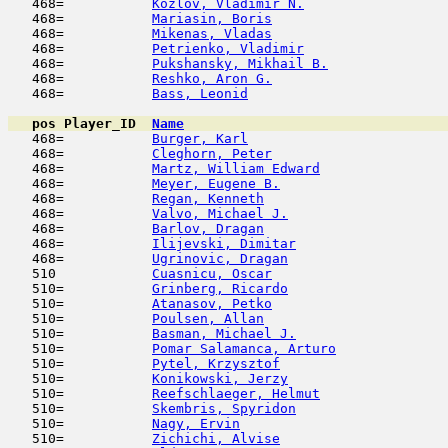
   468=           
Kozlov, Vladimir N.
                  
   468=           
Mariasin, Boris
                      
   468=           
Mikenas, Vladas
                      
   468=           
Petrienko, Vladimir
                  
   468=           
Pukshansky, Mikhail B.
               
   468=           
Reshko, Aron G.
                      
   468=           
Bass, Leonid
                         
pos
Player_ID
Name

   468=           
Burger, Karl
                         
   468=           
Cleghorn, Peter
                      
   468=           
Martz, William Edward
                
   468=           
Meyer, Eugene B.
                     
   468=           
Regan, Kenneth
                       
   468=           
Valvo, Michael J.
                    
   468=           
Barlov, Dragan
                       
   468=           
Ilijevski, Dimitar
                   
   468=           
Ugrinovic, Dragan
                    
   510            
Cuasnicu, Oscar
                      
   510=           
Grinberg, Ricardo
                    
   510=           
Atanasov, Petko
                      
   510=           
Poulsen, Allan
                       
   510=           
Basman, Michael J.
                   
   510=           
Pomar Salamanca, Arturo
              
   510=           
Pytel, Krzysztof
                     
   510=           
Konikowski, Jerzy
                    
   510=           
Reefschlaeger, Helmut
                
   510=           
Skembris, Spyridon
                   
   510=           
Nagy, Ervin
                          
   510=           
Zichichi, Alvise
                     