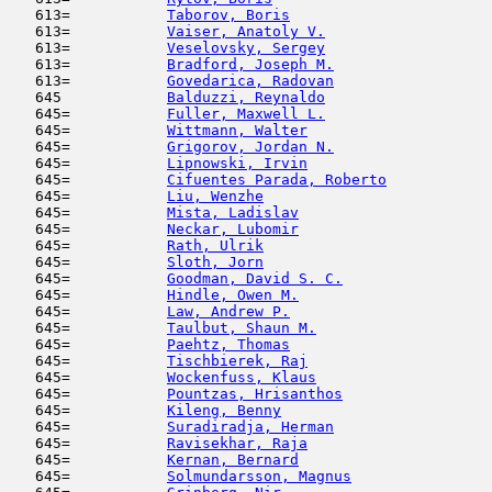
   613=           
Taborov, Boris
                      
   613=           
Vaiser, Anatoly V.
                   
   613=           
Veselovsky, Sergey
                   
   613=           
Bradford, Joseph M.
                  
   613=           
Govedarica, Radovan
                  
   645            
Balduzzi, Reynaldo
                   
   645=           
Fuller, Maxwell L.
                   
   645=           
Wittmann, Walter
                     
   645=           
Grigorov, Jordan N.
                  
   645=           
Lipnowski, Irvin
                     
   645=           
Cifuentes Parada, Roberto
            
   645=           
Liu, Wenzhe
                          
   645=           
Mista, Ladislav
                      
   645=           
Neckar, Lubomir
                      
   645=           
Rath, Ulrik
                          
   645=           
Sloth, Jorn
                          
   645=           
Goodman, David S. C.
                 
   645=           
Hindle, Owen M.
                      
   645=           
Law, Andrew P.
                      
   645=           
Taulbut, Shaun M.
                    
   645=           
Paehtz, Thomas
                       
   645=           
Tischbierek, Raj
                     
   645=           
Wockenfuss, Klaus
                    
   645=           
Pountzas, Hrisanthos
                 
   645=           
Kileng, Benny
                        
   645=           
Suradiradja, Herman
                  
   645=           
Ravisekhar, Raja
                     
   645=           
Kernan, Bernard
                      
   645=           
Solmundarsson, Magnus
                