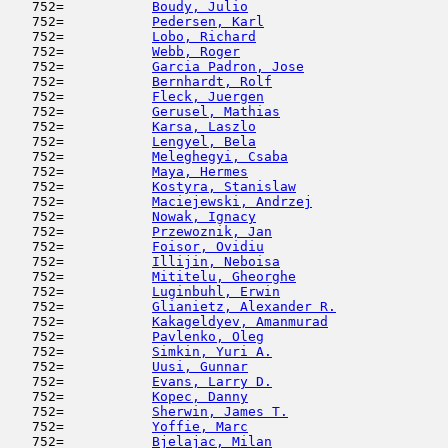
   752=           
Boudy, Julio
                         
   752=           
Pedersen, Karl
                       
   752=           
Lobo, Richard
                        
   752=           
Webb, Roger
                          
   752=           
Garcia Padron, Jose
                  
   752=           
Bernhardt, Rolf
                      
   752=           
Fleck, Juergen
                       
   752=           
Gerusel, Mathias
                     
   752=           
Karsa, Laszlo
                        
   752=           
Lengyel, Bela
                        
   752=           
Meleghegyi, Csaba
                    
   752=           
Maya, Hermes
                         
   752=           
Kostyra, Stanislaw
                   
   752=           
Maciejewski, Andrzej
                 
   752=           
Nowak, Ignacy
                        
   752=           
Przewoznik, Jan
                      
   752=           
Foisor, Ovidiu
                       
   752=           
Illijin, Neboisa
                     
   752=           
Mititelu, Gheorghe
                   
   752=           
Luginbuhl, Erwin
                     
   752=           
Glianietz, Alexander R.
              
   752=           
Kakageldyev, Amanmurad
               
   752=           
Pavlenko, Oleg
                       
   752=           
Simkin, Yuri A.
                      
   752=           
Uusi, Gunnar
                         
   752=           
Evans, Larry D.
                      
   752=           
Kopec, Danny
                         
   752=           
Sherwin, James T.
                    
   752=           
Yoffie, Marc
                         
   752=           
Bjelajac, Milan
                      