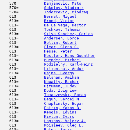
   570=           
Damjanovic, Mato
                     
   570=           
Sokolov, Vladimir
                    
   570=           
Todorcevic, Miodrag
                  
   613            
Bernat, Miguel
                       
   613=           
Brond, Victor
                        
   613=           
De La Vega, Hector
                   
   613=           
Toshkov, Tihomir
                     
   613=           
Silva Sanchez, Carlos
                
   613=           
Andersen, Borge
                      
   613=           
Bellin, Robert
                       
   613=           
Flear, Glenn C.
                      
   613=           
Hesse, Peter
                         
   613=           
Kestler, Hans-Guenther
               
   613=           
Muender, Michael
                     
   613=           
Podzielny, Karl-Heinz
                
   613=           
Lilienthal, Andor
                    
   613=           
Rajna, Gyorgy
                        
   613=           
Balshan, Amikam
                      
   613=           
Kouatly, Bachar
                      
   613=           
Ujtumen, Tudev
                       
   613=           
Doda, Zbigniew
                       
   613=           
Tomaszewski, Roman
                   
   613=           
Begun, Sergei M.
                     
   613=           
Chaplinsky, Edgar
                    
   613=           
Estrin, Yakov B.
                     
   613=           
Kengis, Edvins
                       
   613=           
Kivlan, Ivars
                        
   613=           
Loginov, Valery A.
                   
   613=           
Moisieev, Oleg L.
                    
   613=           
Rytov, Boris
                         