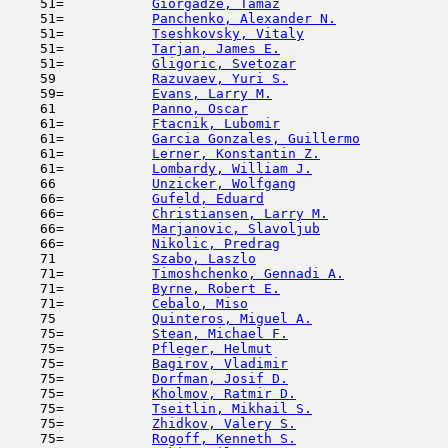
    51=           
Giorgadze, Tamaz
                     
    51=           
Panchenko, Alexander N.
              
    51=           
Tseshkovsky, Vitaly
                  
    51=           
Tarjan, James E.
                     
    51=           
Gligoric, Svetozar
                   
    59            
Razuvaev, Yuri S.
                    
    59=           
Evans, Larry M.
                      
    61            
Panno, Oscar
                         
    61=           
Ftacnik, Lubomir
                     
    61=           
Garcia Gonzales, Guillermo
           
    61=           
Lerner, Konstantin Z.
                
    61=           
Lombardy, William J.
                 
    66            
Unzicker, Wolfgang
                   
    66=           
Gufeld, Eduard
                      
    66=           
Christiansen, Larry M.
               
    66=           
Marjanovic, Slavoljub
                
    66=           
Nikolic, Predrag
                     
    71            
Szabo, Laszlo
                        
    71=           
Timoshchenko, Gennadi A.
             
    71=           
Byrne, Robert E.
                     
    71=           
Cebalo, Miso
                         
    75            
Quinteros, Miguel A.
                 
    75=           
Stean, Michael F.
                    
    75=           
Pfleger, Helmut
                      
    75=           
Bagirov, Vladimir
                    
    75=           
Dorfman, Josif D.
                    
    75=           
Kholmov, Ratmir D.
                   
    75=           
Tseitlin, Mikhail S.
                 
    75=           
Zhidkov, Valery S.
                   
    75=           
Rogoff, Kenneth S.
                   