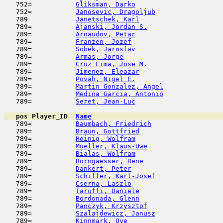
   752=           
Gliksman, Darko
                      
   752=           
Janosevic, Dragoljub
                 
   789            
Janetschek, Karl
                     
   789=           
Ajanski, Jordan S.
                   
   789=           
Arnaudov, Petar
                      
   789=           
Franzen, Jozef
                       
   789=           
Sobek, Jaroslav
                      
   789=           
Armas, Jorge
                         
   789=           
Cruz Lima, Jose M.
                   
   789=           
Jimenez, Eleazar
                     
   789=           
Povah, Nigel E.
                      
   789=           
Martin Gonzalez, Angel
               
   789=           
Medina Garcia, Antonio
               
   789=           
Seret, Jean-Luc
                      
pos
Player_ID
Name

   789=           
Baumbach, Friedrich
                  
   789=           
Braun, Gottfried
                     
   789=           
Heinig, Wolfram
                      
   789=           
Mueller, Klaus-Uwe
                   
   789=           
Bialas, Wolfram
                      
   789=           
Borngaesser, Rene
                    
   789=           
Dankert, Peter
                       
   789=           
Schiffer, Karl-Josef
                 
   789=           
Cserna, Laszlo
                       
   789=           
Taruffi, Daniele
                     
   789=           
Bordonada, Glenn
                     
   789=           
Panczyk, Krzysztof
                   
   789=           
Szalajdewicz, Janusz
                 
   789=           
Kinnmark, Ove
                        