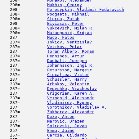
   208=           
Monakov, Alexander
                   
   208=           
Mukhin, Georgy
                       
   208=           
Peresypkin, Vladimir Fedorovich
      
   208=           
Podgaets, Mikhail
                    
   208=           
Sturua, Zurab
                        
   208=           
Biyiasas, Peter
                      
   208=           
Vukcevich, Milan R.
                  
   208=           
Marangunic, Srdjan
                   
   237            
Muco, Fatos
                         
   237=           
Inkiov, Ventzislav
                   
   237=           
Velikov, Petar
                       
   237=           
Toran Albero, Roman
                  
   237=           
Hennings, Artur
                      
   237=           
Dueball, Juergen
                     
   237=           
Johannsson, Ingi R.
                  
   237=           
Petursson, Margeir
                   
   237=           
Ciocaltea, Victor
                    
   237=           
Schussler, Harry
                     
   237=           
Arbakov, Valentin
                    
   237=           
Dydyshko, Viacheslav
                 
   237=           
Grigorian, Karen A.
                  
   237=           
Veingold, Aleksandr
                  
   237=           
Vladimirov, Evgeny
                   
   237=           
Vorotnikov, Vladislav V.
             
   237=           
Zakharov, Alexander
                  
   237=           
Deze, Anton
                         
   237=           
Marovic, Drazen
                      
   237=           
Sofrevski, Jovan
                     
   257            
Emma, Jaime
                          
   257=           
Garcia, Gildardo
                     