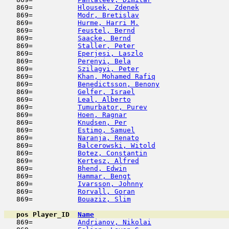
   869=           
Hlousek, Zdenek
                      
   869=           
Modr, Bretislav
                      
   869=           
Hurme, Harri M.
                      
   869=           
Feustel, Bernd
                       
   869=           
Saacke, Bernd
                        
   869=           
Staller, Peter
                       
   869=           
Eperjesi, Laszlo
                     
   869=           
Perenyi, Bela
                        
   869=           
Szilagyi, Peter
                      
   869=           
Khan, Mohamed Rafiq
                  
   869=           
Benedictsson, Benony
                 
   869=           
Gelfer, Israel
                       
   869=           
Leal, Alberto
                        
   869=           
Tumurbator, Purev
                    
   869=           
Hoen, Ragnar
                         
   869=           
Knudsen, Per
                         
   869=           
Estimo, Samuel
                       
   869=           
Naranja, Renato
                      
   869=           
Balcerowski, Witold
                  
   869=           
Botez, Constantin
                    
   869=           
Kertesz, Alfred
                      
   869=           
Bhend, Edwin
                         
   869=           
Hammar, Bengt
                        
   869=           
Ivarsson, Johnny
                     
   869=           
Rorvall, Goran
                       
   869=           
Bouaziz, Slim
                        
pos
Player_ID
Name

   869=           
Andrianov, Nikolai
                   