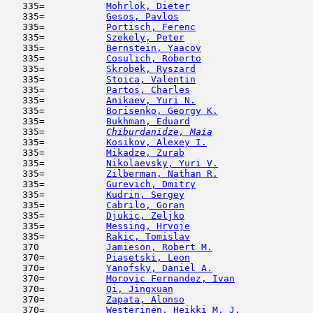
   335=           
Mohrlok, Dieter
                      
   335=           
Gesos, Pavlos
                        
   335=           
Portisch, Ferenc
                     
   335=           
Szekely, Peter
                       
   335=           
Bernstein, Yaacov
                    
   335=           
Cosulich, Roberto
                    
   335=           
Skrobek, Ryszard
                     
   335=           
Stoica, Valentin
                     
   335=           
Partos, Charles
                      
   335=           
Anikaev, Yuri N.
                     
   335=           
Borisenko, Georgy K.
                 
   335=           
Bukhman, Eduard
                      
   335= 
Chiburdanidze, Maia
                  
   335=           
Kosikov, Alexey I.
                   
   335=           
Mikadze, Zurab
                       
   335=           
Nikolaevsky, Yuri V.
                 
   335=           
Zilberman, Nathan R.
                 
   335=           
Gurevich, Dmitry
                     
   335=           
Kudrin, Sergey
                       
   335=           
Cabrilo, Goran
                       
   335=           
Djukic, Zeljko
                       
   335=           
Messing, Hrvoje
                      
   335=           
Rakic, Tomislav
                      
   370            
Jamieson, Robert M.
                  
   370=           
Piasetski, Leon
                      
   370=           
Yanofsky, Daniel A.
                  
   370=           
Morovic Fernandez, Ivan
              
   370=           
Qi, Jingxuan
                         
   370=           
Zapata, Alonso
                       
   370=           
Westerinen, Heikki M. J.
             