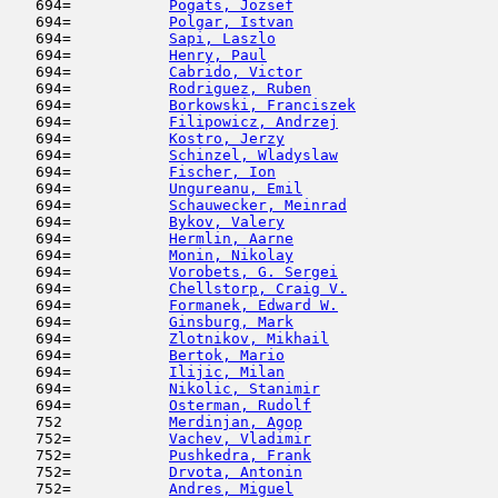
   694=           
Pogats, Jozsef
                       
   694=           
Polgar, Istvan
                       
   694=           
Sapi, Laszlo
                         
   694=           
Henry, Paul
                          
   694=           
Cabrido, Victor
                      
   694=           
Rodriguez, Ruben
                     
   694=           
Borkowski, Franciszek
                
   694=           
Filipowicz, Andrzej
                  
   694=           
Kostro, Jerzy
                        
   694=           
Schinzel, Wladyslaw
                  
   694=           
Fischer, Ion
                         
   694=           
Ungureanu, Emil
                      
   694=           
Schauwecker, Meinrad
                 
   694=           
Bykov, Valery
                        
   694=           
Hermlin, Aarne
                       
   694=           
Monin, Nikolay
                       
   694=           
Vorobets, G. Sergei
                  
   694=           
Chellstorp, Craig V.
                 
   694=           
Formanek, Edward W.
                  
   694=           
Ginsburg, Mark
                      
   694=           
Zlotnikov, Mikhail
                   
   694=           
Bertok, Mario
                        
   694=           
Ilijic, Milan
                        
   694=           
Nikolic, Stanimir
                    
   694=           
Osterman, Rudolf
                     
   752            
Merdinjan, Agop
                      
   752=           
Vachev, Vladimir
                     
   752=           
Pushkedra, Frank
                     
   752=           
Drvota, Antonin
                      
   752=           
Andres, Miguel
                       