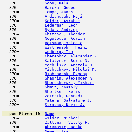
   370=           
Soos, Bela
                           
   370=           
Barcza, Gedeon
                       
   370=           
Tompa, Janos
                         
   370=           
Ardiansyah, Haji
                     
   370=           
Kaldor, Avraham
                      
   370=           
Lederman, Leon
                       
   370=           
Sydor, Andrzej
                       
   370=           
Ghitescu, Theodor
                    
   370=           
Negulescu, Adrian
                    
   370=           
Vaisman, Volodia
                     
   370=           
Wirthensohn, Heinz
                   
   370=           
Wedberg, Tom
                         
   370=           
Cherepkov, Alexander V.
              
   370=           
Katalymov, Boris N.
                  
   370=           
Machulsky, Anatoly D.
                
   370=           
Mishuchkov, Nikolai M.
               
   370=           
Riabchonok, Evgeny
                   
   370=           
Shashin, Alexander A.
                
   370=           
Shereshevski, Mikhail
                
   370=           
Shmit, Anatoly
                       
   370=           
Shpilker, Boris
                      
   370=           
Zaichik, Gennadi
                     
   370=           
Matera, Salvatore J.
                 
   370=           
Strauss, David J.
                    
pos
Player_ID
Name

   370=           
Wilder, Michael
                      
   370=           
Zaltsman, Vitaly F.
                  
   370=           
Abramovic, Bosko
                     
   370=           
Nemet, Ivan
                          