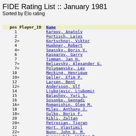
FIDE Rating List :: Ja
Sorted by Elo rating
pos
Player_ID
Name

     1            
Karpov, Anatoly
                      
     2            
Portisch, Lajos
                      
     2=           
Kortschnoj, Viktor
                   
     4            
Huebner, Robert
                      
     4=           
Spassky, Boris V.
                    
     6            
Kasparov, Garry
                      
     7            
Timman, Jan H.
                       
     7=           
Beliavsky, Alexander G.
              
     7=           
Polugaevsky, Lev
                     
    10            
Mecking, Henrique
                    
    10=           
Geller, Efim P.
                      
    12            
Larsen, Bent
                         
    12=           
Andersson, Ulf
                       
    14            
Ljubojevic, Ljubomir
                 
    15            
Balashov, Yuri S.
                    
    16            
Sosonko, Gennadi
                     
    16=           
Romanishin, Oleg M.
                  
    18            
Miles, Anthony J.
                    
    18=           
Gulko, Boris F.
                      
    20            
Ribli, Zoltan
                        
    20=           
Petrosian, Tigran
                    
    22            
Hort, Vlastimil
                      
    22=           
Nunn, John D. M.
                     