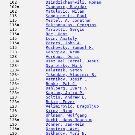
   102=           
Dzindzichashvili, Roman
              
   102=           
Ivanovic, Bozidar
                    
   102=           
Matulovic, Milan
                     
   115            
Sanguinetti, Raul
                    
   115=           
Mestel, A. Jonathan
                  
   115=           
Makropoulos, Georgios
                
   115=           
Mariotti, Sergio
                     
   115=           
Ree, Hans
                            
   115=           
Lein, Anatoly
                        
   115=           
Peters, John A.
                      
   115=           
Reshevsky, Samuel H.
                 
   123            
Georgiev, Krum
                       
   123=           
Verduga, Denis
                       
   123=           
Diez Del Corral, Jesus
               
   123=           
Dvoretzky, Mark
                      
   123=           
Palatnik, Semon
                      
   123=           
Tukmakov, Vladimir B.
                
   123=           
Vatnikov, Josif E.
                   
   123=           
Benko, Pal C.
                        
   123=           
Dahlberg, Ivars A.
                   
   123=           
Kaplan, Julio P.
                     
   123=           
Soltis, Andrew E.
                    
   123=           
Bukic, Enver
                         
   123=           
Velimirovic, Dragoljub
               
   136            
Kirov, Nino
                         
   136=           
Uhlmann, Wolfgang
                    
   136=           
Hecht, Hans-Joachim
                  
   136=           
Donner, Jan-Hein
                     
   136=           
Ornstein, Axel
                       
   136=           
Sakharov, Yuri N.
                    