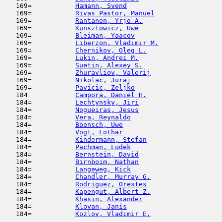
   169=           
Hamann, Svend
                        
   169=           
Rivas Pastor, Manuel
                 
   169=           
Rantanen, Yrjo A.
                    
   169=           
Kunsztowicz, Uwe
                     
   169=           
Bleiman, Yaacov
                      
   169=           
Liberzon, Vladimir M.
                
   169=           
Chernikov, Oleg L.
                   
   169=           
Lukin, Andrei M.
                     
   169=           
Suetin, Alexey S.
                    
   169=           
Zhuravliov, Valerij
                  
   169=           
Nikolac, Juraj
                       
   169=           
Pavicic, Zeljko
                      
   184            
Campora, Daniel H.
                   
   184=           
Lechtynsky, Jiri
                     
   184=           
Nogueiras, Jesus
                     
   184=           
Vera, Reynaldo
                       
   184=           
Boensch, Uwe
                         
   184=           
Vogt, Lothar
                         
   184=           
Kindermann, Stefan
                   
   184=           
Pachman, Ludek
                       
   184=           
Bernstein, David
                     
   184=           
Birnboim, Nathan
                     
   184=           
Langeweg, Kick
                       
   184=           
Chandler, Murray G.
                  
   184=           
Rodriguez, Orestes
                   
   184=           
Kapengut, Albert Z.
                  
   184=           
Khasin, Alexander
                    
   184=           
Klovan, Janis
                        
   184=           
Kozlov, Vladimir E.
                  