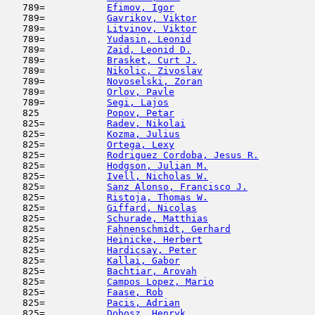
   789=           
Efimov, Igor
                         
   789=           
Gavrikov, Viktor
                     
   789=           
Litvinov, Viktor
                     
   789=           
Yudasin, Leonid
                      
   789=           
Zaid, Leonid D.
                      
   789=           
Brasket, Curt J.
                     
   789=           
Nikolic, Zivoslav
                    
   789=           
Novoselski, Zoran
                    
   789=           
Orlov, Pavle
                         
   789=           
Segi, Lajos
                         
   825            
Popov, Petar
                         
   825=           
Radev, Nikolai
                       
   825=           
Kozma, Julius
                        
   825=           
Ortega, Lexy
                         
   825=           
Rodriguez Cordoba, Jesus R.
          
   825=           
Hodgson, Julian M.
                   
   825=           
Ivell, Nicholas W.
                   
   825=           
Sanz Alonso, Francisco J.
            
   825=           
Ristoja, Thomas W.
                   
   825=           
Giffard, Nicolas
                     
   825=           
Schurade, Matthias
                   
   825=           
Fahnenschmidt, Gerhard
               
   825=           
Heinicke, Herbert
                    
   825=           
Hardicsay, Peter
                     
   825=           
Kallai, Gabor
                        
   825=           
Bachtiar, Arovah
                     
   825=           
Campos Lopez, Mario
                  
   825=           
Faase, Rob
                           
   825=           
Pacis, Adrian
                        
   825=           
Dobosz, Henryk
                       