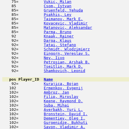
    75=           
Vukic, Milan
                         
    85            
Csom, Istvan
                         
    85=           
Gruenfeld, Yehuda
                    
    85=           
Psakhis, Lev
                         
    85=           
Taimanov, Mark E.
                    
    85=           
Kovacevic, Vladimir
                  
    85=           
Matanovic, Aleksandar
                
    85=           
Parma, Bruno
                         
    92            
Knaak, Rainer
                        
    92=           
Darga, Klaus
                         
    92=           
Tatai, Stefano
                       
    92=           
Schmidt, Wlodzimierz
                 
    92=           
Eingorn, Vereslav S.
                 
    92=           
Ney, Iivo
                            
    92=           
Petrosian, Arshak B.
                 
    92=           
Tseitlin, Mark D.
                    
    92=           
Shamkovich, Leonid
                   
pos
Player_ID
Name

    92=           
Kurajica, Bojan
                      
   102            
Ermenkov, Evgenij
                    
   102=           
Ambroz, Jan
                          
   102=           
Filip, Miroslav
                      
   102=           
Keene, Raymond D.
                    
   102=           
Suba, Mihai
                         
   102=           
Averbakh, Yuri L.
                    
   102=           
Bronstein, David I.
                  
   102=           
Dementiev, Oleg I.
                   
   102=           
Gurgenidze, Bukhuti
                  
   102=           
Savon, Vladimir A.
                   