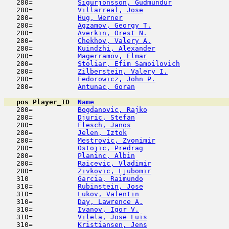
   280=           
Sigurjonsson, Gudmundur
              
   280=           
Villarreal, Jose
                     
   280=           
Hug, Werner
                          
   280=           
Agzamov, Georgy T.
                   
   280=           
Averkin, Orest N.
                    
   280=           
Chekhov, Valery A.
                   
   280=           
Kuindzhi, Alexander
                  
   280=           
Magerramov, Elmar
                    
   280=           
Stoliar, Efim Samoilovich
            
   280=           
Zilberstein, Valery I.
               
   280=           
Fedorowicz, John P.
                  
   280=           
Antunac, Goran
                       
pos
Player_ID
Name

   280=           
Bogdanovic, Rajko
                    
   280=           
Djuric, Stefan
                       
   280=           
Flesch, Janos
                        
   280=           
Jelen, Iztok
                         
   280=           
Mestrovic, Zvonimir
                  
   280=           
Ostojic, Predrag
                     
   280=           
Planinc, Albin
                       
   280=           
Raicevic, Vladimir
                   
   280=           
Zivkovic, Ljubomir
                   
   310            
Garcia, Raimundo
                     
   310=           
Rubinstein, Jose
                     
   310=           
Lukov, Valentin
                      
   310=           
Day, Lawrence A.
                     
   310=           
Ivanov, Igor V.
                      
   310=           
Vilela, Jose Luis
                    
   310=           
Kristiansen, Jens
                    