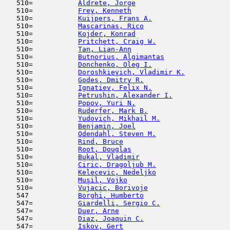
   510=           
Aldrete, Jorge
                       
   510=           
Frey, Kenneth
                        
   510=           
Kuijpers, Frans A.
                   
   510=           
Mascarinas, Rico
                     
   510=           
Kojder, Konrad
                       
   510=           
Pritchett, Craig W.
                  
   510=           
Tan, Lian-Ann
                        
   510=           
Butnorius, Algimantas
                
   510=           
Donchenko, Oleg I.
                   
   510=           
Doroshkievich, Vladimir K.
           
   510=           
Godes, Dmitry R.
                     
   510=           
Ignatiev, Felix N.
                   
   510=           
Petrushin, Alexander I.
              
   510=           
Popov, Yuri N.
                       
   510=           
Ruderfer, Mark B.
                    
   510=           
Yudovich, Mikhail M.
                 
   510=           
Benjamin, Joel
                       
   510=           
Odendahl, Steven M.
                  
   510=           
Rind, Bruce
                         
   510=           
Root, Douglas
                        
   510=           
Bukal, Vladimir
                      
   510=           
Ciric, Dragoljub M.
                  
   510=           
Kelecevic, Nedeljko
                  
   510=           
Musil, Vojko
                         
   510=           
Vujacic, Borivoje
                    
   547            
Borghi, Humberto
                     
   547=           
Giardelli, Sergio C.
                 
   547=           
Duer, Arne
                           
   547=           
Diaz, Joaquin C.
                     
   547=           
Iskov, Gert
                          