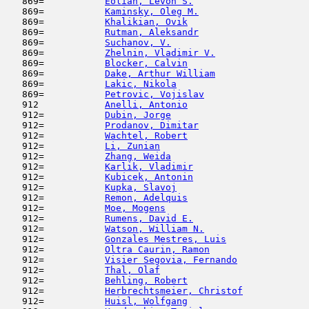
   869=           
Eolian, Levon S.
                     
   869=           
Kaminsky, Oleg M.
                    
   869=           
Khalikian, Ovik
                      
   869=           
Rutman, Aleksandr
                    
   869=           
Suchanov, V.
                         
   869=           
Zhelnin, Vladimir V.
                 
   869=           
Blocker, Calvin
                      
   869=           
Dake, Arthur William
                 
   869=           
Lakic, Nikola
                        
   869=           
Petrovic, Vojislav
                   
   912            
Anelli, Antonio
                      
   912=           
Dubin, Jorge
                         
   912=           
Prodanov, Dimitar
                    
   912=           
Wachtel, Robert
                      
   912=           
Li, Zunian
                           
   912=           
Zhang, Weida
                         
   912=           
Karlik, Vladimir
                     
   912=           
Kubicek, Antonin
                     
   912=           
Kupka, Slavoj
                        
   912=           
Remon, Adelquis
                      
   912=           
Moe, Mogens
                          
   912=           
Rumens, David E.
                     
   912=           
Watson, William N.
                   
   912=           
Gonzales Mestres, Luis
               
   912=           
Oltra Caurin, Ramon
                  
   912=           
Visier Segovia, Fernando
             
   912=           
Thal, Olaf
                           
   912=           
Behling, Robert
                      
   912=           
Herbrechtsmeier, Christof
            
   912=           
Huisl, Wolfgang
                      