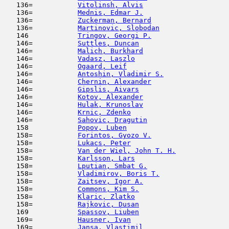
   136=           
Vitolinsh, Alvis
                     
   136=           
Mednis, Edmar J.
                     
   136=           
Zuckerman, Bernard
                   
   136=           
Martinovic, Slobodan
                 
   146            
Tringov, Georgi P.
                   
   146=           
Suttles, Duncan
                      
   146=           
Malich, Burkhard
                     
   146=           
Vadasz, Laszlo
                       
   146=           
Ogaard, Leif
                         
   146=           
Antoshin, Vladimir S.
                
   146=           
Chernin, Alexander
                   
   146=           
Gipslis, Aivars
                      
   146=           
Kotov, Alexander
                     
   146=           
Hulak, Krunoslav
                     
   146=           
Krnic, Zdenko
                        
   146=           
Sahovic, Dragutin
                    
   158            
Popov, Luben
                         
   158=           
Forintos, Gyozo V.
                   
   158=           
Lukacs, Peter
                        
   158=           
Van der Wiel, John T. H.
             
   158=           
Karlsson, Lars
                       
   158=           
Lputian, Smbat G.
                    
   158=           
Vladimirov, Boris T.
                 
   158=           
Zaitsev, Igor A.
                     
   158=           
Commons, Kim S.
                      
   158=           
Klaric, Zlatko
                       
   158=           
Rajkovic, Dusan
                      
   169            
Spassov, Liuben
                      
   169=           
Hausner, Ivan
                        
   169=           
Jansa, Vlastimil
                     