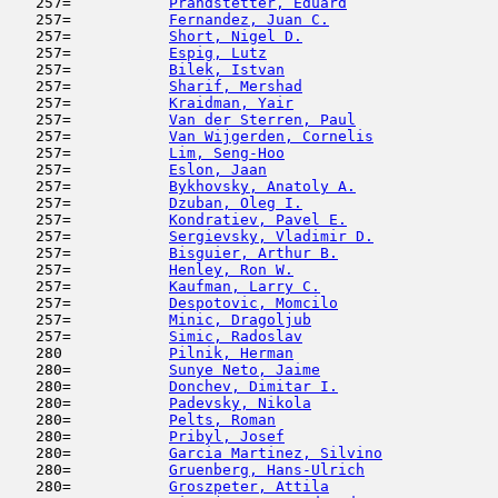
   257=           
Prandstetter, Eduard
                 
   257=           
Fernandez, Juan C.
                   
   257=           
Short, Nigel D.
                      
   257=           
Espig, Lutz
                          
   257=           
Bilek, Istvan
                        
   257=           
Sharif, Mershad
                      
   257=           
Kraidman, Yair
                       
   257=           
Van der Sterren, Paul
                
   257=           
Van Wijgerden, Cornelis
              
   257=           
Lim, Seng-Hoo
                        
   257=           
Eslon, Jaan
                         
   257=           
Bykhovsky, Anatoly A.
                
   257=           
Dzuban, Oleg I.
                      
   257=           
Kondratiev, Pavel E.
                 
   257=           
Sergievsky, Vladimir D.
              
   257=           
Bisguier, Arthur B.
                  
   257=           
Henley, Ron W.
                       
   257=           
Kaufman, Larry C.
                    
   257=           
Despotovic, Momcilo
                  
   257=           
Minic, Dragoljub
                     
   257=           
Simic, Radoslav
                      
   280            
Pilnik, Herman
                       
   280=           
Sunye Neto, Jaime
                    
   280=           
Donchev, Dimitar I.
                  
   280=           
Padevsky, Nikola
                     
   280=           
Pelts, Roman
                         
   280=           
Pribyl, Josef
                        
   280=           
Garcia Martinez, Silvino
             
   280=           
Gruenberg, Hans-Ulrich
               
   280=           
Groszpeter, Attila
                   