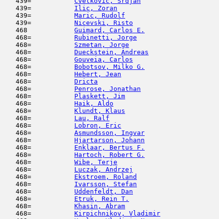
   439=           
Cvetkovic, Srdjan
                    
   439=           
Ilic, Zoran
                         
   439=           
Maric, Rudolf
                        
   439=           
Nicevski, Risto
                      
   468            
Guimard, Carlos E.
                   
   468=           
Rubinetti, Jorge
                     
   468=           
Szmetan, Jorge
                       
   468=           
Dueckstein, Andreas
                  
   468=           
Gouveia, Carlos
                      
   468=           
Bobotsov, Milko G.
                   
   468=           
Hebert, Jean
                         
   468=           
Dricta
                               
   468=           
Penrose, Jonathan
                    
   468=           
Plaskett, Jim
                        
   468=           
Haik, Aldo
                           
   468=           
Klundt, Klaus
                        
   468=           
Lau, Ralf
                            
   468=           
Lobron, Eric
                         
   468=           
Asmundsson, Ingvar
                   
   468=           
Hjartarson, Johann
                   
   468=           
Enklaar, Bertus F.
                   
   468=           
Hartoch, Robert G.
                   
   468=           
Wibe, Terje
                          
   468=           
Luczak, Andrzej
                      
   468=           
Ekstroem, Roland
                     
   468=           
Ivarsson, Stefan
                     
   468=           
Uddenfeldt, Dan
                      
   468=           
Etruk, Rein T.
                       
   468=           
Khasin, Abram
                        
   468=           
Kirpichnikov, Vladimir
               