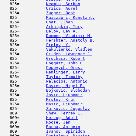
   825=           
Neamtu, Serban
                       
   825=           
Urzica, Aurel
                        
   825=           
Zueger, Beat
                         
   825=           
Kaiszauri, Konstanty
                 
   825=           
Onat, Ilhan
                          
   825=           
Arkhipkin, Yury
                      
   825=           
Belov, Lev A.
                        
   825=           
Dommes, Vladimir M.
                  
   825=           
Fershter, Anatoly B.
                 
   825=           
Frolov, Y.
                           
   825=           
Vakulienko, Vladlen
                  
   825=           
Gilden, Lawrence C.
                  
   825=           
Gruchacz, Robert
                     
   825=           
Hoggatt, John C.
                     
   825=           
Popovych, Orest
                      
   825=           
Remlinger, Larry
                     
   825=           
Taylor, Timothy
                      
   825=           
Palacios, Antonio
                    
   825=           
Davies, Nigel R.
                     
   825=           
Bojkovic, Slobodan
                   
   825=           
Jovic, Ljubomir
                      
   825=           
Krstev, Krum
                         
   825=           
Masic, Ljubomir
                      
   825=           
Zarkovic, Jugoslav
                   
   869            
Shaw, Terrey I.
                      
   869=           
Herzog, Adolf
                        
   869=           
Roose, Jan
                           
   869=           
Rocha, Antonio
                       
   869=           
Ivanov, Spiridon
                     
   869=           
Pantaleev, Dimitar
                   