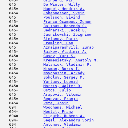
   645=           
Grinberg, Nir
                        
   645=           
De Winter, Willy
                     
   645=           
Happel, Hendrik A.
                   
   645=           
Johannessen, Svein
                   
   645=           
Poulsson, Eivind
                     
   645=           
Franco Ocampos, Zenon
                
   645=           
Balinas, Rosendo C.
                  
   645=           
Bednarski, Jacek B.
                  
   645=           
Jasnikowski, Zbigniew
                
   645=           
Stefanov, Parik
                      
   645=           
Cramling, Dan
                        
   645=           
Azmaiparashvili, Zurab
               
   645=           
Baikov, Vladimir A.
                  
   645=           
Gusev, Yuri S.
                       
   645=           
Kremenietsky, Anatoly M.
             
   645=           
Malaniuk, Vladimir P.
                
   645=           
Nisman, Boris I.
                     
   645=           
Novopashin, Arkady
                   
   645=           
Sokolov, Sergey M.
                   
   645=           
Yurtaev, Leonid
                      
   645=           
Morris, Walter D.
                    
   645=           
Ostos, Julio
                         
   645=           
Arapovic, Vitomir
                    
   645=           
Begovac, Franja
                      
   645=           
Pete, Josip
                          
   694            
Woodhams, Michael
                    
   694=           
Hoelzl, Franz
                        
   694=           
Filguth, Rubens A.
                   
   694=           
Segal, Alexandru Sorin
               
   694=           
Antonov, Vladimir
                    