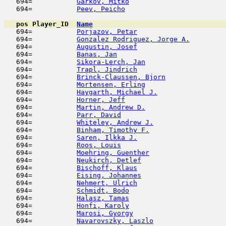
   694=           
Garkov, Mitko
                        
   694=           
Peev, Peicho
                         
pos
Player_ID
Name

   694=           
Porjazov, Petar
                      
   694=           
Gonzalez Rodriguez, Jorge A.
         
   694=           
Augustin, Josef
                      
   694=           
Banas, Jan
                           
   694=           
Sikora-Lerch, Jan
                    
   694=           
Trapl, Jindrich
                      
   694=           
Brinck-Claussen, Bjorn
               
   694=           
Mortensen, Erling
                    
   694=           
Haygarth, Michael J.
                 
   694=           
Horner, Jeff
                         
   694=           
Martin, Andrew D.
                    
   694=           
Parr, David
                          
   694=           
Whiteley, Andrew J.
                  
   694=           
Binham, Timothy F.
                   
   694=           
Saren, Ilkka J.
                      
   694=           
Roos, Louis
                          
   694=           
Moehring, Guenther
                   
   694=           
Neukirch, Detlef
                     
   694=           
Bischoff, Klaus
                      
   694=           
Eising, Johannes
                     
   694=           
Nehmert, Ulrich
                      
   694=           
Schmidt, Bodo
                        
   694=           
Halasz, Tamas
                        
   694=           
Honfi, Karoly
                        
   694=           
Marosi, Gyorgy
                      
   694=           
Navarovszky, Laszlo
                  