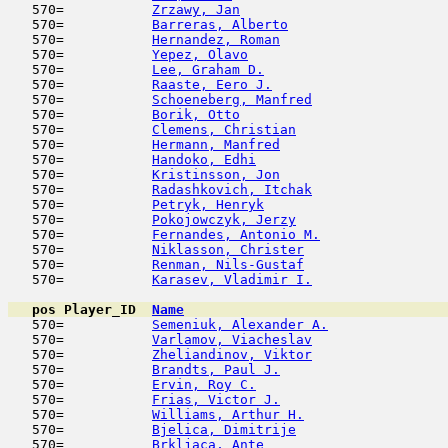
   570=           
Zrzawy, Jan
                         
   570=           
Barreras, Alberto
                    
   570=           
Hernandez, Roman
                     
   570=           
Yepez, Olavo
                         
   570=           
Lee, Graham D.
                       
   570=           
Raaste, Eero J.
                      
   570=           
Schoeneberg, Manfred
                 
   570=           
Borik, Otto
                          
   570=           
Clemens, Christian
                   
   570=           
Hermann, Manfred
                     
   570=           
Handoko, Edhi
                        
   570=           
Kristinsson, Jon
                     
   570=           
Radashkovich, Itchak
                 
   570=           
Petryk, Henryk
                       
   570=           
Pokojowczyk, Jerzy
                   
   570=           
Fernandes, Antonio M.
                
   570=           
Niklasson, Christer
                  
   570=           
Renman, Nils-Gustaf
                  
   570=           
Karasev, Vladimir I.
                 
pos
Player_ID
Name

   570=           
Semeniuk, Alexander A.
               
   570=           
Varlamov, Viacheslav
                 
   570=           
Zheliandinov, Viktor
                 
   570=           
Brandts, Paul J.
                     
   570=           
Ervin, Roy C.
                        
   570=           
Frias, Victor J.
                     
   570=           
Williams, Arthur H.
                  
   570=           
Bjelica, Dimitrije
                   
   570=           
Brkljaca, Ante
                       