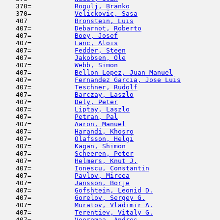
   370=           
Rogulj, Branko
                       
   370=           
Velickovic, Sasa
                     
   407            
Bronstein, Luis
                      
   407=           
Debarnot, Roberto
                    
   407=           
Boey, Josef
                          
   407=           
Lanc, Alois
                         
   407=           
Fedder, Steen
                        
   407=           
Jakobsen, Ole
                        
   407=           
Webb, Simon
                          
   407=           
Bellon Lopez, Juan Manuel
            
   407=           
Fernandez Garcia, Jose Luis
          
   407=           
Teschner, Rudolf
                     
   407=           
Barczay, Laszlo
                      
   407=           
Dely, Peter
                          
   407=           
Liptay, Laszlo
                       
   407=           
Petran, Pal
                          
   407=           
Aaron, Manuel
                        
   407=           
Harandi, Khosro
                      
   407=           
Olafsson, Helgi
                      
   407=           
Kagan, Shimon
                        
   407=           
Scheeren, Peter
                      
   407=           
Helmers, Knut J.
                     
   407=           
Ionescu, Constantin
                  
   407=           
Pavlov, Mircea
                       
   407=           
Jansson, Borje
                       
   407=           
Gofshtein, Leonid D.
                 
   407=           
Gorelov, Sergey G.
                   
   407=           
Muratov, Vladimir A.
                 
   407=           
Terentiev, Vitaly G.
                 
   407=           
Vooremaa, Andres
                     