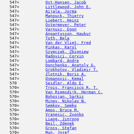
   547=           
Ost-Hansen, Jacob
                    
   547=           
Littlewood, John E.
                  
   547=           
Aijala, Jorma
                        
   547=           
Manouck, Thierry
                     
   547=           
Liebert, Heinz
                       
   547=           
Ostermeyer, Peter
                    
   547=           
Varnusz, Egon
                        
   547=           
Angantysson, Haukur
                  
   547=           
Toth, Bela
                           
   547=           
Van der Vliet, Fred
                  
   547=           
Pinkas, Karol
                        
   547=           
Szymczak, Zbigniew
                   
   547=           
Radovici, Corvin
                     
   547=           
Lombard, Andre
                       
   547=           
Donchenko, Anatoly G.
                
   547=           
Grokhotov, Vladimir T.
               
   547=           
Zlotnik, Boris A.
                    
   547=           
Osmanovic, Kemal
                     
   570            
Seidler, Aldo E.
                     
   570=           
Trois, Francisco R. T.
               
   570=           
Van Riemsdijk, Herman C.
             
   570=           
Bohosjan, Sarkis
                     
   570=           
Minev, Nikolay N.
                    
   570=           
Semkov, Semko
                        
   570=           
Amos, Bruce M.
                       
   570=           
Vranesic, Zvonko
                     
   570=           
Liang, Jinrong
                       
   570=           
Beil, Zdenek
                         
   570=           
Gross, Stefan
                        
   570=           
Nun, Josef
                           