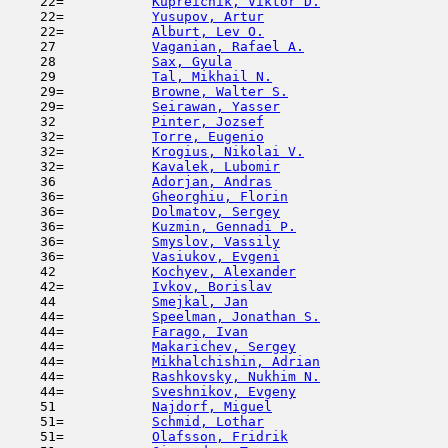
    22=           
Kupreichik, Viktor D.
                
    22=           
Yusupov, Artur
                       
    22=           
Alburt, Lev O.
                       
    27            
Vaganian, Rafael A.
                  
    28            
Sax, Gyula
                           
    29            
Tal, Mikhail N.
                      
    29=           
Browne, Walter S.
                    
    29=           
Seirawan, Yasser
                     
    32            
Pinter, Jozsef
                       
    32=           
Torre, Eugenio
                       
    32=           
Krogius, Nikolai V.
                  
    32=           
Kavalek, Lubomir
                     
    36            
Adorjan, Andras
                      
    36=           
Gheorghiu, Florin
                    
    36=           
Dolmatov, Sergey
                     
    36=           
Kuzmin, Gennadi P.
                   
    36=           
Smyslov, Vassily
                     
    36=           
Vasiukov, Evgeni
                     
    42            
Kochyev, Alexander
                   
    42=           
Ivkov, Borislav
                      
    44            
Smejkal, Jan
                         
    44=           
Speelman, Jonathan S.
                
    44=           
Farago, Ivan
                         
    44=           
Makarichev, Sergey
                   
    44=           
Mikhalchishin, Adrian
                
    44=           
Rashkovsky, Nukhim N.
                
    44=           
Sveshnikov, Evgeny
                   
    51            
Najdorf, Miguel
                      
    51=           
Schmid, Lothar
                       
    51=           
Olafsson, Fridrik
                    