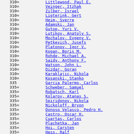
   310=           
Littlewood, Paul E.
                  
   310=           
Veinger, Itzhak
                      
   310=           
Zilber, Israel
                       
   310=           
Ligterink, Gert
                      
   310=           
Heim, Sverre
                         
   310=           
Adamski, Jan
                         
   310=           
Gutop, Yuri V.
                       
   310=           
Lutikov, Anatoly S.
                  
   310=           
Mochalov, Evgeny V.
                  
   310=           
Petkevich, Jusefs
                    
   310=           
Platonov, Igor V.
                    
   310=           
Kogan, Boris M.
                      
   310=           
Rohde, Michael A.
                    
   310=           
Saidy, Anthony F.
                    
   310=           
Watson, John L.
                      
   310=           
Dizdar, Goran
                        
   310=           
Karaklajic, Nikola
                   
   310=           
Kosanski, Stanko
                     
   335            
Garcia Palermo, Carlos
               
   335=           
Schweber, Samuel
                     
   335=           
Robatsch, Karl
                       
   335=           
Kolarov, Atanas S.
                   
   335=           
Spiridonov, Nikola
                   
   335=           
Nickoloff, Bryon
                     
   335=           
Donoso Velasco, Pedro H.
             
   335=           
Castro, Oscar H.
                     
   335=           
Cuartas, Carlos
                      
   335=           
Plachetka, Jan
                       
   335=           
Hoi, Carsten
                         
   335=           
Hess, Ralf
                           