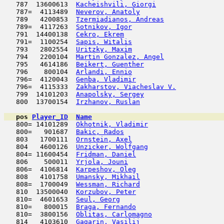
   787  13600613  
Kacheishvili, Giorgi
                 
   787=  4113489  
Neverov, Anatoly
                     
   789   4200853  
Tzermiadianos, Andreas
               
   789=  4117263  
Sotnikov, Igor
                       
   791  14400138  
Cekro, Ekrem
                         
   791=  1100254  
Sapis, Witalis
                      
   793   2802554  
Uritzky, Maxim
                       
   794   2200104  
Martin Gonzalez, Angel
               
   795   4614186  
Beikert, Guenther
                    
   796    800104  
Arlandi, Ennio
                       
   796=  4120043  
Genba, Vladimir
                      
   796=  4115333  
Zakharstov, Viacheslav V.
            
   799  14101203  
Anapolsky, Sergey
                    
   800  13700154  
Irzhanov, Ruslan
                     
pos
Player_ID
Name

   800= 14101289  
Okhotnik, Vladimir
                   
   800=   901687  
Bakic, Rados
                         
   803   1700111  
Ornstein, Axel
                       
   804   4600126  
Unzicker, Wolfgang
                   
   804= 11600454  
Fridman, Daniel
                      
   806    500011  
Yrjola, Jouni
                        
   806=  4106814  
Karpeshov, Oleg
                      
   808   4101758  
Umansky, Mikhail
                     
   808=  1700049  
Wessman, Richard
                     
   810  13500040  
Korzubov, Peter
                      
   810=  4601653  
Seul, Georg
                         
   810=   800015  
Braga, Fernando
                      
   810=  3800156  
Oblitas, Carlomagno
                  
   814   4103610  
Gagarin, Vasilij
                     