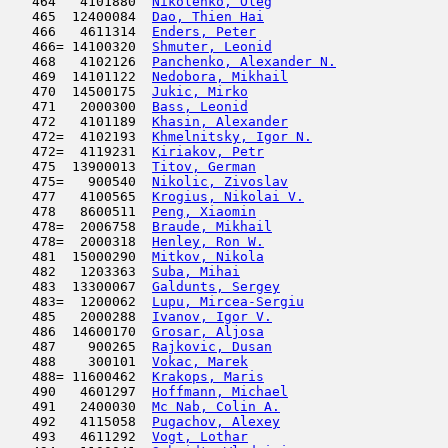
   464   4101880  
Nikolenko, Oleg
                      
   465  12400084  
Dao, Thien Hai
                      
   466   4611314  
Enders, Peter
                        
   466= 14100320  
Shmuter, Leonid
                      
   468   4102126  
Panchenko, Alexander N.
              
   469  14101122  
Nedobora, Mikhail
                    
   470  14500175  
Jukic, Mirko
                         
   471   2000300  
Bass, Leonid
                         
   472   4101189  
Khasin, Alexander
                    
   472=  4102193  
Khmelnitsky, Igor N.
                 
   472=  4119231  
Kiriakov, Petr
                      
   475  13900013  
Titov, German
                        
   475=   900540  
Nikolic, Zivoslav
                    
   477   4100565  
Krogius, Nikolai V.
                  
   478   8600511  
Peng, Xiaomin
                        
   478=  2006758  
Braude, Mikhail
                      
   478=  2000318  
Henley, Ron W.
                       
   481  15000290  
Mitkov, Nikola
                       
   482   1203363  
Suba, Mihai
                          
   483  13300067  
Galdunts, Sergey
                     
   483=  1200062  
Lupu, Mircea-Sergiu
                  
   485   2000288  
Ivanov, Igor V.
                      
   486  14600170  
Grosar, Aljosa
                       
   487    900265  
Rajkovic, Dusan
                      
   488    300101  
Vokac, Marek
                         
   488= 11600462  
Krakops, Maris
                       
   490   4601297  
Hoffmann, Michael
                    
   491   2400030  
Mc Nab, Colin A.
                     
   492   4115058  
Pugachov, Alexey
                     
   493   4611292  
Vogt, Lothar
                         