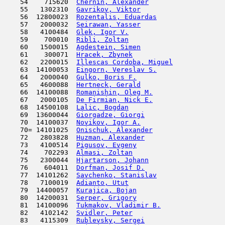
    54    715620  
Chernin, Alexander
                   
    55   1302310  
Gavrikov, Viktor
                     
    56  12800023  
Rozentalis, Eduardas
                 
    57   2000032  
Seirawan, Yasser
                     
    58   4100484  
Glek, Igor V.
                        
    59    700010  
Ribli, Zoltan
                        
    60   1500015  
Agdestein, Simen
                     
    61    300071  
Hracek, Zbynek
                       
    62   2200015  
Illescas Cordoba, Miguel
             
    63  14100053  
Eingorn, Vereslav S.
                 
    64   2000040  
Gulko, Boris F.
                      
    65   4600088  
Hertneck, Gerald
                     
    66  14100088  
Romanishin, Oleg M.
                  
    67   2000105  
De Firmian, Nick E.
                  
    68  14500108  
Lalic, Bogdan
                        
    69  13600044  
Giorgadze, Giorgi
                    
    70  14100037  
Novikov, Igor A.
                     
    70= 14101025  
Onischuk, Alexander
                  
    72   2803828  
Huzman, Alexander
                    
    73   4100514  
Pigusov, Evgeny
                      
    74    702293  
Almasi, Zoltan
                       
    75   2300044  
Hjartarson, Johann
                   
    76    604011  
Dorfman, Josif D.
                    
    77  14101262  
Savchenko, Stanislav
                 
    78   7100019  
Adianto, Utut
                        
    79  14400057  
Kurajica, Bojan
                      
    80  14200031  
Serper, Grigory
                      
    81  14100096  
Tukmakov, Vladimir B.
                
    82   4102142  
Svidler, Peter
                       
    83   4115309  
Rublevsky, Sergei
                    