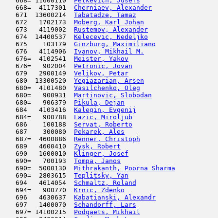
   668= 11600110  
Petkevich, Jusefs
                    
   668=  4117301  
Cherniaev, Alexander
                 
   671  13600214  
Tabatadze, Tamaz
                     
   672   1702173  
Moberg, Karl Johan
                   
   673   4119002  
Rustemov, Alexander
                  
   674  14400537  
Kelecevic, Nedeljko
                  
   675    103179  
Ginzburg, Maximiliano
                
   676   4114906  
Ivanov, Mikhail M.
                   
   676=  4102541  
Meister, Yakov
                       
   676=   902004  
Petronic, Jovan
                      
   679   2900149  
Velikov, Petar
                       
   680  13300520  
Yegiazarian, Arsen
                   
   680=  4101480  
Vasilchenko, Oleg
                    
   680=   900931  
Martinovic, Slobodan
                 
   680=   906379  
Pikula, Dejan
                        
   684   4103416  
Kalegin, Evgenij
                     
   684=   900788  
Lazic, Miroljub
                      
   686    100188  
Servat, Roberto
                      
   687    300080  
Pekarek, Ales
                        
   687=  4600886  
Renner, Christoph
                    
   689   4600410  
Zysk, Robert
                         
   690   1600010  
Klinger, Josef
                       
   690=   700193  
Tompa, Janos
                         
   690=  5000130  
Mithrakanth, Poorna Sharma
           
   690=  2803615  
Teplitsky, Yan
                       
   694   4614054  
Schmaltz, Roland
                     
   694=   900770  
Krnic, Zdenko
                        
   696   4630637  
Kabatianski, Alexandr
                
   697   1400070  
Schandorff, Lars
                     
   697= 14100215  
Podgaets, Mikhail
                    