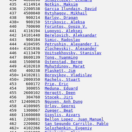
   435   4114914  
Notkin, Maksim
                       
   436   2200538  
Garcia Ilundain, David
               
   437   4500040  
Rytshagov, Mikhail
                   
   438    900214  
Barlov, Dragan
                       
   438=   900150  
Strikovic, Aleksa
                    
   440    700690  
Forintos, Gyozo V.
                   
   441   4116194  
Lugovoi, Aleksei
                     
   442  14101440  
Berelovich, Aleksandar
               
   443    900184  
Simic, Radoslav
                      
   444   4104595  
Petrushin, Alexander I.
              
   444=  4101936  
Zlochevskij, Alexander
               
   446   4113470  
Voitsekhovsky, Stanislav
             
   447   8600139  
Tong, Yuanming
                       
   448   1500058  
Ostenstad, Berge
                     
   449   4102010  
Muhutdinov, Marat
                    
   450    400238  
Plaskett, Jim
                        
   450= 14102811  
Borovikov, Vladislav
                 
   450=  2000350  
Rachels, Stuart
                      
   453    600172  
Prie, Eric
                           
   454    300055  
Meduna, Eduard
                       
   455   2600102  
Hergott, Deen
                        
   456    304760  
Stocek, Jiri
                         
   457  12400025  
Nguyen, Anh Dung
                     
   458   4100905  
Orlov, Georgi
                        
   459   1300067  
Zueger, Beat
                         
   460  11600080  
Gipslis, Aivars
                      
   461   2200031  
Bellon Lopez, Juan Manuel
            
   462   2200082  
San Segundo Carrillo, Pablo
          
   462=  4102266  
Solozhenkin, Evgeniy
                 