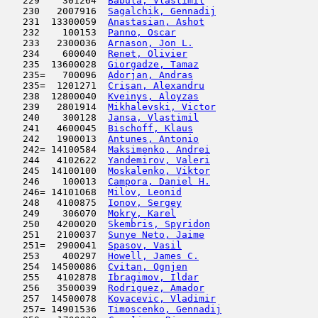
   229    301264  
Babula, Vlastimil
                    
   230   2007916  
Sagalchik, Gennadij
                  
   231  13300059  
Anastasian, Ashot
                    
   232    100153  
Panno, Oscar
                         
   233   2300036  
Arnason, Jon L.
                      
   234    600040  
Renet, Olivier
                       
   235  13600028  
Giorgadze, Tamaz
                     
   235=   700096  
Adorjan, Andras
                      
   235=  1201271  
Crisan, Alexandru
                    
   238  12800040  
Kveinys, Aloyzas
                     
   239   2801914  
Mikhalevski, Victor
                  
   240    300128  
Jansa, Vlastimil
                     
   241   4600045  
Bischoff, Klaus
                      
   242   1900013  
Antunes, Antonio
                     
   242= 14100584  
Maksimenko, Andrei
                   
   244   4102622  
Yandemirov, Valeri
                   
   245  14100100  
Moskalenko, Viktor
                   
   246    100013  
Campora, Daniel H.
                   
   246= 14101068  
Milov, Leonid
                        
   248   4100875  
Ionov, Sergey
                        
   249    306070  
Mokry, Karel
                         
   250   4200020  
Skembris, Spyridon
                   
   251   2100037  
Sunye Neto, Jaime
                    
   251=  2900041  
Spasov, Vasil
                        
   253    400297  
Howell, James C.
                     
   254  14500086  
Cvitan, Ognjen
                       
   255   4102878  
Ibragimov, Ildar
                     
   256   3500039  
Rodriguez, Amador
                    
   257  14500078  
Kovacevic, Vladimir
                  
   257= 14901536  
Timoscenko, Gennadij
                 