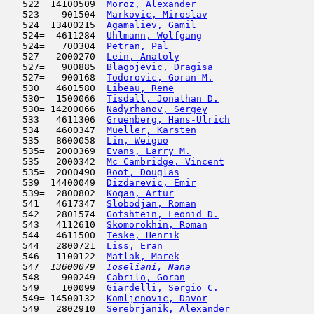
   522  14100509  
Moroz, Alexander
                     
   523    901504  
Markovic, Miroslav
                   
   524  13400215  
Agamaliev, Gamil
                     
   524=  4611284  
Uhlmann, Wolfgang
                    
   524=   700304  
Petran, Pal
                          
   527   2000270  
Lein, Anatoly
                        
   527=   900885  
Blagojevic, Dragisa
                  
   527=   900168  
Todorovic, Goran M.
                  
   530   4601580  
Libeau, Rene
                         
   530=  1500066  
Tisdall, Jonathan D.
                 
   530= 14200066  
Nadyrhanov, Sergey
                   
   533   4611306  
Gruenberg, Hans-Ulrich
               
   534   4600347  
Mueller, Karsten
                     
   535   8600058  
Lin, Weiguo
                          
   535=  2000369  
Evans, Larry M.
                      
   535=  2000342  
Mc Cambridge, Vincent
                
   535=  2000490  
Root, Douglas
                        
   539  14400049  
Dizdarevic, Emir
                     
   539=  2800802  
Kogan, Artur
                         
   541   4617347  
Slobodjan, Roman
                     
   542   2801574  
Gofshtein, Leonid D.
                 
   543   4112610  
Skomorokhin, Roman
                   
   544   4611500  
Teske, Henrik
                        
   544=  2800721  
Liss, Eran
                           
   546   1100122  
Matlak, Marek
                        
   547  
13600079  
Ioseliani, Nana
                      
   548    900249  
Cabrilo, Goran
                       
   549    100099  
Giardelli, Sergio C.
                 
   549= 14500132  
Komljenovic, Davor
                   
   549=  2802910  
Serebrjanik, Alexander
               