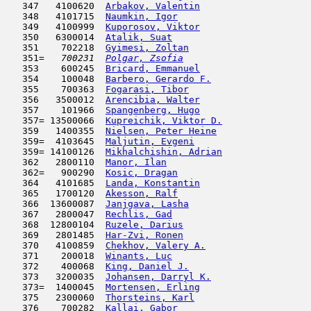
   347   4100620  
Arbakov, Valentin
                    
   348   4101715  
Naumkin, Igor
                        
   349   4100999  
Kuporosov, Viktor
                    
   350   6300014  
Atalik, Suat
                         
   351    702218  
Gyimesi, Zoltan
                      
   351= 
  700231  
Polgar, Zsofia
                       
   353    600245  
Bricard, Emmanuel
                    
   354    100048  
Barbero, Gerardo F.
                  
   355    700363  
Fogarasi, Tibor
                      
   356   3500012  
Arencibia, Walter
                    
   357    101966  
Spangenberg, Hugo
                    
   357= 13500066  
Kupreichik, Viktor D.
                
   359   1400355  
Nielsen, Peter Heine
                 
   359=  4103645  
Maljutin, Evgeni
                     
   359= 14100126  
Mikhalchishin, Adrian
                
   362   2800110  
Manor, Ilan
                         
   362=   900290  
Kosic, Dragan
                        
   364   4101685  
Landa, Konstantin
                    
   365   1700120  
Akesson, Ralf
                        
   366  13600087  
Janjgava, Lasha
                      
   367   2800047  
Rechlis, Gad
                         
   368  12800104  
Ruzele, Darius
                      
   369   2801485  
Har-Zvi, Ronen
                       
   370   4100859  
Chekhov, Valery A.
                   
   371    200018  
Winants, Luc
                         
   372    400068  
King, Daniel J.
                      
   373   3200035  
Johansen, Darryl K.
                  
   373=  1400045  
Mortensen, Erling
                    
   375   2300060  
Thorsteins, Karl
                     
   376    700282  
Kallai, Gabor
                        