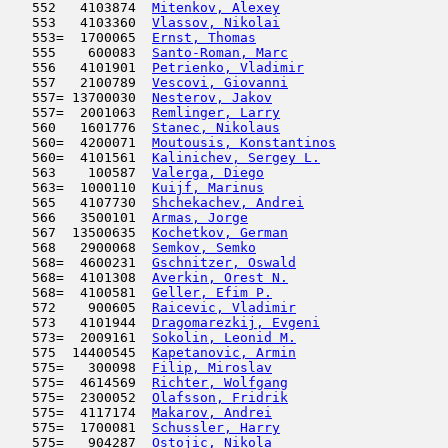
   552   4103874  
Mitenkov, Alexey
                     
   553   4103360  
Vlassov, Nikolai
                     
   553=  1700065  
Ernst, Thomas
                        
   555    600083  
Santo-Roman, Marc
                    
   556   4101901  
Petrienko, Vladimir
                  
   557   2100789  
Vescovi, Giovanni
                    
   557= 13700030  
Nesterov, Jakov
                      
   557=  2001063  
Remlinger, Larry
                     
   560   1601776  
Stanec, Nikolaus
                     
   560=  4200071  
Moutousis, Konstantinos
              
   560=  4101561  
Kalinichev, Sergey L.
                
   563    100587  
Valerga, Diego
                       
   563=  1000110  
Kuijf, Marinus
                       
   565   4107730  
Shchekachev, Andrei
                  
   566   3500101  
Armas, Jorge
                         
   567  13500635  
Kochetkov, German
                    
   568   2900068  
Semkov, Semko
                        
   568=  4600231  
Gschnitzer, Oswald
                   
   568=  4101308  
Averkin, Orest N.
                    
   568=  4100581  
Geller, Efim P.
                      
   572    900605  
Raicevic, Vladimir
                   
   573   4101944  
Dragomarezkij, Evgeni
                
   573=  2009161  
Sokolin, Leonid M.
                   
   575  14400545  
Kapetanovic, Armin
                   
   575=   300098  
Filip, Miroslav
                      
   575=  4614569  
Richter, Wolfgang
                    
   575=  2300052  
Olafsson, Fridrik
                    
   575=  4117174  
Makarov, Andrei
                      
   575=  1700081  
Schussler, Harry
                     
   575=   904287  
Ostojic, Nikola
                      