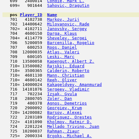
   699   2400014  
Condie, Mark L.
                      
   699=   901644  
Sahovic, Dragutin
                    
pos
Player_ID
Name

   701   4102738  
Markov, Jurij
                        
   702  14400642  
Milovanovic, Rade
                    
   702=  4102711  
Janovsky, Sergey
                     
   704   4600150  
Darga, Klaus
                         
   704=  4114779  
Shevelev, Sergei
                     
   706   5200059  
Barcenilla, Rogelio
                  
   707    600253  
Roos, Daniel
                         
   708  12000035  
Atlas, Valeri
                        
   709    600105  
Leski, Marc
                         
   710  13500058  
Kapengut, Albert Z.
                  
   710= 13500082  
Rajskij, Eduard
                      
   710=  3500365  
Calderin, Roberto
                    
   710=  4601130  
Mann, Christian
                      
   710=  4600142  
Reeh, Oliver
                         
   710= 14000024  
Kakageldyev, Amanmurad
               
   716  14101076  
Sergeev, Vladimir
                    
   717    702234  
Izsak, Gyula
                         
   718   2800705  
Zoler, Dan
                           
   719    400378  
Agnos, Demetrios
                     
   720   2900092  
Georgiev, Krum
                       
   720= 14200082  
Barsov, Alexei
                       
   722   2203189  
Rodriguez, Orestes
                   
   722=  4101090  
Kholmov, Ratmir D.
                   
   724   2201224  
Mellado Trivino, Juan
                
   725  10200037  
Rahman, Ziaur
                        
   725=  2000334  
Brooks, Michael A.
                   