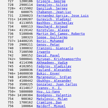
   727   1200186  
Grigore, George
                      
   728   2900114  
Danailov, Silvio
                     
   728=  4115902  
Daniliuk, Sergey
                     
   730    600075  
Chabanon, Jean-Luc
                   
   731   2200023  
Fernandez Garcia, Jose Luis
          
   731= 14100207  
Gurevich, Vladimir
                   
   733   4113055  
Bashkov, Viacheslav
                  
   734    600113  
Hauchard, Arnaud
                     
   734=  4119142  
Korotylev, Alexey
                    
   736   5100046  
Martin Del Campo, Roberto
            
   737    100323  
Soppe, Guillermo
                     
   737= 14400235  
Boric, Muhamed
                       
   739   2900211  
Genov, Petar
                         
   740   1300032  
Franzoni, Giancarlo
                  
   741   7100590  
Irwanto
                              
   742    300152  
David, Pavel
                         
   742=  5000041  
Murugan, Krishnamoorthy
              
   744   4114396  
Akhmadeev, Vadim
                     
   745   4102851  
Fedorov, Vladislav
                   
   746   1600036  
Fauland, Alexander
                   
   746= 14600030  
Bukic, Enver
                         
   748  14500159  
Marangunic, Srdjan
                   
   749   4108442  
Obukhov, Alexander
                   
   750   3500225  
Gonzalez, Juan Carlos
                
   750=  4114817  
Ivanov, V. I.
                        
   750=  5800080  
Hsu, Li-Yang
                         
   750= 14100304  
Bogdanov, Valentin
                   
   754    900362  
Matulovic, Milan
                     
   755   1700162  
Cramling, Dan
                        
   756    100064  
Najdorf, Miguel
                      