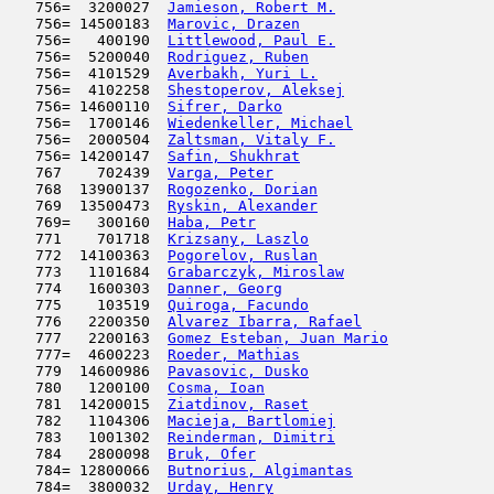
   756=  3200027  
Jamieson, Robert M.
                  
   756= 14500183  
Marovic, Drazen
                      
   756=   400190  
Littlewood, Paul E.
                  
   756=  5200040  
Rodriguez, Ruben
                     
   756=  4101529  
Averbakh, Yuri L.
                    
   756=  4102258  
Shestoperov, Aleksej
                 
   756= 14600110  
Sifrer, Darko
                        
   756=  1700146  
Wiedenkeller, Michael
                
   756=  2000504  
Zaltsman, Vitaly F.
                  
   756= 14200147  
Safin, Shukhrat
                      
   767    702439  
Varga, Peter
                         
   768  13900137  
Rogozenko, Dorian
                    
   769  13500473  
Ryskin, Alexander
                    
   769=   300160  
Haba, Petr
                           
   771    701718  
Krizsany, Laszlo
                     
   772  14100363  
Pogorelov, Ruslan
                    
   773   1101684  
Grabarczyk, Miroslaw
                 
   774   1600303  
Danner, Georg
                        
   775    103519  
Quiroga, Facundo
                     
   776   2200350  
Alvarez Ibarra, Rafael
               
   777   2200163  
Gomez Esteban, Juan Mario
            
   777=  4600223  
Roeder, Mathias
                      
   779  14600986  
Pavasovic, Dusko
                     
   780   1200100  
Cosma, Ioan
                          
   781  14200015  
Ziatdinov, Raset
                     
   782   1104306  
Macieja, Bartlomiej
                  
   783   1001302  
Reinderman, Dimitri
                  
   784   2800098  
Bruk, Ofer
                           
   784= 12800066  
Butnorius, Algimantas
                
   784=  3800032  
Urday, Henry
                         