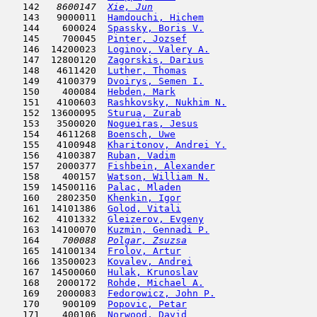
   142  
 8600147  
Xie, Jun
                             
   143   9000011  
Hamdouchi, Hichem
                    
   144    600024  
Spassky, Boris V.
                    
   145    700045  
Pinter, Jozsef
                      
   146  14200023  
Loginov, Valery A.
                   
   147  12800120  
Zagorskis, Darius
                    
   148   4611420  
Luther, Thomas
                       
   149   4100379  
Dvoirys, Semen I.
                    
   150    400084  
Hebden, Mark
                         
   151   4100603  
Rashkovsky, Nukhim N.
                
   152  13600095  
Sturua, Zurab
                        
   153   3500020  
Nogueiras, Jesus
                     
   154   4611268  
Boensch, Uwe
                         
   155   4100948  
Kharitonov, Andrei Y.
                
   156   4100387  
Ruban, Vadim
                         
   157   2000377  
Fishbein, Alexander
                  
   158    400157  
Watson, William N.
                   
   159  14500116  
Palac, Mladen
                        
   160   2802350  
Khenkin, Igor
                        
   161  14101386  
Golod, Vitali
                        
   162   4101332  
Gleizerov, Evgeny
                    
   163  14100070  
Kuzmin, Gennadi P.
                   
   164  
  700088  
Polgar, Zsuzsa
                       
   165  14100134  
Frolov, Artur
                        
   166  13500023  
Kovalev, Andrei
                      
   167  14500060  
Hulak, Krunoslav
                     
   168   2000172  
Rohde, Michael A.
                    
   169   2000083  
Fedorowicz, John P.
                  
   170    900109  
Popovic, Petar
                       
   171    400106  
Norwood, David
                       