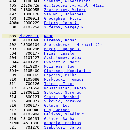
   494   1100041  
Schmidt, Wlodzimierz
                 
   495  
14100410  
Galliamova-Ivanchuk, Alisa
           
   496  11600055  
Zhuravliov, Valerij
                  
   497   1000128  
Van Mil, Johannes
                    
   498   1200011  
Gheorghiu, Florin
                    
   498=  2000229  
Peters, John A.
                      
   500   4103254  
Yuferov, Sergey N.
                   
pos
Player_ID
Name

   500= 14101890  
Efremov, Roman
                       
   502  13500104  
Shereshevski, Mikhail (2)
            
   503   2000296  
Meyer, Eugene B.
                     
   504    700177  
Hazai, Laszlo
                        
   504=  4101227  
Avshalumov, Alex
                     
   504=  4101235  
Dvoretzky, Mark
                      
   504=  4119207  
Moizhess, Igor
                       
   504=  4105400  
Starosek, Konstantin
                 
   509   2900165  
Popchev, Milko
                       
   510   1105680  
Markowski, Tomasz
                    
   511    700126  
Tolnai, Tibor
                        
   512   4621654  
Mowsziszian, Karen
                   
   512= 12800112  
Sulskis, Sarunas
                     
   514    600121  
Sharif, Mershad
                      
   515    900877  
Vukovic, Zdravko
                     
   516   4600177  
Gutman, Lev
                         
   517   1300040  
Hug, Werner
                         
   518   4103904  
Belikov, Vladimir
                    
   519  13400231  
Guliev, Sarhan
                       
   519=  4611390  
Womacka, Mathias
                     
   521    701270  
Szabolcsi, Janos
                     