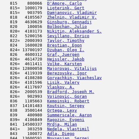
   815    800066  
D'Amore, Carlo
                       
   815=  1000179  
Ligterink, Gert
                      
   815=   903795  
Damjanovic, Vladimir
                 
   818   4105567  
Zhelnin, Vladimir V.
                 
   819   4630629  
Ginsburg, Gennadij
                   
   820    100056  
Bolbochan, Julio
                     
   820=  4103173  
Nikitin, Aleksander S.
               
   822   5200156  
Sevillano, Enrico
                    
   822=  2000393  
Taylor, Timothy
                      
   824   1600028  
Brestian, Egon
                       
   824= 13700197  
Dzuban, Oleg I.
                      
   826   4600312  
Graf, Juergen
                        
   826=  4614720  
Heissler, Jakob
                      
   826=  4611411  
Volke, Karsten
                       
   826= 12800058  
Majorovas, Vitalijus
                 
   826=  4119339  
Berezovsky, Igor
                     
   826=  4108280  
Goryachkin, Viacheslav
               
   826=  4101596  
Lisik, Valery
                        
   826=  4117697  
Vlaskov, A.
                          
   826=  2000539  
Bradford, Joseph M.
                  
   826=   902993  
Vojinovic, Goran
                     
   836   1105663  
Kempinski, Robert
                    
   837  14101483  
Koutsin, Sergey
                      
   838   3500144  
Ortega, Lexy
                         
   839    400980  
Summerscale, Aaron
                   
   839=  4106849  
Ragozin, Evgeni
                      
   841  14500337  
Mrdja, Milan
                         
   841=   303259  
Nedela, Vlastimil
                    
   843    100072  
Adla, Diego
                         
   844  13600591  
Movsesian, Sergei
                    