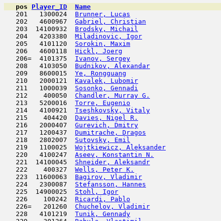
pos
Player_ID
Name

   201   1300024  
Brunner, Lucas
                       
   202   4600967  
Gabriel, Christian
                   
   203  14100932  
Brodsky, Michail
                     
   204   4203380  
Miladinovic, Igor
                    
   205   4101120  
Sorokin, Maxim
                       
   206   4600118  
Hickl, Joerg
                         
   206=  4101375  
Ivanov, Sergey
                       
   208   4103050  
Budnikov, Alexandar
                  
   209   8600015  
Ye, Rongguang
                        
   210   2000121  
Kavalek, Lubomir
                     
   211   1000039  
Sosonko, Gennadi
                     
   212    400050  
Chandler, Murray G.
                  
   213   5200016  
Torre, Eugenio
                       
   214   4100921  
Tseshkovsky, Vitaly
                  
   215    404420  
Davies, Nigel R.
                     
   216   2000407  
Gurevich, Dmitry
                     
   217   1200437  
Dumitrache, Dragos
                   
   218   2802007  
Sutovsky, Emil
                       
   219   1100025  
Wojtkiewicz, Aleksander
              
   220   4100247  
Aseev, Konstantin N.
                 
   221  14100045  
Shneider, Aleksandr
                  
   222    400327  
Wells, Peter K.
                      
   223  11600063  
Bagirov, Vladimir
                    
   224   2300087  
Stefansson, Hannes
                   
   225  14900025  
Stohl, Igor
                          
   226    100242  
Ricardi, Pablo
                       
   226=   201260  
Chuchelov, Vladimir
                  
   228   4101219  
Tunik, Gennady
                       