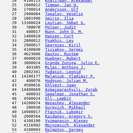
    24   4100115  
Khalifman, Alexander
                 
    25   1000012  
Timman, Jan H.
                       
    26   1700014  
Andersson, Ulf
                       
    27   2900084  
Topalov, Veselin
                     
    28   2801990  
Smirin, Ilia
                         
    29  13300024  
Lputian, Smbat G.
                    
    30  
  700070  
Polgar, Judit
                        
    31    400017  
Nunn, John D. M.
                     
    32   1400010  
Hansen, Curt
                         
    33   2800012  
Psakhis, Lev
                         
    34   2900017  
Georgiev, Kiril
                      
    35   4100840  
Tiviakov, Sergei
                     
    36   4623606  
Dautov, Rustem
                       
    37   4600010  
Huebner, Robert
                      
    38   3800024  
Granda Zuniga, Julio E.
              
    39    403385  
Miles, Anthony J.
                    
    40   2802341  
Yudasin, Leonid
                      
    41  14100177  
Malaniuk, Vladimir P.
                
    42    400076  
Hodgson, Julian M.
                   
    43   4500016  
Ehlvest, Jaan
                        
    44  14400669  
Azmaiparashvili, Zurab
               
    45    400033  
Speelman, Jonathan S.
                
    46   4500024  
Oll, Lembit
                          
    47  14200074  
Nenashev, Alexander
                  
    48    200930  
Gurevich, Mikhail
                    
    49  14900017  
Ftacnik, Lubomir
                     
    50   2008564  
Kaidanov, Gregory S.
                 
    51   4100190  
Vyzmanavin, Alexey
                   
    52   4116992  
Morozevich, Alexander
                
    53   4100093  
Dolmatov, Sergey
                     