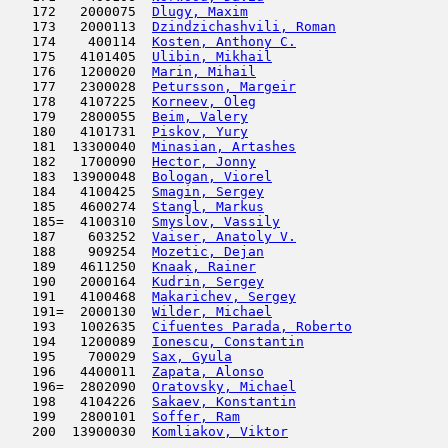
   172   2000075  
Dlugy, Maxim
                         
   173   2000113  
Dzindzichashvili, Roman
              
   174    400114  
Kosten, Anthony C.
                   
   175   4101405  
Ulibin, Mikhail
                      
   176   1200020  
Marin, Mihail
                        
   177   2300028  
Petursson, Margeir
                   
   178   4107225  
Korneev, Oleg
                        
   179   2800055  
Beim, Valery
                         
   180   4101731  
Piskov, Yury
                         
   181  13300040  
Minasian, Artashes
                   
   182   1700090  
Hector, Jonny
                        
   183  13900048  
Bologan, Viorel
                      
   184   4100425  
Smagin, Sergey
                       
   185   4600274  
Stangl, Markus
                      
   185=  4100310  
Smyslov, Vassily
                     
   187    603252  
Vaiser, Anatoly V.
                   
   188    909254  
Mozetic, Dejan
                       
   189   4611250  
Knaak, Rainer
                        
   190   2000164  
Kudrin, Sergey
                       
   191   4100468  
Makarichev, Sergey
                   
   191=  2000130  
Wilder, Michael
                      
   193   1002635  
Cifuentes Parada, Roberto
            
   194   1200089  
Ionescu, Constantin
                  
   195    700029  
Sax, Gyula
                           
   196   4400011  
Zapata, Alonso
                       
   196=  2802090  
Oratovsky, Michael
                   
   198   4104226  
Sakaev, Konstantin
                   
   199   2800101  
Soffer, Ram
                         
   200  13900030  
Komliakov, Viktor
                    