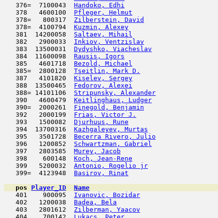
   376=  7100043  
Handoko, Edhi
                        
   378   4600100  
Pfleger, Helmut
                      
   378=   800317  
Zilberstein, David
                   
   378=  4100794  
Kuzmin, Alexey
                       
   381  14200058  
Saltaev, Mihail
                      
   382   2900033  
Inkiov, Ventzislav
                   
   383  13500031  
Dydyshko, Viacheslav
                 
   384  11600098  
Rausis, Igors
                        
   385   4601718  
Bezold, Michael
                      
   385=  2800128  
Tseitlin, Mark D.
                    
   387   4101820  
Kiselev, Sergey
                      
   388  13500465  
Fedorov, Alexei
                      
   388= 14101106  
Stripunsky, Alexander
                
   390   4600479  
Keitlinghaus, Ludger
                 
   390=  2000261  
Finegold, Benjamin
                   
   392   2000199  
Frias, Victor J.
                     
   393   1500082  
Djurhuus, Rune
                       
   394  13700316  
Kazhgaleyev, Murtas
                  
   395   3501728  
Becerra Rivero, Julio
                
   396   1200852  
Schwartzman, Gabriel
                 
   397   2803585  
Murey, Jacob
                         
   398    600148  
Koch, Jean-Rene
                      
   399   5200032  
Antonio, Rogelio jr
                  
   399=  4123948  
Basirov, Rinat
                       
pos
Player_ID
Name

   401    900095  
Ivanovic, Bozidar
                    
   402   1200038  
Badea, Bela
                         
   403   2801612  
Zilberman, Yaacov
                    
   404    700142  
Lukacs, Peter
                        