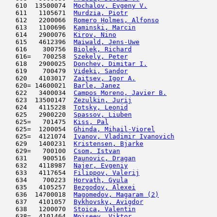
   610  13500074  
Mochalov, Evgeny V.
                  
   611   1105671  
Murdzia, Piotr
                       
   612   2200066  
Romero Holmes, Alfonso
               
   613   1100696  
Kaminski, Marcin
                     
   614   2900076  
Kirov, Nino
                          
   615   4612396  
Maiwald, Jens-Uwe
                    
   616    300756  
Biolek, Richard
                      
   616=   700258  
Szekely, Peter
                       
   618   2900025  
Donchev, Dimitar I.
                  
   619    700479  
Videki, Sandor
                       
   620   4103017  
Zaitsev, Igor A.
                     
   620= 14600021  
Barle, Janez
                         
   622   3400034  
Campos Moreno, Javier B.
             
   623  13500147  
Zezulkin, Jurij
                      
   624   4115228  
Totsky, Leonid
                       
   625   2900220  
Spassov, Liuben
                      
   625=   701475  
Kiss, Pal
                            
   625=  1200054  
Ghinda, Mihail-Viorel
                
   625=  4121074  
Ivanov, Vladimir Ivanovich
           
   629   1400231  
Kristensen, Bjarke
                   
   629=   700100  
Csom, Istvan
                         
   631    900516  
Paunovic, Dragan
                     
   632   4118987  
Najer, Evgeniy
                       
   633   4117654  
Filippov, Valerij
                    
   634    700223  
Horvath, Gyula
                       
   635   4105257  
Bezgodov, Alexei
                     
   636  14700018  
Magomedov, Magaram (2)
               
   637   4101057  
Bykhovsky, Avigdor
                   
   638   1200070  
Stoica, Valentin
                     
   638=  4101464  
Moiseev, Viktor
                      