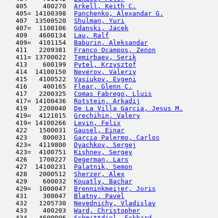
   405    400270  
Arkell, Keith C.
                     
   405= 14100398  
Panchenko, Alexandar G.
              
   407  13500520  
Shulman, Yuri
                        
   407=  1100106  
Gdanski, Jacek
                       
   409   4600134  
Lau, Ralf
                            
   409=  4101154  
Baburin, Aleksandar
                  
   411   2209381  
Franco Ocampos, Zenon
                
   411= 13700022  
Temirbaev, Serik
                     
   413    600199  
Pytel, Krzysztof
                     
   414  14100150  
Neverov, Valeriy
                     
   415   4100522  
Vasiukov, Evgeni
                     
   416    400165  
Flear, Glenn C.
                      
   417   2200325  
Comas Fabrego, Lluis
                 
   417= 14100436  
Rotstein, Arkadij
                    
   419   2200040  
De La Villa Garcia, Jesus M.
         
   419=  4121015  
Grechihin, Valery
                    
   419= 14100266  
Levin, Felix
                         
   422   1500031  
Gausel, Einar
                        
   423    800031  
Garcia Palermo, Carlos
               
   423=  4119800  
Dyachkov, Sergej
                     
   423=  4100751  
Kishnev, Sergey
                      
   426   1700227  
Degerman, Lars
                       
   427  14100231  
Palatnik, Semon
                      
   428   2000512  
Sherzer, Alex
                        
   429    600032  
Kouatly, Bachar
                      
   429=  1000047  
Brenninkmeijer, Joris
                
   431    300047  
Blatny, Pavel
                        
   432   1205730  
Nevednichy, Vladislav
                
   433    400203  
Ward, Christopher
                    
   434   4600096  
Schmittdiel, Eckhard
                 