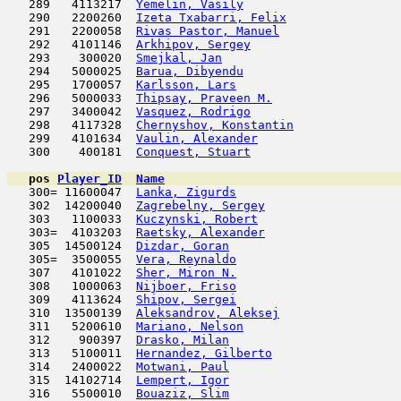
   289   4113217  
Yemelin, Vasily
                      
   290   2200260  
Izeta Txabarri, Felix
                
   291   2200058  
Rivas Pastor, Manuel
                 
   292   4101146  
Arkhipov, Sergey
                     
   293    300020  
Smejkal, Jan
                         
   294   5000025  
Barua, Dibyendu
                      
   295   1700057  
Karlsson, Lars
                       
   296   5000033  
Thipsay, Praveen M.
                  
   297   3400042  
Vasquez, Rodrigo
                     
   298   4117328  
Chernyshov, Konstantin
               
   299   4101634  
Vaulin, Alexander
                    
   300    400181  
Conquest, Stuart
                     
pos
Player_ID
Name

   300= 11600047  
Lanka, Zigurds
                       
   302  14200040  
Zagrebelny, Sergey
                   
   303   1100033  
Kuczynski, Robert
                    
   303=  4103203  
Raetsky, Alexander
                   
   305  14500124  
Dizdar, Goran
                        
   305=  3500055  
Vera, Reynaldo
                       
   307   4101022  
Sher, Miron N.
                       
   308   1000063  
Nijboer, Friso
                       
   309   4113624  
Shipov, Sergei
                       
   310  13500139  
Aleksandrov, Aleksej
                 
   311   5200610  
Mariano, Nelson
                      
   312    900397  
Drasko, Milan
                        
   313   5100011  
Hernandez, Gilberto
                  
   314   2400022  
Motwani, Paul
                        
   315  14102714  
Lempert, Igor
                        
   316   5500010  
Bouaziz, Slim
                        