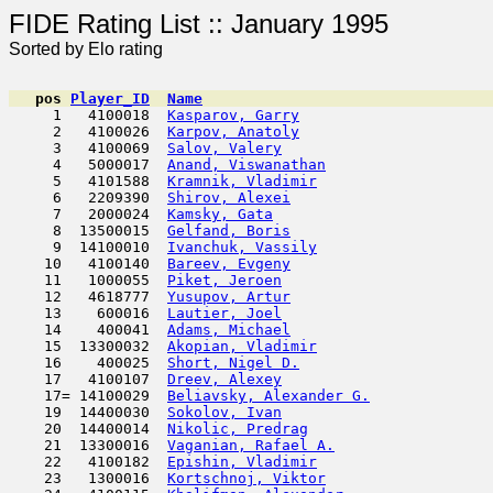
FIDE Rating List :: Ja
Sorted by Elo rating
pos
Player_ID
Name

     1   4100018  
Kasparov, Garry
                      
     2   4100026  
Karpov, Anatoly
                      
     3   4100069  
Salov, Valery
                        
     4   5000017  
Anand, Viswanathan
                   
     5   4101588  
Kramnik, Vladimir
                    
     6   2209390  
Shirov, Alexei
                       
     7   2000024  
Kamsky, Gata
                         
     8  13500015  
Gelfand, Boris
                       
     9  14100010  
Ivanchuk, Vassily
                    
    10   4100140  
Bareev, Evgeny
                       
    11   1000055  
Piket, Jeroen
                        
    12   4618777  
Yusupov, Artur
                      
    13    600016  
Lautier, Joel
                        
    14    400041  
Adams, Michael
                       
    15  13300032  
Akopian, Vladimir
                    
    16    400025  
Short, Nigel D.
                      
    17   4100107  
Dreev, Alexey
                        
    17= 14100029  
Beliavsky, Alexander G.
              
    19  14400030  
Sokolov, Ivan
                        
    20  14400014  
Nikolic, Predrag
                     
    21  13300016  
Vaganian, Rafael A.
                  
    22   4100182  
Epishin, Vladimir
                    
    23   1300016  
Kortschnoj, Viktor
                   