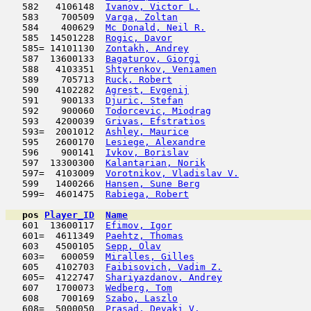
   582   4106148  
Ivanov, Victor L.
                    
   583    700509  
Varga, Zoltan
                        
   584    400629  
Mc Donald, Neil R.
                   
   585  14501228  
Rogic, Davor
                         
   585= 14101130  
Zontakh, Andrey
                      
   587  13600133  
Bagaturov, Giorgi
                    
   588   4103351  
Shtyrenkov, Veniamen
                 
   589    705713  
Ruck, Robert
                         
   590   4102282  
Agrest, Evgenij
                      
   591    900133  
Djuric, Stefan
                       
   592    900060  
Todorcevic, Miodrag
                  
   593   4200039  
Grivas, Efstratios
                   
   593=  2001012  
Ashley, Maurice
                      
   595   2600170  
Lesiege, Alexandre
                   
   596    900141  
Ivkov, Borislav
                      
   597  13300300  
Kalantarian, Norik
                   
   597=  4103009  
Vorotnikov, Vladislav V.
             
   599   1400266  
Hansen, Sune Berg
                    
   599=  4601475  
Rabiega, Robert
                      
pos
Player_ID
Name

   601  13600117  
Efimov, Igor
                         
   601=  4611349  
Paehtz, Thomas
                       
   603   4500105  
Sepp, Olav
                           
   603=   600059  
Miralles, Gilles
                     
   605   4102703  
Faibisovich, Vadim Z.
                
   605=  4122747  
Shariyazdanov, Andrey
                
   607   1700073  
Wedberg, Tom
                         
   608    700169  
Szabo, Laszlo
                        
   608=  5000050  
Prasad, Devaki V.
                    