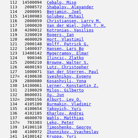
   112  14500094  
Cebalo, Miso
                         
   113   2008572  
Shabalov, Alexander
                  
   114   2000091  
Benjamin, Joel
                       
   115  14100983  
Golubev, Mihail
                      
   116   2000059  
Christiansen, Larry M.
               
   117   1000020  
Van der Wiel, John T. H.
             
   118   4200012  
Kotronias, Vasilios
                  
   119   3200019  
Rogers, Ian
                         
   120   4600029  
Hort, Vlastimil
                      
   121   2000148  
Wolff, Patrick G.
                    
   122   1400037  
Hansen, Lars Bo
                      
   123  13400142  
Magerramov, Elmar
                    
   124    900346  
Ilincic, Zlatko
                      
   125   2000210  
Browne, Walter S.
                    
   126   4600193  
Lutz, Christopher
                    
   127   1000071  
Van der Sterren, Paul
                
   127=  4100638  
Sveshnikov, Evgeny
                   
   129   2800080  
Kosashvili, Yona
                     
   130  14100061  
Lerner, Konstantin Z.
                
   131   2100029  
Milos, Gilberto
                      
   132   8600031  
Xu, Jun
                              
   132=  2000156  
Alburt, Lev O.
                       
   134   4105109  
Burmakin, Vladimir
                   
   135   4100654  
Yakovich, Yuri
                       
   136   4102185  
Kharlov, Andrei
                      
   137   4600070  
Wahls, Matthias
                      
   137=   703303  
Leko, Peter
                          
   139  14100118  
Timoshenko, Georgy
                   
   140   4100972  
Ikonnikov, Vyacheslav
                
   141  14100142  
Kruppa, Yuri
                         