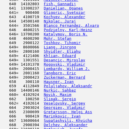
   640  14102803  
Fish, Gannadij
                       
   641  13300237  
Danielian, Oganes
                    
   641=   900400  
Gligoric, Svetozar
                   
   643   4100719  
Kochyev, Alexander
                   
   644  14500140  
Nikolac, Juraj
                       
   644=  3501566  
Blanco Fernandez, Alvaro
             
   646   4600215  
Podzielny, Karl-Heinz
                
   646= 13700200  
Katalymov, Boris N.
                  
   648   4600290  
Mohr, Stefan
                         
   649   2900122  
Toshkov, Tihomir
                     
   649=  8600066  
Liang, Jinrong
                       
   649=  2800160  
Shvidler, Eliahu
                     
   649=  4121406  
Khlian, Eduard
                       
   649=  1301551  
Desancic, Miroslav
                   
   649= 14101378  
Rogovski, Vladimir
                   
   649=  2000415  
Lombardy, William J.
                 
   649=  2001160  
Tangborn, Eric
                       
   649=  2000423  
Zuckerman, Bernard
                   
   658    300110  
Hausner, Ivan
                        
   659   4112849  
Poluljahov, Aleksandr
                
   660  14400146  
Nurkic, Sahbaz
                       
   660=  4102924  
Novik, Maxim
                         
   662    100250  
Slipak, Sergio
                      
   662=  4102614  
Veselovsky, Sergey
                   
   664   2903024  
Georgiev, Vladimir
                   
   665   2300699  
Gretarsson, Helgi Ass
                
   666    900419  
Marinkovic, Ivan
                     
   667  13600664  
Supatashvili, Khvicha
                
   668   2900394  
Delchev, Aleksander
                  