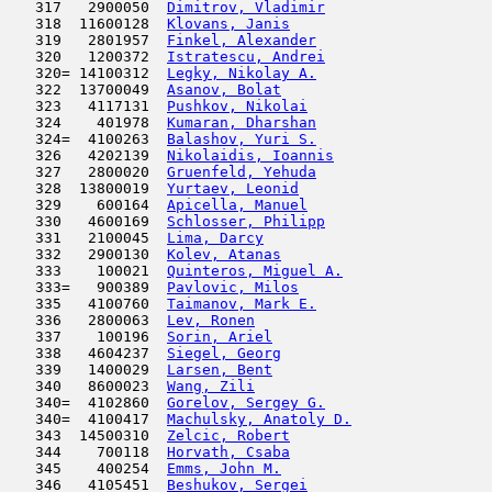
   317   2900050  
Dimitrov, Vladimir
                   
   318  11600128  
Klovans, Janis
                       
   319   2801957  
Finkel, Alexander
                    
   320   1200372  
Istratescu, Andrei
                   
   320= 14100312  
Legky, Nikolay A.
                    
   322  13700049  
Asanov, Bolat
                        
   323   4117131  
Pushkov, Nikolai
                     
   324    401978  
Kumaran, Dharshan
                    
   324=  4100263  
Balashov, Yuri S.
                    
   326   4202139  
Nikolaidis, Ioannis
                  
   327   2800020  
Gruenfeld, Yehuda
                    
   328  13800019  
Yurtaev, Leonid
                      
   329    600164  
Apicella, Manuel
                     
   330   4600169  
Schlosser, Philipp
                   
   331   2100045  
Lima, Darcy
                         
   332   2900130  
Kolev, Atanas
                        
   333    100021  
Quinteros, Miguel A.
                 
   333=   900389  
Pavlovic, Milos
                      
   335   4100760  
Taimanov, Mark E.
                    
   336   2800063  
Lev, Ronen
                           
   337    100196  
Sorin, Ariel
                         
   338   4604237  
Siegel, Georg
                        
   339   1400029  
Larsen, Bent
                         
   340   8600023  
Wang, Zili
                           
   340=  4102860  
Gorelov, Sergey G.
                   
   340=  4100417  
Machulsky, Anatoly D.
                
   343  14500310  
Zelcic, Robert
                       
   344    700118  
Horvath, Csaba
                       
   345    400254  
Emms, John M.
                        
   346   4105451  
Beshukov, Sergei
                     