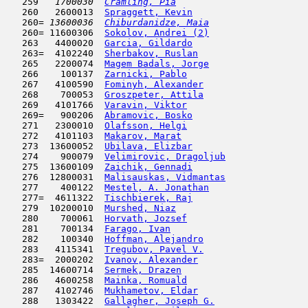
   259  
 1700030  
Cramling, Pia
                        
   260   2600013  
Spraggett, Kevin
                     
   260= 
13600036  
Chiburdanidze, Maia
                  
   260= 11600306  
Sokolov, Andrei (2)
                  
   263   4400020  
Garcia, Gildardo
                     
   263=  4102240  
Sherbakov, Ruslan
                    
   265   2200074  
Magem Badals, Jorge
                  
   266    100137  
Zarnicki, Pablo
                      
   267   4100590  
Fominyh, Alexander
                   
   268    700053  
Groszpeter, Attila
                   
   269   4101766  
Varavin, Viktor
                      
   269=   900206  
Abramovic, Bosko
                     
   271   2300010  
Olafsson, Helgi
                      
   272   4101103  
Makarov, Marat
                       
   273  13600052  
Ubilava, Elizbar
                     
   274    900079  
Velimirovic, Dragoljub
               
   275  13600109  
Zaichik, Gennadi
                     
   276  12800031  
Malisauskas, Vidmantas
               
   277    400122  
Mestel, A. Jonathan
                  
   277=  4611322  
Tischbierek, Raj
                     
   279  10200010  
Murshed, Niaz
                        
   280    700061  
Horvath, Jozsef
                      
   281    700134  
Farago, Ivan
                         
   282    100340  
Hoffman, Alejandro
                   
   283   4115341  
Tregubov, Pavel V.
                   
   283=  2000202  
Ivanov, Alexander
                    
   285  14600714  
Sermek, Drazen
                       
   286   4600258  
Mainka, Romuald
                      
   287   4102746  
Mukhametov, Eldar
                    
   288   1303422  
Gallagher, Joseph G.
                 