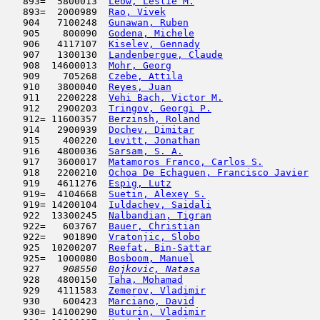
   893=  5800013  
Leow, Leslie M.
                      
   893=  2000989  
Rao, Vivek
                           
   904   7100248  
Gunawan, Ruben
                       
   905    800090  
Godena, Michele
                      
   906   4117107  
Kiselev, Gennady
                     
   907   1300130  
Landenbergue, Claude
                 
   908  14600013  
Mohr, Georg
                          
   909    705268  
Czebe, Attila
                        
   910   3800040  
Reyes, Juan
                          
   911   2200228  
Vehi Bach, Victor M.
                 
   912   2900203  
Tringov, Georgi P.
                   
   912= 11600357  
Berzinsh, Roland
                     
   914   2900939  
Dochev, Dimitar
                      
   915    400220  
Levitt, Jonathan
                     
   916   4800036  
Sarsam, S. A.
                        
   917   3600017  
Matamoros Franco, Carlos S.
          
   918   2200210  
Ochoa De Echaguen, Francisco Javier
  
   919   4611276  
Espig, Lutz
                          
   919=  4104668  
Suetin, Alexey S.
                    
   919= 14200104  
Iuldachev, Saidali
                   
   922  13300245  
Nalbandian, Tigran
                   
   922=   603767  
Bauer, Christian
                     
   922=   901890  
Vratonjic, Slobo
                     
   925  10200207  
Reefat, Bin-Sattar
                   
   925=  1000080  
Bosboom, Manuel
                      
   927  
  908550  
Bojkovic, Natasa
                     
   928   4800150  
Taha, Mohamad
                        
   929   4111583  
Zemerov, Vladimir
                    
   930    600423  
Marciano, David
                      
   930= 14100290  
Buturin, Vladimir
                    