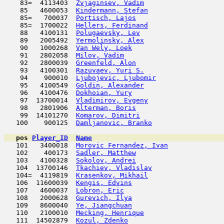
    83=  4113403  
Zvjaginsev, Vadim
                    
    85   4600053  
Kindermann, Stefan
                   
    85=   700037  
Portisch, Lajos
                      
    85=  1700022  
Hellers, Ferdinand
                   
    88   4100131  
Polugaevsky, Lev
                     
    89   2005492  
Yermolinsky, Alex
                    
    90   1000268  
Van Wely, Loek
                       
    91   2802058  
Milov, Vadim
                         
    92   2800039  
Greenfeld, Alon
                      
    93   4100301  
Razuvaev, Yuri S.
                    
    94    900010  
Ljubojevic, Ljubomir
                 
    95   4100549  
Goldin, Alexander
                    
    96   4100476  
Dokhoian, Yury
                       
    97  13700014  
Vladimirov, Evgeny
                   
    98   2801906  
Alterman, Boris
                      
    99  14101270  
Komarov, Dimitri
                     
   100    900125  
Damljanovic, Branko
                  
pos
Player_ID
Name

   101   3400018  
Morovic Fernandez, Ivan
              
   102    400173  
Sadler, Matthew
                      
   103   4100328  
Sokolov, Andrei
                      
   104  13700146  
Tkachiev, Vladislav
                  
   104=  4119819  
Krasenkov, Mikhail
                   
   106  11600039  
Kengis, Edvins
                       
   107   4600037  
Lobron, Eric
                         
   108   2000628  
Gurevich, Ilya
                      
   109   8600040  
Ye, Jiangchuan
                       
   110   2100010  
Mecking, Henrique
                    
   111  14502879  
Kozul, Zdenko
                        