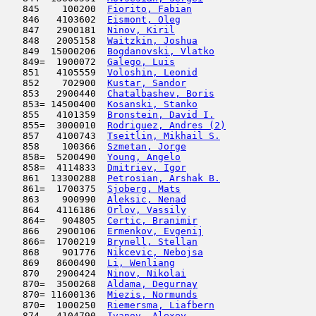
   845    100200  
Fiorito, Fabian
                      
   846   4103602  
Eismont, Oleg
                        
   847   2900181  
Ninov, Kiril
                         
   848   2005158  
Waitzkin, Joshua
                     
   849  15000206  
Bogdanovski, Vlatko
                  
   849=  1900072  
Galego, Luis
                         
   851   4105559  
Voloshin, Leonid
                     
   852    702900  
Kustar, Sandor
                       
   853   2900440  
Chatalbashev, Boris
                  
   853= 14500400  
Kosanski, Stanko
                     
   855   4101359  
Bronstein, David I.
                  
   855=  3000010  
Rodriguez, Andres (2)
                
   857   4100743  
Tseitlin, Mikhail S.
                 
   858    100366  
Szmetan, Jorge
                       
   858=  5200490  
Young, Angelo
                        
   858=  4114833  
Dmitriev, Igor
                       
   861  13300288  
Petrosian, Arshak B.
                 
   861=  1700375  
Sjoberg, Mats
                        
   863    900990  
Aleksic, Nenad
                       
   864   4116186  
Orlov, Vassily
                       
   864=   904805  
Certic, Branimir
                     
   866   2900106  
Ermenkov, Evgenij
                    
   866=  1700219  
Brynell, Stellan
                     
   868    901776  
Nikcevic, Nebojsa
                    
   869   8600490  
Li, Wenliang
                         
   870   2900424  
Ninov, Nikolai
                       
   870=  3500268  
Aldama, Degurnay
                     
   870= 11600136  
Miezis, Normunds
                     
   870=  1000250  
Riemersma, Liafbern
                  
   874   4104790  
Ivanov, Alexey
                       