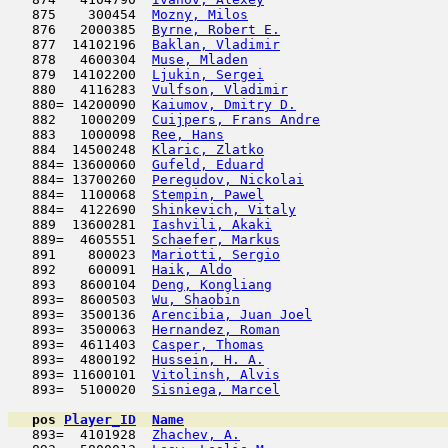
   875    300454  
Mozny, Milos
                         
   876   2000385  
Byrne, Robert E.
                     
   877  14102196  
Baklan, Vladimir
                     
   878   4600304  
Muse, Mladen
                         
   879  14102200  
Ljukin, Sergei
                       
   880   4116283  
Vulfson, Vladimir
                    
   880= 14200090  
Kaiumov, Dmitry D.
                   
   882   1000209  
Cuijpers, Frans Andre
                
   883   1000098  
Ree, Hans
                            
   884  14500248  
Klaric, Zlatko
                       
   884= 13600060  
Gufeld, Eduard
                       
   884= 13700260  
Peregudov, Nickolai
                  
   884=  1100068  
Stempin, Pawel
                       
   884=  4122690  
Shinkevich, Vitaly
                   
   889  13600281  
Iashvili, Akaki
                      
   889=  4605551  
Schaefer, Markus
                     
   891    800023  
Mariotti, Sergio
                     
   892    600091  
Haik, Aldo
                           
   893   8600104  
Deng, Kongliang
                      
   893=  8600503  
Wu, Shaobin
                          
   893=  3500136  
Arencibia, Juan Joel
                 
   893=  3500063  
Hernandez, Roman
                     
   893=  4611403  
Casper, Thomas
                       
   893=  4800192  
Hussein, H. A.
                       
   893= 11600101  
Vitolinsh, Alvis
                     
   893=  5100020  
Sisniega, Marcel
                     
pos
Player_ID
Name

   893=  4101928  
Zhachev, A.
                          