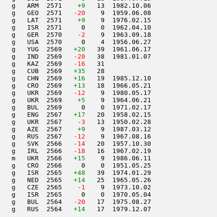
    g   ARM  2571    
+9
   13  1982.10.06         

   g   GEO  2571  
 -20
    9  1959.06.08         

   g   LAT  2571    
+9
    9  1976.02.15         

   g   ISR  2571     0    0  1962.04.10         

   g   GER  2570  
  -2
    9  1963.09.18         

   g   USA  2570     0    4  1956.06.27         

   g   YUG  2569   
+20
   39  1961.06.17         

   g   IND  2569  
 -20
   38  1981.01.07         

   g   KAZ  2569  
 -16
   31                     

   g   CUB  2569   
+35
   28                     

   g   CHN  2569   
+16
   19  1985.12.10         

   g   CRO  2569   
+13
   18  1966.05.21         

   g   UKR  2569  
 -12
    9  1980.05.17         

   g   UKR  2569    
+5
    9  1964.06.21         

   g   BUL  2569     0    0  1971.02.17         

   g   ENG  2567   
+17
   20  1958.02.15         

   g   UKR  2567  
  -3
   13  1950.02.28         

   g   AZE  2567    
+9
    9  1987.03.12         

   g   RUS  2567  
 -12
    9  1967.08.16         

   g   SVK  2566  
 -14
   20  1957.10.30         

   g   IRL  2566  
 -18
   16  1967.02.19         

   m   UKR  2566   
+15
    9  1986.06.11         

   g   CRO  2566     0    0  1951.05.25         

   g   ISR  2565   
+48
   39  1974.01.29         

   g   NED  2565   
+14
   25  1965.05.26         

   g   CZE  2565  
  -1
    9  1973.10.02         

   g   ISR  2565     0    0  1970.05.04         

   g   BUL  2564  
 -20
   17  1975.08.27         

   g   RUS  2564   
+14
   17  1979.12.07         
