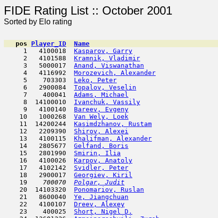
FIDE Rating List :: Oc
Sorted by Elo rating
pos
Player_ID
Name

     1   4100018  
Kasparov, Garry
                      
     2   4101588  
Kramnik, Vladimir
                    
     3   5000017  
Anand, Viswanathan
                   
     4   4116992  
Morozevich, Alexander
                
     5    703303  
Leko, Peter
                         
     6   2900084  
Topalov, Veselin
                     
     7    400041  
Adams, Michael
                       
     8  14100010  
Ivanchuk, Vassily
                    
     9   4100140  
Bareev, Evgeny
                       
    10   1000268  
Van Wely, Loek
                       
    11  14200244  
Kasimdzhanov, Rustam
                 
    12   2209390  
Shirov, Alexei
                       
    13   4100115  
Khalifman, Alexander
                 
    14   2805677  
Gelfand, Boris
                       
    15   2801990  
Smirin, Ilia
                         
    16   4100026  
Karpov, Anatoly
                      
    17   4102142  
Svidler, Peter
                       
    18   2900017  
Georgiev, Kiril
                      
    19  
  700070  
Polgar, Judit
                        
    20  14103320  
Ponomariov, Ruslan
                   
    21   8600040  
Ye, Jiangchuan
                      
    22   4100107  
Dreev, Alexey
                        
    23    400025  
Short, Nigel D.
                      