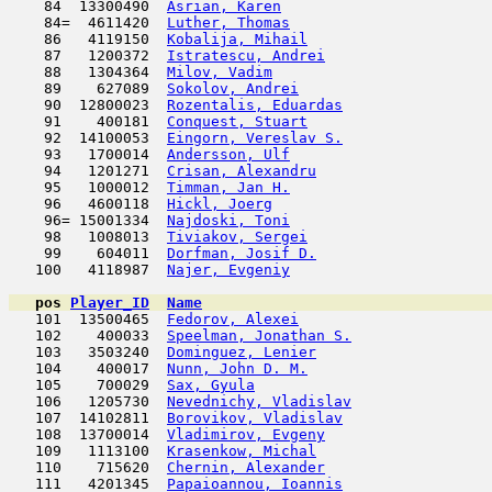
    84  13300490  
Asrian, Karen
                        
    84=  4611420  
Luther, Thomas
                       
    86   4119150  
Kobalija, Mihail
                     
    87   1200372  
Istratescu, Andrei
                   
    88   1304364  
Milov, Vadim
                         
    89    627089  
Sokolov, Andrei
                      
    90  12800023  
Rozentalis, Eduardas
                 
    91    400181  
Conquest, Stuart
                     
    92  14100053  
Eingorn, Vereslav S.
                 
    93   1700014  
Andersson, Ulf
                       
    94   1201271  
Crisan, Alexandru
                    
    95   1000012  
Timman, Jan H.
                      
    96   4600118  
Hickl, Joerg
                         
    96= 15001334  
Najdoski, Toni
                       
    98   1008013  
Tiviakov, Sergei
                     
    99    604011  
Dorfman, Josif D.
                    
   100   4118987  
Najer, Evgeniy
                       
pos
Player_ID
Name

   101  13500465  
Fedorov, Alexei
                      
   102    400033  
Speelman, Jonathan S.
                
   103   3503240  
Dominguez, Lenier
                    
   104    400017  
Nunn, John D. M.
                     
   105    700029  
Sax, Gyula
                           
   106   1205730  
Nevednichy, Vladislav
                
   107  14102811  
Borovikov, Vladislav
                 
   108  13700014  
Vladimirov, Evgeny
                   
   109   1113100  
Krasenkow, Michal
                    
   110    715620  
Chernin, Alexander
                   
   111   4201345  
Papaioannou, Ioannis
                 