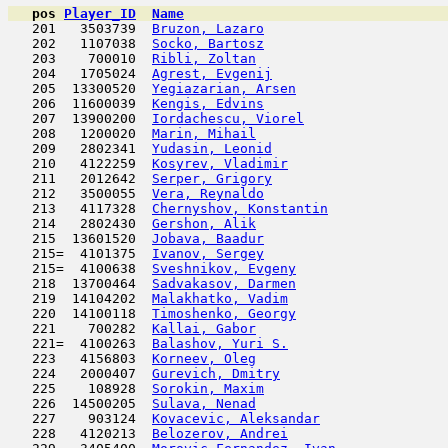
pos
Player_ID
Name

   201   3503739  
Bruzon, Lazaro
                       
   202   1107038  
Socko, Bartosz
                      
   203    700010  
Ribli, Zoltan
                        
   204   1705024  
Agrest, Evgenij
                      
   205  13300520  
Yegiazarian, Arsen
                   
   206  11600039  
Kengis, Edvins
                       
   207  13900200  
Iordachescu, Viorel
                  
   208   1200020  
Marin, Mihail
                        
   209   2802341  
Yudasin, Leonid
                      
   210   4122259  
Kosyrev, Vladimir
                    
   211   2012642  
Serper, Grigory
                      
   212   3500055  
Vera, Reynaldo
                       
   213   4117328  
Chernyshov, Konstantin
               
   214   2802430  
Gershon, Alik
                        
   215  13601520  
Jobava, Baadur
                       
   215=  4101375  
Ivanov, Sergey
                       
   215=  4100638  
Sveshnikov, Evgeny
                   
   218  13700464  
Sadvakasov, Darmen
                   
   219  14104202  
Malakhatko, Vadim
                    
   220  14100118  
Timoshenko, Georgy
                   
   221    700282  
Kallai, Gabor
                        
   221=  4100263  
Balashov, Yuri S.
                    
   223   4156803  
Korneev, Oleg
                        
   224   2000407  
Gurevich, Dmitry
                     
   225    108928  
Sorokin, Maxim
                       
   226  14500205  
Sulava, Nenad
                        
   227    903124  
Kovacevic, Aleksandar
                
   228   4120213  
Belozerov, Andrei
                    