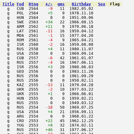
Title
Fed
Rtng
+/-
gms
Birthday
Sex
Flag
   g   CUB  2564  
  -9
   11  1982.05.02         

    g   POL  2564    
+5
    9  1978.11.10         

   g   HUN  2564     0    0  1951.09.06         

   g   SWE  2563   
+34
   22  1966.08.15         

   g   ARM  2562   
+11
    9  1970.06.18         

   g   LAT  2561  
 -11
   16  1959.04.12         

   g   MDA  2561  
  -1
   15  1977.04.20         

   g   ROM  2561  
  -4
    9  1965.04.21         

   g   ISR  2560  
  -2
   16  1959.08.08         

   g   RUS  2558    
+4
   11  1980.11.07         

   g   USA  2558     0    0  1969.09.14         

   g   CUB  2557  
  -6
   42  1961.01.07         

   g   RUS  2557  
  -4
   16  1967.06.11         

   g   ISR  2556    
+3
   20  1980.06.03         

   g   GEO  2556     0    0  1983.11.26         

   g   RUS  2556     0    0  1961.09.29         

   g   RUS  2556     0    0  1950.02.11         

   g   KAZ  2555  
 -13
   11  1979.04.28         

   g   UKR  2555  
  -2
   10  1977.03.22         

   g   UKR  2555    
+1
    9  1966.06.01         

   g   HUN  2555     0    0  1959.02.21         

   g   RUS  2555     0    0  1949.03.12         

   g   RUS  2554  
 -18
   50  1969.07.25         

   g   USA  2554    
+4
   21  1956.09.11         

   g   ARG  2554     0    0  1968.01.22         

   g   CRO  2553   
+22
   45  1962.12.25         

   g   YUG  2553    
+8
   32  1974.02.11         

   m   RUS  2553   
+46
   31  1977.06.17         
