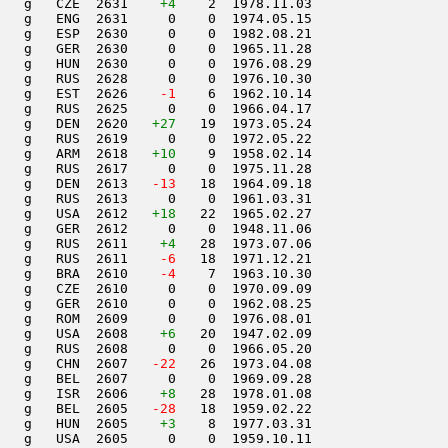
   g   CZE  2631    
+4
    2  1978.11.03         

   g   ENG  2631     0    0  1974.05.15         

   g   ESP  2630     0    0  1982.08.21         

   g   GER  2630     0    0  1965.11.28         

   g   HUN  2630     0    0  1976.08.29         

   g   RUS  2628     0    0  1976.10.30         

   g   EST  2626  
  -1
    6  1962.10.14         

   g   RUS  2625     0    0  1966.04.17         

   g   DEN  2620   
+27
   19  1973.05.24         

   g   RUS  2619     0    0  1972.05.22         

   g   ARM  2618   
+10
    9  1958.02.14         

   g   RUS  2617     0    0  1975.11.28         

   g   DEN  2613  
 -13
   18  1964.09.18         

   g   RUS  2613     0    0  1961.03.31         

   g   USA  2612   
+18
   22  1965.02.27         

   g   GER  2612     0    0  1948.11.06         

   g   RUS  2611    
+4
   28  1973.07.06         

   g   RUS  2611  
  -6
   18  1971.12.21         

   g   BRA  2610  
  -4
    7  1963.10.30         

   g   CZE  2610     0    0  1970.09.09         

   g   GER  2610     0    0  1962.08.25         

   g   ROM  2609     0    0  1976.08.01         

   g   USA  2608    
+6
   20  1947.02.09         

   g   RUS  2608     0    0  1966.05.20         

   g   CHN  2607  
 -22
   26  1973.04.08         

   g   BEL  2607     0    0  1969.09.28         

   g   ISR  2606    
+8
   28  1978.01.08         

   g   BEL  2605  
 -28
   18  1959.02.22         

   g   HUN  2605    
+3
    8  1977.03.31         

   g   USA  2605     0    0  1959.10.11         
