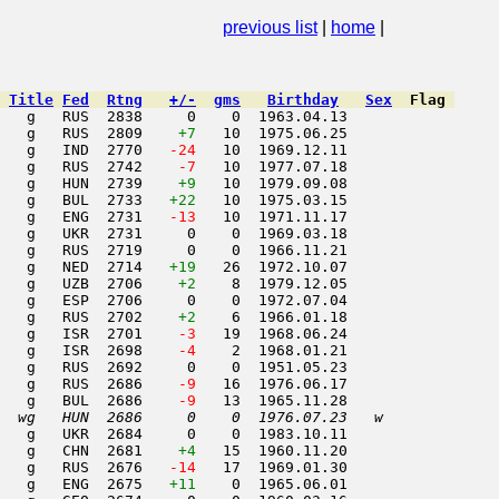
tober 2001
previous list
|
home
|
Title
Fed
Rtng
+/-
gms
Birthday
Sex
Flag
   g   RUS  2838     0    0  1963.04.13         

   g   RUS  2809    
+7
   10  1975.06.25         

   g   IND  2770  
 -24
   10  1969.12.11         

   g   RUS  2742  
  -7
   10  1977.07.18         

    g   HUN  2739    
+9
   10  1979.09.08         

   g   BUL  2733   
+22
   10  1975.03.15         

   g   ENG  2731  
 -13
   10  1971.11.17         

   g   UKR  2731     0    0  1969.03.18         

   g   RUS  2719     0    0  1966.11.21         

   g   NED  2714   
+19
   26  1972.10.07         

   g   UZB  2706    
+2
    8  1979.12.05         

   g   ESP  2706     0    0  1972.07.04         

   g   RUS  2702    
+2
    6  1966.01.18         

   g   ISR  2701  
  -3
   19  1968.06.24         

   g   ISR  2698  
  -4
    2  1968.01.21         

   g   RUS  2692     0    0  1951.05.23         

   g   RUS  2686  
  -9
   16  1976.06.17         

   g   BUL  2686  
  -9
   13  1965.11.28         

  wg   HUN  2686     0    0  1976.07.23   w     
   g   UKR  2684     0    0  1983.10.11         

    g   CHN  2681    
+4
   15  1960.11.20         

   g   RUS  2676  
 -14
   17  1969.01.30         

   g   ENG  2675   
+11
    0  1965.06.01         
