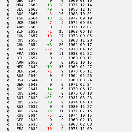
   g   GEO  2674     0    0  1960.03.16         

   g   MDA  2668   
+13
   18  1971.12.14         

   g   SLO  2668    
+9
    9  1953.12.17         

   g   RUS  2666  
  -3
   16  1983.10.31         

   g   ISR  2664   
+13
   18  1977.09.19         

   g   UKR  2660  
  -7
    9  1975.09.03         

   g   ARM  2660     0    0  1971.12.07         

   g   BIH  2658  
  -1
   35  1968.06.13         

   g   CHN  2657  
 -10
   17  1978.09.05         

   g   RUS  2656     0    0  1968.11.20         

   g   CHN  2654    
+8
   26  1962.09.17         

   g   FRA  2653  
 -22
   29  1973.04.12         

   g   FRA  2653     0   11  1983.01.22         

   g   BIH  2652     0    0  1960.09.11         

   g   ARM  2650     0    0  1951.10.15         

   g   NED  2649   
+19
   35  1969.01.27         

   g   BLR  2645  
  -1
    9  1973.05.11         

   g   RUS  2644     0    0  1964.05.26         

   g   USA  2644     0    0  1960.03.24         

   g   GER  2643     0    0  1971.02.24         

   g   RUS  2641   
+14
    6  1979.06.17         

   g   RUS  2640    
+2
    9  1976.08.18         

   g   SUI  2639   
+22
   10  1931.03.23         

   g   RUS  2639    
+9
    9  1974.04.13         

   g   RUS  2637     0    0  1980.11.27         

   g   BUL  2634    
+5
   31  1971.07.15         

   g   RUS  2634  
  -5
   15  1974.10.15         

   g   GER  2633     0    0  1960.02.13         

   g   ISL  2633     0    0  1963.02.08         

   g   FRA  2632  
 -10
    9  1973.11.09         
