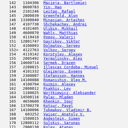
   142   1104306  
Macieja, Bartlomiej
                  
   143   8600783  
Yin, Hao
                             
   144   2101246  
Leitao, Rafael
                       
   145   2800039  
Greenfeld, Alon
                      
   146  13300040  
Minasian, Artashes
                   
   147   4107730  
Shchekachev, Andrei
                  
   148   4101405  
Ulibin, Mikhail
                      
   149   4600070  
Wahls, Matthias
                      
   150   4119410  
Popov, Valerij
                       
   151  12801747  
Gavrikov, Viktor
                     
   152   4100093  
Dolmatov, Sergey
                     
   152=  4122763  
Volkov, Sergey
                       
   154   4119142  
Korotylev, Alexey
                    
   155   2005492  
Yermolinsky, Alex
                    
   156  14600714  
Sermek, Drazen
                       
   157   2200015  
Illescas Cordoba, Miguel
             
   158   4101332  
Gleizerov, Evgeny
                    
   159   2300087  
Stefansson, Hannes
                   
   160  14100088  
Romanishin, Oleg M.
                  
   161   4100794  
Kuzmin, Alexey
                       
   162   2800012  
Psakhis, Lev
                         
   163   1100025  
Wojtkiewicz, Aleksander
              
   164  14500116  
Palac, Mladen
                        
   165   4659600  
Khenkin, Igor
                        
   166  13700278  
Kotsur, Pavel
                        
   167  14100096  
Tukmakov, Vladimir B.
                
   168    603252  
Vaiser, Anatoly V.
                   
   169   1500015  
Agdestein, Simen
                     
   170  12800112  
Sulskis, Sarunas
                     
   171   2900130  
Kolev, Atanas
                        