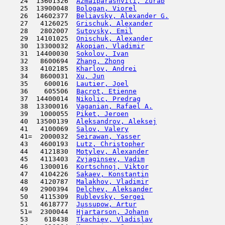
    24  13601326  
Azmaiparashvili, Zurab
               
    25  13900048  
Bologan, Viorel
                      
    26  14602377  
Beliavsky, Alexander G.
              
    27   4126025  
Grischuk, Alexander
                  
    28   2802007  
Sutovsky, Emil
                       
    29  14101025  
Onischuk, Alexander
                  
    30  13300032  
Akopian, Vladimir
                    
    31  14400030  
Sokolov, Ivan
                        
    32   8600694  
Zhang, Zhong
                         
    33   4102185  
Kharlov, Andrei
                      
    34   8600031  
Xu, Jun
                              
    35    600016  
Lautier, Joel
                        
    36    605506  
Bacrot, Etienne
                      
    37  14400014  
Nikolic, Predrag
                     
    38  13300016  
Vaganian, Rafael A.
                  
    39   1000055  
Piket, Jeroen
                        
    40  13500139  
Aleksandrov, Aleksej
                 
    41   4100069  
Salov, Valery
                        
    41=  2000032  
Seirawan, Yasser
                     
    43   4600193  
Lutz, Christopher
                    
    44   4121830  
Motylev, Alexander
                   
    45   4113403  
Zvjaginsev, Vadim
                    
    46   1300016  
Kortschnoj, Viktor
                   
    47   4104226  
Sakaev, Konstantin
                   
    48   4120787  
Malakhov, Vladimir
                   
    49   2900394  
Delchev, Aleksander
                  
    50   4115309  
Rublevsky, Sergei
                    
    51   4618777  
Jussupow, Artur
                      
    51=  2300044  
Hjartarson, Johann
                   
    53    618438  
Tkachiev, Vladislav
                  