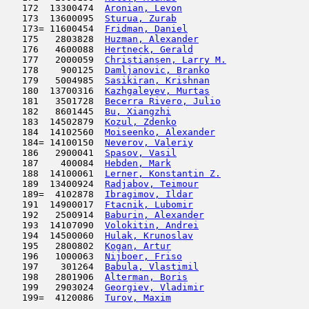
   172  13300474  
Aronian, Levon
                      
   173  13600095  
Sturua, Zurab
                        
   173= 11600454  
Fridman, Daniel
                      
   175   2803828  
Huzman, Alexander
                    
   176   4600088  
Hertneck, Gerald
                     
   177   2000059  
Christiansen, Larry M.
               
   178    900125  
Damljanovic, Branko
                  
   179   5004985  
Sasikiran, Krishnan
                  
   180  13700316  
Kazhgaleyev, Murtas
                  
   181   3501728  
Becerra Rivero, Julio
                
   182   8601445  
Bu, Xiangzhi
                         
   183  14502879  
Kozul, Zdenko
                        
   184  14102560  
Moiseenko, Alexander
                 
   184= 14100150  
Neverov, Valeriy
                     
   186   2900041  
Spasov, Vasil
                        
   187    400084  
Hebden, Mark
                         
   188  14100061  
Lerner, Konstantin Z.
                
   189  13400924  
Radjabov, Teimour
                    
   189=  4102878  
Ibragimov, Ildar
                     
   191  14900017  
Ftacnik, Lubomir
                     
   192   2500914  
Baburin, Alexander
                   
   193  14107090  
Volokitin, Andrei
                    
   194  14500060  
Hulak, Krunoslav
                     
   195   2800802  
Kogan, Artur
                         
   196   1000063  
Nijboer, Friso
                       
   197    301264  
Babula, Vlastimil
                    
   198   2801906  
Alterman, Boris
                      
   199   2903024  
Georgiev, Vladimir
                   
   199=  4120086  
Turov, Maxim
                         