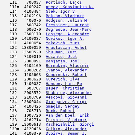
   111=   700037  
Portisch, Lajos
                      
   111=  4100247  
Aseev, Konstantin N.
                 
   114   4100484  
Glek, Igor V.
                        
   115  14102196  
Baklan, Vladimir
                     
   116    400076  
Hodgson, Julian M.
                   
   117    608742  
Fressinet, Laurent
                   
   118    600270  
Degraeve, Jean-Marc
                  
   119   2600170  
Lesiege, Alexandre
                   
   120  14100037  
Novikov, Igor A.
                     
   121   4100654  
Yakovich, Yuri
                       
   122  13300059  
Anastasian, Ashot
                    
   123  13500520  
Shulman, Yuri
                        
   124   7100019  
Adianto, Utut
                        
   125   2000091  
Benjamin, Joel
                       
   126   4105109  
Burmakin, Vladimir
                   
   126=  2000202  
Ivanov, Alexander
                    
   128   1105663  
Kempinski, Robert
                    
   129   2000628  
Gurevich, Ilya
                       
   130   1400037  
Hansen, Lars Bo
                      
   131    603767  
Bauer, Christian
                     
   132   2008572  
Shabalov, Alexander
                  
   133   2100789  
Vescovi, Giovanni
                    
   134  13600044  
Giorgadze, Giorgi
                    
   134=  4100425  
Smagin, Sergey
                       
   136    705713  
Ruck, Robert
                         
   137   1003720  
Van den Doel, Erik
                   
   138   4162714  
Epishin, Vladimir
                    
   139  13600613  
Kacheishvili, Giorgi
                 
   139=  4120426  
Galkin, Alexander
                    
   141   4100379  
Dvoirys, Semen I.
                    