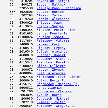
    54    310204  
Movsesian, Sergei
                    
    55    400173  
Sadler, Matthew
                      
    56   2205530  
Vallejo Pons, Francisco
              
    56=  4623606  
Dautov, Rustem
                       
    56=   702293  
Almasi, Zoltan
                       
    59   4119240  
Lastin, Alexander
                    
    60   4500016  
Ehlvest, Jaan
                        
    61   4113624  
Shipov, Sergei
                       
    62   1400355  
Nielsen, Peter Heine
                 
    63   4101685  
Landa, Konstantin
                    
    64  13300024  
Lputian, Smbat G.
                    
    65   4117654  
Filippov, Valerij
                    
    66   1400010  
Hansen, Curt
                         
    67   4100514  
Pigusov, Evgeny
                      
    68   2019540  
Goldin, Alexander
                    
    69   4600010  
Huebner, Robert
                      
    70   4119002  
Rustemov, Alexander
                  
    71   4115341  
Tregubov, Pavel V.
                   
    72   2100029  
Milos, Gilberto
                      
    73    300071  
Hracek, Zbynek
                       
    73=  4680804  
Graf, Alexander
                      
    75   1202758  
Nisipeanu, Liviu-Dieter
              
    76   2000040  
Gulko, Boris F.
                      
    77   4156757  
Magomedov, Magaram (2)
               
    78   8600511  
Peng, Xiaomin
                        
    79    201260  
Chuchelov, Vladimir
                  
    80   2803895  
Avrukh, Boris
                        
    81    200930  
Gurevich, Mikhail
                    
    82    702218  
Gyimesi, Zoltan
                      
    83   2008564  
Kaidanov, Gregory S.
                 