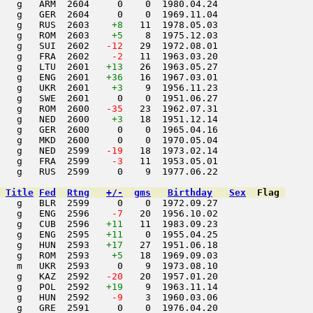
   g   ARM  2604     0    0  1980.04.24         

   g   GER  2604     0    0  1969.11.04         

   g   RUS  2603    
+8
   11  1978.05.03         

   g   ROM  2603    
+5
    8  1975.12.03         

   g   SUI  2602  
 -12
   29  1972.08.01         

   g   FRA  2602  
  -2
   11  1963.03.20         

   g   LTU  2601   
+13
   26  1963.05.27         

   g   ENG  2601   
+36
   16  1967.03.01         

   g   UKR  2601    
+3
    9  1956.11.23         

   g   SWE  2601     0    0  1951.06.27         

   g   ROM  2600  
 -35
   23  1962.07.31         

    g   NED  2600    
+3
   18  1951.12.14         

   g   GER  2600     0    0  1965.04.16         

   g   MKD  2600     0    0  1970.05.04         

   g   NED  2599  
 -19
   18  1973.02.14         

   g   FRA  2599  
  -3
   11  1953.05.01         

   g   RUS  2599     0    9  1977.06.22         

Title
Fed
Rtng
+/-
gms
Birthday
Sex
Flag
   g   BLR  2599     0    0  1972.09.27         

   g   ENG  2596  
  -7
   20  1956.10.02         

   g   CUB  2596   
+11
   11  1983.09.23         

   g   ENG  2595   
+11
    0  1955.04.25         

   g   HUN  2593   
+17
   27  1951.06.18         

   g   ROM  2593    
+5
   18  1969.09.03         

   m   UKR  2593     0    9  1973.08.10         

   g   KAZ  2592  
 -20
   20  1957.01.20         

   g   POL  2592   
+19
    9  1963.11.14         

   g   HUN  2592  
  -9
    3  1960.03.06         

   g   GRE  2591     0    0  1976.04.20         
