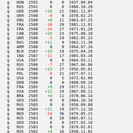
   g   HUN  2591     0    0  1937.04.04         

   g   RUS  2591     0    0  1960.10.20         

   g   GER  2590   
+16
   21  1961.11.07         

   g   UKR  2590  
  -9
    9  1978.02.25         

   g   ENG  2589    
+8
   11  1963.07.25         

   g   FRA  2588  
 -18
   29  1981.11.01         

   g   FRA  2588  
 -14
   27  1971.01.26         

   g   CAN  2588   
+24
   23  1975.08.18         

   g   UKR  2588  
  -5
   19  1962.05.23         

   g   RUS  2588   
+11
    9  1962.11.30         

   g   ARM  2588     0    0  1964.07.16         

   g   BLR  2587   
+19
   19  1975.04.29         

   g   INA  2587  
 -11
   17  1965.03.16         

   g   USA  2587     0    0  1964.03.11         

   g   RUS  2586  
  -7
   27  1967.06.06         

   g   USA  2586   
+13
   27  1956.05.01         

   g   POL  2586  
  -9
   21  1977.07.11         

   g   USA  2586     0    5  1972.02.08         

   g   DEN  2586     0    0  1968.09.24         

   g   FRA  2585    
+9
   29  1977.01.11         

   g   USA  2585   
+11
   24  1967.09.12         

   g   BRA  2585    
+4
   11  1978.06.14         

   g   GEO  2585     0    0  1964.10.10         

   g   RUS  2585     0    0  1958.09.08         

   g   HUN  2584   
+11
   19  1977.12.10         

   g   NED  2583  
 -24
   36  1979.05.15         

   g   RUS  2583     0   28  1965.07.11         

   g   GEO  2583     0    0  1977.02.10         

   g   RUS  2583     0    0  1979.02.01         

   g   RUS  2582    
+4
   16  1958.11.02         
