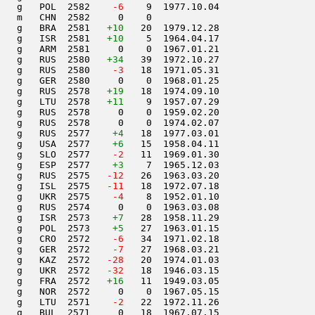
   g   POL  2582  
  -6
    9  1977.10.04         

   m   CHN  2582     0    0                     

   g   BRA  2581   
+10
   20  1979.12.28         

   g   ISR  2581   
+10
    5  1964.04.17         

   g   ARM  2581     0    0  1967.01.21         

   g   RUS  2580   
+34
   39  1972.10.27         

   g   RUS  2580  
  -3
   18  1971.05.31         

   g   GER  2580     0    0  1968.01.25         

   g   RUS  2578   
+19
   18  1974.09.10         

   g   LTU  2578   
+11
    9  1957.07.29         

   g   RUS  2578     0    0  1959.02.20         

   g   RUS  2578     0    0  1974.02.07         

   g   RUS  2577    
+4
   18  1977.03.01         

   g   USA  2577    
+6
   15  1958.04.11         

   g   SLO  2577  
  -2
   11  1969.01.30         

   g   ESP  2577    
+3
    7  1965.12.03         

   g   RUS  2575  
 -12
   26  1963.03.20         

   g   ISL  2575  
 -11
   18  1972.07.18         

   g   UKR  2575  
  -4
    8  1952.01.10         

   g   RUS  2574     0    0  1963.03.08         

   g   ISR  2573    
+7
   28  1958.11.29         

   g   POL  2573    
+5
   27  1963.01.15         

   g   CRO  2572  
  -6
   34  1971.02.18         

   g   GER  2572  
  -7
   27  1968.03.21         

   g   KAZ  2572  
 -28
   20  1974.01.03         

   g   UKR  2572  
 -32
   18  1946.03.15         

   g   FRA  2572   
+16
   11  1949.03.05         

   g   NOR  2572     0    0  1967.05.15         

   g   LTU  2571  
  -2
   22  1972.11.26         

   g   BUL  2571     0   18  1967.07.15         
