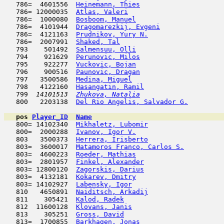
   786=  4601556  
Heinemann, Thies
                     
   786= 12000035  
Atlas, Valeri
                        
   786=  1000080  
Bosboom, Manuel
                      
   786=  4101944  
Dragomarezkij, Evgeni
                
   786=  4121163  
Prudnikov, Yury N.
                   
   786=  2007991  
Shaked, Tal
                          
   793    501492  
Salmensuu, Olli
                      
   794    921629  
Perunovic, Milos
                     
   795    922277  
Vuckovic, Bojan
                      
   796    900516  
Paunovic, Dragan
                     
   797   3500586  
Medina, Miguel
                       
   798   4122160  
Hasangatin, Ramil
                    
   799  
14101513  
Zhukova, Natalia
                     
   800   2203138  
Del Rio Angelis, Salvador G.
         
pos
Player_ID
Name

   800= 14102340  
Mikhaletz, Lubomir
                   
   800=  2000288  
Ivanov, Igor V.
                      
   803   3500373  
Herrera, Irisberto
                   
   803=  3600017  
Matamoros Franco, Carlos S.
          
   803=  4600223  
Roeder, Mathias
                      
   803=  2801957  
Finkel, Alexander
                    
   803= 12800120  
Zagorskis, Darius
                    
   803=  4132181  
Kokarev, Dmitry
                      
   803= 14102927  
Labensky, Igor
                       
   810   4650891  
Naiditsch, Arkadij
                   
   811    305421  
Kalod, Radek
                         
   812  11600128  
Klovans, Janis
                       
   813    305251  
Gross, David
                         
   813=  1700855  
Barkhagen, Jonas
                     