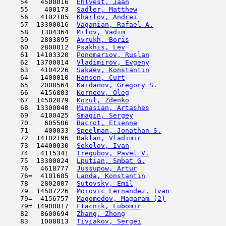
    54   4500016  
Ehlvest, Jaan
                        
    55    400173  
Sadler, Matthew
                      
    56   4102185  
Kharlov, Andrei
                      
    57  13300016  
Vaganian, Rafael A.
                  
    58   1304364  
Milov, Vadim
                         
    59   2803895  
Avrukh, Boris
                        
    60   2800012  
Psakhis, Lev
                         
    61  14103320  
Ponomariov, Ruslan
                   
    62  13700014  
Vladimirov, Evgeny
                   
    63   4104226  
Sakaev, Konstantin
                   
    64   1400010  
Hansen, Curt
                         
    65   2008564  
Kaidanov, Gregory S.
                 
    66   4156803  
Korneev, Oleg
                        
    67  14502879  
Kozul, Zdenko
                        
    68  13300040  
Minasian, Artashes
                   
    69   4100425  
Smagin, Sergey
                      
    70    605506  
Bacrot, Etienne
                      
    71    400033  
Speelman, Jonathan S.
                
    72  14102196  
Baklan, Vladimir
                     
    73  14400030  
Sokolov, Ivan
                        
    74   4115341  
Tregubov, Pavel V.
                   
    75  13300024  
Lputian, Smbat G.
                    
    76   4618777  
Jussupow, Artur
                      
    76=  4101685  
Landa, Konstantin
                    
    78   2802007  
Sutovsky, Emil
                       
    79  14507226  
Morovic Fernandez, Ivan
              
    79=  4156757  
Magomedov, Magaram (2)
               
    79= 14900017  
Ftacnik, Lubomir
                     
    82   8600694  
Zhang, Zhong
                         
    83   1008013  
Tiviakov, Sergei
                     