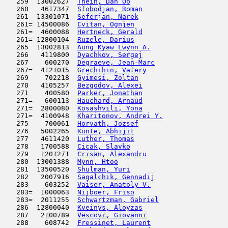
   259  13002627  
Thein, Dan Oo
                        
   260   4617347  
Slobodjan, Roman
                     
   261  13301071  
Seferjan, Narek
                      
   261= 14500086  
Cvitan, Ognjen
                       
   261=  4600088  
Hertneck, Gerald
                     
   261= 12800104  
Ruzele, Darius
                       
   265  13002813  
Aung Kyaw Lwynn A.
                   
   266   4119800  
Dyachkov, Sergej
                     
   267    600270  
Degraeve, Jean-Marc
                  
   267=  4121015  
Grechihin, Valery
                    
   269    702218  
Gyimesi, Zoltan
                      
   270   4105257  
Bezgodov, Alexei
                     
   271    400580  
Parker, Jonathan
                     
   271=   600113  
Hauchard, Arnaud
                     
   271=  2800080  
Kosashvili, Yona
                     
   271=  4100948  
Kharitonov, Andrei Y.
                
   275    700061  
Horvath, Jozsef
                      
   276   5002265  
Kunte, Abhijit
                       
   277   4611420  
Luther, Thomas
                       
   278   1700588  
Cicak, Slavko
                        
   279   1201271  
Crisan, Alexandru
                    
   280  13001388  
Mynn, Htoo
                           
   281  13500520  
Shulman, Yuri
                        
   282   2007916  
Sagalchik, Gennadij
                  
   283    603252  
Vaiser, Anatoly V.
                   
   283=  1000063  
Nijboer, Friso
                       
   283=  2011255  
Schwartzman, Gabriel
                 
   286  12800040  
Kveinys, Aloyzas
                     
   287   2100789  
Vescovi, Giovanni
                    
   288    608742  
Fressinet, Laurent
                   