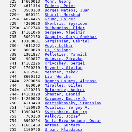
   725= 14600013  
Mohr, Georg
                          
   728   4611314  
Enders, Peter
                        
   729   3500160  
Borges Mateos, Juan
                  
   729=   600121  
Sharif, Mershad
                      
   729=  4624475  
Grund, Holger
                        
   729=  4200020  
Skembris, Spyridon
                   
   729=  4102746  
Mukhametov, Eldar
                    
   729= 14101076  
Sergeev, Vladimir
                    
   735   5002150  
Ganguly, Surya Shekhar
               
   736  13300881  
Sargissian, Gabriel
                  
   736=  4611292  
Vogt, Lothar
                         
   738   8600678  
Li, Shilong
                          
   738=  1301837  
Pelletier, Yannick
                   
   740    900877  
Vukovic, Zdravko
                     
   741  14102226  
Krivoshey, Sergei
                    
   742   1700219  
Brynell, Stellan
                     
   743   4102541  
Meister, Yakov
                       
   744   8600112  
Liu, Wenzhe
                          
   744=  2200066  
Romero Holmes, Alfonso
               
   744=   600059  
Miralles, Gilles
                     
   744=  4120213  
Belozerov, Andrei
                    
   744= 14100320  
Shmuter, Leonid
                      
   744= 14200090  
Kaiumov, Dmitry D.
                   
   750   4113470  
Voitsekhovsky, Stanislav
             
   751   4126920  
Mozaliov, Sergey V.
                  
   752  13900463  
Svetushkin, Dmitry
                   
   753    700150  
Palkovi, Jozsef
                      
   754   6900224  
De La Riva Aguado, Oscar
             
   755  11601469  
Antoms, Guntars
                      
   755=  1100750  
Urban, Klaudiusz
                     