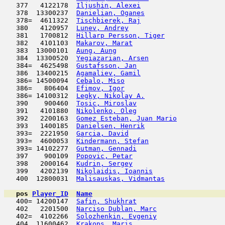
   377   4122178  
Iljushin, Alexei
                     
   378  13300237  
Danielian, Oganes
                    
   378=  4611322  
Tischbierek, Raj
                     
   380   4120957  
Lunev, Andrey
                        
   381   1700812  
Hillarp Persson, Tiger
               
   382   4101103  
Makarov, Marat
                      
   383  13000101  
Aung, Aung
                           
   384  13300520  
Yegiazarian, Arsen
                   
   384=  4625498  
Gustafsson, Jan
                      
   386  13400215  
Agamaliev, Gamil
                     
   386= 14500094  
Cebalo, Miso
                         
   386=   806404  
Efimov, Igor
                         
   386= 14100312  
Legky, Nikolay A.
                    
   390    900460  
Tosic, Miroslav
                      
   391   4101880  
Nikolenko, Oleg
                      
   392   2200163  
Gomez Esteban, Juan Mario
            
   393   1400185  
Danielsen, Henrik
                    
   393=  2221950  
Garcia, David
                        
   393=  4600053  
Kindermann, Stefan
                   
   393= 14102277  
Gutman, Gennadi
                      
   397    900109  
Popovic, Petar
                       
   398   2000164  
Kudrin, Sergey
                      
   399   4202139  
Nikolaidis, Ioannis
                  
   400  12800031  
Malisauskas, Vidmantas
               
pos
Player_ID
Name

   400= 14200147  
Safin, Shukhrat
                      
   402   2201500  
Narciso Dublan, Marc
                 
   402=  4102266  
Solozhenkin, Evgeniy
                 
   404  11600462  
Krakops, Maris
                       