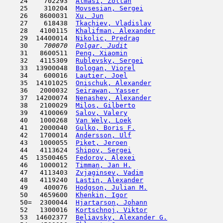
    24    702293  
Almasi, Zoltan
                       
    25    310204  
Movsesian, Sergei
                    
    26   8600031  
Xu, Jun
                              
    27    618438  
Tkachiev, Vladislav
                  
    28   4100115  
Khalifman, Alexander
                 
    29  14400014  
Nikolic, Predrag
                     
    30  
  700070  
Polgar, Judit
                        
    31   8600511  
Peng, Xiaomin
                        
    32   4115309  
Rublevsky, Sergei
                    
    33  13900048  
Bologan, Viorel
                      
    34    600016  
Lautier, Joel
                        
    35  14101025  
Onischuk, Alexander
                  
    36   2000032  
Seirawan, Yasser
                     
    37  14200074  
Nenashev, Alexander
                  
    38   2100029  
Milos, Gilberto
                      
    39   4100069  
Salov, Valery
                        
    40   1000268  
Van Wely, Loek
                       
    41   2000040  
Gulko, Boris F.
                      
    42   1700014  
Andersson, Ulf
                       
    43   1000055  
Piket, Jeroen
                        
    44   4113624  
Shipov, Sergei
                       
    45  13500465  
Fedorov, Alexei
                      
    46   1000012  
Timman, Jan H.
                       
    47   4113403  
Zvjaginsev, Vadim
                    
    48   4119240  
Lastin, Alexander
                    
    49    400076  
Hodgson, Julian M.
                   
    50   4659600  
Khenkin, Igor
                        
    50=  2300044  
Hjartarson, Johann
                   
    52   1300016  
Kortschnoj, Viktor
                   
    53  14602377  
Beliavsky, Alexander G.
              