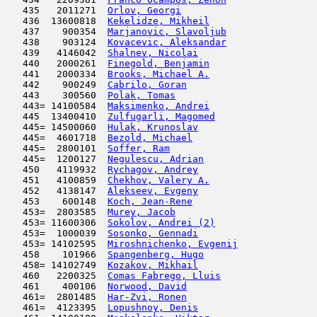
   435   2011271  
Orlov, Georgi
                        
   436  13600818  
Kekelidze, Mikheil
                   
   437    900354  
Marjanovic, Slavoljub
                
   438    903124  
Kovacevic, Aleksandar
                
   439   4146042  
Shalnev, Nicolai
                     
   440   2000261  
Finegold, Benjamin
                   
   441   2000334  
Brooks, Michael A.
                   
   442    900249  
Cabrilo, Goran
                       
   443    300560  
Polak, Tomas
                         
   443= 14100584  
Maksimenko, Andrei
                   
   445  13400410  
Zulfugarli, Magomed
                  
   445= 14500060  
Hulak, Krunoslav
                     
   445=  4601718  
Bezold, Michael
                      
   445=  2800101  
Soffer, Ram
                          
   445=  1200127  
Negulescu, Adrian
                    
   450   4119932  
Rychagov, Andrey
                     
   451   4100859  
Chekhov, Valery A.
                   
   452   4138147  
Alekseev, Evgeny
                     
   453    600148  
Koch, Jean-Rene
                      
   453=  2803585  
Murey, Jacob
                         
   453= 11600306  
Sokolov, Andrei (2)
                  
   453=  1000039  
Sosonko, Gennadi
                     
   453= 14102595  
Miroshnichenko, Evgenij
              
   458    101966  
Spangenberg, Hugo
                    
   458= 14102749  
Kozakov, Mikhail
                     
   460   2200325  
Comas Fabrego, Lluis
                 
   461    400106  
Norwood, David
                       
   461=  2801485  
Har-Zvi, Ronen
                       
   461=  4123395  
Lopushnoy, Denis
                     