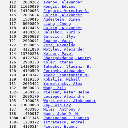
   112   2000202  
Ivanov, Alexander
                    
   113  11600039  
Kengis, Edvins
                       
   114  14100053  
Eingorn, Vereslav S.
                 
   115   2805634  
Goldin, Alexander
                    
   116   1500015  
Agdestein, Simen
                     
   117   8600899  
Liang, Chong
                         
   118   4120426  
Galkin, Alexander
                    
   119   4100263  
Balashov, Yuri S.
                    
   120   2000628  
Gurevich, Ilya
                       
   121   2900041  
Spasov, Vasil
                        
   122   3500055  
Vera, Reynaldo
                       
   123   4121830  
Motylev, Alexander
                   
   124  13700278  
Kotsur, Pavel
                        
   125   4122747  
Shariyazdanov, Andrey
                
   126   2900130  
Kolev, Atanas
                        
   126= 14100096  
Tukmakov, Vladimir B.
                
   128   4100590  
Fominyh, Alexander
                   
   129   4100247  
Aseev, Konstantin N.
                 
   129=  4119150  
Kobalija, Mihail
                     
   131   2005492  
Yermolinsky, Alex
                    
   132   8600023  
Wang, Zili
                           
   132=  1400355  
Nielsen, Peter Heine
                 
   134   2600170  
Lesiege, Alexandre
                   
   135   1100025  
Wojtkiewicz, Aleksander
              
   136  13000098  
Zaw, Win Lay
                         
   137    403385  
Miles, Anthony J.
                    
   138    400017  
Nunn, John D. M.
                     
   138=  4201345  
Papaioannou, Ioannis
                 
   138=  1200372  
Istratescu, Andrei
                   
   138=  4100514  
Pigusov, Evgeny
                      