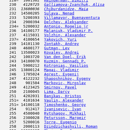
   228=  1001302  
Reinderman, Dimitri
                  
   230  
 4129725  
Galliamova-Ivanchuk, Alisa
           
   231  
13600036  
Chiburdanidze, Maia
                  
   232  14500205  
Sulava, Nenad
                        
   233   5200393  
Villamayor, Buenaventura
             
   234   2900394  
Delchev, Aleksander
                  
   234=  5200032  
Antonio, Rogelio jr
                  
   236  14100177  
Malaniuk, Vladimir P.
                
   237   4115031  
Volzhin, Alexander
                   
   237=  4100654  
Yakovich, Yuri
                       
   239  14101130  
Zontakh, Andrey
                      
   240   4600177  
Gutman, Lev
                         
   241  13500023  
Kovalev, Andrei
                      
   242   1003720  
Van den Doel, Erik
                   
   243  14100070  
Kuzmin, Gennadi P.
                   
   244   5900212  
Kotronias, Vasilios
                  
   245  13800124  
Magai, Vladimir
                      
   246   1705024  
Agrest, Evgenij
                      
   247   4122232  
Shaposhnikov, Evgeny
                 
   248    901504  
Markovic, Miroslav
                   
   249   4123425  
Smirnov, Pavel
                       
   250   2100045  
Lima, Darcy
                         
   251   4202031  
Banikas, Hristos
                     
   251=  4101634  
Vaulin, Alexander
                    
   251= 14100118  
Timoshenko, Georgy
                   
   254    912417  
Ivanisevic, Ivan
                     
   255   4500040  
Rytshagov, Mikhail
                   
   256   2300028  
Petursson, Margeir
                   
   257   5200016  
Torre, Eugenio
                       
   258   2000113  
Dzindzichashvili, Roman
              