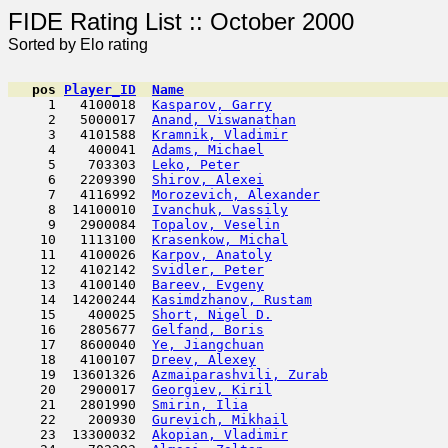
FIDE Rating List :: Oc
Sorted by Elo rating
pos
Player_ID
Name

     1   4100018  
Kasparov, Garry
                      
     2   5000017  
Anand, Viswanathan
                   
     3   4101588  
Kramnik, Vladimir
                    
     4    400041  
Adams, Michael
                       
     5    703303  
Leko, Peter
                         
     6   2209390  
Shirov, Alexei
                       
     7   4116992  
Morozevich, Alexander
                
     8  14100010  
Ivanchuk, Vassily
                    
     9   2900084  
Topalov, Veselin
                     
    10   1113100  
Krasenkow, Michal
                    
    11   4100026  
Karpov, Anatoly
                      
    12   4102142  
Svidler, Peter
                      
    13   4100140  
Bareev, Evgeny
                       
    14  14200244  
Kasimdzhanov, Rustam
                 
    15    400025  
Short, Nigel D.
                      
    16   2805677  
Gelfand, Boris
                      
    17   8600040  
Ye, Jiangchuan
                       
    18   4100107  
Dreev, Alexey
                        
    19  13601326  
Azmaiparashvili, Zurab
               
    20   2900017  
Georgiev, Kiril
                      
    21   2801990  
Smirin, Ilia
                         
    22    200930  
Gurevich, Mikhail
                    
    23  13300032  
Akopian, Vladimir
                    