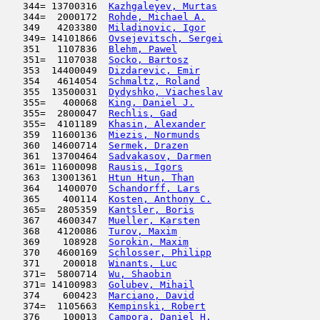
   344= 13700316  
Kazhgaleyev, Murtas
                  
   344=  2000172  
Rohde, Michael A.
                    
   349   4203380  
Miladinovic, Igor
                    
   349= 14101866  
Ovsejevitsch, Sergei
                 
   351   1107836  
Blehm, Pawel
                         
   351=  1107038  
Socko, Bartosz
                       
   353  14400049  
Dizdarevic, Emir
                     
   354   4614054  
Schmaltz, Roland
                     
   355  13500031  
Dydyshko, Viacheslav
                 
   355=   400068  
King, Daniel J.
                      
   355=  2800047  
Rechlis, Gad
                         
   355=  4101189  
Khasin, Alexander
                    
   359  11600136  
Miezis, Normunds
                     
   360  14600714  
Sermek, Drazen
                       
   361  13700464  
Sadvakasov, Darmen
                   
   361= 11600098  
Rausis, Igors
                        
   363  13001361  
Htun Htun, Than
                      
   364   1400070  
Schandorff, Lars
                     
   365    400114  
Kosten, Anthony C.
                   
   365=  2805359  
Kantsler, Boris
                      
   367   4600347  
Mueller, Karsten
                     
   368   4120086  
Turov, Maxim
                         
   369    108928  
Sorokin, Maxim
                       
   370   4600169  
Schlosser, Philipp
                   
   371    200018  
Winants, Luc
                         
   371=  5800714  
Wu, Shaobin
                          
   371= 14100983  
Golubev, Mihail
                      
   374    600423  
Marciano, David
                      
   374=  1105663  
Kempinski, Robert
                    
   376    100013  
Campora, Daniel H.
                   