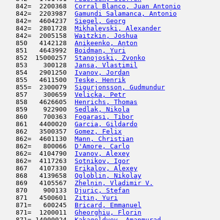
   842=  2200368  
Corral Blanco, Juan Antonio
          
   842=  2203987  
Gamundi Salamanca, Antonio
           
   842=  4604237  
Siegel, Georg
                        
   842=  2801728  
Mikhalevski, Alexander
               
   842=  2005158  
Waitzkin, Joshua
                     
   850   4142128  
Anikeenko, Anton
                     
   851   4643992  
Boidman, Yuri
                        
   852  15000257  
Stanojoski, Zvonko
                   
   853    300128  
Jansa, Vlastimil
                     
   854   2901250  
Ivanov, Jordan
                      
   855   4611500  
Teske, Henrik
                        
   855=  2300079  
Sigurjonsson, Gudmundur
              
   857    300659  
Velicka, Petr
                        
   858   4626605  
Henrichs, Thomas
                     
   859    922900  
Sedlak, Nikola
                       
   860    700363  
Fogarasi, Tibor
                      
   861   4400020  
Garcia, Gildardo
                     
   862   3500357  
Gomez, Felix
                         
   862=  4601130  
Mann, Christian
                      
   862=   800066  
D'Amore, Carlo
                       
   862=  4104790  
Ivanov, Alexey
                       
   862=  4117263  
Sotnikov, Igor
                       
   867   4107330  
Erikalov, Alexey
                     
   868   4139658  
Ogloblin, Nikolay
                    
   869   4105567  
Zhelnin, Vladimir V.
                 
   870    900133  
Djuric, Stefan
                       
   871   4500601  
Zitin, Yuri
                          
   871=   600245  
Bricard, Emmanuel
                    
   871=  1200011  
Gheorghiu, Florin
                    
   871= 14000024  
Kakageldyev, Amanmurad
               