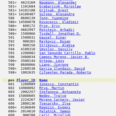
   581=  4623169  
Naumann, Alexander
                   
   581=  1101684  
Grabarczyk, Miroslaw
                 
   581= 14102188  
Gritsak, Orest
                       
   581= 14100487  
Sulypa, Alexandre
                    
   586   8600139  
Tong, Yuanming
                       
   586= 14500078  
Kovacevic, Vladimir
                  
   586=   600172  
Prie, Eric
                           
   586=  4662997  
Rotstein, Arkadij
                    
   586=  1500066  
Tisdall, Jonathan D.
                 
   591   1500031  
Gausel, Einar
                        
   592    900265  
Rajkovic, Dusan
                      
   593    900150  
Strikovic, Aleksa
                    
   594   4100310  
Smyslov, Vassily
                     
   595   2200082  
San Segundo Carrillo, Pablo
          
   596   3400034  
Campos Moreno, Javier B.
             
   596=  3500144  
Ortega, Lexy
                         
   598   8600066  
Liang, Jinrong
                       
   598=  2200538  
Garcia Ilundain, David
               
   598=  1002635  
Cifuentes Parada, Roberto
            
pos
Player_ID
Name

   601   1200089  
Ionescu, Constantin
                  
   602  14900092  
Mrva, Martin
                         
   603  
 2902257  
Stefanova, Antoaneta
                 
   604  15000605  
Nedev, Trajce
                        
   605   2224267  
Moreno Carnero, Javier
               
   606   2800136  
Tsesarsky, Ilya
                      
   606=  4106849  
Ragozin, Evgeni
                      
   606=  2014610  
Palatnik, Semon
                      
   609    900788  
Lazic, Miroljub
                      