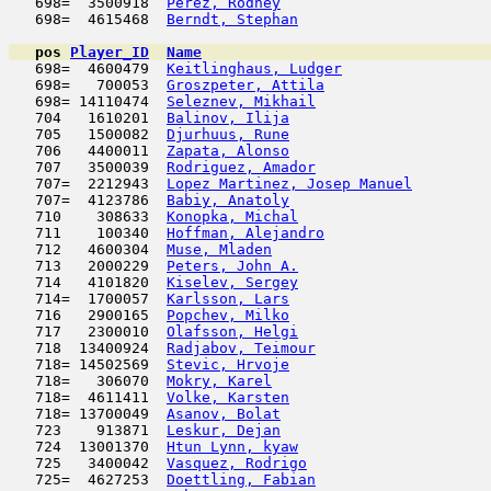
   698=  3500918  
Perez, Rodney
                        
   698=  4615468  
Berndt, Stephan
                      
pos
Player_ID
Name

   698=  4600479  
Keitlinghaus, Ludger
                 
   698=   700053  
Groszpeter, Attila
                   
   698= 14110474  
Seleznev, Mikhail
                    
   704   1610201  
Balinov, Ilija
                       
   705   1500082  
Djurhuus, Rune
                       
   706   4400011  
Zapata, Alonso
                       
   707   3500039  
Rodriguez, Amador
                    
   707=  2212943  
Lopez Martinez, Josep Manuel
         
   707=  4123786  
Babiy, Anatoly
                       
   710    308633  
Konopka, Michal
                      
   711    100340  
Hoffman, Alejandro
                   
   712   4600304  
Muse, Mladen
                         
   713   2000229  
Peters, John A.
                      
   714   4101820  
Kiselev, Sergey
                      
   714=  1700057  
Karlsson, Lars
                       
   716   2900165  
Popchev, Milko
                       
   717   2300010  
Olafsson, Helgi
                      
   718  13400924  
Radjabov, Teimour
                    
   718= 14502569  
Stevic, Hrvoje
                       
   718=   306070  
Mokry, Karel
                         
   718=  4611411  
Volke, Karsten
                       
   718= 13700049  
Asanov, Bolat
                        
   723    913871  
Leskur, Dejan
                        
   724  13001370  
Htun Lynn, kyaw
                      
   725   3400042  
Vasquez, Rodrigo
                     
   725=  4627253  
Doettling, Fabian
                    