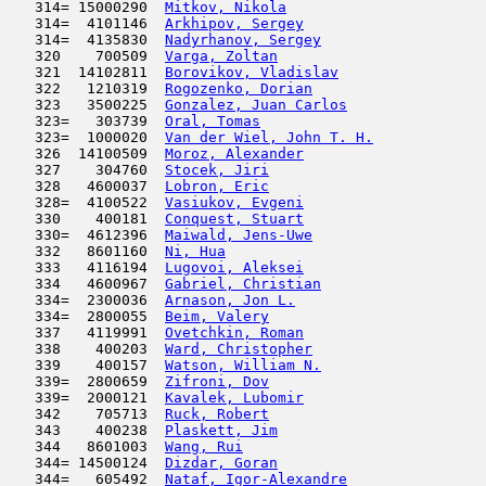
   314= 15000290  
Mitkov, Nikola
                       
   314=  4101146  
Arkhipov, Sergey
                     
   314=  4135830  
Nadyrhanov, Sergey
                   
   320    700509  
Varga, Zoltan
                        
   321  14102811  
Borovikov, Vladislav
                 
   322   1210319  
Rogozenko, Dorian
                    
   323   3500225  
Gonzalez, Juan Carlos
                
   323=   303739  
Oral, Tomas
                          
   323=  1000020  
Van der Wiel, John T. H.
             
   326  14100509  
Moroz, Alexander
                     
   327    304760  
Stocek, Jiri
                         
   328   4600037  
Lobron, Eric
                         
   328=  4100522  
Vasiukov, Evgeni
                     
   330    400181  
Conquest, Stuart
                     
   330=  4612396  
Maiwald, Jens-Uwe
                    
   332   8601160  
Ni, Hua
                              
   333   4116194  
Lugovoi, Aleksei
                     
   334   4600967  
Gabriel, Christian
                   
   334=  2300036  
Arnason, Jon L.
                      
   334=  2800055  
Beim, Valery
                         
   337   4119991  
Ovetchkin, Roman
                     
   338    400203  
Ward, Christopher
                    
   339    400157  
Watson, William N.
                   
   339=  2800659  
Zifroni, Dov
                         
   339=  2000121  
Kavalek, Lubomir
                     
   342    705713  
Ruck, Robert
                         
   343    400238  
Plaskett, Jim
                        
   344   8601003  
Wang, Rui
                            
   344= 14500124  
Dizdar, Goran
                        
   344=   605492  
Nataf, Igor-Alexandre
                