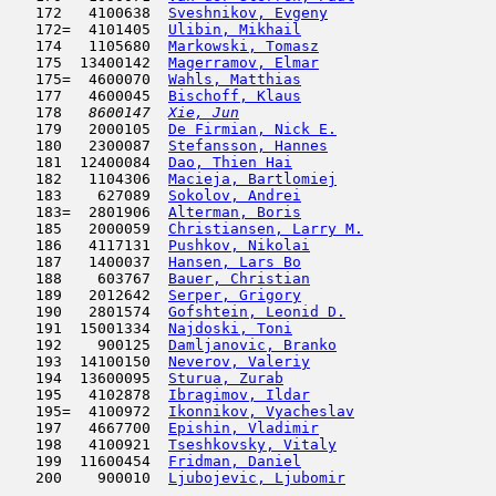
   172   4100638  
Sveshnikov, Evgeny
                   
   172=  4101405  
Ulibin, Mikhail
                      
   174   1105680  
Markowski, Tomasz
                    
   175  13400142  
Magerramov, Elmar
                    
   175=  4600070  
Wahls, Matthias
                      
   177   4600045  
Bischoff, Klaus
                      
   178  
 8600147  
Xie, Jun
                             
   179   2000105  
De Firmian, Nick E.
                  
   180   2300087  
Stefansson, Hannes
                   
   181  12400084  
Dao, Thien Hai
                       
   182   1104306  
Macieja, Bartlomiej
                  
   183    627089  
Sokolov, Andrei
                      
   183=  2801906  
Alterman, Boris
                      
   185   2000059  
Christiansen, Larry M.
               
   186   4117131  
Pushkov, Nikolai
                     
   187   1400037  
Hansen, Lars Bo
                      
   188    603767  
Bauer, Christian
                     
   189   2012642  
Serper, Grigory
                      
   190   2801574  
Gofshtein, Leonid D.
                 
   191  15001334  
Najdoski, Toni
                       
   192    900125  
Damljanovic, Branko
                  
   193  14100150  
Neverov, Valeriy
                     
   194  13600095  
Sturua, Zurab
                        
   195   4102878  
Ibragimov, Ildar
                     
   195=  4100972  
Ikonnikov, Vyacheslav
                
   197   4667700  
Epishin, Vladimir
                    
   198   4100921  
Tseshkovsky, Vitaly
                  
   199  11600454  
Fridman, Daniel
                      
   200    900010  
Ljubojevic, Ljubomir
                 