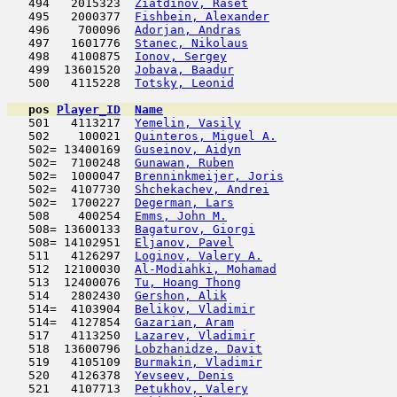
   494   2015323  
Ziatdinov, Raset
                     
   495   2000377  
Fishbein, Alexander
                  
   496    700096  
Adorjan, Andras
                      
   497   1601776  
Stanec, Nikolaus
                     
   498   4100875  
Ionov, Sergey
                        
   499  13601520  
Jobava, Baadur
                       
   500   4115228  
Totsky, Leonid
                       
pos
Player_ID
Name

   501   4113217  
Yemelin, Vasily
                      
   502    100021  
Quinteros, Miguel A.
                 
   502= 13400169  
Guseinov, Aidyn
                      
   502=  7100248  
Gunawan, Ruben
                       
   502=  1000047  
Brenninkmeijer, Joris
                
   502=  4107730  
Shchekachev, Andrei
                  
   502=  1700227  
Degerman, Lars
                       
   508    400254  
Emms, John M.
                        
   508= 13600133  
Bagaturov, Giorgi
                    
   508= 14102951  
Eljanov, Pavel
                       
   511   4126297  
Loginov, Valery A.
                   
   512  12100030  
Al-Modiahki, Mohamad
                 
   513  12400076  
Tu, Hoang Thong
                      
   514   2802430  
Gershon, Alik
                        
   514=  4103904  
Belikov, Vladimir
                    
   514=  4127854  
Gazarian, Aram
                       
   517   4113250  
Lazarev, Vladimir
                    
   518  13600796  
Lobzhanidze, Davit
                   
   519   4105109  
Burmakin, Vladimir
                   
   520   4126378  
Yevseev, Denis
                       
   521   4107713  
Petukhov, Valery
                     