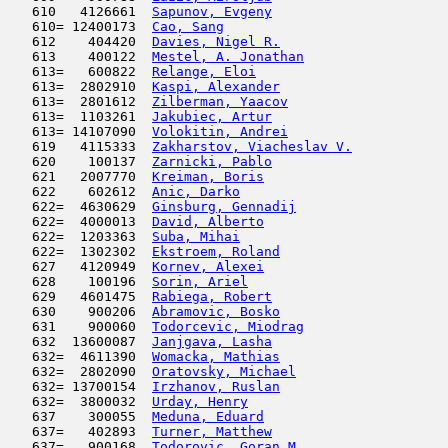
   610   4126661  
Sapunov, Evgeny
                      
   610= 12400173  
Cao, Sang
                            
   612    404420  
Davies, Nigel R.
                     
   613    400122  
Mestel, A. Jonathan
                  
   613=   600822  
Relange, Eloi
                        
   613=  2802910  
Kaspi, Alexander
                     
   613=  2801612  
Zilberman, Yaacov
                    
   613=  1103261  
Jakubiec, Artur
                      
   613= 14107090  
Volokitin, Andrei
                    
   619   4115333  
Zakharstov, Viacheslav V.
            
   620    100137  
Zarnicki, Pablo
                      
   621   2007770  
Kreiman, Boris
                       
   622    602612  
Anic, Darko
                          
   622=  4630629  
Ginsburg, Gennadij
                   
   622=  4000013  
David, Alberto
                       
   622=  1203363  
Suba, Mihai
                          
   622=  1302302  
Ekstroem, Roland
                     
   627   4120949  
Kornev, Alexei
                       
   628    100196  
Sorin, Ariel
                         
   629   4601475  
Rabiega, Robert
                      
   630    900206  
Abramovic, Bosko
                     
   631    900060  
Todorcevic, Miodrag
                  
   632  13600087  
Janjgava, Lasha
                      
   632=  4611390  
Womacka, Mathias
                     
   632=  2802090  
Oratovsky, Michael
                   
   632= 13700154  
Irzhanov, Ruslan
                     
   632=  3800032  
Urday, Henry
                         
   637    300055  
Meduna, Eduard
                      
   637=   402893  
Turner, Matthew
                      
   637=   900168  
Todorovic, Goran M.
                  