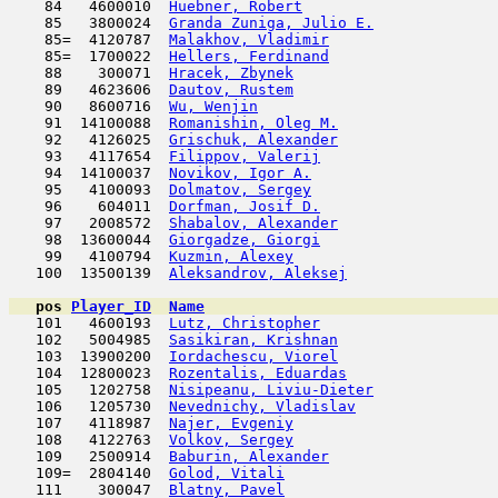
    84   4600010  
Huebner, Robert
                      
    85   3800024  
Granda Zuniga, Julio E.
              
    85=  4120787  
Malakhov, Vladimir
                   
    85=  1700022  
Hellers, Ferdinand
                   
    88    300071  
Hracek, Zbynek
                       
    89   4623606  
Dautov, Rustem
                       
    90   8600716  
Wu, Wenjin
                           
    91  14100088  
Romanishin, Oleg M.
                  
    92   4126025  
Grischuk, Alexander
                  
    93   4117654  
Filippov, Valerij
                    
    94  14100037  
Novikov, Igor A.
                     
    95   4100093  
Dolmatov, Sergey
                     
    96    604011  
Dorfman, Josif D.
                    
    97   2008572  
Shabalov, Alexander
                  
    98  13600044  
Giorgadze, Giorgi
                    
    99   4100794  
Kuzmin, Alexey
                      
   100  13500139  
Aleksandrov, Aleksej
                 
pos
Player_ID
Name

   101   4600193  
Lutz, Christopher
                    
   102   5004985  
Sasikiran, Krishnan
                  
   103  13900200  
Iordachescu, Viorel
                  
   104  12800023  
Rozentalis, Eduardas
                 
   105   1202758  
Nisipeanu, Liviu-Dieter
              
   106   1205730  
Nevednichy, Vladislav
                
   107   4118987  
Najer, Evgeniy
                       
   108   4122763  
Volkov, Sergey
                       
   109   2500914  
Baburin, Alexander
                   
   109=  2804140  
Golod, Vitali
                        
   111    300047  
Blatny, Pavel
                        