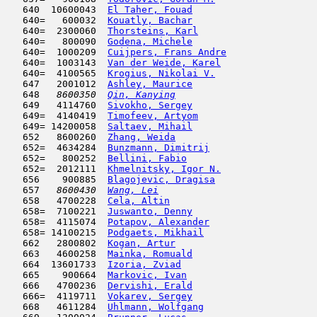
   640  10600043  
El Taher, Fouad
                      
   640=   600032  
Kouatly, Bachar
                      
   640=  2300060  
Thorsteins, Karl
                     
   640=   800090  
Godena, Michele
                      
   640=  1000209  
Cuijpers, Frans Andre
                
   640=  1003143  
Van der Weide, Karel
                 
   640=  4100565  
Krogius, Nikolai V.
                  
   647   2001012  
Ashley, Maurice
                      
   648  
 8600350  
Qin, Kanying
                         
   649   4114760  
Sivokho, Sergey
                      
   649=  4140419  
Timofeev, Artyom
                     
   649= 14200058  
Saltaev, Mihail
                      
   652   8600260  
Zhang, Weida
                         
   652=  4634284  
Bunzmann, Dimitrij
                   
   652=   800252  
Bellini, Fabio
                       
   652=  2012111  
Khmelnitsky, Igor N.
                 
   656    900885  
Blagojevic, Dragisa
                  
   657  
 8600430  
Wang, Lei
                            
   658   4700228  
Cela, Altin
                          
   658=  7100221  
Juswanto, Denny
                      
   658=  4115074  
Potapov, Alexander
                   
   658= 14100215  
Podgaets, Mikhail
                    
   662   2800802  
Kogan, Artur
                         
   663   4600258  
Mainka, Romuald
                      
   664  13601733  
Izoria, Zviad
                        
   665    900664  
Markovic, Ivan
                      
   666   4700236  
Dervishi, Erald
                      
   666=  4119711  
Vokarev, Sergey
                      
   668   4611284  
Uhlmann, Wolfgang
                    