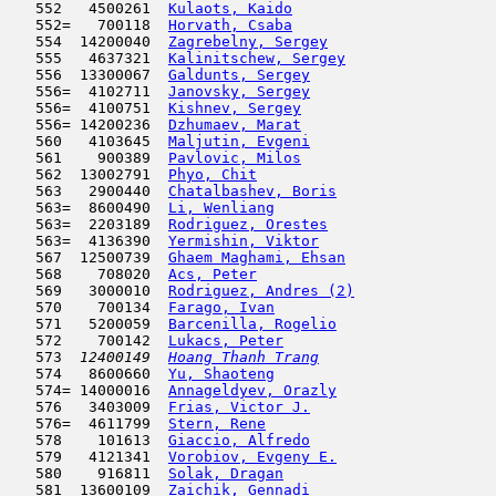
   552   4500261  
Kulaots, Kaido
                      
   552=   700118  
Horvath, Csaba
                       
   554  14200040  
Zagrebelny, Sergey
                   
   555   4637321  
Kalinitschew, Sergey
                 
   556  13300067  
Galdunts, Sergey
                     
   556=  4102711  
Janovsky, Sergey
                     
   556=  4100751  
Kishnev, Sergey
                      
   556= 14200236  
Dzhumaev, Marat
                      
   560   4103645  
Maljutin, Evgeni
                     
   561    900389  
Pavlovic, Milos
                      
   562  13002791  
Phyo, Chit
                           
   563   2900440  
Chatalbashev, Boris
                  
   563=  8600490  
Li, Wenliang
                         
   563=  2203189  
Rodriguez, Orestes
                   
   563=  4136390  
Yermishin, Viktor
                    
   567  12500739  
Ghaem Maghami, Ehsan
                 
   568    708020  
Acs, Peter
                           
   569   3000010  
Rodriguez, Andres (2)
                
   570    700134  
Farago, Ivan
                         
   571   5200059  
Barcenilla, Rogelio
                  
   572    700142  
Lukacs, Peter
                        
   573  
12400149  
Hoang Thanh Trang
                    
   574   8600660  
Yu, Shaoteng
                         
   574= 14000016  
Annageldyev, Orazly
                  
   576   3403009  
Frias, Victor J.
                     
   576=  4611799  
Stern, Rene
                          
   578    101613  
Giaccio, Alfredo
                     
   579   4121341  
Vorobiov, Evgeny E.
                  
   580    916811  
Solak, Dragan
                        
   581  13600109  
Zaichik, Gennadi
                     