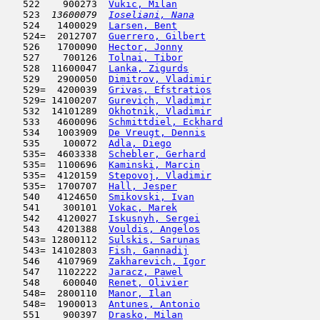
   522    900273  
Vukic, Milan
                         
   523  
13600079  
Ioseliani, Nana
                      
   524   1400029  
Larsen, Bent
                         
   524=  2012707  
Guerrero, Gilbert
                    
   526   1700090  
Hector, Jonny
                        
   527    700126  
Tolnai, Tibor
                        
   528  11600047  
Lanka, Zigurds
                       
   529   2900050  
Dimitrov, Vladimir
                   
   529=  4200039  
Grivas, Efstratios
                   
   529= 14100207  
Gurevich, Vladimir
                   
   532  14101289  
Okhotnik, Vladimir
                   
   533   4600096  
Schmittdiel, Eckhard
                 
   534   1003909  
De Vreugt, Dennis
                    
   535    100072  
Adla, Diego
                          
   535=  4603338  
Schebler, Gerhard
                    
   535=  1100696  
Kaminski, Marcin
                     
   535=  4120159  
Stepovoj, Vladimir
                   
   535=  1700707  
Hall, Jesper
                         
   540   4124650  
Smikovski, Ivan
                      
   541    300101  
Vokac, Marek
                         
   542   4120027  
Iskusnyh, Sergei
                     
   543   4201388  
Vouldis, Angelos
                     
   543= 12800112  
Sulskis, Sarunas
                     
   543= 14102803  
Fish, Gannadij
                       
   546   4107969  
Zakharevich, Igor
                    
   547   1102222  
Jaracz, Pawel
                        
   548    600040  
Renet, Olivier
                       
   548=  2800110  
Manor, Ilan
                          
   548=  1900013  
Antunes, Antonio
                     
   551    900397  
Drasko, Milan
                        