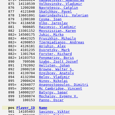
   875  14110539  
Volkovinsky, Vladimir
                
   876   1200208  
Navrotescu, Catalin
                  
   877   4121848  
Skatchkov, Pavel
                     
   878  13601091  
Gaprindashvili, Valerian
             
   879   1200100  
Cosma, Ioan
                          
   879=  4116658  
Ulko, Jaroslav
                      
   881    900605  
Raicevic, Vladimir
                   
   882  13301152  
Movsziszian, Karen
                   
   882= 14500175  
Jukic, Mirko
                         
   882=  4642325  
Prusikhin, Mihailo
                   
   882=  4200853  
Tzermiadianos, Andreas
               
   882=  4126181  
Anjuhin, Alex
                        
   882=  4101235  
Dvoretzky, Mark
                      
   882=  1301764  
Forster, Richard
                     
   882= 14103753  
Ponomariov, Boris
                    
   890    709506  
Szabo, Zsolt Jozsef
                  
   891   1702092  
Hellsten, Johan
                      
   892   2000210  
Browne, Walter S.
                    
   893   4139704  
Ozgibcev, Anatoly
                    
   894   4132394  
Belov, Vladimir
                      
   895   2900424  
Ninov, Nikolai
                       
   895=  4204077  
Anagnostopoulos, Dimitri
             
   895=  2000342  
Mc Cambridge, Vincent
                
   898  14000237  
Batyrov, Sapar
                       
   899  13500074  
Mochalov, Evgeny V.
                  
   900    100153  
Panno, Oscar
                         
pos
Player_ID
Name

   901  14105403  
Savinov, Viktor
                      