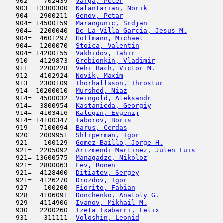
   902    702439  
Varga, Peter
                         
   903  13300300  
Kalantarian, Norik
                   
   904   2900211  
Genov, Petar
                         
   904= 14500159  
Marangunic, Srdjan
                   
   904=  2200040  
De La Villa Garcia, Jesus M.
         
   904=  4601297  
Hoffmann, Michael
                    
   904=  1200070  
Stoica, Valentin
                     
   904= 14200155  
Vakhidov, Tahir
                      
   910   4129873  
Grebionkin, Vladimir
                 
   911   2200228  
Vehi Bach, Victor M.
                 
   912   4102924  
Novik, Maxim
                         
   913   2300109  
Thorhallsson, Throstur
               
   914  10200010  
Murshed, Niaz
                        
   914=  4500032  
Veingold, Aleksandr
                  
   914=  3800954  
Kastanieda, Georgiy
                  
   914=  4103416  
Kalegin, Evgenij
                     
   914= 14100347  
Taborov, Boris
                       
   919   7100094  
Barus, Cerdas
                        
   920   2009951  
Shliperman, Igor
                     
   921    100129  
Gomez Baillo, Jorge H.
               
   921=  2205092  
Arizmendi Martinez, Julen Luis
       
   921= 13600575  
Managadze, Nikoloz
                   
   921=  2800063  
Lev, Ronen
                           
   921=  4128400  
Ditiatev, Sergey
                     
   921=  4126270  
Drozdov, Igor
                        
   927    100200  
Fiorito, Fabian
                      
   928   4106091  
Donchenko, Anatoly G.
                
   929   4114906  
Ivanov, Mikhail M.
                   
   930   2200260  
Izeta Txabarri, Felix
                
   931    311111  
Voloshin, Leonid
                     