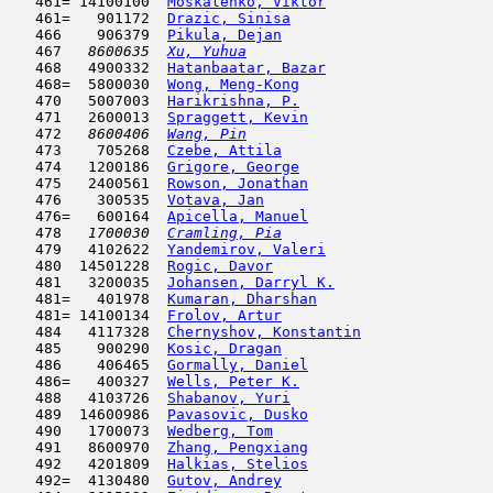
   461= 14100100  
Moskalenko, Viktor
                   
   461=   901172  
Drazic, Sinisa
                       
   466    906379  
Pikula, Dejan
                        
   467  
 8600635  
Xu, Yuhua
                            
   468   4900332  
Hatanbaatar, Bazar
                   
   468=  5800030  
Wong, Meng-Kong
                      
   470   5007003  
Harikrishna, P.
                      
   471   2600013  
Spraggett, Kevin
                     
   472  
 8600406  
Wang, Pin
                            
   473    705268  
Czebe, Attila
                        
   474   1200186  
Grigore, George
                      
   475   2400561  
Rowson, Jonathan
                     
   476    300535  
Votava, Jan
                          
   476=   600164  
Apicella, Manuel
                     
   478  
 1700030  
Cramling, Pia
                        
   479   4102622  
Yandemirov, Valeri
                   
   480  14501228  
Rogic, Davor
                         
   481   3200035  
Johansen, Darryl K.
                  
   481=   401978  
Kumaran, Dharshan
                    
   481= 14100134  
Frolov, Artur
                        
   484   4117328  
Chernyshov, Konstantin
               
   485    900290  
Kosic, Dragan
                        
   486    406465  
Gormally, Daniel
                     
   486=   400327  
Wells, Peter K.
                      
   488   4103726  
Shabanov, Yuri
                       
   489  14600986  
Pavasovic, Dusko
                     
   490   1700073  
Wedberg, Tom
                         
   491   8600970  
Zhang, Pengxiang
                     
   492   4201809  
Halkias, Stelios
                     
   492=  4130480  
Gutov, Andrey
                        