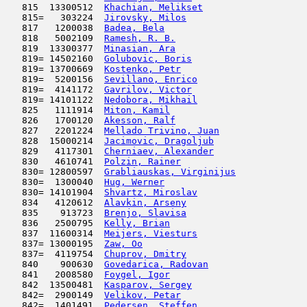
   815  13300512  
Khachian, Melikset
                   
   815=   303224  
Jirovsky, Milos
                      
   817   1200038  
Badea, Bela
                          
   818   5002109  
Ramesh, R. B.
                        
   819  13300377  
Minasian, Ara
                        
   819= 14502160  
Golubovic, Boris
                     
   819= 13700669  
Kostenko, Petr
                       
   819=  5200156  
Sevillano, Enrico
                    
   819=  4141172  
Gavrilov, Victor
                     
   819= 14101122  
Nedobora, Mikhail
                    
   825   1111914  
Miton, Kamil
                         
   826   1700120  
Akesson, Ralf
                        
   827   2201224  
Mellado Trivino, Juan
                
   828  15000214  
Jacimovic, Dragoljub
                 
   829   4117301  
Cherniaev, Alexander
                 
   830   4610741  
Polzin, Rainer
                       
   830= 12800597  
Grabliauskas, Virginijus
             
   830=  1300040  
Hug, Werner
                          
   830= 14101904  
Shvartz, Miroslav
                    
   834   4120612  
Alavkin, Arseny
                      
   835    913723  
Brenjo, Slavisa
                      
   836   2500795  
Kelly, Brian
                         
   837  11600314  
Meijers, Viesturs
                    
   837= 13000195  
Zaw, Oo
                              
   837=  4119754  
Chuprov, Dmitry
                      
   840    900630  
Govedarica, Radovan
                  
   841   2008580  
Foygel, Igor
                         
   842  13500481  
Kasparov, Sergey
                     
   842=  2900149  
Velikov, Petar
                       
   842=  1401491  
Pedersen, Steffen
                    