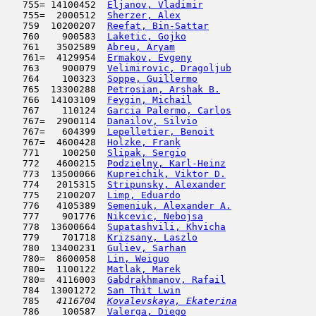
   755= 14100452  
Eljanov, Vladimir
                    
   755=  2000512  
Sherzer, Alex
                        
   759  10200207  
Reefat, Bin-Sattar
                   
   760    900583  
Laketic, Gojko
                       
   761   3502589  
Abreu, Aryam
                         
   761=  4129954  
Ermakov, Evgeny
                      
   763    900079  
Velimirovic, Dragoljub
               
   764    100323  
Soppe, Guillermo
                     
   765  13300288  
Petrosian, Arshak B.
                 
   766  14103109  
Feygin, Michail
                      
   767    110124  
Garcia Palermo, Carlos
               
   767=  2900114  
Danailov, Silvio
                     
   767=   604399  
Lepelletier, Benoit
                  
   767=  4600428  
Holzke, Frank
                        
   771    100250  
Slipak, Sergio
                       
   772   4600215  
Podzielny, Karl-Heinz
                
   773  13500066  
Kupreichik, Viktor D.
                
   774   2015315  
Stripunsky, Alexander
                
   775   2100207  
Limp, Eduardo
                        
   776   4105389  
Semeniuk, Alexander A.
               
   777    901776  
Nikcevic, Nebojsa
                    
   778  13600664  
Supatashvili, Khvicha
                
   779    701718  
Krizsany, Laszlo
                     
   780  13400231  
Guliev, Sarhan
                       
   780=  8600058  
Lin, Weiguo
                          
   780=  1100122  
Matlak, Marek
                        
   780=  4116003  
Gabdrakhmanov, Rafail
                
   784  13001272  
San Thit Lwin
                        
   785  
 4116704  
Kovalevskaya, Ekaterina
              
   786    100587  
Valerga, Diego
                       