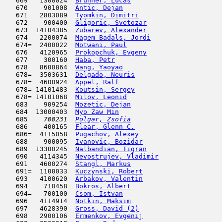
   669   1300024  
Brunner, Lucas
                       
   670    901008  
Antic, Dejan
                         
   671   2803089  
Tyomkin, Dimitri
                     
   672    900400  
Gligoric, Svetozar
                   
   673  14104385  
Zubarev, Alexander
                   
   674   2200074  
Magem Badals, Jordi
                  
   674=  2400022  
Motwani, Paul
                        
   676   4120965  
Prokopchuk, Evgeny
                   
   677    300160  
Haba, Petr
                           
   678   8600864  
Wang, Yaoyao
                         
   678=  3503631  
Delgado, Neuris
                      
   678=  4600924  
Appel, Ralf
                          
   678= 14101483  
Koutsin, Sergey
                      
   678= 14101068  
Milov, Leonid
                        
   683    909254  
Mozetic, Dejan
                       
   684  13000403  
Myo Zaw Min
                         
   685  
  700231  
Polgar, Zsofia
                       
   686    400165  
Flear, Glenn C.
                      
   686=  4115058  
Pugachov, Alexey
                     
   688    900095  
Ivanovic, Bozidar
                    
   689  13300245  
Nalbandian, Tigran
                   
   690   4114345  
Nevostrujev, Vladimir
                
   691   4600274  
Stangl, Markus
                       
   691=  1100033  
Kuczynski, Robert
                    
   693   4100620  
Arbakov, Valentin
                    
   694    710458  
Bokros, Albert
                       
   694=   700100  
Csom, Istvan
                         
   696   4114914  
Notkin, Maksim
                       
   697   4628390  
Gross, David (2)
                     
   698   2900106  
Ermenkov, Evgenij
                    