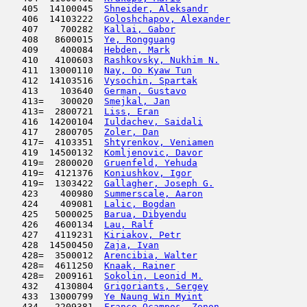
   405  14100045  
Shneider, Aleksandr
                  
   406  14103222  
Goloshchapov, Alexander
              
   407    700282  
Kallai, Gabor
                        
   408   8600015  
Ye, Rongguang
                        
   409    400084  
Hebden, Mark
                         
   410   4100603  
Rashkovsky, Nukhim N.
                
   411  13000110  
Nay, Oo Kyaw Tun
                     
   412  14103516  
Vysochin, Spartak
                    
   413    103640  
German, Gustavo
                      
   413=   300020  
Smejkal, Jan
                         
   413=  2800721  
Liss, Eran
                           
   416  14200104  
Iuldachev, Saidali
                   
   417   2800705  
Zoler, Dan
                           
   417=  4103351  
Shtyrenkov, Veniamen
                 
   419  14500132  
Komljenovic, Davor
                   
   419=  2800020  
Gruenfeld, Yehuda
                    
   419=  4121376  
Koniushkov, Igor
                     
   419=  1303422  
Gallagher, Joseph G.
                 
   423    400980  
Summerscale, Aaron
                   
   424    409081  
Lalic, Bogdan
                        
   425   5000025  
Barua, Dibyendu
                      
   426   4600134  
Lau, Ralf
                            
   427   4119231  
Kiriakov, Petr
                       
   428  14500450  
Zaja, Ivan
                           
   428=  3500012  
Arencibia, Walter
                    
   428=  4611250  
Knaak, Rainer
                        
   428=  2009161  
Sokolin, Leonid M.
                   
   432   4130804  
Grigoriants, Sergey
                  
   433  13000799  
Ye Naung Win Myint
                   
   434   2209381  
Franco Ocampos, Zenon
                