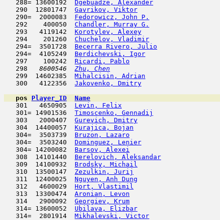
   288= 13600192  
Dgebuadze, Alexander
                 
   290  12801747  
Gavrikov, Viktor
                     
   290=  2000083  
Fedorowicz, John P.
                  
   292    400050  
Chandler, Murray G.
                  
   293   4119142  
Korotylev, Alexey
                    
   294    201260  
Chuchelov, Vladimir
                  
   294=  3501728  
Becerra Rivero, Julio
                
   294=  4105249  
Berdichevski, Igor
                   
   297    100242  
Ricardi, Pablo
                       
   298  
 8600546  
Zhu, Chen
                            
   299  14602385  
Mihalcisin, Adrian
                   
   300   4122356  
Jakovenko, Dmitry
                    
pos
Player_ID
Name

   301   4650905  
Levin, Felix
                         
   301= 14901536  
Timoscenko, Gennadij
                 
   303   2000407  
Gurevich, Dmitry
                     
   304  14400057  
Kurajica, Bojan
                      
   304=  3503739  
Bruzon, Lazaro
                       
   304=  3503240  
Dominguez, Lenier
                    
   304= 14200082  
Barsov, Alexei
                       
   308  14101440  
Berelovich, Aleksandar
               
   309  14100932  
Brodsky, Michail
                     
   310  13500147  
Zezulkin, Jurij
                      
   311  12400025  
Nguyen, Anh Dung
                     
   312   4600029  
Hort, Vlastimil
                      
   313  13300474  
Aronian, Levon
                       
   314   2900092  
Georgiev, Krum
                       
   314= 13600052  
Ubilava, Elizbar
                     
   314=  2801914  
Mikhalevski, Victor
                  