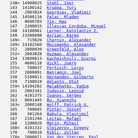
   138= 14900025  
Stohl, Igor
                          
   143  14100142  
Kruppa, Yuri
                         
   144   2903024  
Georgiev, Vladimir
                   
   145  14500116  
Palac, Mladen
                        
   146   8600783  
Yin, Hao
                             
   147   2200015  
Illescas Cordoba, Miguel
             
   148  14100061  
Lerner, Konstantin Z.
                
   149  13300490  
Asrian, Karen
                        
   149=   715620  
Chernin, Alexander
                   
   149= 14102560  
Moiseenko, Alexander
                 
   152   2800039  
Greenfeld, Alon
                      
   152=  2803828  
Huzman, Alexander
                    
   154  13600613  
Kacheishvili, Giorgi
                 
   155   4600118  
Hickl, Joerg
                         
   155=   700037  
Portisch, Lajos
                      
   157   2000091  
Benjamin, Joel
                       
   158   5100011  
Hernandez, Gilberto
                  
   159   7100019  
Adianto, Utut
                        
   159= 14104202  
Malakhatko, Vadim
                    
   161   2802341  
Yudasin, Leonid
                      
   162   4101375  
Ivanov, Sergey
                       
   163   8601445  
Bu, Xiangzhi
                         
   163=  2000148  
Wolff, Patrick G.
                    
   165    700045  
Pinter, Jozsef
                       
   166    301264  
Babula, Vlastimil
                    
   167   2101246  
Leitao, Rafael
                      
   168   1200020  
Marin, Mihail
                        
   168=  4101332  
Gleizerov, Evgeny
                    
   170    700010  
Ribli, Zoltan
                        
   170=  1000071  
Van der Sterren, Paul
                