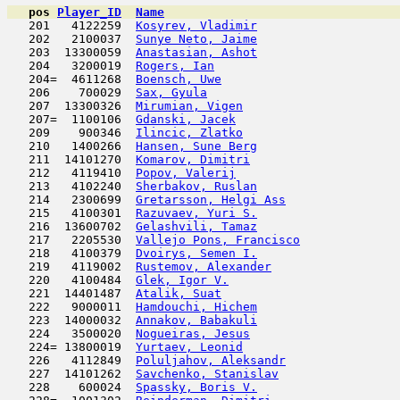
pos
Player_ID
Name

   201   4122259  
Kosyrev, Vladimir
                    
   202   2100037  
Sunye Neto, Jaime
                    
   203  13300059  
Anastasian, Ashot
                    
   204   3200019  
Rogers, Ian
                          
   204=  4611268  
Boensch, Uwe
                         
   206    700029  
Sax, Gyula
                           
   207  13300326  
Mirumian, Vigen
                      
   207=  1100106  
Gdanski, Jacek
                       
   209    900346  
Ilincic, Zlatko
                      
   210   1400266  
Hansen, Sune Berg
                    
   211  14101270  
Komarov, Dimitri
                     
   212   4119410  
Popov, Valerij
                       
   213   4102240  
Sherbakov, Ruslan
                    
   214   2300699  
Gretarsson, Helgi Ass
                
   215   4100301  
Razuvaev, Yuri S.
                    
   216  13600702  
Gelashvili, Tamaz
                    
   217   2205530  
Vallejo Pons, Francisco
              
   218   4100379  
Dvoirys, Semen I.
                    
   219   4119002  
Rustemov, Alexander
                  
   220   4100484  
Glek, Igor V.
                        
   221  14401487  
Atalik, Suat
                         
   222   9000011  
Hamdouchi, Hichem
                    
   223  14000032  
Annakov, Babakuli
                    
   224   3500020  
Nogueiras, Jesus
                     
   224= 13800019  
Yurtaev, Leonid
                      
   226   4112849  
Poluljahov, Aleksandr
                
   227  14101262  
Savchenko, Stanislav
                 
   228    600024  
Spassky, Boris V.
                    