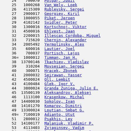
    24  
  700070  
Polgar, Judit
                        
    25   1000268  
Van Wely, Loek
                       
    26   4115309  
Rublevsky, Sergei
                    
    27   2900017  
Georgiev, Kiril
                      
    28   1000055  
Piket, Jeroen
                        
    29   4102142  
Svidler, Peter
                       
    30   1300016  
Kortschnoj, Viktor
                   
    31   4500016  
Ehlvest, Jaan
                        
    32   2200015  
Illescas Cordoba, Miguel
             
    33    715620  
Chernin, Alexander
                   
    34   2005492  
Yermolinsky, Alex
                    
    35    600016  
Lautier, Joel
                        
    36    700037  
Portisch, Lajos
                      
    36=  1000012  
Timman, Jan H.
                       
    38  13700146  
Tkachiev, Vladislav
                  
    39    310204  
Movsesian, Sergei
                    
    40    300071  
Hracek, Zbynek
                      
    41   2000032  
Seirawan, Yasser
                     
    42   4500024  
Oll, Lembit
                         
    43   4100484  
Glek, Igor V.
                        
    44   3800024  
Granda Zuniga, Julio E.
              
    45  13500139  
Aleksandrov, Aleksej
                 
    46   1113100  
Krasenkow, Michal
                    
    47  14400030  
Sokolov, Ivan
                        
    48  14101270  
Komarov, Dimitri
                     
    49  13300024  
Lputian, Smbat G.
                    
    49=  7100019  
Adianto, Utut
                        
    51   2800012  
Psakhis, Lev
                         
    52  14100177  
Malaniuk, Vladimir P.
                
    53   4113403  
Zvjaginsev, Vadim
                    