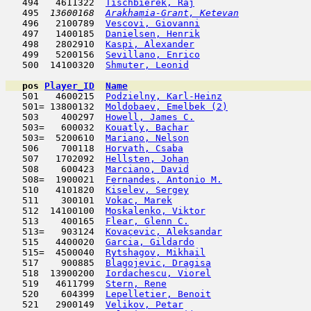
   494   4611322  
Tischbierek, Raj
                     
   495  
13600168  
Arakhamia-Grant, Ketevan
             
   496   2100789  
Vescovi, Giovanni
                    
   497   1400185  
Danielsen, Henrik
                    
   498   2802910  
Kaspi, Alexander
                     
   499   5200156  
Sevillano, Enrico
                    
   500  14100320  
Shmuter, Leonid
                      
pos
Player_ID
Name

   501   4600215  
Podzielny, Karl-Heinz
                
   501= 13800132  
Moldobaev, Emelbek (2)
               
   503    400297  
Howell, James C.
                     
   503=   600032  
Kouatly, Bachar
                      
   503=  5200610  
Mariano, Nelson
                      
   506    700118  
Horvath, Csaba
                       
   507   1702092  
Hellsten, Johan
                      
   508    600423  
Marciano, David
                      
   508=  1900021  
Fernandes, Antonio M.
                
   510   4101820  
Kiselev, Sergey
                      
   511    300101  
Vokac, Marek
                         
   512  14100100  
Moskalenko, Viktor
                   
   513    400165  
Flear, Glenn C.
                      
   513=   903124  
Kovacevic, Aleksandar
                
   515   4400020  
Garcia, Gildardo
                     
   515=  4500040  
Rytshagov, Mikhail
                   
   517    900885  
Blagojevic, Dragisa
                  
   518  13900200  
Iordachescu, Viorel
                  
   519   4611799  
Stern, Rene
                         
   520    604399  
Lepelletier, Benoit
                  
   521   2900149  
Velikov, Petar
                       