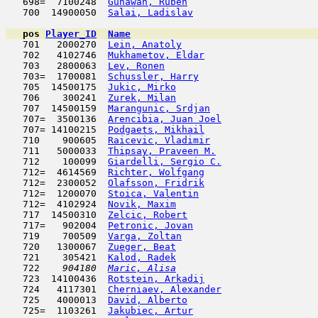
   698=  7100248  
Gunawan, Ruben
                       
   700  14900050  
Salai, Ladislav
                      
pos
Player_ID
Name

   701   2000270  
Lein, Anatoly
                        
   702   4102746  
Mukhametov, Eldar
                    
   703   2800063  
Lev, Ronen
                           
   703=  1700081  
Schussler, Harry
                     
   705  14500175  
Jukic, Mirko
                         
   706    300241  
Zurek, Milan
                         
   707  14500159  
Marangunic, Srdjan
                   
   707=  3500136  
Arencibia, Juan Joel
                 
   707= 14100215  
Podgaets, Mikhail
                    
   710    900605  
Raicevic, Vladimir
                   
   711   5000033  
Thipsay, Praveen M.
                  
   712    100099  
Giardelli, Sergio C.
                 
   712=  4614569  
Richter, Wolfgang
                    
   712=  2300052  
Olafsson, Fridrik
                    
   712=  1200070  
Stoica, Valentin
                     
   712=  4102924  
Novik, Maxim
                         
   717  14500310  
Zelcic, Robert
                       
   717=   902004  
Petronic, Jovan
                      
   719    700509  
Varga, Zoltan
                        
   720   1300067  
Zueger, Beat
                         
   721    305421  
Kalod, Radek
                         
   722  
  904180  
Maric, Alisa
                         
   723  14100436  
Rotstein, Arkadij
                    
   724   4117301  
Cherniaev, Alexander
                 
   725   4000013  
David, Alberto
                       
   725=  1103261  
Jakubiec, Artur
                      