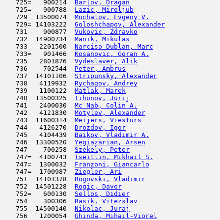
   725=   900214  
Barlov, Dragan
                       
   725=   900788  
Lazic, Miroljub
                      
   729  13500074  
Mochalov, Evgeny V.
                  
   729= 14103222  
Goloshchapov, Alexander
              
   731    900877  
Vukovic, Zdravko
                     
   732  14900734  
Manik, Mikulas
                       
   733   2201500  
Narciso Dublan, Marc
                 
   733=   901466  
Kosanovic, Goran A.
                  
   735   2801876  
Vydeslaver, Alik
                     
   736    702544  
Peter, Ambrus
                        
   737  14101106  
Stripunsky, Alexander
                
   738   4119932  
Rychagov, Andrey
                     
   739   1100122  
Matlak, Marek
                        
   740  13500325  
Tihonov, Jurij
                       
   741   2400030  
Mc Nab, Colin A.
                     
   742   4121830  
Motylev, Alexander
                   
   743  11600314  
Meijers, Viesturs
                    
   744   4126270  
Drozdov, Igor
                        
   745   4104439  
Baikov, Vladimir A.
                  
   746  13300520  
Yegiazarian, Arsen
                   
   747    700258  
Szekely, Peter
                       
   747=  4100743  
Tseitlin, Mikhail S.
                 
   747=  1300032  
Franzoni, Giancarlo
                  
   747=  1700987  
Ziegler, Ari
                         
   751  14101378  
Rogovski, Vladimir
                   
   752  14501228  
Rogic, Davor
                         
   752=   600130  
Sellos, Didier
                       
   754    300306  
Rasik, Vitezslav
                     
   755  14500140  
Nikolac, Juraj
                       
   756   1200054  
Ghinda, Mihail-Viorel
                