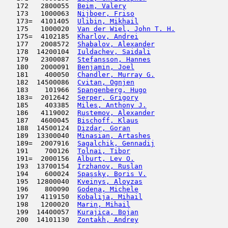
   172   2800055  
Beim, Valery
                         
   173   1000063  
Nijboer, Friso
                       
   173=  4101405  
Ulibin, Mikhail
                      
   175   1000020  
Van der Wiel, John T. H.
             
   175=  4102185  
Kharlov, Andrei
                      
   177   2008572  
Shabalov, Alexander
                  
   178  14200104  
Iuldachev, Saidali
                   
   179   2300087  
Stefansson, Hannes
                   
   180   2000091  
Benjamin, Joel
                       
   181    400050  
Chandler, Murray G.
                  
   182  14500086  
Cvitan, Ognjen
                       
   183    101966  
Spangenberg, Hugo
                    
   183=  2012642  
Serper, Grigory
                      
   185    403385  
Miles, Anthony J.
                    
   186   4119002  
Rustemov, Alexander
                  
   187   4600045  
Bischoff, Klaus
                      
   188  14500124  
Dizdar, Goran
                        
   189  13300040  
Minasian, Artashes
                   
   189=  2007916  
Sagalchik, Gennadij
                  
   191    700126  
Tolnai, Tibor
                        
   191=  2000156  
Alburt, Lev O.
                       
   193  13700154  
Irzhanov, Ruslan
                     
   194    600024  
Spassky, Boris V.
                    
   195  12800040  
Kveinys, Aloyzas
                     
   196    800090  
Godena, Michele
                      
   197   4119150  
Kobalija, Mihail
                     
   198   1200020  
Marin, Mihail
                        
   199  14400057  
Kurajica, Bojan
                      
   200  14101130  
Zontakh, Andrey
                      