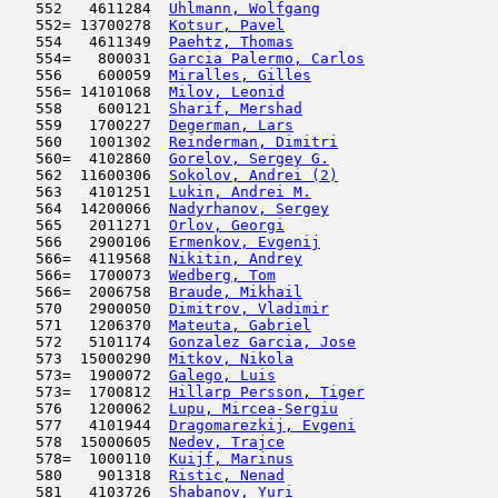
   552   4611284  
Uhlmann, Wolfgang
                    
   552= 13700278  
Kotsur, Pavel
                        
   554   4611349  
Paehtz, Thomas
                      
   554=   800031  
Garcia Palermo, Carlos
               
   556    600059  
Miralles, Gilles
                     
   556= 14101068  
Milov, Leonid
                        
   558    600121  
Sharif, Mershad
                      
   559   1700227  
Degerman, Lars
                       
   560   1001302  
Reinderman, Dimitri
                  
   560=  4102860  
Gorelov, Sergey G.
                   
   562  11600306  
Sokolov, Andrei (2)
                  
   563   4101251  
Lukin, Andrei M.
                     
   564  14200066  
Nadyrhanov, Sergey
                   
   565   2011271  
Orlov, Georgi
                        
   566   2900106  
Ermenkov, Evgenij
                    
   566=  4119568  
Nikitin, Andrey
                      
   566=  1700073  
Wedberg, Tom
                         
   566=  2006758  
Braude, Mikhail
                      
   570   2900050  
Dimitrov, Vladimir
                   
   571   1206370  
Mateuta, Gabriel
                     
   572   5101174  
Gonzalez Garcia, Jose
                
   573  15000290  
Mitkov, Nikola
                      
   573=  1900072  
Galego, Luis
                         
   573=  1700812  
Hillarp Persson, Tiger
               
   576   1200062  
Lupu, Mircea-Sergiu
                  
   577   4101944  
Dragomarezkij, Evgeni
                
   578  15000605  
Nedev, Trajce
                        
   578=  1000110  
Kuijf, Marinus
                       
   580    901318  
Ristic, Nenad
                        
   581   4103726  
Shabanov, Yuri
                       