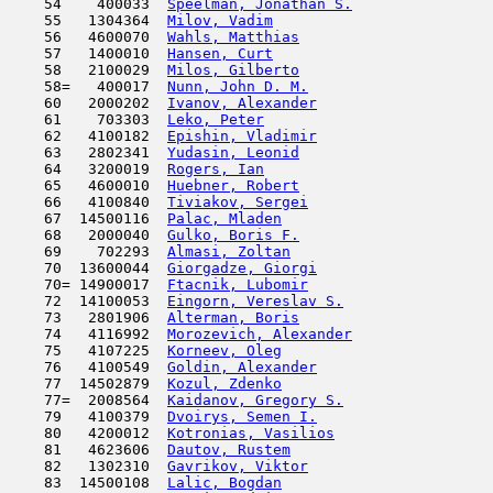
    54    400033  
Speelman, Jonathan S.
                
    55   1304364  
Milov, Vadim
                         
    56   4600070  
Wahls, Matthias
                      
    57   1400010  
Hansen, Curt
                         
    58   2100029  
Milos, Gilberto
                      
    58=   400017  
Nunn, John D. M.
                     
    60   2000202  
Ivanov, Alexander
                    
    61    703303  
Leko, Peter
                          
    62   4100182  
Epishin, Vladimir
                    
    63   2802341  
Yudasin, Leonid
                      
    64   3200019  
Rogers, Ian
                         
    65   4600010  
Huebner, Robert
                      
    66   4100840  
Tiviakov, Sergei
                     
    67  14500116  
Palac, Mladen
                        
    68   2000040  
Gulko, Boris F.
                      
    69    702293  
Almasi, Zoltan
                       
    70  13600044  
Giorgadze, Giorgi
                    
    70= 14900017  
Ftacnik, Lubomir
                     
    72  14100053  
Eingorn, Vereslav S.
                 
    73   2801906  
Alterman, Boris
                      
    74   4116992  
Morozevich, Alexander
                
    75   4107225  
Korneev, Oleg
                        
    76   4100549  
Goldin, Alexander
                    
    77  14502879  
Kozul, Zdenko
                        
    77=  2008564  
Kaidanov, Gregory S.
                 
    79   4100379  
Dvoirys, Semen I.
                    
    80   4200012  
Kotronias, Vasilios
                  
    81   4623606  
Dautov, Rustem
                       
    82   1302310  
Gavrikov, Viktor
                     
    83  14500108  
Lalic, Bogdan
                        