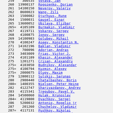
   259    300535  
Votava, Jan
                          
   260  13900137  
Rogozenko, Dorian
                    
   261  14100150  
Neverov, Valeriy
                     
   262   8600023  
Wang, Zili
                           
   263   1500082  
Djurhuus, Rune
                       
   264   1500031  
Gausel, Einar
                        
   265  13600052  
Ubilava, Elizbar
                     
   265=  4105109  
Burmakin, Vladimir
                   
   267   4119711  
Vokarev, Sergey
                      
   268   4100875  
Ionov, Sergey
                        
   269  14100983  
Golubev, Mihail
                      
   270   4100247  
Aseev, Konstantin N.
                 
   271  14102196  
Baklan, Vladimir
                     
   272    700096  
Adorjan, Andras
                      
   273   3403009  
Frias, Victor J.
                     
   274   4101189  
Khasin, Alexander
                    
   275   1201271  
Crisan, Alexandru
                    
   275=  4103050  
Budnikov, Alexandar
                  
   275=  4100794  
Kuzmin, Alexey
                       
   275=  2000075  
Dlugy, Maxim
                         
   279  12800112  
Sulskis, Sarunas
                     
   280   2900440  
Chatalbashev, Boris
                  
   280=  1400355  
Nielsen, Peter Heine
                 
   282   4122747  
Shariyazdanov, Andrey
                
   283   4115341  
Tregubov, Pavel V.
                   
   284  14500060  
Hulak, Krunoslav
                     
   284=  4119800  
Dyachkov, Sergej
                     
   286   5200032  
Antonio, Rogelio jr
                  
   287    201260  
Chuchelov, Vladimir
                  
   287=  4117131  
Pushkov, Nikolai
                     