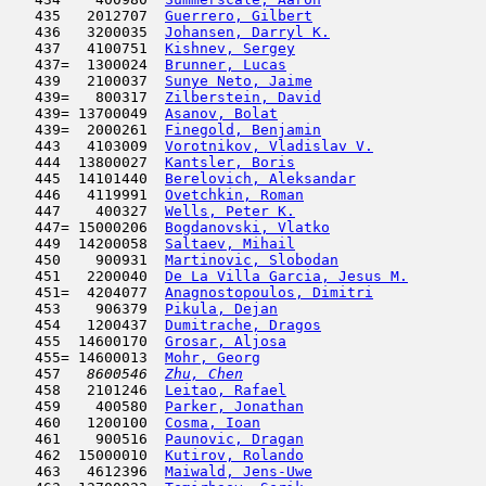
   435   2012707  
Guerrero, Gilbert
                    
   436   3200035  
Johansen, Darryl K.
                  
   437   4100751  
Kishnev, Sergey
                      
   437=  1300024  
Brunner, Lucas
                       
   439   2100037  
Sunye Neto, Jaime
                    
   439=   800317  
Zilberstein, David
                   
   439= 13700049  
Asanov, Bolat
                        
   439=  2000261  
Finegold, Benjamin
                   
   443   4103009  
Vorotnikov, Vladislav V.
             
   444  13800027  
Kantsler, Boris
                      
   445  14101440  
Berelovich, Aleksandar
               
   446   4119991  
Ovetchkin, Roman
                     
   447    400327  
Wells, Peter K.
                      
   447= 15000206  
Bogdanovski, Vlatko
                  
   449  14200058  
Saltaev, Mihail
                      
   450    900931  
Martinovic, Slobodan
                 
   451   2200040  
De La Villa Garcia, Jesus M.
         
   451=  4204077  
Anagnostopoulos, Dimitri
             
   453    906379  
Pikula, Dejan
                        
   454   1200437  
Dumitrache, Dragos
                   
   455  14600170  
Grosar, Aljosa
                       
   455= 14600013  
Mohr, Georg
                          
   457  
 8600546  
Zhu, Chen
                            
   458   2101246  
Leitao, Rafael
                       
   459    400580  
Parker, Jonathan
                     
   460   1200100  
Cosma, Ioan
                         
   461    900516  
Paunovic, Dragan
                     
   462  15000010  
Kutirov, Rolando
                     
   463   4612396  
Maiwald, Jens-Uwe
                    