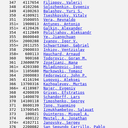
   347   4117654  
Filippov, Valerij
                    
   348   4102266  
Solozhenkin, Evgeniy
                 
   349   4100263  
Balashov, Yuri S.
                    
   350   4100921  
Tseshkovsky, Vitaly
                  
   351   3500055  
Vera, Reynaldo
                      
   351=  1900013  
Antunes, Antonio
                     
   351=  4120426  
Galkin, Alexander
                    
   354   4112849  
Poluljahov, Aleksandr
                
   355   8600040  
Ye, Jiangchuan
                       
   355=  2000288  
Ivanov, Igor V.
                      
   355=  2011255  
Schwartzman, Gabriel
                 
   358   2900033  
Inkiov, Ventzislav
                   
   358=   600113  
Hauchard, Arnaud
                     
   360    900168  
Todorovic, Goran M.
                  
   361  
13600079  
Ioseliani, Nana
                      
   361=  4203380  
Miladinovic, Igor
                    
   361=  1105680  
Markowski, Tomasz
                    
   364   2000083  
Fedorowicz, John P.
                  
   365   4116194  
Lugovoi, Aleksei
                     
   366  13700316  
Kazhgaleyev, Murtas
                  
   366=  4118987  
Najer, Evgeniy
                       
   368   4200039  
Grivas, Efstratios
                   
   369   1400070  
Schandorff, Lars
                     
   370  14100118  
Timoshenko, Georgy
                   
   371   8600139  
Tong, Yuanming
                       
   372  13700545  
Izmukhambetov, Salauat
               
   373    100021  
Quinteros, Miguel A.
                 
   374    400122  
Mestel, A. Jonathan
                  
   374=  4102711  
Janovsky, Sergey
                     
   376   2200082  
San Segundo Carrillo, Pablo
          