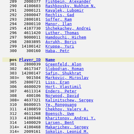
   289   2000377  
Fishbein, Alexander
                  
   290   4100603  
Rashkovsky, Nukhim N.
                
   291   2000121  
Kavalek, Lubomir
                     
   292   2800047  
Rechlis, Gad
                         
   293   2800101  
Soffer, Ram
                          
   294   2800110  
Manor, Ilan
                          
   295   4107730  
Shchekachev, Andrei
                  
   296   4611420  
Luther, Thomas
                       
   297   9000011  
Hamdouchi, Hichem
                    
   298   2803895  
Avrukh, Boris
                        
   299  14100142  
Kruppa, Yuri
                         
   300    300160  
Haba, Petr
                           
pos
Player_ID
Name

   301   2800039  
Greenfeld, Alon
                      
   302   4617347  
Slobodjan, Roman
                     
   303  14200147  
Safin, Shukhrat
                      
   303=   901504  
Markovic, Miroslav
                   
   305   2800721  
Liss, Eran
                           
   306   4600029  
Hort, Vlastimil
                      
   307   4611314  
Enders, Peter
                        
   308    400106  
Norwood, David
                       
   308=  4637321  
Kalinitschew, Sergey
                 
   310   8600015  
Ye, Rongguang
                        
   311   4100859  
Chekhov, Valery A.
                   
   312   4611268  
Boensch, Uwe
                         
   313   4100948  
Kharitonov, Andrei Y.
                
   314   1400029  
Larsen, Bent
                         
   314=  4100468  
Makarichev, Sergey
                   
   314=  2009161  
Sokolin, Leonid M.
                   