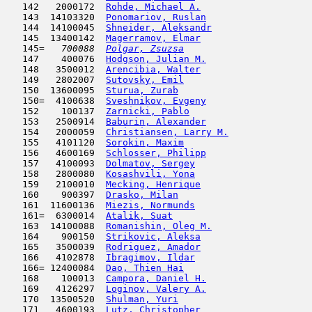
   142   2000172  
Rohde, Michael A.
                    
   143  14103320  
Ponomariov, Ruslan
                   
   144  14100045  
Shneider, Aleksandr
                  
   145  13400142  
Magerramov, Elmar
                    
   145= 
  700088  
Polgar, Zsuzsa
                       
   147    400076  
Hodgson, Julian M.
                   
   148   3500012  
Arencibia, Walter
                    
   149   2802007  
Sutovsky, Emil
                       
   150  13600095  
Sturua, Zurab
                        
   150=  4100638  
Sveshnikov, Evgeny
                   
   152    100137  
Zarnicki, Pablo
                      
   153   2500914  
Baburin, Alexander
                   
   154   2000059  
Christiansen, Larry M.
               
   155   4101120  
Sorokin, Maxim
                       
   156   4600169  
Schlosser, Philipp
                   
   157   4100093  
Dolmatov, Sergey
                     
   158   2800080  
Kosashvili, Yona
                     
   159   2100010  
Mecking, Henrique
                    
   160    900397  
Drasko, Milan
                        
   161  11600136  
Miezis, Normunds
                     
   161=  6300014  
Atalik, Suat
                         
   163  14100088  
Romanishin, Oleg M.
                  
   164    900150  
Strikovic, Aleksa
                    
   165   3500039  
Rodriguez, Amador
                    
   166   4102878  
Ibragimov, Ildar
                     
   166= 12400084  
Dao, Thien Hai
                       
   168    100013  
Campora, Daniel H.
                   
   169   4126297  
Loginov, Valery A.
                   
   170  13500520  
Shulman, Yuri
                        
   171   4600193  
Lutz, Christopher
                    