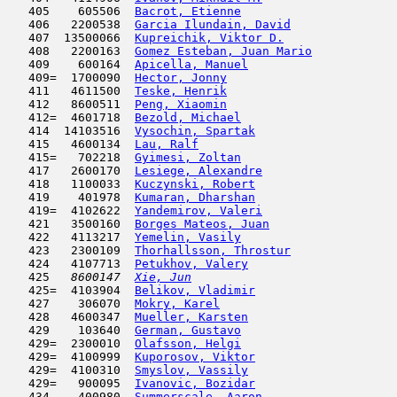
   405    605506  
Bacrot, Etienne
                      
   406   2200538  
Garcia Ilundain, David
               
   407  13500066  
Kupreichik, Viktor D.
                
   408   2200163  
Gomez Esteban, Juan Mario
            
   409    600164  
Apicella, Manuel
                     
   409=  1700090  
Hector, Jonny
                        
   411   4611500  
Teske, Henrik
                        
   412   8600511  
Peng, Xiaomin
                        
   412=  4601718  
Bezold, Michael
                      
   414  14103516  
Vysochin, Spartak
                    
   415   4600134  
Lau, Ralf
                            
   415=   702218  
Gyimesi, Zoltan
                      
   417   2600170  
Lesiege, Alexandre
                   
   418   1100033  
Kuczynski, Robert
                    
   419    401978  
Kumaran, Dharshan
                    
   419=  4102622  
Yandemirov, Valeri
                   
   421   3500160  
Borges Mateos, Juan
                  
   422   4113217  
Yemelin, Vasily
                      
   423   2300109  
Thorhallsson, Throstur
               
   424   4107713  
Petukhov, Valery
                     
   425  
 8600147  
Xie, Jun
                             
   425=  4103904  
Belikov, Vladimir
                    
   427    306070  
Mokry, Karel
                         
   428   4600347  
Mueller, Karsten
                     
   429    103640  
German, Gustavo
                      
   429=  2300010  
Olafsson, Helgi
                      
   429=  4100999  
Kuporosov, Viktor
                    
   429=  4100310  
Smyslov, Vassily
                     
   429=   900095  
Ivanovic, Bozidar
                    
   434    400980  
Summerscale, Aaron
                   