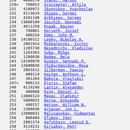
   229   4600274  
Stangl, Markus
                       
   229=   700053  
Groszpeter, Attila
                   
   231   4100972  
Ikonnikov, Vyacheslav
                
   232   4113624  
Shipov, Sergei
                      
   233   4101146  
Arkhipov, Sergey
                     
   234  13600109  
Zaichik, Gennadi
                     
   235   4611250  
Knaak, Rainer
                        
   236    700061  
Horvath, Jozsef
                      
   237    400254  
Emms, John M.
                        
   238  14100312  
Legky, Nikolay A.
                    
   239   2801914  
Mikhalevski, Victor
                  
   240   1205730  
Nevednichy, Vladislav
                
   241   1203363  
Suba, Mihai
                         
   242   1200038  
Badea, Bela
                         
   243  14100070  
Kuzmin, Gennadi P.
                   
   244  
13600036  
Chiburdanidze, Maia
                  
   245   2801612  
Zilberman, Yaacov
                    
   246    400114  
Kosten, Anthony C.
                   
   247    301264  
Babula, Vlastimil
                    
   247=   900133  
Djuric, Stefan
                       
   249   4119240  
Lastin, Alexander
                    
   250    400068  
King, Daniel J.
                      
   251  13800124  
Magai, Vladimir
                      
   252   5000025  
Barua, Dibyendu
                      
   253    400157  
Watson, William N.
                   
   254   2300036  
Arnason, Jon L.
                      
   255  12800031  
Malisauskas, Vidmantas
               
   256    806404  
Efimov, Igor
                         
   257   2801574  
Gofshtein, Leonid D.
                 
   258   4119231  
Kiriakov, Petr
                       