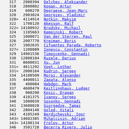
   317   2900394  
Delchev, Aleksander
                  
   318   2800802  
Kogan, Artur
                         
   319    600270  
Degraeve, Jean-Marc
                  
   320   2903024  
Georgiev, Vladimir
                   
   320=  4114914  
Notkin, Maksim
                       
   322   1700120  
Akesson, Ralf
                        
   322= 14100932  
Brodsky, Michail
                     
   324   1105663  
Kempinski, Robert
                    
   325   1000071  
Van der Sterren, Paul
                
   326   2007770  
Kreiman, Boris
                       
   327   1002635  
Cifuentes Parada, Roberto
            
   327=  1200089  
Ionescu, Constantin
                  
   329  14901536  
Timoscenko, Gennadij
                 
   330  12800104  
Ruzele, Darius
                       
   331   8600031  
Xu, Jun
                              
   331=  4611292  
Vogt, Lothar
                         
   331=  2000164  
Kudrin, Sergey
                       
   334  14100509  
Moroz, Alexander
                     
   335   4400011  
Zapata, Alonso
                       
   336    400084  
Hebden, Mark
                         
   337   4600479  
Keitlinghaus, Ludger
                 
   338    900290  
Kosic, Dragan
                        
   339   4101375  
Ivanov, Sergey
                       
   340   1000039  
Sosonko, Gennadi
                     
   341  13600028  
Giorgadze, Tamaz
                     
   342   2804140  
Golod, Vitali
                        
   343   4105249  
Berdichevski, Igor
                   
   343= 14602385  
Mihalcisin, Adrian
                   
   343= 14100134  
Frolov, Artur
                        
   346   3501728  
Becerra Rivero, Julio
                