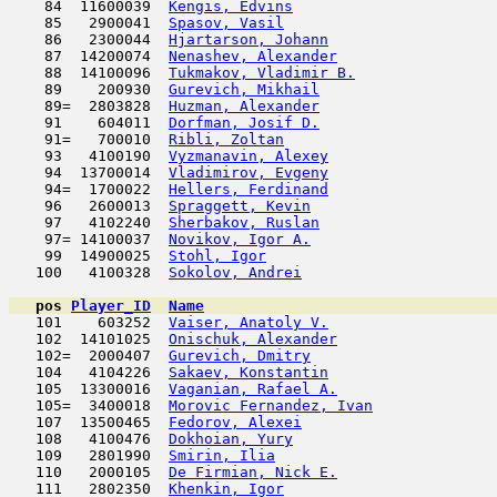
    84  11600039  
Kengis, Edvins
                       
    85   2900041  
Spasov, Vasil
                        
    86   2300044  
Hjartarson, Johann
                   
    87  14200074  
Nenashev, Alexander
                  
    88  14100096  
Tukmakov, Vladimir B.
                
    89    200930  
Gurevich, Mikhail
                    
    89=  2803828  
Huzman, Alexander
                    
    91    604011  
Dorfman, Josif D.
                    
    91=   700010  
Ribli, Zoltan
                        
    93   4100190  
Vyzmanavin, Alexey
                   
    94  13700014  
Vladimirov, Evgeny
                   
    94=  1700022  
Hellers, Ferdinand
                   
    96   2600013  
Spraggett, Kevin
                     
    97   4102240  
Sherbakov, Ruslan
                    
    97= 14100037  
Novikov, Igor A.
                     
    99  14900025  
Stohl, Igor
                         
   100   4100328  
Sokolov, Andrei
                      
pos
Player_ID
Name

   101    603252  
Vaiser, Anatoly V.
                   
   102  14101025  
Onischuk, Alexander
                  
   102=  2000407  
Gurevich, Dmitry
                     
   104   4104226  
Sakaev, Konstantin
                   
   105  13300016  
Vaganian, Rafael A.
                  
   105=  3400018  
Morovic Fernandez, Ivan
              
   107  13500465  
Fedorov, Alexei
                      
   108   4100476  
Dokhoian, Yury
                       
   109   2801990  
Smirin, Ilia
                         
   110   2000105  
De Firmian, Nick E.
                  
   111   2802350  
Khenkin, Igor
                        