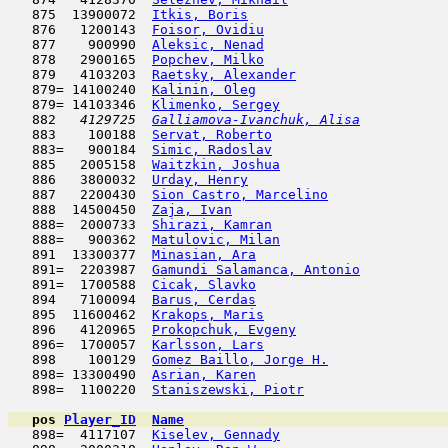
   875  13900072  
Itkis, Boris
                         
   876   1200143  
Foisor, Ovidiu
                       
   877    900990  
Aleksic, Nenad
                       
   878   2900165  
Popchev, Milko
                       
   879   4103203  
Raetsky, Alexander
                   
   879= 14100240  
Kalinin, Oleg
                        
   879= 14103346  
Klimenko, Sergey
                     
   882  
 4129725  
Galliamova-Ivanchuk, Alisa
           
   883    100188  
Servat, Roberto
                      
   883=   900184  
Simic, Radoslav
                      
   885   2005158  
Waitzkin, Joshua
                     
   886   3800032  
Urday, Henry
                         
   887   2200430  
Sion Castro, Marcelino
               
   888  14500450  
Zaja, Ivan
                           
   888=  2000733  
Shirazi, Kamran
                      
   888=   900362  
Matulovic, Milan
                     
   891  13300377  
Minasian, Ara
                        
   891=  2203987  
Gamundi Salamanca, Antonio
           
   891=  1700588  
Cicak, Slavko
                        
   894   7100094  
Barus, Cerdas
                        
   895  11600462  
Krakops, Maris
                       
   896   4120965  
Prokopchuk, Evgeny
                   
   896=  1700057  
Karlsson, Lars
                       
   898    100129  
Gomez Baillo, Jorge H.
               
   898= 13300490  
Asrian, Karen
                        
   898=  1100220  
Staniszewski, Piotr
                  
pos
Player_ID
Name

   898=  4117107  
Kiselev, Gennady
                     