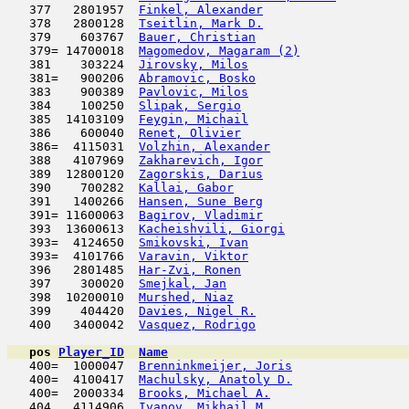
   377   2801957  
Finkel, Alexander
                    
   378   2800128  
Tseitlin, Mark D.
                    
   379    603767  
Bauer, Christian
                     
   379= 14700018  
Magomedov, Magaram (2)
               
   381    303224  
Jirovsky, Milos
                      
   381=   900206  
Abramovic, Bosko
                     
   383    900389  
Pavlovic, Milos
                      
   384    100250  
Slipak, Sergio
                       
   385  14103109  
Feygin, Michail
                      
   386    600040  
Renet, Olivier
                       
   386=  4115031  
Volzhin, Alexander
                   
   388   4107969  
Zakharevich, Igor
                    
   389  12800120  
Zagorskis, Darius
                    
   390    700282  
Kallai, Gabor
                        
   391   1400266  
Hansen, Sune Berg
                    
   391= 11600063  
Bagirov, Vladimir
                    
   393  13600613  
Kacheishvili, Giorgi
                 
   393=  4124650  
Smikovski, Ivan
                      
   393=  4101766  
Varavin, Viktor
                      
   396   2801485  
Har-Zvi, Ronen
                       
   397    300020  
Smejkal, Jan
                         
   398  10200010  
Murshed, Niaz
                        
   399    404420  
Davies, Nigel R.
                     
   400   3400042  
Vasquez, Rodrigo
                     
pos
Player_ID
Name

   400=  1000047  
Brenninkmeijer, Joris
                
   400=  4100417  
Machulsky, Anatoly D.
                
   400=  2000334  
Brooks, Michael A.
                   
   404   4114906  
Ivanov, Mikhail M.
                   