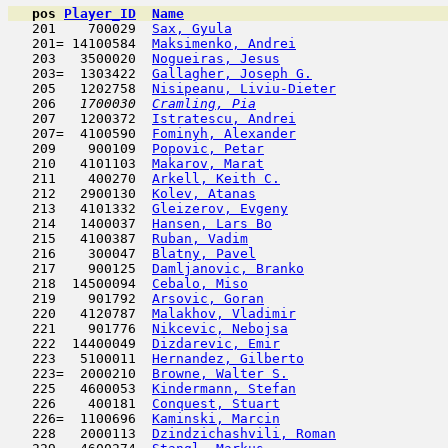
pos
Player_ID
Name

   201    700029  
Sax, Gyula
                           
   201= 14100584  
Maksimenko, Andrei
                   
   203   3500020  
Nogueiras, Jesus
                     
   203=  1303422  
Gallagher, Joseph G.
                 
   205   1202758  
Nisipeanu, Liviu-Dieter
              
   206  
 1700030  
Cramling, Pia
                        
   207   1200372  
Istratescu, Andrei
                   
   207=  4100590  
Fominyh, Alexander
                   
   209    900109  
Popovic, Petar
                       
   210   4101103  
Makarov, Marat
                       
   211    400270  
Arkell, Keith C.
                     
   212   2900130  
Kolev, Atanas
                        
   213   4101332  
Gleizerov, Evgeny
                    
   214   1400037  
Hansen, Lars Bo
                      
   215   4100387  
Ruban, Vadim
                         
   216    300047  
Blatny, Pavel
                        
   217    900125  
Damljanovic, Branko
                  
   218  14500094  
Cebalo, Miso
                         
   219    901792  
Arsovic, Goran
                       
   220   4120787  
Malakhov, Vladimir
                   
   221    901776  
Nikcevic, Nebojsa
                    
   222  14400049  
Dizdarevic, Emir
                     
   223   5100011  
Hernandez, Gilberto
                  
   223=  2000210  
Browne, Walter S.
                    
   225   4600053  
Kindermann, Stefan
                   
   226    400181  
Conquest, Stuart
                     
   226=  1100696  
Kaminski, Marcin
                     
   228   2000113  
Dzindzichashvili, Roman
              