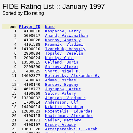
FIDE Rating List :: Ja
Sorted by Elo rating
pos
Player_ID
Name

     1   4100018  
Kasparov, Garry
                      
     2   5000017  
Anand, Viswanathan
                   
     3   4100026  
Karpov, Anatoly
                      
     4   4101588  
Kramnik, Vladimir
                    
     5  14100010  
Ivanchuk, Vassily
                    
     6   2900084  
Topalov, Veselin
                     
     7   2000024  
Kamsky, Gata
                         
     8  13500015  
Gelfand, Boris
                       
     9   2209390  
Shirov, Alexei
                      
    10    400025  
Short, Nigel D.
                      
    11  14602377  
Beliavsky, Alexander G.
              
    12    400041  
Adams, Michael
                       
    12=  4100140  
Bareev, Evgeny
                       
    14   4618777  
Jussupow, Artur
                      
    15   4100069  
Salov, Valery
                        
    16  13300032  
Akopian, Vladimir
                    
    17   1700014  
Andersson, Ulf
                       
    18  14400014  
Nikolic, Predrag
                     
    19  12800023  
Rozentalis, Eduardas
                 
    20   4100115  
Khalifman, Alexander
                 
    21    400173  
Sadler, Matthew
                      
    22   4100107  
Dreev, Alexey
                        
    23  13601326  
Azmaiparashvili, Zurab
               