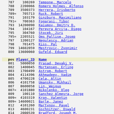
   787    100269  
Tempone, Marcelo
                     
   788   2200066  
Romero Holmes, Alfonso
               
   789   3500373  
Herrera, Irisberto
                   
   789=   705713  
Ruck, Robert
                         
   791    103179  
Ginzburg, Maximiliano
                
   791=   700363  
Fogarasi, Tibor
                      
   793  14200090  
Kaiumov, Dmitry D.
                   
   794    104167  
Pereyra Arcija, Diego
                
   795    304760  
Stocek, Jiri
                         
   795=  2205521  
Oms Pallise, Josep
                   
   797   1200127  
Negulescu, Adrian
                    
   798    701475  
Kiss, Pal
                            
   799  14602059  
Mestrovic, Zvonimir
                  
   800  13600060  
Gufeld, Eduard
                      
pos
Player_ID
Name

   801   5000050  
Prasad, Devaki V.
                    
   802   1400045  
Mortensen, Erling
                    
   803   1700499  
Astrom, Robert
                       
   804   4114396  
Akhmadeev, Vadim
                     
   805   4700228  
Cela, Altin
                         
   806   4101758  
Umansky, Mikhail
                     
   807   8600058  
Lin, Weiguo
                         
   807=  4101880  
Nikolenko, Oleg
                      
   809    100110  
Sanchez Almeyra, Jorge
               
   809=  4103319  
Kron, Valentin
                      
   809= 14600021  
Barle, Janez
                         
   812   4101260  
Martynov, Pavel
                      
   813   4600231  
Gschnitzer, Oswald
                   
   814   2000539  
Bradford, Joseph M.
                  