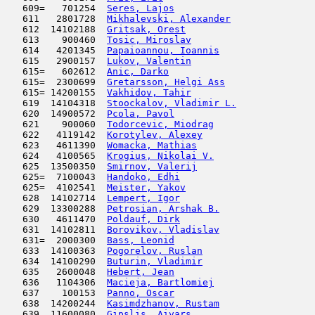
   609=   701254  
Seres, Lajos
                         
   611   2801728  
Mikhalevski, Alexander
               
   612  14102188  
Gritsak, Orest
                       
   613    900460  
Tosic, Miroslav
                      
   614   4201345  
Papaioannou, Ioannis
                 
   615   2900157  
Lukov, Valentin
                      
   615=   602612  
Anic, Darko
                         
   615=  2300699  
Gretarsson, Helgi Ass
                
   615= 14200155  
Vakhidov, Tahir
                      
   619  14104318  
Stoockalov, Vladimir L.
              
   620  14900572  
Pcola, Pavol
                         
   621    900060  
Todorcevic, Miodrag
                  
   622   4119142  
Korotylev, Alexey
                    
   623   4611390  
Womacka, Mathias
                     
   624   4100565  
Krogius, Nikolai V.
                  
   625  13500350  
Smirnov, Valerij
                     
   625=  7100043  
Handoko, Edhi
                        
   625=  4102541  
Meister, Yakov
                       
   628  14102714  
Lempert, Igor
                        
   629  13300288  
Petrosian, Arshak B.
                 
   630   4611470  
Poldauf, Dirk
                        
   631  14102811  
Borovikov, Vladislav
                 
   631=  2000300  
Bass, Leonid
                         
   633  14100363  
Pogorelov, Ruslan
                    
   634  14100290  
Buturin, Vladimir
                    
   635   2600048  
Hebert, Jean
                         
   636   1104306  
Macieja, Bartlomiej
                  
   637    100153  
Panno, Oscar
                         
   638  14200244  
Kasimdzhanov, Rustam
                 
   639  11600080  
Gipslis, Aivars
                      