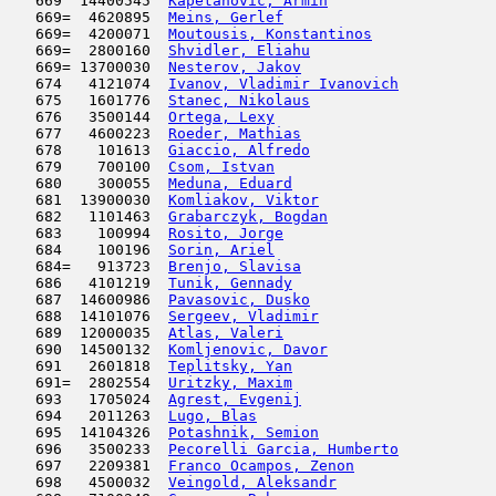
   669  14400545  
Kapetanovic, Armin
                   
   669=  4620895  
Meins, Gerlef
                        
   669=  4200071  
Moutousis, Konstantinos
              
   669=  2800160  
Shvidler, Eliahu
                     
   669= 13700030  
Nesterov, Jakov
                      
   674   4121074  
Ivanov, Vladimir Ivanovich
           
   675   1601776  
Stanec, Nikolaus
                     
   676   3500144  
Ortega, Lexy
                         
   677   4600223  
Roeder, Mathias
                      
   678    101613  
Giaccio, Alfredo
                     
   679    700100  
Csom, Istvan
                         
   680    300055  
Meduna, Eduard
                       
   681  13900030  
Komliakov, Viktor
                    
   682   1101463  
Grabarczyk, Bogdan
                   
   683    100994  
Rosito, Jorge
                        
   684    100196  
Sorin, Ariel
                         
   684=   913723  
Brenjo, Slavisa
                      
   686   4101219  
Tunik, Gennady
                       
   687  14600986  
Pavasovic, Dusko
                     
   688  14101076  
Sergeev, Vladimir
                    
   689  12000035  
Atlas, Valeri
                        
   690  14500132  
Komljenovic, Davor
                   
   691   2601818  
Teplitsky, Yan
                       
   691=  2802554  
Uritzky, Maxim
                       
   693   1705024  
Agrest, Evgenij
                      
   694   2011263  
Lugo, Blas
                           
   695  14104326  
Potashnik, Semion
                    
   696   3500233  
Pecorelli Garcia, Humberto
           
   697   2209381  
Franco Ocampos, Zenon
                
   698   4500032  
Veingold, Aleksandr
                  