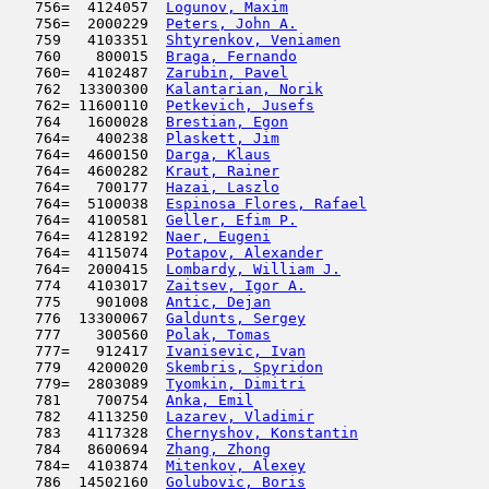
   756=  4124057  
Logunov, Maxim
                       
   756=  2000229  
Peters, John A.
                      
   759   4103351  
Shtyrenkov, Veniamen
                 
   760    800015  
Braga, Fernando
                      
   760=  4102487  
Zarubin, Pavel
                      
   762  13300300  
Kalantarian, Norik
                   
   762= 11600110  
Petkevich, Jusefs
                    
   764   1600028  
Brestian, Egon
                       
   764=   400238  
Plaskett, Jim
                        
   764=  4600150  
Darga, Klaus
                         
   764=  4600282  
Kraut, Rainer
                        
   764=   700177  
Hazai, Laszlo
                        
   764=  5100038  
Espinosa Flores, Rafael
              
   764=  4100581  
Geller, Efim P.
                      
   764=  4128192  
Naer, Eugeni
                         
   764=  4115074  
Potapov, Alexander
                   
   764=  2000415  
Lombardy, William J.
                 
   774   4103017  
Zaitsev, Igor A.
                     
   775    901008  
Antic, Dejan
                         
   776  13300067  
Galdunts, Sergey
                     
   777    300560  
Polak, Tomas
                         
   777=   912417  
Ivanisevic, Ivan
                     
   779   4200020  
Skembris, Spyridon
                   
   779=  2803089  
Tyomkin, Dimitri
                     
   781    700754  
Anka, Emil
                           
   782   4113250  
Lazarev, Vladimir
                    
   783   4117328  
Chernyshov, Konstantin
               
   784   8600694  
Zhang, Zhong
                         
   784=  4103874  
Mitenkov, Alexey
                     
   786  14502160  
Golubovic, Boris
                     