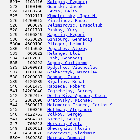
   521=  4103416  
Kalegin, Evgenij
                     
   523   1100106  
Gdanski, Jacek
                       
   524  14100266  
Levin, Felix
                         
   525   2012111  
Khmelnitsky, Igor N.
                 
   526  14200015  
Ziatdinov, Raset
                     
   526=   900079  
Velimirovic, Dragoljub
               
   528   4101731  
Piskov, Yury
                         
   529   4106849  
Ragozin, Evgeni
                      
   530   4630629  
Ginsburg, Gennadij
                   
   530=  4600100  
Pfleger, Helmut
                      
   530=  4115058  
Pugachov, Alexey
                     
   533    600822  
Relange, Eloi
                        
   534  14102803  
Fish, Gannadij
                       
   535    100323  
Soppe, Guillermo
                     
   535= 13500031  
Dydyshko, Viacheslav
                 
   537   1101684  
Grabarczyk, Miroslaw
                 
   538  10200037  
Rahman, Ziaur
                        
   539   4126289  
Bigaliev, Renat
                      
   540   4601475  
Rabiega, Robert
                      
   541  14200040  
Zagrebelny, Sergey
                   
   542   2202417  
De La Riva Aguado, Oscar
             
   543   2802090  
Oratovsky, Michael
                   
   544   3600017  
Matamoros Franco, Carlos S.
          
   545    100340  
Hoffman, Alejandro
                   
   546   4122763  
Volkov, Sergey
                       
   547   4604237  
Siegel, Georg
                        
   547=   700223  
Horvath, Gyula
                       
   549   1200011  
Gheorghiu, Florin
                    
   550  14500078  
Kovacevic, Vladimir
                  
   550=  4600258  
Mainka, Romuald
                      