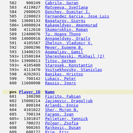
   582    900249  
Cabrilo, Goran
                      
   583  
 4119827  
Matveeva, Svetlana
                   
   584   2900025  
Donchev, Dimitar I.
                  
   585   2200023  
Fernandez Garcia, Jose Luis
          
   586  13600133  
Bagaturov, Giorgi
                    
   586= 14000024  
Kakageldyev, Amanmurad
               
   588   4112610  
Skomorokhin, Roman
                   
   589  12400076  
Tu, Hoang Thong
                      
   590  14000016  
Annageldyev, Orazly
                  
   591   4105567  
Zhelnin, Vladimir V.
                 
   592   2000296  
Meyer, Eugene B.
                     
   593  13400215  
Agamaliev, Gamil
                     
   593= 13500104  
Shereshevski, Mikhail (2)
            
   593= 13900013  
Titov, German
                        
   593=  4105400  
Starosek, Konstantin
                 
   593=  4113470  
Voitsekhovsky, Stanislav
             
   598   4202031  
Banikas, Hristos
                     
   599    700142  
Lukacs, Peter
                        
   600  11600098  
Rausis, Igors
                        
pos
Player_ID
Name

   601    100200  
Fiorito, Fabian
                      
   602  15000214  
Jacimovic, Dragoljub
                 
   603    800104  
Arlandi, Ennio
                       
   604   4101022  
Sher, Miron N.
                       
   605    700134  
Farago, Ivan
                         
   605=  1301837  
Pelletier, Yannick
                   
   607  
  700231  
Polgar, Zsofia
                       
   608    900265  
Rajkovic, Dusan
                      
   609    600172  
Prie, Eric
                           