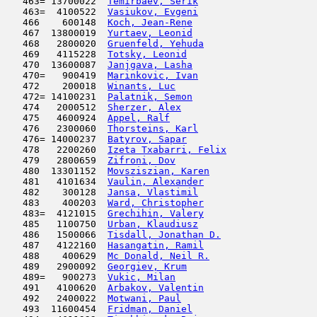
   463= 13700022  
Temirbaev, Serik
                     
   463=  4100522  
Vasiukov, Evgeni
                     
   466    600148  
Koch, Jean-Rene
                      
   467  13800019  
Yurtaev, Leonid
                      
   468   2800020  
Gruenfeld, Yehuda
                    
   469   4115228  
Totsky, Leonid
                      
   470  13600087  
Janjgava, Lasha
                      
   470=   900419  
Marinkovic, Ivan
                     
   472    200018  
Winants, Luc
                         
   472= 14100231  
Palatnik, Semon
                      
   474   2000512  
Sherzer, Alex
                        
   475   4600924  
Appel, Ralf
                         
   476   2300060  
Thorsteins, Karl
                     
   476= 14000237  
Batyrov, Sapar
                       
   478   2200260  
Izeta Txabarri, Felix
                
   479   2800659  
Zifroni, Dov
                         
   480  13301152  
Movsziszian, Karen
                   
   481   4101634  
Vaulin, Alexander
                    
   482    300128  
Jansa, Vlastimil
                     
   483    400203  
Ward, Christopher
                    
   483=  4121015  
Grechihin, Valery
                    
   485   1100750  
Urban, Klaudiusz
                     
   486   1500066  
Tisdall, Jonathan D.
                 
   487   4122160  
Hasangatin, Ramil
                    
   488    400629  
Mc Donald, Neil R.
                   
   489   2900092  
Georgiev, Krum
                       
   489=   900273  
Vukic, Milan
                         
   491   4100620  
Arbakov, Valentin
                    
   492   2400022  
Motwani, Paul
                        
   493  11600454  
Fridman, Daniel
                      