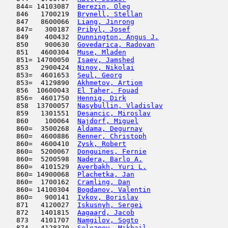
   844= 14103087  
Berezin, Oleg
                        
   846   1700219  
Brynell, Stellan
                     
   847   8600066  
Liang, Jinrong
                       
   847=   300187  
Pribyl, Josef
                        
   849    400432  
Dunnington, Angus J.
                 
   850    900630  
Govedarica, Radovan
                  
   851   4600304  
Muse, Mladen
                         
   851= 14700050  
Isaev, Jamshed
                       
   853   2900424  
Ninov, Nikolai
                       
   853=  4601653  
Seul, Georg
                          
   853=  4129890  
Akhmetov, Artiom
                     
   856  10600043  
El Taher, Fouad
                      
   856=  4601750  
Hennig, Dirk
                         
   858  13700057  
Nasybullin, Vladislav
                
   859   1301551  
Desancic, Miroslav
                   
   860    100064  
Najdorf, Miguel
                      
   860=  3500268  
Aldama, Degurnay
                     
   860=  4600886  
Renner, Christoph
                    
   860=  4600410  
Zysk, Robert
                         
   860=  5200067  
Donguines, Fernie
                    
   860=  5200598  
Nadera, Barlo A.
                     
   860=  4101529  
Averbakh, Yuri L.
                    
   860= 14900068  
Plachetka, Jan
                       
   860=  1700162  
Cramling, Dan
                        
   860= 14100304  
Bogdanov, Valentin
                   
   860=   900141  
Ivkov, Borislav
                      
   871   4120027  
Iskusnyh, Sergei
                     
   872   1401815  
Aagaard, Jacob
                       
   873   4101707  
Namgilov, Sogto
                      
   874   4128370  
Seleznev, Mikhail
                    