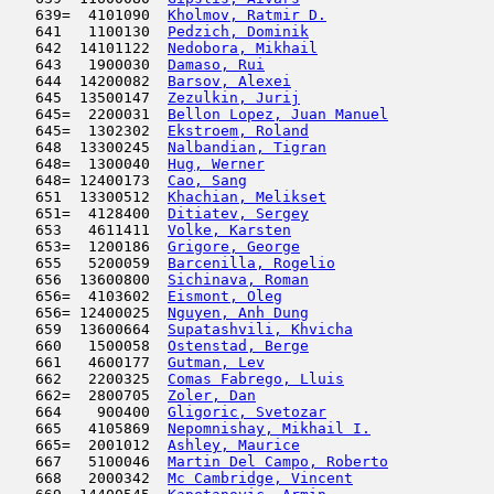
   639=  4101090  
Kholmov, Ratmir D.
                   
   641   1100130  
Pedzich, Dominik
                     
   642  14101122  
Nedobora, Mikhail
                    
   643   1900030  
Damaso, Rui
                         
   644  14200082  
Barsov, Alexei
                       
   645  13500147  
Zezulkin, Jurij
                      
   645=  2200031  
Bellon Lopez, Juan Manuel
            
   645=  1302302  
Ekstroem, Roland
                     
   648  13300245  
Nalbandian, Tigran
                   
   648=  1300040  
Hug, Werner
                         
   648= 12400173  
Cao, Sang
                            
   651  13300512  
Khachian, Melikset
                   
   651=  4128400  
Ditiatev, Sergey
                     
   653   4611411  
Volke, Karsten
                       
   653=  1200186  
Grigore, George
                      
   655   5200059  
Barcenilla, Rogelio
                  
   656  13600800  
Sichinava, Roman
                     
   656=  4103602  
Eismont, Oleg
                        
   656= 12400025  
Nguyen, Anh Dung
                     
   659  13600664  
Supatashvili, Khvicha
                
   660   1500058  
Ostenstad, Berge
                     
   661   4600177  
Gutman, Lev
                         
   662   2200325  
Comas Fabrego, Lluis
                 
   662=  2800705  
Zoler, Dan
                           
   664    900400  
Gligoric, Svetozar
                   
   665   4105869  
Nepomnishay, Mikhail I.
              
   665=  2001012  
Ashley, Maurice
                      
   667   5100046  
Martin Del Campo, Roberto
            
   668   2000342  
Mc Cambridge, Vincent
                