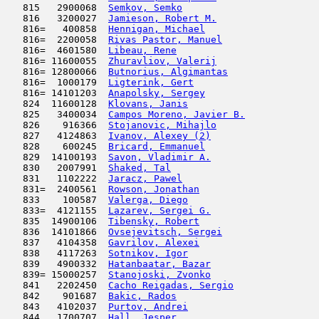
   815   2900068  
Semkov, Semko
                        
   816   3200027  
Jamieson, Robert M.
                  
   816=   400858  
Hennigan, Michael
                    
   816=  2200058  
Rivas Pastor, Manuel
                 
   816=  4601580  
Libeau, Rene
                         
   816= 11600055  
Zhuravliov, Valerij
                  
   816= 12800066  
Butnorius, Algimantas
                
   816=  1000179  
Ligterink, Gert
                      
   816= 14101203  
Anapolsky, Sergey
                    
   824  11600128  
Klovans, Janis
                       
   825   3400034  
Campos Moreno, Javier B.
             
   826    916366  
Stojanovic, Mihajlo
                  
   827   4124863  
Ivanov, Alexey (2)
                   
   828    600245  
Bricard, Emmanuel
                    
   829  14100193  
Savon, Vladimir A.
                   
   830   2007991  
Shaked, Tal
                         
   831   1102222  
Jaracz, Pawel
                        
   831=  2400561  
Rowson, Jonathan
                     
   833    100587  
Valerga, Diego
                       
   833=  4121155  
Lazarev, Sergei G.
                   
   835  14900106  
Tibensky, Robert
                     
   836  14101866  
Ovsejevitsch, Sergei
                 
   837   4104358  
Gavrilov, Alexei
                     
   838   4117263  
Sotnikov, Igor
                       
   839   4900332  
Hatanbaatar, Bazar
                   
   839= 15000257  
Stanojoski, Zvonko
                   
   841   2202450  
Cacho Reigadas, Sergio
               
   842    901687  
Bakic, Rados
                         
   843   4102037  
Purtov, Andrei
                       
   844   1700707  
Hall, Jesper
                         