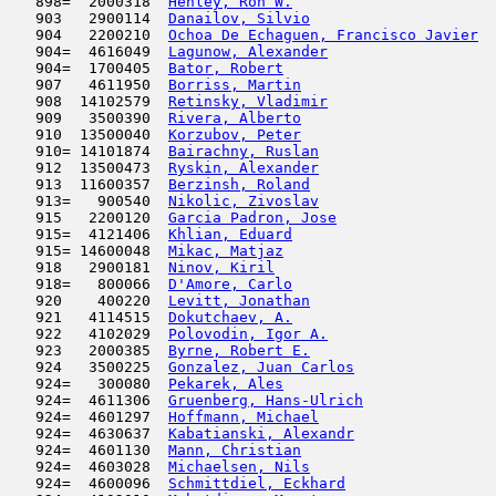
   898=  2000318  
Henley, Ron W.
                       
   903   2900114  
Danailov, Silvio
                     
   904   2200210  
Ochoa De Echaguen, Francisco Javier
  
   904=  4616049  
Lagunow, Alexander
                   
   904=  1700405  
Bator, Robert
                        
   907   4611950  
Borriss, Martin
                      
   908  14102579  
Retinsky, Vladimir
                   
   909   3500390  
Rivera, Alberto
                      
   910  13500040  
Korzubov, Peter
                      
   910= 14101874  
Bairachny, Ruslan
                    
   912  13500473  
Ryskin, Alexander
                    
   913  11600357  
Berzinsh, Roland
                     
   913=   900540  
Nikolic, Zivoslav
                    
   915   2200120  
Garcia Padron, Jose
                  
   915=  4121406  
Khlian, Eduard
                      
   915= 14600048  
Mikac, Matjaz
                        
   918   2900181  
Ninov, Kiril
                         
   918=   800066  
D'Amore, Carlo
                       
   920    400220  
Levitt, Jonathan
                     
   921   4114515  
Dokutchaev, A.
                       
   922   4102029  
Polovodin, Igor A.
                   
   923   2000385  
Byrne, Robert E.
                     
   924   3500225  
Gonzalez, Juan Carlos
                
   924=   300080  
Pekarek, Ales
                        
   924=  4611306  
Gruenberg, Hans-Ulrich
               
   924=  4601297  
Hoffmann, Michael
                    
   924=  4630637  
Kabatianski, Alexandr
                
   924=  4601130  
Mann, Christian
                      
   924=  4603028  
Michaelsen, Nils
                     
   924=  4600096  
Schmittdiel, Eckhard
                 