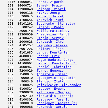
   111= 11600047  
Lanka, Zigurds
                       
   113  14600714  
Sermek, Drazen
                       
   114  13900048  
Bologan, Viorel
                      
   115   4600118  
Hickl, Joerg
                         
   116    700045  
Pinter, Jozsef
                       
   117   4100654  
Yakovich, Yuri
                       
   118  14101262  
Savchenko, Stanislav
                 
   119    100242  
Ricardi, Pablo
                       
   120   2000148  
Wolff, Patrick G.
                    
   121  13300059  
Anastasian, Ashot
                    
   122   4100425  
Smagin, Sergey
                       
   123   2000628  
Gurevich, Ilya
                       
   124   4105257  
Bezgodov, Alexei
                     
   125   2901226  
Balinov, Ilija
                       
   126   4101685  
Landa, Konstantin
                    
   127   4600037  
Lobron, Eric
                         
   128   2200074  
Magem Badals, Jorge
                  
   129  14100061  
Lerner, Konstantin Z.
                
   130   4600967  
Gabriel, Christian
                   
   131   5200016  
Torre, Eugenio
                       
   132   1500015  
Agdestein, Simen
                     
   133    900010  
Ljubojevic, Ljubomir
                 
   134    900346  
Ilincic, Zlatko
                      
   135   1100025  
Wojtkiewicz, Aleksander
              
   136   4100514  
Pigusov, Evgeny
                      
   137   2300028  
Petursson, Margeir
                   
   138   4202139  
Nikolaidis, Ioannis
                  
   139   4100301  
Razuvaev, Yuri S.
                    
   140   3000010  
Rodriguez, Andres (2)
                
   141   4600088  
Hertneck, Gerald
                     