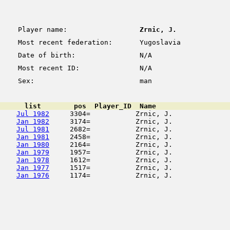
Player name:
Zrnic, J.
Most recent federation:
Yugoslavia
Date of birth:
N/A
Most recent ID:
N/A
Sex:
man
      list        pos  Player_ID  Name                  
Jul 1982
     3304=           Zrnic, J.              
Jan 1982
     3174=           Zrnic, J.              
Jul 1981
     2682=           Zrnic, J.              
Jan 1981
     2458=           Zrnic, J.              
Jan 1980
     2164=           Zrnic, J.              
Jan 1979
     1957=           Zrnic, J.              
Jan 1978
     1612=           Zrnic, J.              
Jan 1977
     1517=           Zrnic, J.              
Jan 1976