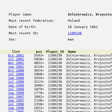
Player name:
Zolnierowicz, Krzyszto
Most recent federation:
Poland
Date of birth:
18 January 1962
Most recent ID:
1100238
Sex:
man
      list        pos  Player_ID  Name                  
Oct 2001
     5593=  1100238  Zolnierowicz, Krzysztof
Jul 2001
     5858=  1100238  Zolnierowicz, Krzysztof
Apr 2001
     4852=  1100238  Zolnierowicz, Krzysztof
Jan 2001
     4114=  1100238  Zolnierowicz, Krzysztof
Oct 2000
     3014=  1100238  Zolnierowicz, Krzysztof
Jul 2000
     2968=  1100238  Zolnierowicz, Krzysztof
Jan 2000
     3434=  1100238  Zolnierowicz, Krzysztof
Jul 1999
     3113=  1100238  Zolnierowicz, Krzysztof
Jan 1999
     2696=  1100238  Zolnierowicz, Krzysztof
Jul 1998
     1879=  1100238  Zolnierowicz, Krzysztof
Jan 1998
     1779=  1100238  Zolnierowicz, Krzysztof
Jul 1997
     1882=  1100238  Zolnierowicz, Krzysztof
Jan 1997
     2138=  1100238  Zolnierowicz, Krzysztof
Jul 1996
     2358=  1100238  Zolnierowicz, Krzysztof
Jan 1996
     2021=  1100238  Zolnierowicz, Krzysztof
Jul 1995
     2773=  1100238  Zolnierowicz, Krzysztof