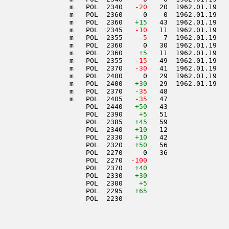
                 m   POL  2340  
 -20
   20  1962.01.19   
                 m   POL  2360     0    0  1962.01.19   
                 m   POL  2360   
+15
   43  1962.01.19   
                 m   POL  2345  
 -10
   11  1962.01.19   
                 m   POL  2355  
  -5
    7  1962.01.19   
                 m   POL  2360     0   30  1962.01.19   
                 m   POL  2360    
+5
   11  1962.01.19   
                 m   POL  2355  
 -15
   49  1962.01.19   
                 m   POL  2370  
 -30
   41  1962.01.19   
                 m   POL  2400     0   29  1962.01.19   
                 m   POL  2400   
+30
   29  1962.01.19   
                 m   POL  2370  
 -35
   48               
                 m   POL  2405  
 -35
   47               
                     POL  2440   
+50
   43               
                     POL  2390    
+5
   51               
                     POL  2385   
+45
   59               
                     POL  2340   
+10
   12               
                     POL  2330   
+10
   42               
                     POL  2320   
+50
   56               
                     POL  2270     0   36               
                     POL  2270  
-100
                     POL  2370   
+40
                     POL  2330   
+30
                     POL  2300    
+5
                     POL  2295   
+65