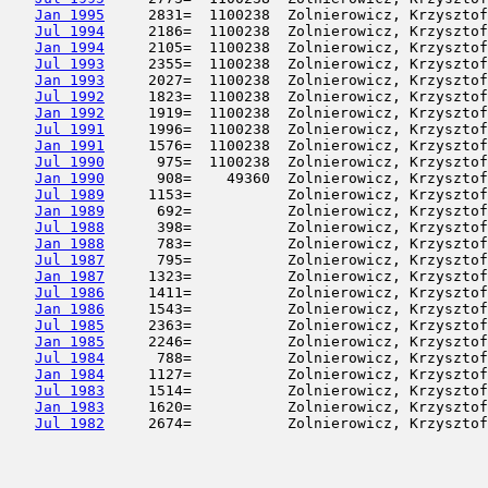
Jan 1995
     2831=  1100238  Zolnierowicz, Krzysztof
Jul 1994
     2186=  1100238  Zolnierowicz, Krzysztof
Jan 1994
     2105=  1100238  Zolnierowicz, Krzysztof
Jul 1993
     2355=  1100238  Zolnierowicz, Krzysztof
Jan 1993
     2027=  1100238  Zolnierowicz, Krzysztof
Jul 1992
     1823=  1100238  Zolnierowicz, Krzysztof
Jan 1992
     1919=  1100238  Zolnierowicz, Krzysztof
Jul 1991
     1996=  1100238  Zolnierowicz, Krzysztof
Jan 1991
     1576=  1100238  Zolnierowicz, Krzysztof
Jul 1990
      975=  1100238  Zolnierowicz, Krzysztof
Jan 1990
      908=    49360  Zolnierowicz, Krzysztof
Jul 1989
     1153=           Zolnierowicz, Krzysztof
Jan 1989
      692=           Zolnierowicz, Krzysztof
Jul 1988
      398=           Zolnierowicz, Krzysztof
Jan 1988
      783=           Zolnierowicz, Krzysztof
Jul 1987
      795=           Zolnierowicz, Krzysztof
Jan 1987
     1323=           Zolnierowicz, Krzysztof
Jul 1986
     1411=           Zolnierowicz, Krzysztof
Jan 1986
     1543=           Zolnierowicz, Krzysztof
Jul 1985
     2363=           Zolnierowicz, Krzysztof
Jan 1985
     2246=           Zolnierowicz, Krzysztof
Jul 1984
      788=           Zolnierowicz, Krzysztof
Jan 1984
     1127=           Zolnierowicz, Krzysztof
Jul 1983
     1514=           Zolnierowicz, Krzysztof
Jan 1983
     1620=           Zolnierowicz, Krzysztof
Jul 1982