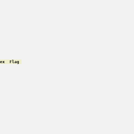
ex  Flag 
         

         

         

         

         

         

         

         

         

         

         

         

         

         

         

         
