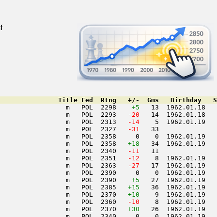
f
               Title Fed  Rtng   +/-  Gms   Birthday   S
                 m   POL  2298    
+5
   13  1962.01.18   
                 m   POL  2293  
 -20
   14  1962.01.18   
                 m   POL  2313  
 -14
    5  1962.01.19   
                 m   POL  2327  
 -31
   33               
                 m   POL  2358     0    0  1962.01.19   
                 m   POL  2358   
+18
   34  1962.01.19   
                 m   POL  2340  
 -11
   11               
                 m   POL  2351  
 -12
    8  1962.01.19   
                 m   POL  2363  
 -27
   17  1962.01.19   
                 m   POL  2390     0    0  1962.01.19   
                 m   POL  2390    
+5
   27  1962.01.19   
                 m   POL  2385   
+15
   36  1962.01.19   
                 m   POL  2370   
+10
    9  1962.01.19   
                 m   POL  2360  
 -10
    8  1962.01.19   
                 m   POL  2370   
+30
   26  1962.01.19   
                 m   POL  2340     0    0  1962.01.19   