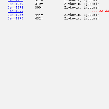
Jan 1980
      321=           Zivkovic, Ljubomir     
Jan 1979
      319=           Zivkovic, Ljubomir     
Jan 1978
      300=           Zivkovic, Ljubomir     
Jan 1977
--- no da
Jan 1976
      444=           Zivkovic, Ljubomir     
Jan 1975