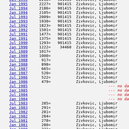
Jan 1995
     2227=   901415  Zivkovic, Ljubomir     
Jul 1994
     2186=   901415  Zivkovic, Ljubomir     
Jan 1994
     2105=   901415  Zivkovic, Ljubomir     
Jul 1993
     2009=   901415  Zivkovic, Ljubomir     
Jan 1993
     1930=   901415  Zivkovic, Ljubomir     
Jul 1992
     1823=   901415  Zivkovic, Ljubomir     
Jan 1992
     1501=   901415  Zivkovic, Ljubomir     
Jul 1991
     1477=   901415  Zivkovic, Ljubomir     
Jan 1991
     1375=   901415  Zivkovic, Ljubomir     
Jul 1990
     1293=   901415  Zivkovic, Ljubomir     
Jan 1990
     1222=    34460  Zivkovic, Ljubomir     
Jul 1989
     1017=           Zivkovic, Ljubomir     
Jan 1989
     1000=           Zivkovic, Ljubomir     
Jul 1988
      917=           Zivkovic, Ljubomir     
Jan 1988
      898=           Zivkovic, Ljubomir     
Jul 1987
      665=           Zivkovic, Ljubomir     
Jan 1987
      520=           Zivkovic, Ljubomir     
Jul 1986
      522=           Zivkovic, Ljubomir     
Jan 1986
      479=           Zivkovic, Ljubomir     
Jul 1985
--- no da
Jan 1985
--- no da
Jul 1984
--- no da
Jan 1984
--- no da
Jul 1983
      285=           Zivkovic, Ljubomir     
Jan 1983
      291=           Zivkovic, Ljubomir     
Jul 1982
      281=           Zivkovic, Ljubomir     
Jan 1982
      284=           Zivkovic, Ljubomir     
Jul 1981
      278=           Zivkovic, Ljubomir     
Jan 1981
      280=           Zivkovic, Ljubomir     