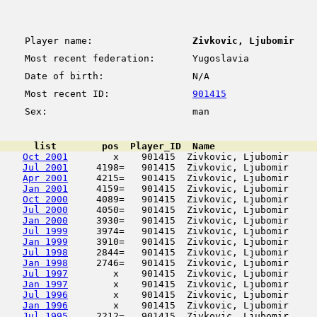
Player name:
Zivkovic, Ljubomir
Most recent federation:
Yugoslavia
Date of birth:
N/A
Most recent ID:
901415
Sex:
man
      list        pos  Player_ID  Name                  
Oct 2001
        x    901415  Zivkovic, Ljubomir     
Jul 2001
     4198=   901415  Zivkovic, Ljubomir     
Apr 2001
     4215=   901415  Zivkovic, Ljubomir     
Jan 2001
     4159=   901415  Zivkovic, Ljubomir     
Oct 2000
     4089=   901415  Zivkovic, Ljubomir     
Jul 2000
     4050=   901415  Zivkovic, Ljubomir     
Jan 2000
     3930=   901415  Zivkovic, Ljubomir     
Jul 1999
     3974=   901415  Zivkovic, Ljubomir     
Jan 1999
     3910=   901415  Zivkovic, Ljubomir     
Jul 1998
     2844=   901415  Zivkovic, Ljubomir     
Jan 1998
     2746=   901415  Zivkovic, Ljubomir     
Jul 1997
        x    901415  Zivkovic, Ljubomir     
Jan 1997
        x    901415  Zivkovic, Ljubomir     
Jul 1996
        x    901415  Zivkovic, Ljubomir     
Jan 1996
        x    901415  Zivkovic, Ljubomir     
Jul 1995
     2212=   901415  Zivkovic, Ljubomir     