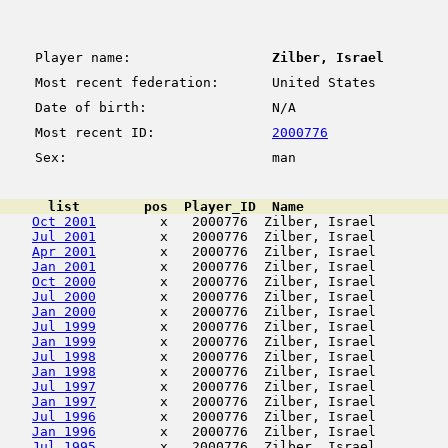
Player name:
Zilber, Israel
Most recent federation:
United States
Date of birth:
N/A
Most recent ID:
2000776
Sex:
man
      list        pos  Player_ID  Name                  
Oct 2001
        x   2000776  Zilber, Israel         
Jul 2001
        x   2000776  Zilber, Israel         
Apr 2001
        x   2000776  Zilber, Israel         
Jan 2001
        x   2000776  Zilber, Israel         
Oct 2000
        x   2000776  Zilber, Israel         
Jul 2000
        x   2000776  Zilber, Israel         
Jan 2000
        x   2000776  Zilber, Israel         
Jul 1999
        x   2000776  Zilber, Israel         
Jan 1999
        x   2000776  Zilber, Israel         
Jul 1998
        x   2000776  Zilber, Israel         
Jan 1998
        x   2000776  Zilber, Israel         
Jul 1997
        x   2000776  Zilber, Israel         
Jan 1997
        x   2000776  Zilber, Israel         
Jul 1996
        x   2000776  Zilber, Israel         
Jan 1996
        x   2000776  Zilber, Israel         
Jul 1995
        x   2000776  Zilber, Israel         