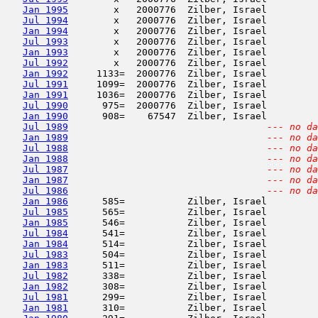
Jan 1995
        x   2000776  Zilber, Israel         
Jul 1994
        x   2000776  Zilber, Israel         
Jan 1994
        x   2000776  Zilber, Israel         
Jul 1993
        x   2000776  Zilber, Israel         
Jan 1993
        x   2000776  Zilber, Israel         
Jul 1992
        x   2000776  Zilber, Israel         
Jan 1992
     1133=  2000776  Zilber, Israel         
Jul 1991
     1099=  2000776  Zilber, Israel         
Jan 1991
     1036=  2000776  Zilber, Israel         
Jul 1990
      975=  2000776  Zilber, Israel         
Jan 1990
      908=    67547  Zilber, Israel         
Jul 1989
--- no da
Jan 1989
--- no da
Jul 1988
--- no da
Jan 1988
--- no da
Jul 1987
--- no da
Jan 1987
--- no da
Jul 1986
--- no da
Jan 1986
      585=           Zilber, Israel         
Jul 1985
      565=           Zilber, Israel         
Jan 1985
      546=           Zilber, Israel         
Jul 1984
      541=           Zilber, Israel         
Jan 1984
      514=           Zilber, Israel         
Jul 1983
      504=           Zilber, Israel         
Jan 1983
      511=           Zilber, Israel         
Jul 1982
      338=           Zilber, Israel         
Jan 1982
      308=           Zilber, Israel         
Jul 1981
      299=           Zilber, Israel         
Jan 1981
      310=           Zilber, Israel         