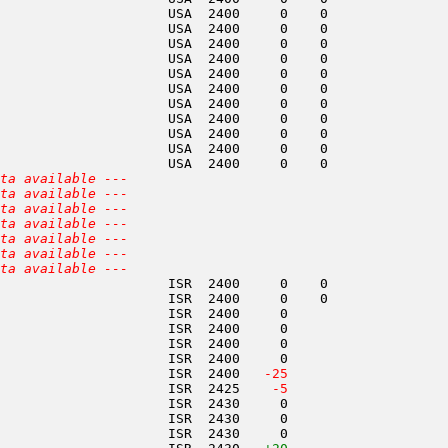
                     USA  2400     0    0               
                     USA  2400     0    0               
                     USA  2400     0    0               
                     USA  2400     0    0               
                     USA  2400     0    0               
                     USA  2400     0    0               
                     USA  2400     0    0               
                     USA  2400     0    0               
                     USA  2400     0    0               
                     USA  2400     0    0               
                     USA  2400     0    0               
ta available ---
ta available ---
ta available ---
ta available ---
ta available ---
ta available ---
ta available ---
                     ISR  2400     0    0               
                     ISR  2400     0    0               
                     ISR  2400     0                    
                     ISR  2400     0                    
                     ISR  2400     0                    
                     ISR  2400     0                    
                     ISR  2400  
 -25
                     ISR  2425  
  -5
                     ISR  2430     0                    
                     ISR  2430     0                    
                     ISR  2430     0                    