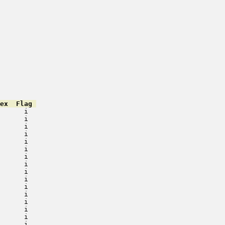
ex  Flag 
      i   

      i   

      i   

      i   

      i   

      i   

      i   

      i   

      i   

      i   

      i   

      i   

      i   

      i   

      i   

      i   
