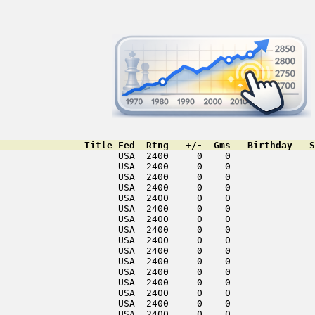
               Title Fed  Rtng   +/-  Gms   Birthday   S
                     USA  2400     0    0               
                     USA  2400     0    0               
                     USA  2400     0    0               
                     USA  2400     0    0               
                     USA  2400     0    0               
                     USA  2400     0    0               
                     USA  2400     0    0               
                     USA  2400     0    0               
                     USA  2400     0    0               
                     USA  2400     0    0               
                     USA  2400     0    0               
                     USA  2400     0    0               
                     USA  2400     0    0               
                     USA  2400     0    0               
                     USA  2400     0    0               
                     USA  2400     0    0               