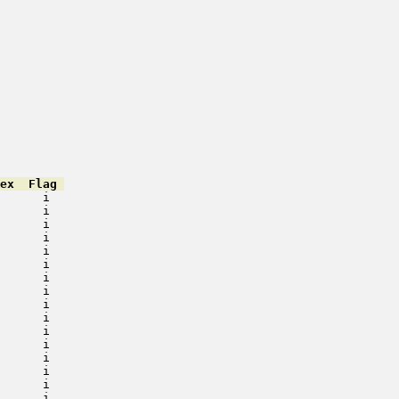
ex  Flag 
      i   

      i   

      i   

      i   

      i   

      i   

      i   

      i   

      i   

      i   

      i   

      i   

      i   

      i   

      i   

      i   
