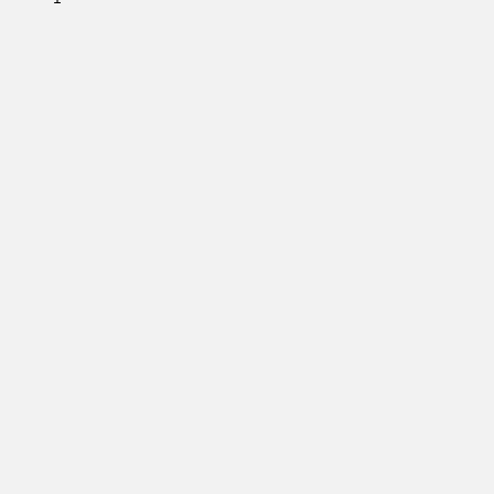
         

         

         

         

         

         

         

         

         

         

         

         

         

         

         

         

         

         

         

         

         

         
