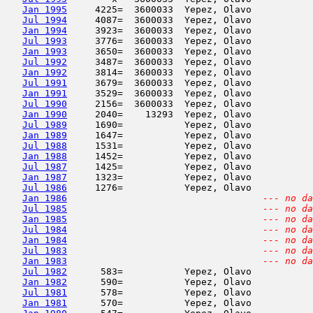
Jan 1995
     4225=  3600033  Yepez, Olavo           
Jul 1994
     4087=  3600033  Yepez, Olavo           
Jan 1994
     3923=  3600033  Yepez, Olavo           
Jul 1993
     3776=  3600033  Yepez, Olavo           
Jan 1993
     3650=  3600033  Yepez, Olavo           
Jul 1992
     3487=  3600033  Yepez, Olavo           
Jan 1992
     3814=  3600033  Yepez, Olavo           
Jul 1991
     3679=  3600033  Yepez, Olavo           
Jan 1991
     3529=  3600033  Yepez, Olavo           
Jul 1990
     2156=  3600033  Yepez, Olavo           
Jan 1990
     2040=    13293  Yepez, Olavo           
Jul 1989
     1690=           Yepez, Olavo           
Jan 1989
     1647=           Yepez, Olavo           
Jul 1988
     1531=           Yepez, Olavo           
Jan 1988
     1452=           Yepez, Olavo           
Jul 1987
     1425=           Yepez, Olavo           
Jan 1987
     1323=           Yepez, Olavo           
Jul 1986
     1276=           Yepez, Olavo           
Jan 1986
--- no da
Jul 1985
--- no da
Jan 1985
--- no da
Jul 1984
--- no da
Jan 1984
--- no da
Jul 1983
--- no da
Jan 1983
--- no da
Jul 1982
      583=           Yepez, Olavo           
Jan 1982
      590=           Yepez, Olavo           
Jul 1981
      578=           Yepez, Olavo           
Jan 1981
      570=           Yepez, Olavo           