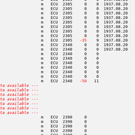
                 m   ECU  2305     0    0  1937.08.20   
                 m   ECU  2305     0    0  1937.08.20   
                 m   ECU  2305     0    0  1937.08.20   
                 m   ECU  2305     0    0  1937.08.20   
                 m   ECU  2305     0    0  1937.08.20   
                 m   ECU  2305     0    0  1937.08.20   
                 m   ECU  2305     0    0  1937.08.20   
                 m   ECU  2305     0    0  1937.08.20   
                 m   ECU  2305  
 -35
    9  1937.08.20   
                 m   ECU  2340     0    0  1937.08.20   
                 m   ECU  2340     0    0  1937.08.20   
                 m   ECU  2340     0    0               
                 m   ECU  2340     0    0               
                 m   ECU  2340     0    0               
                 m   ECU  2340     0    0               
                 m   ECU  2340     0    0               
                 m   ECU  2340     0    0               
                 m   ECU  2340  
 -50
   11               
ta available ---
ta available ---
ta available ---
ta available ---
ta available ---
ta available ---
ta available ---
                 m   ECU  2390     0                    
                 m   ECU  2390     0                    
                 m   ECU  2390     0                    
                 m   ECU  2390     0                    