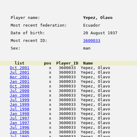
Player name:
Yepez, Olavo
Most recent federation:
Ecuador
Date of birth:
20 August 1937
Most recent ID:
3600033
Sex:
man
      list        pos  Player_ID  Name                  
Oct 2001
        x   3600033  Yepez, Olavo           
Jul 2001
        x   3600033  Yepez, Olavo           
Apr 2001
        x   3600033  Yepez, Olavo           
Jan 2001
        x   3600033  Yepez, Olavo           
Oct 2000
        x   3600033  Yepez, Olavo           
Jul 2000
        x   3600033  Yepez, Olavo           
Jan 2000
        x   3600033  Yepez, Olavo           
Jul 1999
        x   3600033  Yepez, Olavo           
Jan 1999
        x   3600033  Yepez, Olavo           
Jul 1998
        x   3600033  Yepez, Olavo           
Jan 1998
        x   3600033  Yepez, Olavo           
Jul 1997
        x   3600033  Yepez, Olavo           
Jan 1997
        x   3600033  Yepez, Olavo           
Jul 1996
        x   3600033  Yepez, Olavo           
Jan 1996
        x   3600033  Yepez, Olavo           
Jul 1995
        x   3600033  Yepez, Olavo           