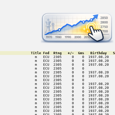
               Title Fed  Rtng   +/-  Gms   Birthday   S
                 m   ECU  2305     0    0  1937.08.20   
                 m   ECU  2305     0    0  1937.08.20   
                 m   ECU  2305     0    0  1937.08.20   
                 m   ECU  2305     0    0               
                 m   ECU  2305     0    0  1937.08.20   
                 m   ECU  2305     0    0  1937.08.20   
                 m   ECU  2305     0    0               
                 m   ECU  2305     0    0  1937.08.20   
                 m   ECU  2305     0    0  1937.08.20   
                 m   ECU  2305     0    0  1937.08.20   
                 m   ECU  2305     0    0  1937.08.20   
                 m   ECU  2305     0    0  1937.08.20   
                 m   ECU  2305     0    0  1937.08.20   
                 m   ECU  2305     0    0  1937.08.20   
                 m   ECU  2305     0    0  1937.08.20   
                 m   ECU  2305     0    0  1937.08.20   