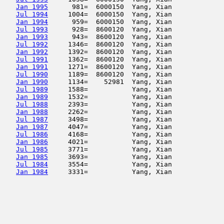
Jan 1995
      981=  6000150  Yang, Xian             
Jul 1994
     1004=  6000150  Yang, Xian             
Jan 1994
      959=  6000150  Yang, Xian             
Jul 1993
      928=  8600120  Yang, Xian             
Jan 1993
      943=  8600120  Yang, Xian             
Jul 1992
     1346=  8600120  Yang, Xian             
Jan 1992
     1392=  8600120  Yang, Xian             
Jul 1991
     1362=  8600120  Yang, Xian             
Jan 1991
     1271=  8600120  Yang, Xian             
Jul 1990
     1189=  8600120  Yang, Xian             
Jan 1990
     1134=    52981  Yang, Xian             
Jul 1989
     1588=           Yang, Xian             
Jan 1989
     1532=           Yang, Xian             
Jul 1988
     2393=           Yang, Xian             
Jan 1988
     2262=           Yang, Xian             
Jul 1987
     3498=           Yang, Xian             
Jan 1987
     4047=           Yang, Xian             
Jul 1986
     4168=           Yang, Xian             
Jan 1986
     4021=           Yang, Xian             
Jul 1985
     3771=           Yang, Xian             
Jan 1985
     3693=           Yang, Xian             
Jul 1984
     3554=           Yang, Xian             
Jan 1984