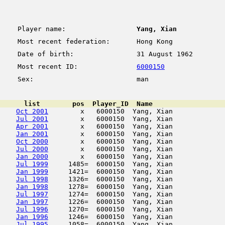
Player name:
Yang, Xian
Most recent federation:
Hong Kong
Date of birth:
31 August 1962
Most recent ID:
6000150
Sex:
man
      list        pos  Player_ID  Name                  
Oct 2001
        x   6000150  Yang, Xian             
Jul 2001
        x   6000150  Yang, Xian             
Apr 2001
        x   6000150  Yang, Xian             
Jan 2001
        x   6000150  Yang, Xian             
Oct 2000
        x   6000150  Yang, Xian             
Jul 2000
        x   6000150  Yang, Xian             
Jan 2000
        x   6000150  Yang, Xian             
Jul 1999
     1485=  6000150  Yang, Xian             
Jan 1999
     1421=  6000150  Yang, Xian             
Jul 1998
     1326=  6000150  Yang, Xian             
Jan 1998
     1278=  6000150  Yang, Xian             
Jul 1997
     1274=  6000150  Yang, Xian             
Jan 1997
     1226=  6000150  Yang, Xian             
Jul 1996
     1270=  6000150  Yang, Xian             
Jan 1996
     1246=  6000150  Yang, Xian             
Jul 1995
     1058=  6000150  Yang, Xian             