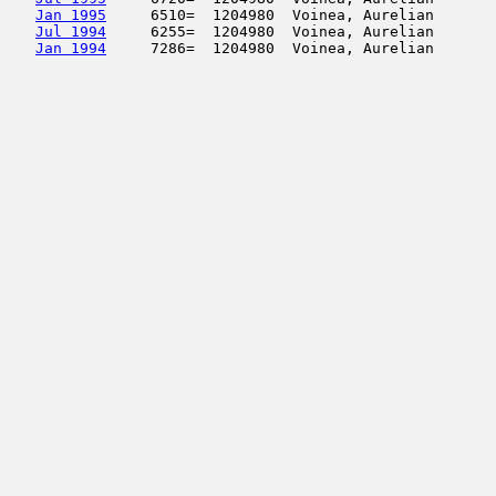
Jan 1995
     6510=  1204980  Voinea, Aurelian       
Jul 1994
     6255=  1204980  Voinea, Aurelian       
Jan 1994