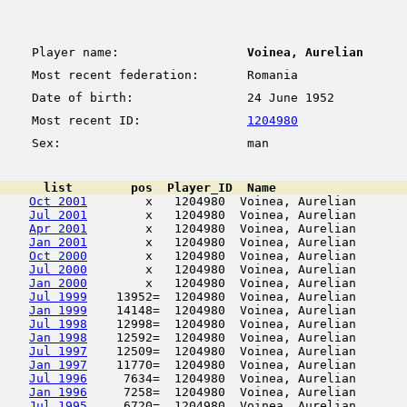
Player name:
Voinea, Aurelian
Most recent federation:
Romania
Date of birth:
24 June 1952
Most recent ID:
1204980
Sex:
man
      list        pos  Player_ID  Name                  
Oct 2001
        x   1204980  Voinea, Aurelian       
Jul 2001
        x   1204980  Voinea, Aurelian       
Apr 2001
        x   1204980  Voinea, Aurelian       
Jan 2001
        x   1204980  Voinea, Aurelian       
Oct 2000
        x   1204980  Voinea, Aurelian       
Jul 2000
        x   1204980  Voinea, Aurelian       
Jan 2000
        x   1204980  Voinea, Aurelian       
Jul 1999
    13952=  1204980  Voinea, Aurelian       
Jan 1999
    14148=  1204980  Voinea, Aurelian       
Jul 1998
    12998=  1204980  Voinea, Aurelian       
Jan 1998
    12592=  1204980  Voinea, Aurelian       
Jul 1997
    12509=  1204980  Voinea, Aurelian       
Jan 1997
    11770=  1204980  Voinea, Aurelian       
Jul 1996
     7634=  1204980  Voinea, Aurelian       
Jan 1996
     7258=  1204980  Voinea, Aurelian       
Jul 1995
     6720=  1204980  Voinea, Aurelian       