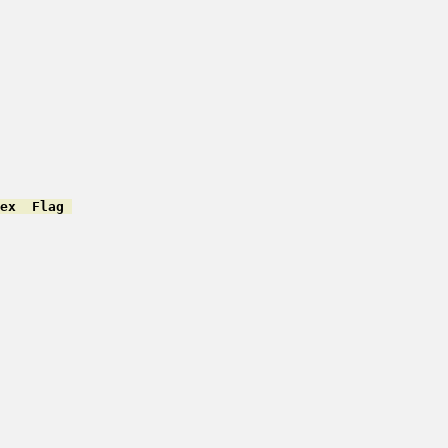
ex  Flag 
         

         

         

         

         

         

         

         

         

         

         
