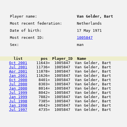
Player name:
Van Gelder, Bart
Most recent federation:
Netherlands
Date of birth:
17 May 1971
Most recent ID:
1005847
Sex:
man
      list        pos  Player_ID  Name                  
Oct 2001
    11643=  1005847  Van Gelder, Bart       
Jul 2001
    11736=  1005847  Van Gelder, Bart       
Apr 2001
    11878=  1005847  Van Gelder, Bart       
Jan 2001
    11626=  1005847  Van Gelder, Bart       
Oct 2000
     8401=  1005847  Van Gelder, Bart       
Jul 2000
     8303=  1005847  Van Gelder, Bart       
Jan 2000
     8014=  1005847  Van Gelder, Bart       
Jul 1999
     8042=  1005847  Van Gelder, Bart       
Jan 1999
     7882=  1005847  Van Gelder, Bart       
Jul 1998
     7385=  1005847  Van Gelder, Bart       
Jan 1998
     4642=  1005847  Van Gelder, Bart       
Jul 1997