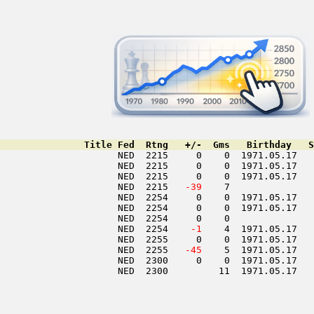
               Title Fed  Rtng   +/-  Gms   Birthday   S
                     NED  2215     0    0  1971.05.17   
                     NED  2215     0    0  1971.05.17   
                     NED  2215     0    0  1971.05.17   
                     NED  2215  
 -39
    7               
                     NED  2254     0    0  1971.05.17   
                     NED  2254     0    0  1971.05.17   
                     NED  2254     0    0               
                     NED  2254  
  -1
    4  1971.05.17   
                     NED  2255     0    0  1971.05.17   
                     NED  2255  
 -45
    5  1971.05.17   
                     NED  2300     0    0  1971.05.17   