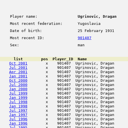
Player name:
Ugrinovic, Dragan
Most recent federation:
Yugoslavia
Date of birth:
25 February 1931
Most recent ID:
901407
Sex:
man
      list        pos  Player_ID  Name                  
Oct 2001
        x    901407  Ugrinovic, Dragan      
Jul 2001
        x    901407  Ugrinovic, Dragan      
Apr 2001
        x    901407  Ugrinovic, Dragan      
Jan 2001
        x    901407  Ugrinovic, Dragan      
Oct 2000
        x    901407  Ugrinovic, Dragan      
Jul 2000
        x    901407  Ugrinovic, Dragan      
Jan 2000
        x    901407  Ugrinovic, Dragan      
Jul 1999
        x    901407  Ugrinovic, Dragan      
Jan 1999
        x    901407  Ugrinovic, Dragan      
Jul 1998
        x    901407  Ugrinovic, Dragan      
Jan 1998
        x    901407  Ugrinovic, Dragan      
Jul 1997
        x    901407  Ugrinovic, Dragan      
Jan 1997
        x    901407  Ugrinovic, Dragan      
Jul 1996
        x    901407  Ugrinovic, Dragan      
Jan 1996
        x    901407  Ugrinovic, Dragan      
Jul 1995
        x    901407  Ugrinovic, Dragan      