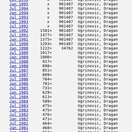
Jan 1995
        x    901407  Ugrinovic, Dragan      
Jul 1994
        x    901407  Ugrinovic, Dragan      
Jan 1994
        x    901407  Ugrinovic, Dragan      
Jul 1993
        x    901407  Ugrinovic, Dragan      
Jan 1993
        x    901407  Ugrinovic, Dragan      
Jul 1992
        x    901407  Ugrinovic, Dragan      
Jan 1992
     1501=   901407  Ugrinovic, Dragan      
Jul 1991
     1477=   901407  Ugrinovic, Dragan      
Jan 1991
     1375=   901407  Ugrinovic, Dragan      
Jul 1990
     1293=   901407  Ugrinovic, Dragan      
Jan 1990
     1222=    34762  Ugrinovic, Dragan      
Jul 1989
     1017=           Ugrinovic, Dragan      
Jan 1989
     1000=           Ugrinovic, Dragan      
Jul 1988
      917=           Ugrinovic, Dragan      
Jan 1988
      898=           Ugrinovic, Dragan      
Jul 1987
      851=           Ugrinovic, Dragan      
Jan 1987
      809=           Ugrinovic, Dragan      
Jul 1986
      784=           Ugrinovic, Dragan      
Jan 1986
      781=           Ugrinovic, Dragan      
Jul 1985
      731=           Ugrinovic, Dragan      
Jan 1985
      629=           Ugrinovic, Dragan      
Jul 1984
      613=           Ugrinovic, Dragan      
Jan 1984
      589=           Ugrinovic, Dragan      
Jul 1983
      475=           Ugrinovic, Dragan      
Jan 1983
      475=           Ugrinovic, Dragan      
Jul 1982
      476=           Ugrinovic, Dragan      
Jan 1982
      471=           Ugrinovic, Dragan      
Jul 1981
      464=           Ugrinovic, Dragan      
Jan 1981
      468=           Ugrinovic, Dragan      