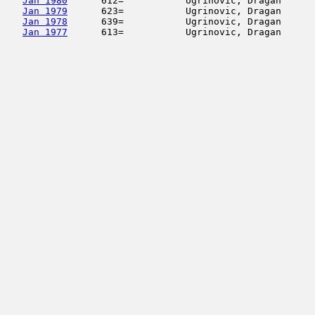
Jan 1980
      612=           Ugrinovic, Dragan      
Jan 1979
      623=           Ugrinovic, Dragan      
Jan 1978
      639=           Ugrinovic, Dragan      
Jan 1977