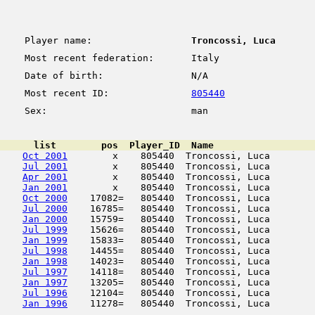
Player name:
Troncossi, Luca
Most recent federation:
Italy
Date of birth:
N/A
Most recent ID:
805440
Sex:
man
      list        pos  Player_ID  Name                  
Oct 2001
        x    805440  Troncossi, Luca        
Jul 2001
        x    805440  Troncossi, Luca        
Apr 2001
        x    805440  Troncossi, Luca        
Jan 2001
        x    805440  Troncossi, Luca        
Oct 2000
    17082=   805440  Troncossi, Luca        
Jul 2000
    16785=   805440  Troncossi, Luca        
Jan 2000
    15759=   805440  Troncossi, Luca        
Jul 1999
    15626=   805440  Troncossi, Luca        
Jan 1999
    15833=   805440  Troncossi, Luca        
Jul 1998
    14455=   805440  Troncossi, Luca        
Jan 1998
    14023=   805440  Troncossi, Luca        
Jul 1997
    14118=   805440  Troncossi, Luca        
Jan 1997
    13205=   805440  Troncossi, Luca        
Jul 1996
    12104=   805440  Troncossi, Luca        
Jan 1996