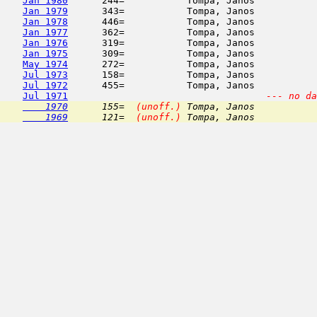
Jan 1980
      244=           Tompa, Janos           
Jan 1979
      343=           Tompa, Janos           
Jan 1978
      446=           Tompa, Janos           
Jan 1977
      362=           Tompa, Janos           
Jan 1976
      319=           Tompa, Janos           
Jan 1975
      309=           Tompa, Janos           
May 1974
      272=           Tompa, Janos           
Jul 1973
      158=           Tompa, Janos           
Jul 1972
      455=           Tompa, Janos           
Jul 1971
--- no da
    1970
      155=  
(unoff.)
 Tompa, Janos           
    1969
      121=  
(unoff.)
 Tompa, Janos           