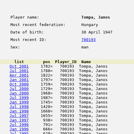
Player name:
Tompa, Janos
Most recent federation:
Hungary
Date of birth:
30 April 1947
Most recent ID:
700193
Sex:
man
      list        pos  Player_ID  Name                  
Oct 2001
     1782=   700193  Tompa, Janos           
Jul 2001
     1788=   700193  Tompa, Janos           
Apr 2001
     1822=   700193  Tompa, Janos           
Jan 2001
     1797=   700193  Tompa, Janos           
Oct 2000
     1759=   700193  Tompa, Janos           
Jul 2000
     1729=   700193  Tompa, Janos           
Jan 2000
     1968=   700193  Tompa, Janos           
Jul 1999
     1987=   700193  Tompa, Janos           
Jan 1999
     1745=   700193  Tompa, Janos           
Jul 1998
     1420=   700193  Tompa, Janos           
Jan 1998
     1668=   700193  Tompa, Janos           
Jul 1997
     1655=   700193  Tompa, Janos           
Jan 1997
      938=   700193  Tompa, Janos           
Jul 1996
      791=   700193  Tompa, Janos           
Jan 1996
      666=   700193  Tompa, Janos           
Jul 1995
      628=   700193  Tompa, Janos           