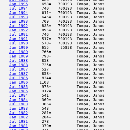
Jan 1995
      658=   700193  Tompa, Janos           
Jul 1994
      740=   700193  Tompa, Janos           
Jan 1994
      611=   700193  Tompa, Janos           
Jul 1993
      645=   700193  Tompa, Janos           
Jan 1993
      709=   700193  Tompa, Janos           
Jul 1992
      833=   700193  Tompa, Janos           
Jan 1992
      895=   700193  Tompa, Janos           
Jul 1991
      746=   700193  Tompa, Janos           
Jan 1991
      517=   700193  Tompa, Janos           
Jul 1990
      570=   700193  Tompa, Janos           
Jan 1990
      655=    25828  Tompa, Janos           
Jul 1989
      766=           Tompa, Janos           
Jan 1989
      798=           Tompa, Janos           
Jul 1988
      853=           Tompa, Janos           
Jan 1988
      725=           Tompa, Janos           
Jul 1987
      527=           Tompa, Janos           
Jan 1987
      858=           Tompa, Janos           
Jul 1986
      834=           Tompa, Janos           
Jan 1986
     1108=           Tompa, Janos           
Jul 1985
      978=           Tompa, Janos           
Jan 1985
      912=           Tompa, Janos           
Jul 1984
      541=           Tompa, Janos           
Jan 1984
      369=           Tompa, Janos           
Jul 1983
      366=           Tompa, Janos           
Jan 1983
      543=           Tompa, Janos           
Jul 1982
      281=           Tompa, Janos           
Jan 1982
      284=           Tompa, Janos           
Jul 1981
      278=           Tompa, Janos           
Jan 1981
      370=           Tompa, Janos           