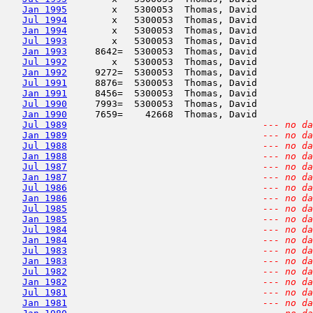
Jan 1995
        x   5300053  Thomas, David          
Jul 1994
        x   5300053  Thomas, David          
Jan 1994
        x   5300053  Thomas, David          
Jul 1993
        x   5300053  Thomas, David          
Jan 1993
     8642=  5300053  Thomas, David          
Jul 1992
        x   5300053  Thomas, David          
Jan 1992
     9272=  5300053  Thomas, David          
Jul 1991
     8876=  5300053  Thomas, David          
Jan 1991
     8456=  5300053  Thomas, David          
Jul 1990
     7993=  5300053  Thomas, David          
Jan 1990
     7659=    42668  Thomas, David          
Jul 1989
--- no da
Jan 1989
--- no da
Jul 1988
--- no da
Jan 1988
--- no da
Jul 1987
--- no da
Jan 1987
--- no da
Jul 1986
--- no da
Jan 1986
--- no da
Jul 1985
--- no da
Jan 1985
--- no da
Jul 1984
--- no da
Jan 1984
--- no da
Jul 1983
--- no da
Jan 1983
--- no da
Jul 1982
--- no da
Jan 1982
--- no da
Jul 1981
--- no da
Jan 1981
--- no da