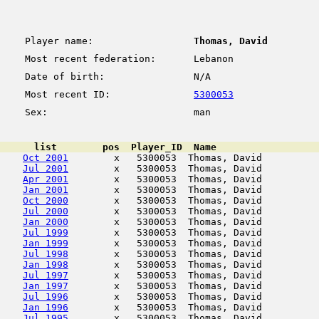
Player name:
Thomas, David
Most recent federation:
Lebanon
Date of birth:
N/A
Most recent ID:
5300053
Sex:
man
      list        pos  Player_ID  Name                  
Oct 2001
        x   5300053  Thomas, David          
Jul 2001
        x   5300053  Thomas, David          
Apr 2001
        x   5300053  Thomas, David          
Jan 2001
        x   5300053  Thomas, David          
Oct 2000
        x   5300053  Thomas, David          
Jul 2000
        x   5300053  Thomas, David          
Jan 2000
        x   5300053  Thomas, David          
Jul 1999
        x   5300053  Thomas, David          
Jan 1999
        x   5300053  Thomas, David          
Jul 1998
        x   5300053  Thomas, David          
Jan 1998
        x   5300053  Thomas, David          
Jul 1997
        x   5300053  Thomas, David          
Jan 1997
        x   5300053  Thomas, David          
Jul 1996
        x   5300053  Thomas, David          
Jan 1996
        x   5300053  Thomas, David          
Jul 1995
        x   5300053  Thomas, David          