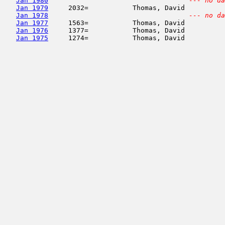
Jan 1980
--- no da
Jan 1979
     2032=           Thomas, David          
Jan 1978
--- no da
Jan 1977
     1563=           Thomas, David          
Jan 1976
     1377=           Thomas, David          
Jan 1975