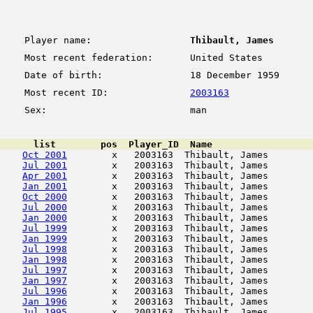
Player name:
Thibault, James
Most recent federation:
United States
Date of birth:
18 December 1959
Most recent ID:
2003163
Sex:
man
      list        pos  Player_ID  Name                  
Oct 2001
        x   2003163  Thibault, James        
Jul 2001
        x   2003163  Thibault, James        
Apr 2001
        x   2003163  Thibault, James        
Jan 2001
        x   2003163  Thibault, James        
Oct 2000
        x   2003163  Thibault, James        
Jul 2000
        x   2003163  Thibault, James        
Jan 2000
        x   2003163  Thibault, James        
Jul 1999
        x   2003163  Thibault, James        
Jan 1999
        x   2003163  Thibault, James        
Jul 1998
        x   2003163  Thibault, James        
Jan 1998
        x   2003163  Thibault, James        
Jul 1997
        x   2003163  Thibault, James        
Jan 1997
        x   2003163  Thibault, James        
Jul 1996
        x   2003163  Thibault, James        
Jan 1996
        x   2003163  Thibault, James        
Jul 1995
        x   2003163  Thibault, James        