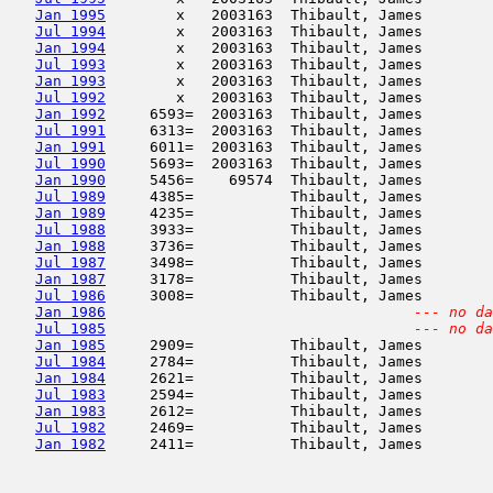
Jan 1995
        x   2003163  Thibault, James        
Jul 1994
        x   2003163  Thibault, James        
Jan 1994
        x   2003163  Thibault, James        
Jul 1993
        x   2003163  Thibault, James        
Jan 1993
        x   2003163  Thibault, James        
Jul 1992
        x   2003163  Thibault, James        
Jan 1992
     6593=  2003163  Thibault, James        
Jul 1991
     6313=  2003163  Thibault, James        
Jan 1991
     6011=  2003163  Thibault, James        
Jul 1990
     5693=  2003163  Thibault, James        
Jan 1990
     5456=    69574  Thibault, James        
Jul 1989
     4385=           Thibault, James        
Jan 1989
     4235=           Thibault, James        
Jul 1988
     3933=           Thibault, James        
Jan 1988
     3736=           Thibault, James        
Jul 1987
     3498=           Thibault, James        
Jan 1987
     3178=           Thibault, James        
Jul 1986
     3008=           Thibault, James        
Jan 1986
--- no da
Jul 1985
--- no da
Jan 1985
     2909=           Thibault, James        
Jul 1984
     2784=           Thibault, James        
Jan 1984
     2621=           Thibault, James        
Jul 1983
     2594=           Thibault, James        
Jan 1983
     2612=           Thibault, James        
Jul 1982
     2469=           Thibault, James        
Jan 1982