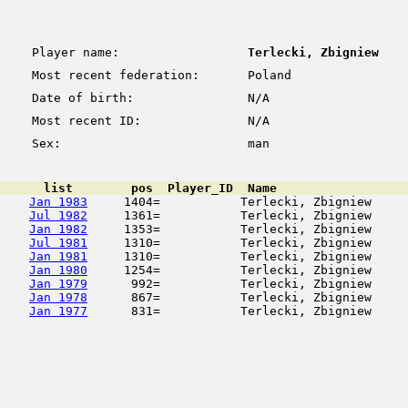
Player name:
Terlecki, Zbigniew
Most recent federation:
Poland
Date of birth:
N/A
Most recent ID:
N/A
Sex:
man
      list        pos  Player_ID  Name                  
Jan 1983
     1404=           Terlecki, Zbigniew     
Jul 1982
     1361=           Terlecki, Zbigniew     
Jan 1982
     1353=           Terlecki, Zbigniew     
Jul 1981
     1310=           Terlecki, Zbigniew     
Jan 1981
     1310=           Terlecki, Zbigniew     
Jan 1980
     1254=           Terlecki, Zbigniew     
Jan 1979
      992=           Terlecki, Zbigniew     
Jan 1978
      867=           Terlecki, Zbigniew     
Jan 1977