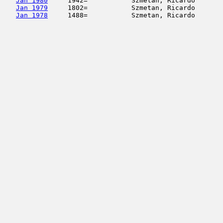
Jan 1980
     1942=           Szmetan, Ricardo       
Jan 1979
     1802=           Szmetan, Ricardo       
Jan 1978