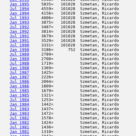
Jan 1995
     5835=   101028  Szmetan, Ricardo       
Jul 1994
     4559=   101028  Szmetan, Ricardo       
Jan 1994
     4156=   101028  Szmetan, Ricardo       
Jul 1993
     4006=   101028  Szmetan, Ricardo       
Jan 1993
     3875=   101028  Szmetan, Ricardo       
Jul 1992
     3487=   101028  Szmetan, Ricardo       
Jan 1992
     3814=   101028  Szmetan, Ricardo       
Jul 1991
     3679=   101028  Szmetan, Ricardo       
Jan 1991
     3529=   101028  Szmetan, Ricardo       
Jul 1990
     3331=   101028  Szmetan, Ricardo       
Jan 1990
     3186=      752  Szmetan, Ricardo       
Jul 1989
     2789=           Szmetan, Ricardo       
Jan 1989
     2700=           Szmetan, Ricardo       
Jul 1988
     1719=           Szmetan, Ricardo       
Jan 1988
     1369=           Szmetan, Ricardo       
Jul 1987
     1425=           Szmetan, Ricardo       
Jan 1987
     2226=           Szmetan, Ricardo       
Jul 1986
     2094=           Szmetan, Ricardo       
Jan 1986
     1809=           Szmetan, Ricardo       
Jul 1985
     1679=           Szmetan, Ricardo       
Jan 1985
     1321=           Szmetan, Ricardo       
Jul 1984
     1253=           Szmetan, Ricardo       
Jan 1984
     1442=           Szmetan, Ricardo       
Jul 1983
     1437=           Szmetan, Ricardo       
Jan 1983
     1472=           Szmetan, Ricardo       
Jul 1982
     1578=           Szmetan, Ricardo       
Jan 1982
     1424=           Szmetan, Ricardo       
Jul 1981
     1436=           Szmetan, Ricardo       
Jan 1981
     1310=           Szmetan, Ricardo       