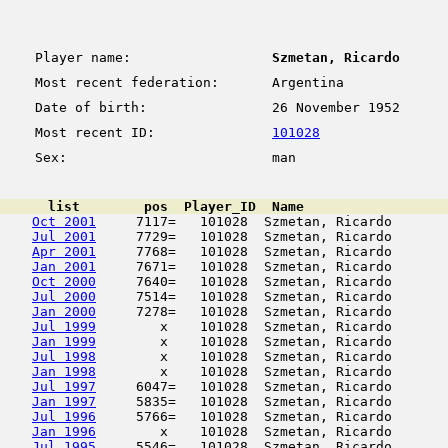
Player name:
Szmetan, Ricardo
Most recent federation:
Argentina
Date of birth:
26 November 1952
Most recent ID:
101028
Sex:
man
      list        pos  Player_ID  Name                  
Oct 2001
     7117=   101028  Szmetan, Ricardo       
Jul 2001
     7729=   101028  Szmetan, Ricardo       
Apr 2001
     7768=   101028  Szmetan, Ricardo       
Jan 2001
     7671=   101028  Szmetan, Ricardo       
Oct 2000
     7640=   101028  Szmetan, Ricardo       
Jul 2000
     7514=   101028  Szmetan, Ricardo       
Jan 2000
     7278=   101028  Szmetan, Ricardo       
Jul 1999
        x    101028  Szmetan, Ricardo       
Jan 1999
        x    101028  Szmetan, Ricardo       
Jul 1998
        x    101028  Szmetan, Ricardo       
Jan 1998
        x    101028  Szmetan, Ricardo       
Jul 1997
     6047=   101028  Szmetan, Ricardo       
Jan 1997
     5835=   101028  Szmetan, Ricardo       
Jul 1996
     5766=   101028  Szmetan, Ricardo       
Jan 1996
        x    101028  Szmetan, Ricardo       
Jul 1995
     5546=   101028  Szmetan, Ricardo       