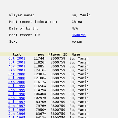
Player name:
Su, Yamin
Most recent federation:
China
Date of birth:
N/A
Most recent ID:
8600759
Sex:
woman
      list        pos  Player_ID  Name                  
Oct 2001
    11744=  8600759  Su, Yamin              
Jul 2001
    11826=  8600759  Su, Yamin              
Apr 2001
    11985=  8600759  Su, Yamin              
Jan 2001
    12416=  8600759  Su, Yamin              
Oct 2000
    12381=  8600759  Su, Yamin              
Jul 2000
    12180=  8600759  Su, Yamin              
Jan 2000
    11612=  8600759  Su, Yamin              
Jul 1999
    11656=  8600759  Su, Yamin              
Jan 1999
    11479=  8600759  Su, Yamin              
Jul 1998
    10640=  8600759  Su, Yamin              
Jan 1998
    10297=  8600759  Su, Yamin              
Jul 1997
     8370=  8600759  Su, Yamin              
Jan 1997
     7976=  8600759  Su, Yamin              
Jul 1996
     7950=  8600759  Su, Yamin              
Jan 1996
     6367=  8600759  Su, Yamin              
Jul 1995
     6411=  8600759  Su, Yamin              