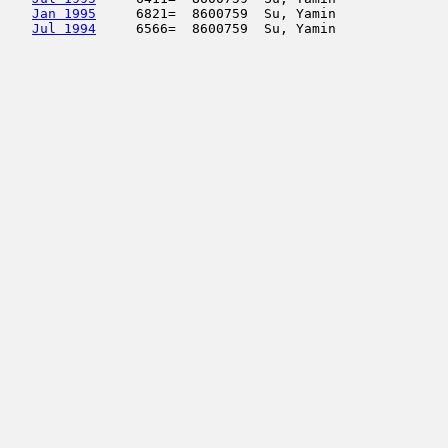
Jan 1995
     6821=  8600759  Su, Yamin              
Jul 1994