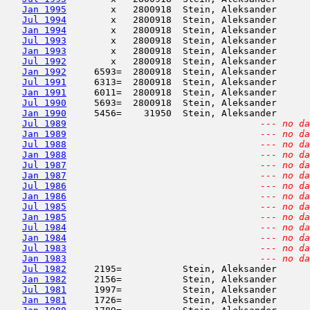
Jan 1995
        x   2800918  Stein, Aleksander      
Jul 1994
        x   2800918  Stein, Aleksander      
Jan 1994
        x   2800918  Stein, Aleksander      
Jul 1993
        x   2800918  Stein, Aleksander      
Jan 1993
        x   2800918  Stein, Aleksander      
Jul 1992
        x   2800918  Stein, Aleksander      
Jan 1992
     6593=  2800918  Stein, Aleksander      
Jul 1991
     6313=  2800918  Stein, Aleksander      
Jan 1991
     6011=  2800918  Stein, Aleksander      
Jul 1990
     5693=  2800918  Stein, Aleksander      
Jan 1990
     5456=    31950  Stein, Aleksander      
Jul 1989
--- no da
Jan 1989
--- no da
Jul 1988
--- no da
Jan 1988
--- no da
Jul 1987
--- no da
Jan 1987
--- no da
Jul 1986
--- no da
Jan 1986
--- no da
Jul 1985
--- no da
Jan 1985
--- no da
Jul 1984
--- no da
Jan 1984
--- no da
Jul 1983
--- no da
Jan 1983
--- no da
Jul 1982
     2195=           Stein, Aleksander      
Jan 1982
     2156=           Stein, Aleksander      
Jul 1981
     1997=           Stein, Aleksander      
Jan 1981
     1726=           Stein, Aleksander      