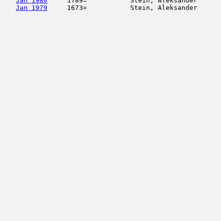
Jan 1980
     1789=           Stein, Aleksander      
Jan 1979