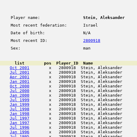
Player name:
Stein, Aleksander
Most recent federation:
Israel
Date of birth:
N/A
Most recent ID:
2800918
Sex:
man
      list        pos  Player_ID  Name                  
Oct 2001
        x   2800918  Stein, Aleksander      
Jul 2001
        x   2800918  Stein, Aleksander      
Apr 2001
        x   2800918  Stein, Aleksander      
Jan 2001
        x   2800918  Stein, Aleksander      
Oct 2000
        x   2800918  Stein, Aleksander      
Jul 2000
        x   2800918  Stein, Aleksander      
Jan 2000
        x   2800918  Stein, Aleksander      
Jul 1999
        x   2800918  Stein, Aleksander      
Jan 1999
        x   2800918  Stein, Aleksander      
Jul 1998
        x   2800918  Stein, Aleksander      
Jan 1998
        x   2800918  Stein, Aleksander      
Jul 1997
        x   2800918  Stein, Aleksander      
Jan 1997
        x   2800918  Stein, Aleksander      
Jul 1996
        x   2800918  Stein, Aleksander      
Jan 1996
        x   2800918  Stein, Aleksander      
Jul 1995
        x   2800918  Stein, Aleksander      