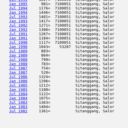
Jan 1995
      981=  7100051  Sitanggang, Salor      
Jul 1994
     1176=  7100051  Sitanggang, Salor      
Jan 1994
     1446=  7100051  Sitanggang, Salor      
Jul 1993
     1401=  7100051  Sitanggang, Salor      
Jan 1993
     1417=  7100051  Sitanggang, Salor      
Jul 1992
     1271=  7100051  Sitanggang, Salor      
Jan 1992
     1306=  7100051  Sitanggang, Salor      
Jul 1991
     1267=  7100051  Sitanggang, Salor      
Jan 1991
     1184=  7100051  Sitanggang, Salor      
Jul 1990
     1117=  7100051  Sitanggang, Salor      
Jan 1990
     1043=    53287  Sitanggang, Salor      
Jul 1989
      883=           Sitanggang, Salor      
Jan 1989
      864=           Sitanggang, Salor      
Jul 1988
      799=           Sitanggang, Salor      
Jan 1988
      783=           Sitanggang, Salor      
Jul 1987
      754=           Sitanggang, Salor      
Jan 1987
      520=           Sitanggang, Salor      
Jul 1986
     1324=           Sitanggang, Salor      
Jan 1986
     1296=           Sitanggang, Salor      
Jul 1985
     1212=           Sitanggang, Salor      
Jan 1985
     1180=           Sitanggang, Salor      
Jul 1984
     1122=           Sitanggang, Salor      
Jan 1984
     1075=           Sitanggang, Salor      
Jul 1983
     1363=           Sitanggang, Salor      
Jan 1983
     1404=           Sitanggang, Salor      
Jul 1982