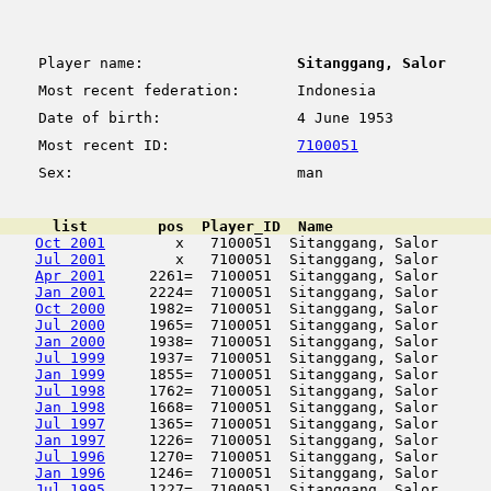
Player name:
Sitanggang, Salor
Most recent federation:
Indonesia
Date of birth:
4 June 1953
Most recent ID:
7100051
Sex:
man
      list        pos  Player_ID  Name                  
Oct 2001
        x   7100051  Sitanggang, Salor      
Jul 2001
        x   7100051  Sitanggang, Salor      
Apr 2001
     2261=  7100051  Sitanggang, Salor      
Jan 2001
     2224=  7100051  Sitanggang, Salor      
Oct 2000
     1982=  7100051  Sitanggang, Salor      
Jul 2000
     1965=  7100051  Sitanggang, Salor      
Jan 2000
     1938=  7100051  Sitanggang, Salor      
Jul 1999
     1937=  7100051  Sitanggang, Salor      
Jan 1999
     1855=  7100051  Sitanggang, Salor      
Jul 1998
     1762=  7100051  Sitanggang, Salor      
Jan 1998
     1668=  7100051  Sitanggang, Salor      
Jul 1997
     1365=  7100051  Sitanggang, Salor      
Jan 1997
     1226=  7100051  Sitanggang, Salor      
Jul 1996
     1270=  7100051  Sitanggang, Salor      
Jan 1996
     1246=  7100051  Sitanggang, Salor      
Jul 1995
     1227=  7100051  Sitanggang, Salor      