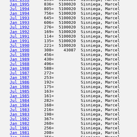
Jan 1995
      836=  5100020  Sisniega, Marcel       
Jul 1994
      805=  5100020  Sisniega, Marcel       
Jan 1994
      756=  5100020  Sisniega, Marcel       
Jul 1993
      645=  5100020  Sisniega, Marcel       
Jan 1993
      606=  5100020  Sisniega, Marcel       
Jul 1992
      276=  5100020  Sisniega, Marcel       
Jan 1992
      169=  5100020  Sisniega, Marcel       
Jul 1991
      114=  5100020  Sisniega, Marcel       
Jan 1991
      135=  5100020  Sisniega, Marcel       
Jul 1990
      221=  5100020  Sisniega, Marcel       
Jan 1990
      308=    43087  Sisniega, Marcel       
Jul 1989
      456=           Sisniega, Marcel       
Jan 1989
      430=           Sisniega, Marcel       
Jul 1988
      496=           Sisniega, Marcel       
Jan 1988
      588=           Sisniega, Marcel       
Jul 1987
      272=           Sisniega, Marcel       
Jan 1987
      253=           Sisniega, Marcel       
Jul 1986
      192=           Sisniega, Marcel       
Jan 1986
      175=           Sisniega, Marcel       
Jul 1985
      163=           Sisniega, Marcel       
Jan 1985
      161=           Sisniega, Marcel       
Jul 1984
      282=           Sisniega, Marcel       
Jan 1984
      168=           Sisniega, Marcel       
Jul 1983
      216=           Sisniega, Marcel       
Jan 1983
      198=           Sisniega, Marcel       
Jul 1982
      367=           Sisniega, Marcel       
Jan 1982
      260=           Sisniega, Marcel       
Jul 1981
      256=           Sisniega, Marcel       
Jan 1981
      208=           Sisniega, Marcel       