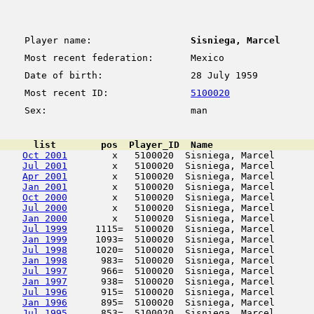
Player name:
Sisniega, Marcel
Most recent federation:
Mexico
Date of birth:
28 July 1959
Most recent ID:
5100020
Sex:
man
      list        pos  Player_ID  Name                  
Oct 2001
        x   5100020  Sisniega, Marcel       
Jul 2001
        x   5100020  Sisniega, Marcel       
Apr 2001
        x   5100020  Sisniega, Marcel       
Jan 2001
        x   5100020  Sisniega, Marcel       
Oct 2000
        x   5100020  Sisniega, Marcel       
Jul 2000
        x   5100020  Sisniega, Marcel       
Jan 2000
        x   5100020  Sisniega, Marcel       
Jul 1999
     1115=  5100020  Sisniega, Marcel       
Jan 1999
     1093=  5100020  Sisniega, Marcel       
Jul 1998
     1020=  5100020  Sisniega, Marcel       
Jan 1998
      983=  5100020  Sisniega, Marcel       
Jul 1997
      966=  5100020  Sisniega, Marcel       
Jan 1997
      938=  5100020  Sisniega, Marcel       
Jul 1996
      915=  5100020  Sisniega, Marcel       
Jan 1996
      895=  5100020  Sisniega, Marcel       
Jul 1995
      853=  5100020  Sisniega, Marcel       