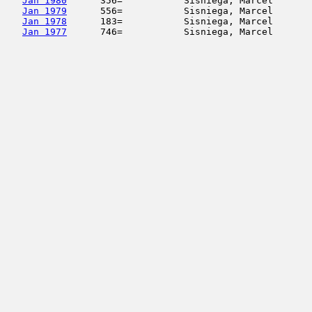
Jan 1980
      356=           Sisniega, Marcel       
Jan 1979
      556=           Sisniega, Marcel       
Jan 1978
      183=           Sisniega, Marcel       
Jan 1977