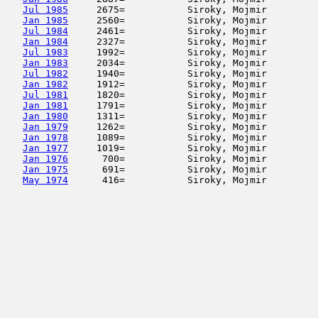
Jul 1985
     2675=           Siroky, Mojmir         
Jan 1985
     2560=           Siroky, Mojmir         
Jul 1984
     2461=           Siroky, Mojmir         
Jan 1984
     2327=           Siroky, Mojmir         
Jul 1983
     1992=           Siroky, Mojmir         
Jan 1983
     2034=           Siroky, Mojmir         
Jul 1982
     1940=           Siroky, Mojmir         
Jan 1982
     1912=           Siroky, Mojmir         
Jul 1981
     1820=           Siroky, Mojmir         
Jan 1981
     1791=           Siroky, Mojmir         
Jan 1980
     1311=           Siroky, Mojmir         
Jan 1979
     1262=           Siroky, Mojmir         
Jan 1978
     1089=           Siroky, Mojmir         
Jan 1977
     1019=           Siroky, Mojmir         
Jan 1976
      700=           Siroky, Mojmir         
Jan 1975
      691=           Siroky, Mojmir         
May 1974