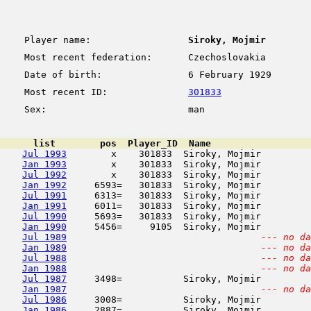
Player name:
Siroky, Mojmir
Most recent federation:
Czechoslovakia
Date of birth:
6 February 1929
Most recent ID:
301833
Sex:
man
      list        pos  Player_ID  Name                  
Jul 1993
        x    301833  Siroky, Mojmir         
Jan 1993
        x    301833  Siroky, Mojmir         
Jul 1992
        x    301833  Siroky, Mojmir         
Jan 1992
     6593=   301833  Siroky, Mojmir         
Jul 1991
     6313=   301833  Siroky, Mojmir         
Jan 1991
     6011=   301833  Siroky, Mojmir         
Jul 1990
     5693=   301833  Siroky, Mojmir         
Jan 1990
     5456=     9105  Siroky, Mojmir         
Jul 1989
--- no da
Jan 1989
--- no da
Jul 1988
--- no da
Jan 1988
--- no da
Jul 1987
     3498=           Siroky, Mojmir         
Jan 1987
--- no da
Jul 1986
     3008=           Siroky, Mojmir         
Jan 1986
     2887=           Siroky, Mojmir         