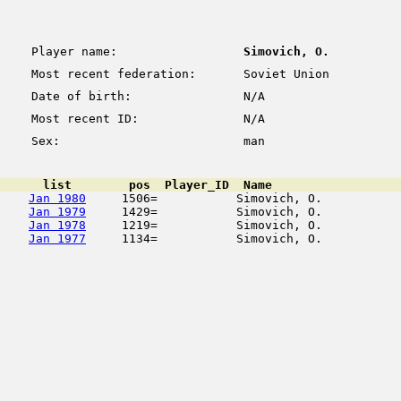
Player name:
Simovich, O.
Most recent federation:
Soviet Union
Date of birth:
N/A
Most recent ID:
N/A
Sex:
man
      list        pos  Player_ID  Name                  
Jan 1980
     1506=           Simovich, O.           
Jan 1979
     1429=           Simovich, O.           
Jan 1978
     1219=           Simovich, O.           
Jan 1977