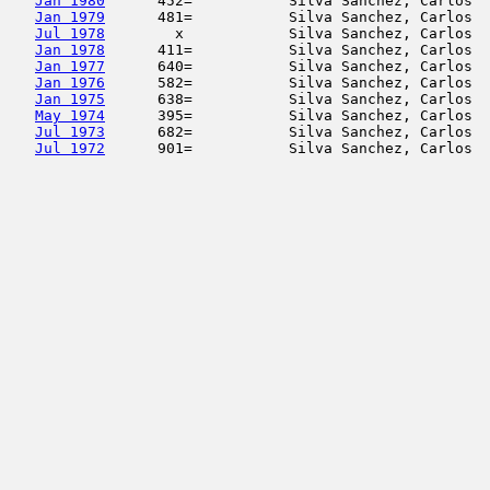
Jan 1980
      452=           Silva Sanchez, Carlos  
Jan 1979
      481=           Silva Sanchez, Carlos  
Jul 1978
        x            Silva Sanchez, Carlos  
Jan 1978
      411=           Silva Sanchez, Carlos  
Jan 1977
      640=           Silva Sanchez, Carlos  
Jan 1976
      582=           Silva Sanchez, Carlos  
Jan 1975
      638=           Silva Sanchez, Carlos  
May 1974
      395=           Silva Sanchez, Carlos  
Jul 1973
      682=           Silva Sanchez, Carlos  
Jul 1972