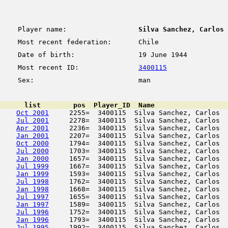
Player name:
Silva Sanchez, Carlos
Most recent federation:
Chile
Date of birth:
19 June 1944
Most recent ID:
3400115
Sex:
man
      list        pos  Player_ID  Name                  
Oct 2001
     2255=  3400115  Silva Sanchez, Carlos  
Jul 2001
     2278=  3400115  Silva Sanchez, Carlos  
Apr 2001
     2236=  3400115  Silva Sanchez, Carlos  
Jan 2001
     2207=  3400115  Silva Sanchez, Carlos  
Oct 2000
     1794=  3400115  Silva Sanchez, Carlos  
Jul 2000
     1703=  3400115  Silva Sanchez, Carlos  
Jan 2000
     1657=  3400115  Silva Sanchez, Carlos  
Jul 1999
     1667=  3400115  Silva Sanchez, Carlos  
Jan 1999
     1593=  3400115  Silva Sanchez, Carlos  
Jul 1998
     1762=  3400115  Silva Sanchez, Carlos  
Jan 1998
     1668=  3400115  Silva Sanchez, Carlos  
Jul 1997
     1655=  3400115  Silva Sanchez, Carlos  
Jan 1997
     1589=  3400115  Silva Sanchez, Carlos  
Jul 1996
     1752=  3400115  Silva Sanchez, Carlos  
Jan 1996
     1793=  3400115  Silva Sanchez, Carlos  
Jul 1995
     1992=  3400115  Silva Sanchez, Carlos  