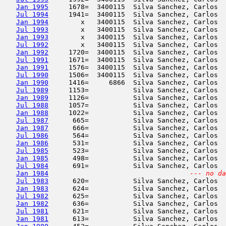
Jan 1995
     1678=  3400115  Silva Sanchez, Carlos  
Jul 1994
     1941=  3400115  Silva Sanchez, Carlos  
Jan 1994
        x   3400115  Silva Sanchez, Carlos  
Jul 1993
        x   3400115  Silva Sanchez, Carlos  
Jan 1993
        x   3400115  Silva Sanchez, Carlos  
Jul 1992
        x   3400115  Silva Sanchez, Carlos  
Jan 1992
     1720=  3400115  Silva Sanchez, Carlos  
Jul 1991
     1671=  3400115  Silva Sanchez, Carlos  
Jan 1991
     1576=  3400115  Silva Sanchez, Carlos  
Jul 1990
     1506=  3400115  Silva Sanchez, Carlos  
Jan 1990
     1416=     6866  Silva Sanchez, Carlos  
Jul 1989
     1153=           Silva Sanchez, Carlos  
Jan 1989
     1126=           Silva Sanchez, Carlos  
Jul 1988
     1057=           Silva Sanchez, Carlos  
Jan 1988
     1022=           Silva Sanchez, Carlos  
Jul 1987
      665=           Silva Sanchez, Carlos  
Jan 1987
      666=           Silva Sanchez, Carlos  
Jul 1986
      564=           Silva Sanchez, Carlos  
Jan 1986
      531=           Silva Sanchez, Carlos  
Jul 1985
      523=           Silva Sanchez, Carlos  
Jan 1985
      498=           Silva Sanchez, Carlos  
Jul 1984
      691=           Silva Sanchez, Carlos  
Jan 1984
--- no da
Jul 1983
      620=           Silva Sanchez, Carlos  
Jan 1983
      624=           Silva Sanchez, Carlos  
Jul 1982
      625=           Silva Sanchez, Carlos  
Jan 1982
      636=           Silva Sanchez, Carlos  
Jul 1981
      621=           Silva Sanchez, Carlos  
Jan 1981
      613=           Silva Sanchez, Carlos  