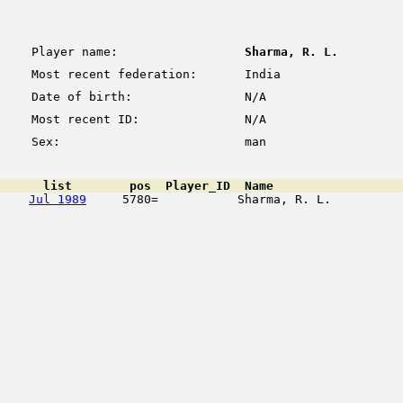
Player name:
Sharma, R. L.
Most recent federation:
India
Date of birth:
N/A
Most recent ID:
N/A
Sex:
man
      list        pos  Player_ID  Name                  
Jul 1989