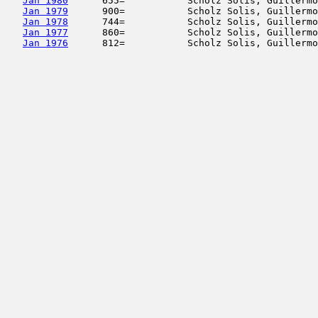
Jan 1980
      655=           Scholz Solis, Guillermo
Jan 1979
      900=           Scholz Solis, Guillermo
Jan 1978
      744=           Scholz Solis, Guillermo
Jan 1977
      860=           Scholz Solis, Guillermo
Jan 1976