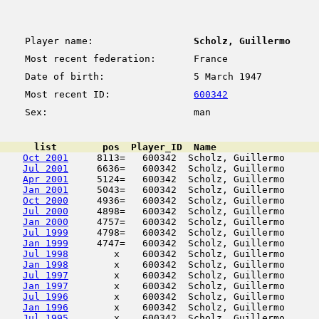
Player name:
Scholz, Guillermo
Most recent federation:
France
Date of birth:
5 March 1947
Most recent ID:
600342
Sex:
man
      list        pos  Player_ID  Name                  
Oct 2001
     8113=   600342  Scholz, Guillermo      
Jul 2001
     6636=   600342  Scholz, Guillermo      
Apr 2001
     5124=   600342  Scholz, Guillermo      
Jan 2001
     5043=   600342  Scholz, Guillermo      
Oct 2000
     4936=   600342  Scholz, Guillermo      
Jul 2000
     4898=   600342  Scholz, Guillermo      
Jan 2000
     4757=   600342  Scholz, Guillermo      
Jul 1999
     4798=   600342  Scholz, Guillermo      
Jan 1999
     4747=   600342  Scholz, Guillermo      
Jul 1998
        x    600342  Scholz, Guillermo      
Jan 1998
        x    600342  Scholz, Guillermo      
Jul 1997
        x    600342  Scholz, Guillermo      
Jan 1997
        x    600342  Scholz, Guillermo      
Jul 1996
        x    600342  Scholz, Guillermo      
Jan 1996
        x    600342  Scholz, Guillermo      
Jul 1995
        x    600342  Scholz, Guillermo      