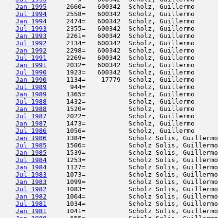
Jan 1995
     2660=   600342  Scholz, Guillermo      
Jul 1994
     2558=   600342  Scholz, Guillermo      
Jan 1994
     2474=   600342  Scholz, Guillermo      
Jul 1993
     2355=   600342  Scholz, Guillermo      
Jan 1993
     2261=   600342  Scholz, Guillermo      
Jul 1992
     2134=   600342  Scholz, Guillermo      
Jan 1992
     2298=   600342  Scholz, Guillermo      
Jul 1991
     2269=   600342  Scholz, Guillermo      
Jan 1991
     2032=   600342  Scholz, Guillermo      
Jul 1990
     1923=   600342  Scholz, Guillermo      
Jan 1990
     1134=    17779  Scholz, Guillermo      
Jul 1989
      944=           Scholz, Guillermo      
Jan 1989
     1365=           Scholz, Guillermo      
Jul 1988
     1432=           Scholz, Guillermo      
Jan 1988
     1520=           Scholz, Guillermo      
Jul 1987
     2022=           Scholz, Guillermo      
Jan 1987
     1473=           Scholz, Guillermo      
Jul 1986
     1056=           Scholz, Guillermo      
Jan 1986
     1384=           Scholz Solis, Guillermo
Jul 1985
     1506=           Scholz Solis, Guillermo
Jan 1985
     1539=           Scholz Solis, Guillermo
Jul 1984
     1253=           Scholz Solis, Guillermo
Jan 1984
     1127=           Scholz Solis, Guillermo
Jul 1983
     1073=           Scholz Solis, Guillermo
Jan 1983
     1099=           Scholz Solis, Guillermo
Jul 1982
     1083=           Scholz Solis, Guillermo
Jan 1982
     1064=           Scholz Solis, Guillermo
Jul 1981
     1034=           Scholz Solis, Guillermo
Jan 1981
     1041=           Scholz Solis, Guillermo