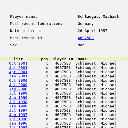
Player name:
Schlaugat, Michael
Most recent federation:
Germany
Date of birth:
26 April 1957
Most recent ID:
4607503
Sex:
man
      list        pos  Player_ID  Name                  
Oct 2001
        x   4607503  Schlaugat, Michael     
Jul 2001
        x   4607503  Schlaugat, Michael     
Apr 2001
        x   4607503  Schlaugat, Michael     
Jan 2001
        x   4607503  Schlaugat, Michael     
Oct 2000
        x   4607503  Schlaugat, Michael     
Jul 2000
        x   4607503  Schlaugat, Michael     
Jan 2000
        x   4607503  Schlaugat, Michael     
Jul 1999
        x   4607503  Schlaugat, Michael     
Jan 1999
        x   4607503  Schlaugat, Michael     
Jul 1998
        x   4607503  Schlaugat, Michael     
Jan 1998
        x   4607503  Schlaugat, Michael     
Jul 1997
        x   4607503  Schlaugat, Michael     
Jan 1997
        x   4607503  Schlaugat, Michael     
Jul 1996
        x   4607503  Schlaugat, Michael     
Jan 1996
        x   4607503  Schlaugat, Michael     
Jul 1995
        x   4607503  Schlaugat, Michael     