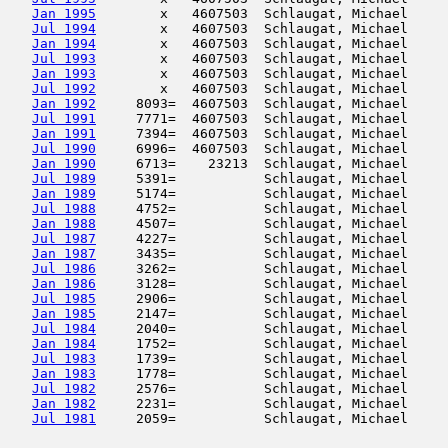
Jan 1995
        x   4607503  Schlaugat, Michael     
Jul 1994
        x   4607503  Schlaugat, Michael     
Jan 1994
        x   4607503  Schlaugat, Michael     
Jul 1993
        x   4607503  Schlaugat, Michael     
Jan 1993
        x   4607503  Schlaugat, Michael     
Jul 1992
        x   4607503  Schlaugat, Michael     
Jan 1992
     8093=  4607503  Schlaugat, Michael     
Jul 1991
     7771=  4607503  Schlaugat, Michael     
Jan 1991
     7394=  4607503  Schlaugat, Michael     
Jul 1990
     6996=  4607503  Schlaugat, Michael     
Jan 1990
     6713=    23213  Schlaugat, Michael     
Jul 1989
     5391=           Schlaugat, Michael     
Jan 1989
     5174=           Schlaugat, Michael     
Jul 1988
     4752=           Schlaugat, Michael     
Jan 1988
     4507=           Schlaugat, Michael     
Jul 1987
     4227=           Schlaugat, Michael     
Jan 1987
     3435=           Schlaugat, Michael     
Jul 1986
     3262=           Schlaugat, Michael     
Jan 1986
     3128=           Schlaugat, Michael     
Jul 1985
     2906=           Schlaugat, Michael     
Jan 1985
     2147=           Schlaugat, Michael     
Jul 1984
     2040=           Schlaugat, Michael     
Jan 1984
     1752=           Schlaugat, Michael     
Jul 1983
     1739=           Schlaugat, Michael     
Jan 1983
     1778=           Schlaugat, Michael     
Jul 1982
     2576=           Schlaugat, Michael     
Jan 1982
     2231=           Schlaugat, Michael     
Jul 1981