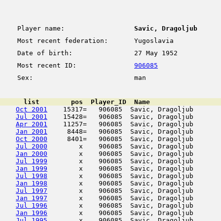
Player name:
Savic, Dragoljub
Most recent federation:
Yugoslavia
Date of birth:
27 May 1952
Most recent ID:
906085
Sex:
man
      list        pos  Player_ID  Name                  
Oct 2001
    15317=   906085  Savic, Dragoljub       
Jul 2001
    15428=   906085  Savic, Dragoljub       
Apr 2001
    11257=   906085  Savic, Dragoljub       
Jan 2001
     8448=   906085  Savic, Dragoljub       
Oct 2000
     8401=   906085  Savic, Dragoljub       
Jul 2000
        x    906085  Savic, Dragoljub       
Jan 2000
        x    906085  Savic, Dragoljub       
Jul 1999
        x    906085  Savic, Dragoljub       
Jan 1999
        x    906085  Savic, Dragoljub       
Jul 1998
        x    906085  Savic, Dragoljub       
Jan 1998
        x    906085  Savic, Dragoljub       
Jul 1997
        x    906085  Savic, Dragoljub       
Jan 1997
        x    906085  Savic, Dragoljub       
Jul 1996
        x    906085  Savic, Dragoljub       
Jan 1996
        x    906085  Savic, Dragoljub       
Jul 1995
        x    906085  Savic, Dragoljub       