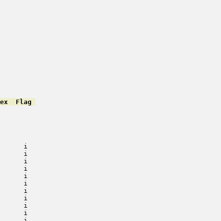
ex  Flag 
         

         

         

         

         

      i   

      i   

      i   

      i   

      i   

      i   

      i   

      i   

      i   

      i   

      i   
