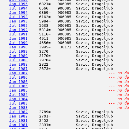
Jan 1995
     6821=   906085  Savic, Dragoljub       
Jul 1994
     6566=   906085  Savic, Dragoljub       
Jan 1994
     6369=   906085  Savic, Dragoljub       
Jul 1993
     6162=   906085  Savic, Dragoljub       
Jan 1993
     5984=   906085  Savic, Dragoljub       
Jul 1992
     5638=   906085  Savic, Dragoljub       
Jan 1992
     5314=   906085  Savic, Dragoljub       
Jul 1991
     5116=   906085  Savic, Dragoljub       
Jan 1991
     4911=   906085  Savic, Dragoljub       
Jul 1990
     4656=   906085  Savic, Dragoljub       
Jan 1990
     3995=    38172  Savic, Dragoljub       
Jul 1989
     3270=           Savic, Dragoljub       
Jan 1989
     3170=           Savic, Dragoljub       
Jul 1988
     2970=           Savic, Dragoljub       
Jan 1988
     2822=           Savic, Dragoljub       
Jul 1987
     2673=           Savic, Dragoljub       
Jan 1987
--- no da
Jul 1986
--- no da
Jan 1986
--- no da
Jul 1985
--- no da
Jan 1985
--- no da
Jul 1984
--- no da
Jan 1984
--- no da
Jul 1983
--- no da
Jan 1983
--- no da
Jul 1982
     2789=           Savic, Dragoljub       
Jan 1982
     2701=           Savic, Dragoljub       
Jul 1981
     2452=           Savic, Dragoljub       
Jan 1981
     2391=           Savic, Dragoljub       