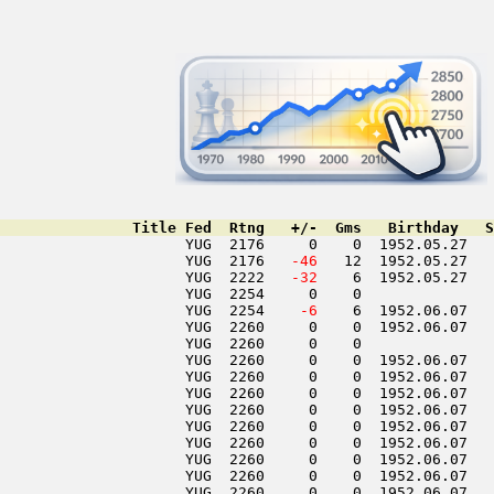
               Title Fed  Rtng   +/-  Gms   Birthday   S
                     YUG  2176     0    0  1952.05.27   
                     YUG  2176  
 -46
   12  1952.05.27   
                     YUG  2222  
 -32
    6  1952.05.27   
                     YUG  2254     0    0               
                     YUG  2254  
  -6
    6  1952.06.07   
                     YUG  2260     0    0  1952.06.07   
                     YUG  2260     0    0               
                     YUG  2260     0    0  1952.06.07   
                     YUG  2260     0    0  1952.06.07   
                     YUG  2260     0    0  1952.06.07   
                     YUG  2260     0    0  1952.06.07   
                     YUG  2260     0    0  1952.06.07   
                     YUG  2260     0    0  1952.06.07   
                     YUG  2260     0    0  1952.06.07   
                     YUG  2260     0    0  1952.06.07   
                     YUG  2260     0    0  1952.06.07   