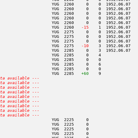
                     YUG  2260     0    0  1952.06.07   
                     YUG  2260     0    0  1952.06.07   
                     YUG  2260     0    0  1952.06.07   
                     YUG  2260     0    0  1952.06.07   
                     YUG  2260     0    0  1952.06.07   
                     YUG  2260  
 -15
    1  1952.06.07   
                     YUG  2275     0    0  1952.06.07   
                     YUG  2275     0    0  1952.06.07   
                     YUG  2275     0    0  1952.06.07   
                     YUG  2275  
 -10
    3  1952.06.07   
                     YUG  2285     0    3  1952.06.07   
                     YUG  2285     0    4               
                     YUG  2285     0    0               
                     YUG  2285     0    6               
                     YUG  2285     0    0               
                     YUG  2285   
+60
    9               
ta available ---
ta available ---
ta available ---
ta available ---
ta available ---
ta available ---
ta available ---
ta available ---
ta available ---
                     YUG  2225     0                    
                     YUG  2225     0                    
                     YUG  2225     0                    
                     YUG  2225     0                    