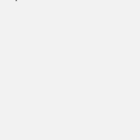
         

         

         

         

         

         

         

         

         

         

         

         

         

         

         

         

         

         

         

         
