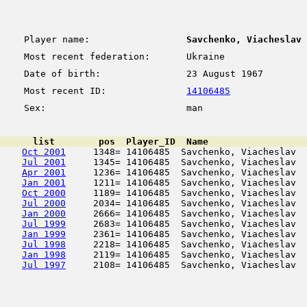
Player name:
Savchenko, Viacheslav
Most recent federation:
Ukraine
Date of birth:
23 August 1967
Most recent ID:
14106485
Sex:
man
      list        pos  Player_ID  Name                  
Oct 2001
     1348= 14106485  Savchenko, Viacheslav  
Jul 2001
     1345= 14106485  Savchenko, Viacheslav  
Apr 2001
     1236= 14106485  Savchenko, Viacheslav  
Jan 2001
     1211= 14106485  Savchenko, Viacheslav  
Oct 2000
     1189= 14106485  Savchenko, Viacheslav  
Jul 2000
     2034= 14106485  Savchenko, Viacheslav  
Jan 2000
     2666= 14106485  Savchenko, Viacheslav  
Jul 1999
     2683= 14106485  Savchenko, Viacheslav  
Jan 1999
     2361= 14106485  Savchenko, Viacheslav  
Jul 1998
     2218= 14106485  Savchenko, Viacheslav  
Jan 1998
     2119= 14106485  Savchenko, Viacheslav  
Jul 1997