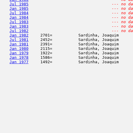
Jul 1985
--- no da
Jan 1985
--- no da
Jul 1984
--- no da
Jan 1984
--- no da
Jul 1983
--- no da
Jan 1983
--- no da
Jul 1982
--- no da
Jan 1982
     2701=           Sardinha, Joaquim      
Jul 1981
     2452=           Sardinha, Joaquim      
Jan 1981
     2391=           Sardinha, Joaquim      
Jan 1980
     2115=           Sardinha, Joaquim      
Jan 1979
     1922=           Sardinha, Joaquim      
Jan 1978
     1586=           Sardinha, Joaquim      
Jan 1977