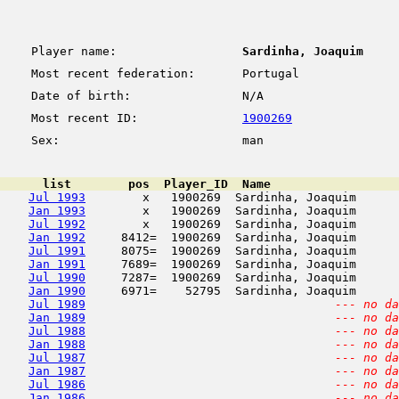
Player name:
Sardinha, Joaquim
Most recent federation:
Portugal
Date of birth:
N/A
Most recent ID:
1900269
Sex:
man
      list        pos  Player_ID  Name                  
Jul 1993
        x   1900269  Sardinha, Joaquim      
Jan 1993
        x   1900269  Sardinha, Joaquim      
Jul 1992
        x   1900269  Sardinha, Joaquim      
Jan 1992
     8412=  1900269  Sardinha, Joaquim      
Jul 1991
     8075=  1900269  Sardinha, Joaquim      
Jan 1991
     7689=  1900269  Sardinha, Joaquim      
Jul 1990
     7287=  1900269  Sardinha, Joaquim      
Jan 1990
     6971=    52795  Sardinha, Joaquim      
Jul 1989
--- no da
Jan 1989
--- no da
Jul 1988
--- no da
Jan 1988
--- no da
Jul 1987
--- no da
Jan 1987
--- no da
Jul 1986
--- no da
Jan 1986
--- no da