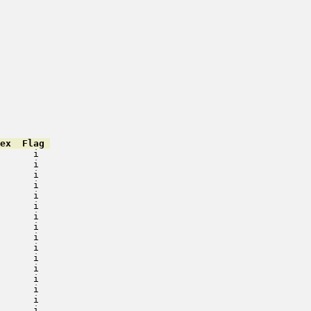
ex  Flag 
      i   

      i   

      i   

      i   

      i   

      i   

      i   

      i   

      i   

      i   

      i   

      i   

      i   

      i   

      i   

      i   
