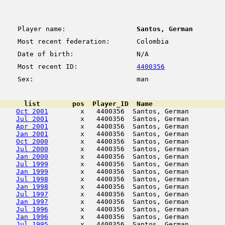
Player name:
Santos, German
Most recent federation:
Colombia
Date of birth:
N/A
Most recent ID:
4400356
Sex:
man
      list        pos  Player_ID  Name                  
Oct 2001
        x   4400356  Santos, German         
Jul 2001
        x   4400356  Santos, German         
Apr 2001
        x   4400356  Santos, German         
Jan 2001
        x   4400356  Santos, German         
Oct 2000
        x   4400356  Santos, German         
Jul 2000
        x   4400356  Santos, German         
Jan 2000
        x   4400356  Santos, German         
Jul 1999
        x   4400356  Santos, German         
Jan 1999
        x   4400356  Santos, German         
Jul 1998
        x   4400356  Santos, German         
Jan 1998
        x   4400356  Santos, German         
Jul 1997
        x   4400356  Santos, German         
Jan 1997
        x   4400356  Santos, German         
Jul 1996
        x   4400356  Santos, German         
Jan 1996
        x   4400356  Santos, German         
Jul 1995
        x   4400356  Santos, German         