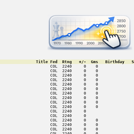
               Title Fed  Rtng   +/-  Gms   Birthday   S
                     COL  2240     0    0               
                     COL  2240     0    0               
                     COL  2240     0    0               
                     COL  2240     0    0               
                     COL  2240     0    0               
                     COL  2240     0    0               
                     COL  2240     0    0               
                     COL  2240     0    0               
                     COL  2240     0    0               
                     COL  2240     0    0               
                     COL  2240     0                    
                     COL  2240     0                    
                     COL  2240     0    0               
                     COL  2240     0    0               
                     COL  2240     0    0               
                     COL  2240     0    0               