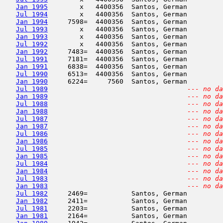
Jan 1995
        x   4400356  Santos, German         
Jul 1994
        x   4400356  Santos, German         
Jan 1994
     7598=  4400356  Santos, German         
Jul 1993
        x   4400356  Santos, German         
Jan 1993
        x   4400356  Santos, German         
Jul 1992
        x   4400356  Santos, German         
Jan 1992
     7483=  4400356  Santos, German         
Jul 1991
     7181=  4400356  Santos, German         
Jan 1991
     6838=  4400356  Santos, German         
Jul 1990
     6513=  4400356  Santos, German         
Jan 1990
     6224=     7560  Santos, German         
Jul 1989
--- no da
Jan 1989
--- no da
Jul 1988
--- no da
Jan 1988
--- no da
Jul 1987
--- no da
Jan 1987
--- no da
Jul 1986
--- no da
Jan 1986
--- no da
Jul 1985
--- no da
Jan 1985
--- no da
Jul 1984
--- no da
Jan 1984
--- no da
Jul 1983
--- no da
Jan 1983
--- no da
Jul 1982
     2469=           Santos, German         
Jan 1982
     2411=           Santos, German         
Jul 1981
     2203=           Santos, German         
Jan 1981
     2164=           Santos, German         