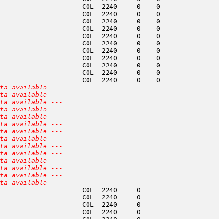
                     COL  2240     0    0               
                     COL  2240     0    0               
                     COL  2240     0    0               
                     COL  2240     0    0               
                     COL  2240     0    0               
                     COL  2240     0    0               
                     COL  2240     0    0               
                     COL  2240     0    0               
                     COL  2240     0    0               
                     COL  2240     0    0               
                     COL  2240     0    0               
ta available ---
ta available ---
ta available ---
ta available ---
ta available ---
ta available ---
ta available ---
ta available ---
ta available ---
ta available ---
ta available ---
ta available ---
ta available ---
ta available ---
                     COL  2240     0                    
                     COL  2240     0                    
                     COL  2240     0                    
                     COL  2240     0                    