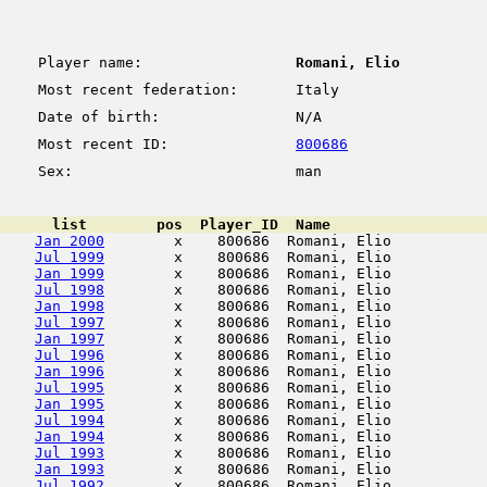
Player name:
Romani, Elio
Most recent federation:
Italy
Date of birth:
N/A
Most recent ID:
800686
Sex:
man
      list        pos  Player_ID  Name                  
Jan 2000
        x    800686  Romani, Elio           
Jul 1999
        x    800686  Romani, Elio           
Jan 1999
        x    800686  Romani, Elio           
Jul 1998
        x    800686  Romani, Elio           
Jan 1998
        x    800686  Romani, Elio           
Jul 1997
        x    800686  Romani, Elio           
Jan 1997
        x    800686  Romani, Elio           
Jul 1996
        x    800686  Romani, Elio           
Jan 1996
        x    800686  Romani, Elio           
Jul 1995
        x    800686  Romani, Elio           
Jan 1995
        x    800686  Romani, Elio           
Jul 1994
        x    800686  Romani, Elio           
Jan 1994
        x    800686  Romani, Elio           
Jul 1993
        x    800686  Romani, Elio           
Jan 1993
        x    800686  Romani, Elio           
Jul 1992
        x    800686  Romani, Elio           