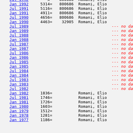
Jan 1992
     5314=   800686  Romani, Elio           
Jul 1991
     5116=   800686  Romani, Elio           
Jan 1991
     4911=   800686  Romani, Elio           
Jul 1990
     4656=   800686  Romani, Elio           
Jan 1990
     4463=    32905  Romani, Elio           
Jul 1989
--- no da
Jan 1989
--- no da
Jul 1988
--- no da
Jan 1988
--- no da
Jul 1987
--- no da
Jan 1987
--- no da
Jul 1986
--- no da
Jan 1986
--- no da
Jul 1985
--- no da
Jan 1985
--- no da
Jul 1984
--- no da
Jan 1984
--- no da
Jul 1983
--- no da
Jan 1983
--- no da
Jul 1982
--- no da
Jan 1982
     1836=           Romani, Elio           
Jul 1981
     1746=           Romani, Elio           
Jan 1981
     1726=           Romani, Elio           
Jan 1980
     1603=           Romani, Elio           
Jan 1979
     1512=           Romani, Elio           
Jan 1978
     1281=           Romani, Elio           
Jan 1977