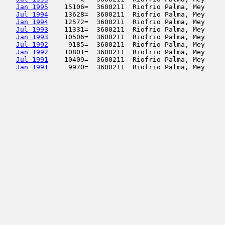
Jan 1995
    15106=  3600211  Riofrio Palma, Mey     
Jul 1994
    13628=  3600211  Riofrio Palma, Mey     
Jan 1994
    12572=  3600211  Riofrio Palma, Mey     
Jul 1993
    11331=  3600211  Riofrio Palma, Mey     
Jan 1993
    10506=  3600211  Riofrio Palma, Mey     
Jul 1992
     9185=  3600211  Riofrio Palma, Mey     
Jan 1992
    10801=  3600211  Riofrio Palma, Mey     
Jul 1991
    10409=  3600211  Riofrio Palma, Mey     
Jan 1991