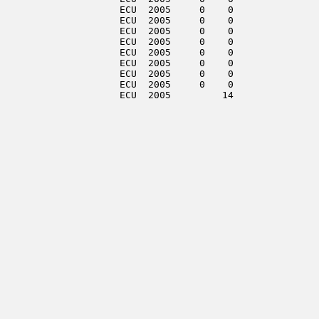
                     ECU  2005     0    0               
                     ECU  2005     0    0               
                     ECU  2005     0    0               
                     ECU  2005     0    0               
                     ECU  2005     0    0               
                     ECU  2005     0    0               
                     ECU  2005     0    0               
                     ECU  2005     0    0               