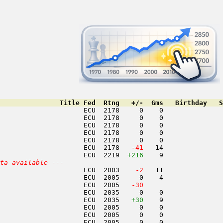
               Title Fed  Rtng   +/-  Gms   Birthday   S
                     ECU  2178     0    0               
                     ECU  2178     0    0               
                     ECU  2178     0    0               
                     ECU  2178     0    0               
                     ECU  2178     0    0               
                     ECU  2178  
 -41
   14               
                     ECU  2219  
+216
    9               
ta available ---
                     ECU  2003  
  -2
   11               
                     ECU  2005     0    4               
                     ECU  2005  
 -30
                    
                     ECU  2035     0    0               
                     ECU  2035   
+30
    9               
                     ECU  2005     0    0               
                     ECU  2005     0    0               
                     ECU  2005     0    0               