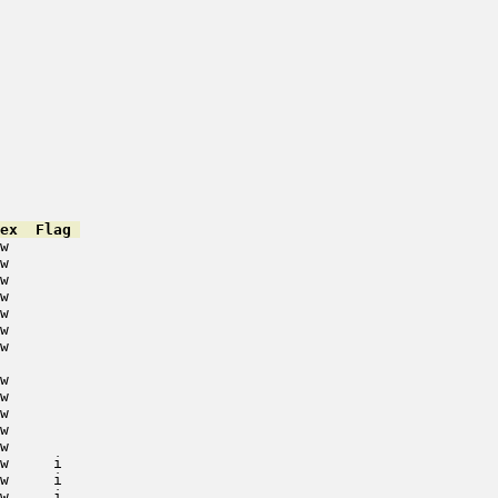
ex  Flag 
w        

w        

w        

w        

w        

w        

w        

w        

w        

w        

w        

w        

w     i   

w     i   

w     i   
