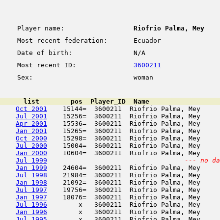
Player name:
Riofrio Palma, Mey
Most recent federation:
Ecuador
Date of birth:
N/A
Most recent ID:
3600211
Sex:
woman
      list        pos  Player_ID  Name                  
Oct 2001
    15144=  3600211  Riofrio Palma, Mey     
Jul 2001
    15256=  3600211  Riofrio Palma, Mey     
Apr 2001
    15536=  3600211  Riofrio Palma, Mey     
Jan 2001
    15265=  3600211  Riofrio Palma, Mey     
Oct 2000
    15298=  3600211  Riofrio Palma, Mey     
Jul 2000
    15004=  3600211  Riofrio Palma, Mey     
Jan 2000
    10604=  3600211  Riofrio Palma, Mey     
Jul 1999
--- no da
Jan 1999
    24604=  3600211  Riofrio Palma, Mey     
Jul 1998
    21984=  3600211  Riofrio Palma, Mey     
Jan 1998
    21092=  3600211  Riofrio Palma, Mey     
Jul 1997
    19756=  3600211  Riofrio Palma, Mey     
Jan 1997
    18076=  3600211  Riofrio Palma, Mey     
Jul 1996
        x   3600211  Riofrio Palma, Mey     
Jan 1996
        x   3600211  Riofrio Palma, Mey     
Jul 1995
        x   3600211  Riofrio Palma, Mey     