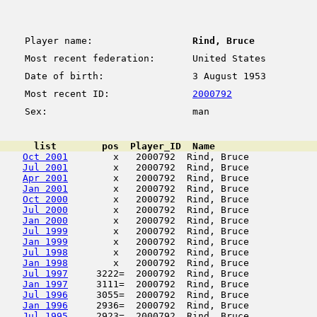
Player name:
Rind, Bruce
Most recent federation:
United States
Date of birth:
3 August 1953
Most recent ID:
2000792
Sex:
man
      list        pos  Player_ID  Name                  
Oct 2001
        x   2000792  Rind, Bruce            
Jul 2001
        x   2000792  Rind, Bruce            
Apr 2001
        x   2000792  Rind, Bruce            
Jan 2001
        x   2000792  Rind, Bruce            
Oct 2000
        x   2000792  Rind, Bruce            
Jul 2000
        x   2000792  Rind, Bruce            
Jan 2000
        x   2000792  Rind, Bruce            
Jul 1999
        x   2000792  Rind, Bruce            
Jan 1999
        x   2000792  Rind, Bruce            
Jul 1998
        x   2000792  Rind, Bruce            
Jan 1998
        x   2000792  Rind, Bruce            
Jul 1997
     3222=  2000792  Rind, Bruce            
Jan 1997
     3111=  2000792  Rind, Bruce            
Jul 1996
     3055=  2000792  Rind, Bruce            
Jan 1996
     2936=  2000792  Rind, Bruce            
Jul 1995
     2923=  2000792  Rind, Bruce            