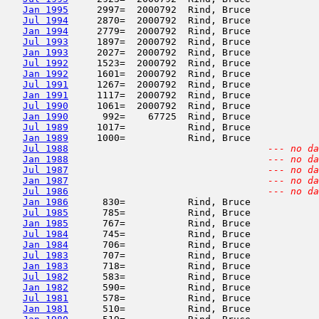
Jan 1995
     2997=  2000792  Rind, Bruce            
Jul 1994
     2870=  2000792  Rind, Bruce            
Jan 1994
     2779=  2000792  Rind, Bruce            
Jul 1993
     1897=  2000792  Rind, Bruce            
Jan 1993
     2027=  2000792  Rind, Bruce            
Jul 1992
     1523=  2000792  Rind, Bruce            
Jan 1992
     1601=  2000792  Rind, Bruce            
Jul 1991
     1267=  2000792  Rind, Bruce            
Jan 1991
     1117=  2000792  Rind, Bruce            
Jul 1990
     1061=  2000792  Rind, Bruce            
Jan 1990
      992=    67725  Rind, Bruce            
Jul 1989
     1017=           Rind, Bruce            
Jan 1989
     1000=           Rind, Bruce            
Jul 1988
--- no da
Jan 1988
--- no da
Jul 1987
--- no da
Jan 1987
--- no da
Jul 1986
--- no da
Jan 1986
      830=           Rind, Bruce            
Jul 1985
      785=           Rind, Bruce            
Jan 1985
      767=           Rind, Bruce            
Jul 1984
      745=           Rind, Bruce            
Jan 1984
      706=           Rind, Bruce            
Jul 1983
      707=           Rind, Bruce            
Jan 1983
      718=           Rind, Bruce            
Jul 1982
      583=           Rind, Bruce            
Jan 1982
      590=           Rind, Bruce            
Jul 1981
      578=           Rind, Bruce            
Jan 1981
      510=           Rind, Bruce            