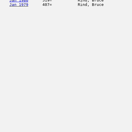
Jan 1980
      519=           Rind, Bruce            
Jan 1979