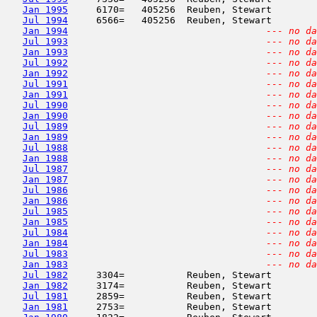
Jan 1995
     6170=   405256  Reuben, Stewart        
Jul 1994
     6566=   405256  Reuben, Stewart        
Jan 1994
--- no da
Jul 1993
--- no da
Jan 1993
--- no da
Jul 1992
--- no da
Jan 1992
--- no da
Jul 1991
--- no da
Jan 1991
--- no da
Jul 1990
--- no da
Jan 1990
--- no da
Jul 1989
--- no da
Jan 1989
--- no da
Jul 1988
--- no da
Jan 1988
--- no da
Jul 1987
--- no da
Jan 1987
--- no da
Jul 1986
--- no da
Jan 1986
--- no da
Jul 1985
--- no da
Jan 1985
--- no da
Jul 1984
--- no da
Jan 1984
--- no da
Jul 1983
--- no da
Jan 1983
--- no da
Jul 1982
     3304=           Reuben, Stewart        
Jan 1982
     3174=           Reuben, Stewart        
Jul 1981
     2859=           Reuben, Stewart        
Jan 1981
     2753=           Reuben, Stewart        