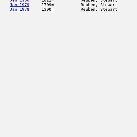
Jan 1980
     1822=           Reuben, Stewart        
Jan 1979
     1709=           Reuben, Stewart        
Jan 1978