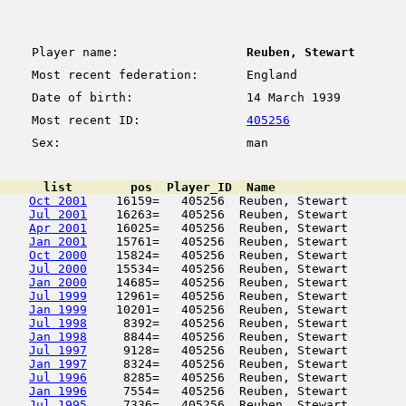
Player name:
Reuben, Stewart
Most recent federation:
England
Date of birth:
14 March 1939
Most recent ID:
405256
Sex:
man
      list        pos  Player_ID  Name                  
Oct 2001
    16159=   405256  Reuben, Stewart        
Jul 2001
    16263=   405256  Reuben, Stewart        
Apr 2001
    16025=   405256  Reuben, Stewart        
Jan 2001
    15761=   405256  Reuben, Stewart        
Oct 2000
    15824=   405256  Reuben, Stewart        
Jul 2000
    15534=   405256  Reuben, Stewart        
Jan 2000
    14685=   405256  Reuben, Stewart        
Jul 1999
    12961=   405256  Reuben, Stewart        
Jan 1999
    10201=   405256  Reuben, Stewart        
Jul 1998
     8392=   405256  Reuben, Stewart        
Jan 1998
     8844=   405256  Reuben, Stewart        
Jul 1997
     9128=   405256  Reuben, Stewart        
Jan 1997
     8324=   405256  Reuben, Stewart        
Jul 1996
     8285=   405256  Reuben, Stewart        
Jan 1996
     7554=   405256  Reuben, Stewart        
Jul 1995
     7336=   405256  Reuben, Stewart        