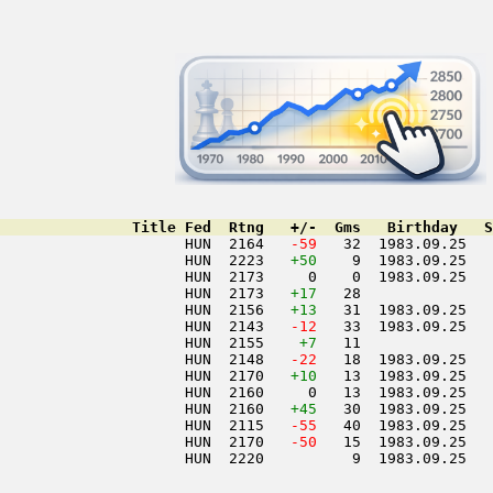
               Title Fed  Rtng   +/-  Gms   Birthday   S
                     HUN  2164  
 -59
   32  1983.09.25   
                     HUN  2223   
+50
    9  1983.09.25   
                     HUN  2173     0    0  1983.09.25   
                     HUN  2173   
+17
   28               
                     HUN  2156   
+13
   31  1983.09.25   
                     HUN  2143  
 -12
   33  1983.09.25   
                     HUN  2155    
+7
   11               
                     HUN  2148  
 -22
   18  1983.09.25   
                     HUN  2170   
+10
   13  1983.09.25   
                     HUN  2160     0   13  1983.09.25   
                     HUN  2160   
+45
   30  1983.09.25   
                     HUN  2115  
 -55
   40  1983.09.25   
                     HUN  2170  
 -50
   15  1983.09.25   