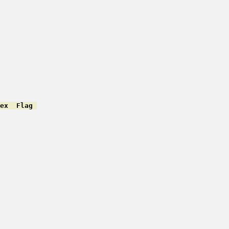
ex  Flag 
         

         

         

         

         

         

         

         

         

         

         

         

         
