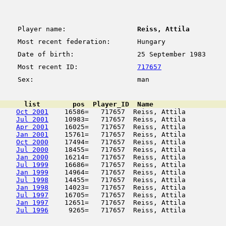
Player name:
Reiss, Attila
Most recent federation:
Hungary
Date of birth:
25 September 1983
Most recent ID:
717657
Sex:
man
      list        pos  Player_ID  Name                  
Oct 2001
    16586=   717657  Reiss, Attila          
Jul 2001
    10983=   717657  Reiss, Attila          
Apr 2001
    16025=   717657  Reiss, Attila          
Jan 2001
    15761=   717657  Reiss, Attila          
Oct 2000
    17494=   717657  Reiss, Attila          
Jul 2000
    18455=   717657  Reiss, Attila          
Jan 2000
    16214=   717657  Reiss, Attila          
Jul 1999
    16686=   717657  Reiss, Attila          
Jan 1999
    14964=   717657  Reiss, Attila          
Jul 1998
    14455=   717657  Reiss, Attila          
Jan 1998
    14023=   717657  Reiss, Attila          
Jul 1997
    16705=   717657  Reiss, Attila          
Jan 1997
    12651=   717657  Reiss, Attila          
Jul 1996