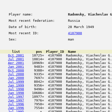
Player name:
Radomsky, Viacheslav G
Most recent federation:
Russia
Date of birth:
28 March 1949
Most recent ID:
4107900
Sex:
man
      list        pos  Player_ID  Name                  
Oct 2001
    10725=  4107900  Radomsky, Viacheslav G.
Jul 2001
    10814=  4107900  Radomsky, Viacheslav G.
Apr 2001
    10969=  4107900  Radomsky, Viacheslav G.
Jan 2001
     9483=  4107900  Radomsky, Viacheslav G.
Oct 2000
     9388=  4107900  Radomsky, Viacheslav G.
Jul 2000
     9335=  4107900  Radomsky, Viacheslav G.
Jan 2000
     7697=  4107900  Radomsky, Viacheslav G.
Jul 1999
     8042=  4107900  Radomsky, Viacheslav G.
Jan 1999
     9356=  4107900  Radomsky, Viacheslav G.
Jul 1998
     9496=  4107900  Radomsky, Viacheslav G.
Jan 1998
    10686=  4107900  Radomsky, Viacheslav G.
Jul 1997
    10977=  4107900  Radomsky, Viacheslav G.
Jan 1997
     7976=  4107900  Radomsky, Viacheslav G.
Jul 1996
     7950=  4107900  Radomsky, Viacheslav G.
Jan 1996
     7554=  4107900  Radomsky, Viacheslav G.
Jul 1995
        x   4107900  Radomsky, Viacheslav G.