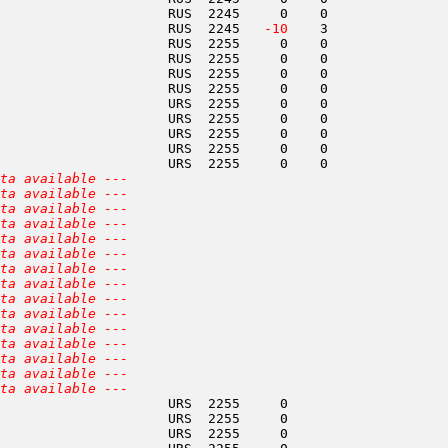
                     RUS  2245     0    0               
                     RUS  2245  
 -10
    3               
                     RUS  2255     0    0               
                     RUS  2255     0    0               
                     RUS  2255     0    0               
                     RUS  2255     0    0               
                     URS  2255     0    0               
                     URS  2255     0    0               
                     URS  2255     0    0               
                     URS  2255     0    0               
                     URS  2255     0    0               
ta available ---
ta available ---
ta available ---
ta available ---
ta available ---
ta available ---
ta available ---
ta available ---
ta available ---
ta available ---
ta available ---
ta available ---
ta available ---
ta available ---
ta available ---
                     URS  2255     0                    
                     URS  2255     0                    
                     URS  2255     0                    