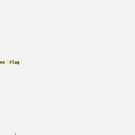
ex  Flag 
         

         

         

         

         

         

         

         

         

         

         

         

         

         

         

      i   
