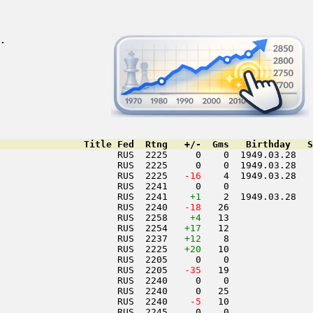
.
               Title Fed  Rtng   +/-  Gms   Birthday   S
                     RUS  2225     0    0  1949.03.28   
                     RUS  2225     0    0  1949.03.28   
                     RUS  2225  
 -16
    4  1949.03.28   
                     RUS  2241     0    0               
                     RUS  2241    
+1
    2  1949.03.28   
                     RUS  2240  
 -18
   26               
                     RUS  2258    
+4
   13               
                     RUS  2254   
+17
   12               
                     RUS  2237   
+12
    8               
                     RUS  2225   
+20
   10               
                     RUS  2205     0    0               
                     RUS  2205  
 -35
   19               
                     RUS  2240     0    0               
                     RUS  2240     0   25               
                     RUS  2240  
  -5
   10               
                     RUS  2245     0    0               