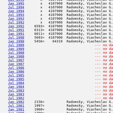
Jan 1995
        x   4107900  Radomsky, Viacheslav G.
Jul 1994
        x   4107900  Radomsky, Viacheslav G.
Jan 1994
        x   4107900  Radomsky, Viacheslav G.
Jul 1993
        x   4107900  Radomsky, Viacheslav G.
Jan 1993
        x   4107900  Radomsky, Viacheslav G.
Jul 1992
        x   4107900  Radomsky, Viacheslav G.
Jan 1992
     6593=  4107900  Radomsky, Viacheslav G.
Jul 1991
     6313=  4107900  Radomsky, Viacheslav G.
Jan 1991
     6011=  4107900  Radomsky, Viacheslav G.
Jul 1990
     5693=  4107900  Radomsky, Viacheslav G.
Jan 1990
     5456=    64319  Radomsky, Viacheslav G.
Jul 1989
--- no da
Jan 1989
--- no da
Jul 1988
--- no da
Jan 1988
--- no da
Jul 1987
--- no da
Jan 1987
--- no da
Jul 1986
--- no da
Jan 1986
--- no da
Jul 1985
--- no da
Jan 1985
--- no da
Jul 1984
--- no da
Jan 1984
--- no da
Jul 1983
--- no da
Jan 1983
--- no da
Jul 1982
--- no da
Jan 1982
     2156=           Radomsky, Viacheslav G.
Jul 1981
     1997=           Radomsky, Viacheslav G.
Jan 1981
     1960=           Radomsky, Viacheslav G.