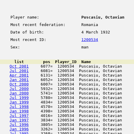
Player name:
Puscasiu, Octavian
Most recent federation:
Romania
Date of birth:
4 March 1932
Most recent ID:
1200534
Sex:
man
      list        pos  Player_ID  Name                  
Oct 2001
     6077=  1200534  Puscasiu, Octavian     
Jul 2001
     6081=  1200534  Puscasiu, Octavian     
Apr 2001
     6131=  1200534  Puscasiu, Octavian     
Jan 2001
     6052=  1200534  Puscasiu, Octavian     
Oct 2000
     6007=  1200534  Puscasiu, Octavian     
Jul 2000
     5932=  1200534  Puscasiu, Octavian     
Jan 2000
     5741=  1200534  Puscasiu, Octavian     
Jul 1999
     5780=  1200534  Puscasiu, Octavian     
Jan 1999
     4834=  1200534  Puscasiu, Octavian     
Jul 1998
     4570=  1200534  Puscasiu, Octavian     
Jan 1998
     4398=  1200534  Puscasiu, Octavian     
Jul 1997
     4016=  1200534  Puscasiu, Octavian     
Jan 1997
     3834=  1200534  Puscasiu, Octavian     
Jul 1996
     3805=  1200534  Puscasiu, Octavian     
Jan 1996
     3262=  1200534  Puscasiu, Octavian     
Jul 1995
     3268=  1200534  Puscasiu, Octavian     