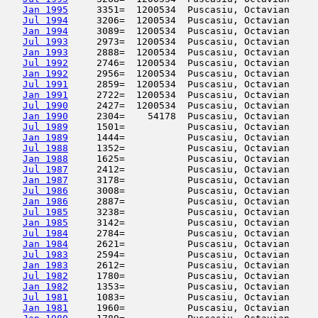
Jan 1995
     3351=  1200534  Puscasiu, Octavian     
Jul 1994
     3206=  1200534  Puscasiu, Octavian     
Jan 1994
     3089=  1200534  Puscasiu, Octavian     
Jul 1993
     2973=  1200534  Puscasiu, Octavian     
Jan 1993
     2888=  1200534  Puscasiu, Octavian     
Jul 1992
     2746=  1200534  Puscasiu, Octavian     
Jan 1992
     2956=  1200534  Puscasiu, Octavian     
Jul 1991
     2859=  1200534  Puscasiu, Octavian     
Jan 1991
     2722=  1200534  Puscasiu, Octavian     
Jul 1990
     2427=  1200534  Puscasiu, Octavian     
Jan 1990
     2304=    54178  Puscasiu, Octavian     
Jul 1989
     1501=           Puscasiu, Octavian     
Jan 1989
     1444=           Puscasiu, Octavian     
Jul 1988
     1352=           Puscasiu, Octavian     
Jan 1988
     1625=           Puscasiu, Octavian     
Jul 1987
     2412=           Puscasiu, Octavian     
Jan 1987
     3178=           Puscasiu, Octavian     
Jul 1986
     3008=           Puscasiu, Octavian     
Jan 1986
     2887=           Puscasiu, Octavian     
Jul 1985
     3238=           Puscasiu, Octavian     
Jan 1985
     3142=           Puscasiu, Octavian     
Jul 1984
     2784=           Puscasiu, Octavian     
Jan 1984
     2621=           Puscasiu, Octavian     
Jul 1983
     2594=           Puscasiu, Octavian     
Jan 1983
     2612=           Puscasiu, Octavian     
Jul 1982
     1780=           Puscasiu, Octavian     
Jan 1982
     1353=           Puscasiu, Octavian     
Jul 1981
     1083=           Puscasiu, Octavian     
Jan 1981
     1960=           Puscasiu, Octavian     