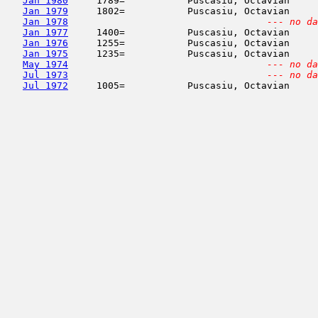
Jan 1980
     1789=           Puscasiu, Octavian     
Jan 1979
     1802=           Puscasiu, Octavian     
Jan 1978
--- no da
Jan 1977
     1400=           Puscasiu, Octavian     
Jan 1976
     1255=           Puscasiu, Octavian     
Jan 1975
     1235=           Puscasiu, Octavian     
May 1974
--- no da
Jul 1973
--- no da
Jul 1972