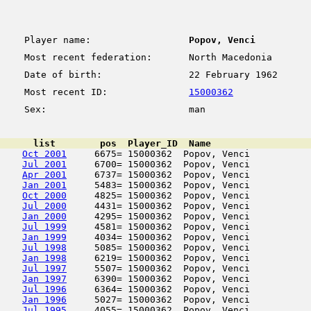
Player name:
Popov, Venci
Most recent federation:
North Macedonia
Date of birth:
22 February 1962
Most recent ID:
15000362
Sex:
man
      list        pos  Player_ID  Name                  
Oct 2001
     6675= 15000362  Popov, Venci           
Jul 2001
     6700= 15000362  Popov, Venci           
Apr 2001
     6737= 15000362  Popov, Venci           
Jan 2001
     5483= 15000362  Popov, Venci           
Oct 2000
     4825= 15000362  Popov, Venci           
Jul 2000
     4431= 15000362  Popov, Venci           
Jan 2000
     4295= 15000362  Popov, Venci           
Jul 1999
     4581= 15000362  Popov, Venci           
Jan 1999
     4034= 15000362  Popov, Venci           
Jul 1998
     5085= 15000362  Popov, Venci           
Jan 1998
     6219= 15000362  Popov, Venci           
Jul 1997
     5507= 15000362  Popov, Venci           
Jan 1997
     6390= 15000362  Popov, Venci           
Jul 1996
     6364= 15000362  Popov, Venci           
Jan 1996
     5027= 15000362  Popov, Venci           
Jul 1995
     4055= 15000362  Popov, Venci           