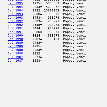
Jan 1995
     4225= 15000362  Popov, Venci           
Jul 1994
     3033= 15000362  Popov, Venci           
Jan 1994
     2922= 15000362  Popov, Venci           
Jul 1993
     2508=   903973  Popov, Venci           
Jan 1993
     3453=   903973  Popov, Venci           
Jul 1992
     3303=   903973  Popov, Venci           
Jan 1992
     3558=   903973  Popov, Venci           
Jul 1991
     3434=   903973  Popov, Venci           
Jan 1991
     3286=   903973  Popov, Venci           
Jul 1990
     3124=   903973  Popov, Venci           
Jan 1990
     2983=    38121  Popov, Venci           
Jul 1989
     2488=           Popov, Venci           
Jan 1989
     4235=           Popov, Venci           
Jul 1988
     3933=           Popov, Venci           
Jan 1988
     2822=           Popov, Venci           
Jul 1987
     2673=           Popov, Venci           
Jan 1987