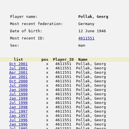
Player name:
Pollak, Georg
Most recent federation:
Germany
Date of birth:
12 June 1946
Most recent ID:
4611551
Sex:
man
      list        pos  Player_ID  Name                  
Oct 2001
        x   4611551  Pollak, Georg          
Jul 2001
        x   4611551  Pollak, Georg          
Apr 2001
        x   4611551  Pollak, Georg          
Jan 2001
        x   4611551  Pollak, Georg          
Oct 2000
        x   4611551  Pollak, Georg          
Jul 2000
        x   4611551  Pollak, Georg          
Jan 2000
        x   4611551  Pollak, Georg          
Jul 1999
        x   4611551  Pollak, Georg          
Jan 1999
        x   4611551  Pollak, Georg          
Jul 1998
        x   4611551  Pollak, Georg          
Jan 1998
        x   4611551  Pollak, Georg          
Jul 1997
        x   4611551  Pollak, Georg          
Jan 1997
        x   4611551  Pollak, Georg          
Jul 1996
        x   4611551  Pollak, Georg          
Jan 1996
        x   4611551  Pollak, Georg          
Jul 1995
        x   4611551  Pollak, Georg          