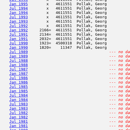
Jan 1995
        x   4611551  Pollak, Georg          
Jul 1994
        x   4611551  Pollak, Georg          
Jan 1994
        x   4611551  Pollak, Georg          
Jul 1993
        x   4611551  Pollak, Georg          
Jan 1993
        x   4611551  Pollak, Georg          
Jul 1992
        x   4611551  Pollak, Georg          
Jan 1992
     2166=  4611551  Pollak, Georg          
Jul 1991
     2134=  4611551  Pollak, Georg          
Jan 1991
     2032=  4611551  Pollak, Georg          
Jul 1990
     1923=  4500318  Pollak, Georg          
Jan 1990
     1820=    11347  Pollak, Georg          
Jul 1989
--- no da
Jan 1989
--- no da
Jul 1988
--- no da
Jan 1988
--- no da
Jul 1987
--- no da
Jan 1987
--- no da
Jul 1986
--- no da
Jan 1986
--- no da
Jul 1985
--- no da
Jan 1985
--- no da
Jul 1984
--- no da
Jan 1984
--- no da
Jul 1983
--- no da
Jan 1983
--- no da
Jul 1982
--- no da
Jan 1982
--- no da
Jul 1981
--- no da
Jan 1981
--- no da