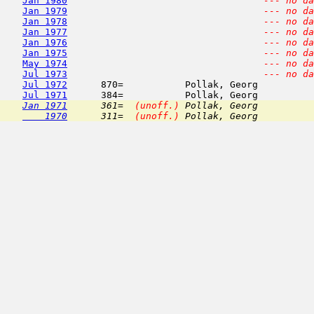
Jan 1980
--- no da
Jan 1979
--- no da
Jan 1978
--- no da
Jan 1977
--- no da
Jan 1976
--- no da
Jan 1975
--- no da
May 1974
--- no da
Jul 1973
--- no da
Jul 1972
      870=           Pollak, Georg          
Jul 1971
Jan 1971
      361=  
(unoff.)
 Pollak, Georg          
    1970
      311=  
(unoff.)
 Pollak, Georg          