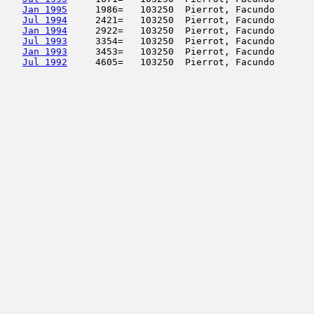
Jan 1995
     1986=   103250  Pierrot, Facundo       
Jul 1994
     2421=   103250  Pierrot, Facundo       
Jan 1994
     2922=   103250  Pierrot, Facundo       
Jul 1993
     3354=   103250  Pierrot, Facundo       
Jan 1993
     3453=   103250  Pierrot, Facundo       
Jul 1992