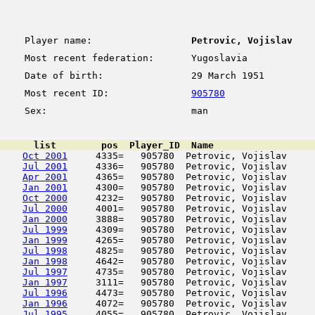
Player name:
Petrovic, Vojislav
Most recent federation:
Yugoslavia
Date of birth:
29 March 1951
Most recent ID:
905780
Sex:
man
      list        pos  Player_ID  Name                  
Oct 2001
     4335=   905780  Petrovic, Vojislav     
Jul 2001
     4336=   905780  Petrovic, Vojislav     
Apr 2001
     4365=   905780  Petrovic, Vojislav     
Jan 2001
     4300=   905780  Petrovic, Vojislav     
Oct 2000
     4232=   905780  Petrovic, Vojislav     
Jul 2000
     4001=   905780  Petrovic, Vojislav     
Jan 2000
     3888=   905780  Petrovic, Vojislav     
Jul 1999
     4309=   905780  Petrovic, Vojislav     
Jan 1999
     4265=   905780  Petrovic, Vojislav     
Jul 1998
     4825=   905780  Petrovic, Vojislav     
Jan 1998
     4642=   905780  Petrovic, Vojislav     
Jul 1997
     4735=   905780  Petrovic, Vojislav     
Jan 1997
     3111=   905780  Petrovic, Vojislav     
Jul 1996
     4473=   905780  Petrovic, Vojislav     
Jan 1996
     4072=   905780  Petrovic, Vojislav     
Jul 1995
     4055=   905780  Petrovic, Vojislav     