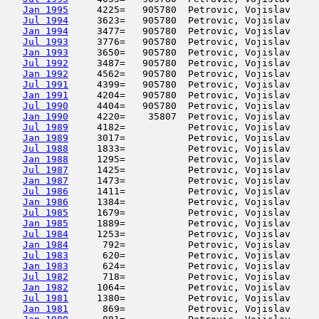
Jan 1995
     4225=   905780  Petrovic, Vojislav     
Jul 1994
     3623=   905780  Petrovic, Vojislav     
Jan 1994
     3477=   905780  Petrovic, Vojislav     
Jul 1993
     3776=   905780  Petrovic, Vojislav     
Jan 1993
     3650=   905780  Petrovic, Vojislav     
Jul 1992
     3487=   905780  Petrovic, Vojislav     
Jan 1992
     4562=   905780  Petrovic, Vojislav     
Jul 1991
     4399=   905780  Petrovic, Vojislav     
Jan 1991
     4204=   905780  Petrovic, Vojislav     
Jul 1990
     4404=   905780  Petrovic, Vojislav     
Jan 1990
     4220=    35807  Petrovic, Vojislav     
Jul 1989
     4182=           Petrovic, Vojislav     
Jan 1989
     3017=           Petrovic, Vojislav     
Jul 1988
     1833=           Petrovic, Vojislav     
Jan 1988
     1295=           Petrovic, Vojislav     
Jul 1987
     1425=           Petrovic, Vojislav     
Jan 1987
     1473=           Petrovic, Vojislav     
Jul 1986
     1411=           Petrovic, Vojislav     
Jan 1986
     1384=           Petrovic, Vojislav     
Jul 1985
     1679=           Petrovic, Vojislav     
Jan 1985
     1889=           Petrovic, Vojislav     
Jul 1984
     1253=           Petrovic, Vojislav     
Jan 1984
      792=           Petrovic, Vojislav     
Jul 1983
      620=           Petrovic, Vojislav     
Jan 1983
      624=           Petrovic, Vojislav     
Jul 1982
      718=           Petrovic, Vojislav     
Jan 1982
     1064=           Petrovic, Vojislav     
Jul 1981
     1380=           Petrovic, Vojislav     
Jan 1981
      869=           Petrovic, Vojislav     