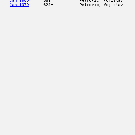
Jan 1980
      881=           Petrovic, Vojislav     
Jan 1979