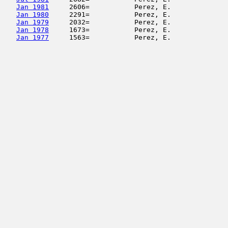
Jan 1981
     2606=           Perez, E.              
Jan 1980
     2291=           Perez, E.              
Jan 1979
     2032=           Perez, E.              
Jan 1978
     1673=           Perez, E.              
Jan 1977