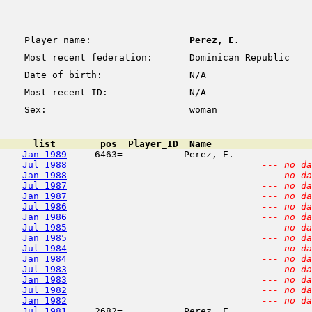
Player name:
Perez, E.
Most recent federation:
Dominican Republic
Date of birth:
N/A
Most recent ID:
N/A
Sex:
woman
      list        pos  Player_ID  Name                  
Jan 1989
     6463=           Perez, E.              
Jul 1988
--- no da
Jan 1988
--- no da
Jul 1987
--- no da
Jan 1987
--- no da
Jul 1986
--- no da
Jan 1986
--- no da
Jul 1985
--- no da
Jan 1985
--- no da
Jul 1984
--- no da
Jan 1984
--- no da
Jul 1983
--- no da
Jan 1983
--- no da
Jul 1982
--- no da
Jan 1982
--- no da
Jul 1981
     2682=           Perez, E.              